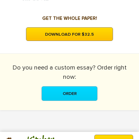
GET THE WHOLE PAPER!
DOWNLOAD FOR $32.5
Do you need a
custom essay?
Order right
now:
ORDER