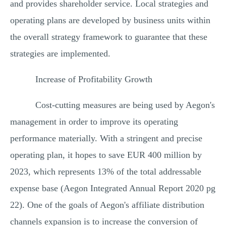
and provides shareholder service. Local strategies and
operating plans are developed by business units within
the overall strategy framework to guarantee that these
strategies are implemented.
Increase of Profitability Growth
Cost-cutting measures are being used by Aegon's
management in order to improve its operating
performance materially. With a stringent and precise
operating plan, it hopes to save EUR 400 million by
2023, which represents 13% of the total addressable
expense base (Aegon Integrated Annual Report 2020 pg
22). One of the goals of Aegon's affiliate distribution
channels expansion is to increase the conversion of