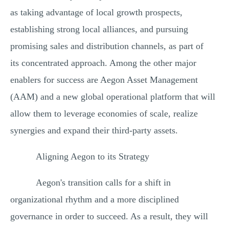
as taking advantage of local growth prospects,
establishing strong local alliances, and pursuing
promising sales and distribution channels, as part of
its concentrated approach. Among the other major
enablers for success are Aegon Asset Management
(AAM) and a new global operational platform that will
allow them to leverage economies of scale, realize
synergies and expand their third-party assets.
Aligning Aegon to its Strategy
Aegon's transition calls for a shift in
organizational rhythm and a more disciplined
governance in order to succeed. As a result, they will