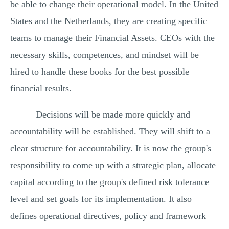
be able to change their operational model. In the United
States and the Netherlands, they are creating specific
teams to manage their Financial Assets. CEOs with the
necessary skills, competences, and mindset will be
hired to handle these books for the best possible
financial results.
Decisions will be made more quickly and
accountability will be established. They will shift to a
clear structure for accountability. It is now the group's
responsibility to come up with a strategic plan, allocate
capital according to the group's defined risk tolerance
level and set goals for its implementation. It also
defines operational directives, policy and framework