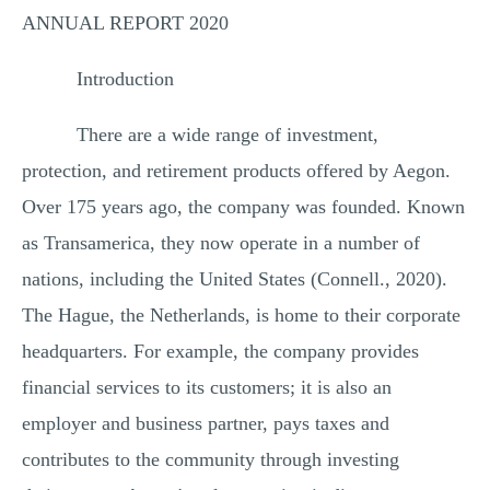
ANNUAL REPORT 2020
Introduction
There are a wide range of investment,
protection, and retirement products offered by Aegon.
Over 175 years ago, the company was founded. Known
as Transamerica, they now operate in a number of
nations, including the United States (Connell., 2020).
The Hague, the Netherlands, is home to their corporate
headquarters. For example, the company provides
financial services to its customers; it is also an
employer and business partner, pays taxes and
contributes to the community through investing