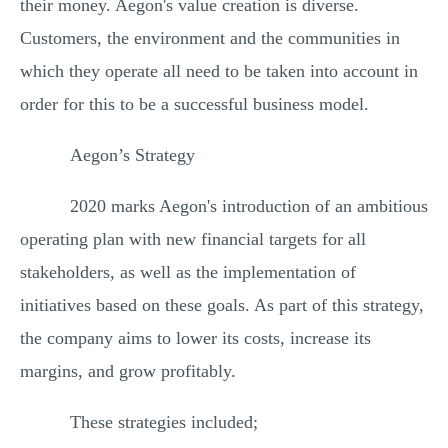
their money. Aegon's value creation is diverse.
Customers, the environment and the communities in
which they operate all need to be taken into account in
order for this to be a successful business model.
Aegon’s Strategy
2020 marks Aegon's introduction of an ambitious
operating plan with new financial targets for all
stakeholders, as well as the implementation of
initiatives based on these goals. As part of this strategy,
the company aims to lower its costs, increase its
margins, and grow profitably.
These strategies included;