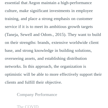
essential that Aegon maintain a high-performance
culture, make significant investments in employee
training, and place a strong emphasis on customer
service if it is to meet its ambitious growth targets
(Taneja, Sewell and Odom., 2015). They want to build
on their strengths: brands, extensive worldwide client
base, and strong knowledge in building solutions,
overseeing assets, and establishing distribution
networks. In this approach, the organization is
optimistic will be able to more effectively support their
clients and fulfill their objective.
Company Performance
The COVID