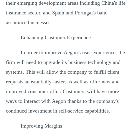
their emerging development areas including China's life
insurance sector, and Spain and Portugal's banc
assurance businesses.
Enhancing Customer Experience
In order to improve Aegon's user experience, the
firm will need to upgrade its business technology and
systems. This will allow the company to fulfill client
requests substantially faster, as well as offer new and
improved consumer offer. Customers will have more
ways to interact with Aegon thanks to the company's
continued investment in self-service capabilities.
Improving Margins