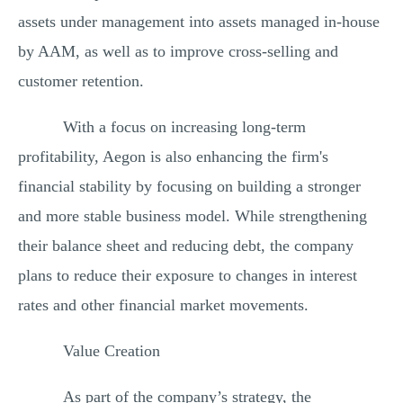
assets under management into assets managed in-house
by AAM, as well as to improve cross-selling and
customer retention.
With a focus on increasing long-term
profitability, Aegon is also enhancing the firm's
financial stability by focusing on building a stronger
and more stable business model. While strengthening
their balance sheet and reducing debt, the company
plans to reduce their exposure to changes in interest
rates and other financial market movements.
Value Creation
As part of the company’s strategy, the