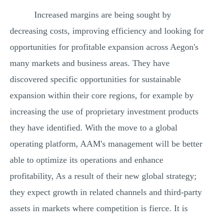
Increased margins are being sought by
decreasing costs, improving efficiency and looking for
opportunities for profitable expansion across Aegon's
many markets and business areas. They have
discovered specific opportunities for sustainable
expansion within their core regions, for example by
increasing the use of proprietary investment products
they have identified. With the move to a global
operating platform, AAM's management will be better
able to optimize its operations and enhance
profitability, As a result of their new global strategy;
they expect growth in related channels and third-party
assets in markets where competition is fierce. It is