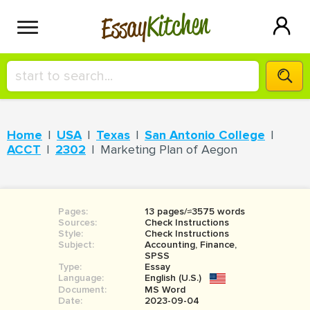
Kitchen
Essay
HIRE A+ WRITER!
Home
USA
Texas
San Antonio College
СONTACT US
ACCT
2302
Marketing Plan of Aegon
BLOG
Pages:
13 pages/≈3575 words
Sources:
Check Instructions
Style:
Check Instructions
Subject:
Accounting, Finance,
SIGN IN
SPSS
Type:
Essay
Language:
English (U.S.)
Document:
MS Word
Date:
2023-09-04