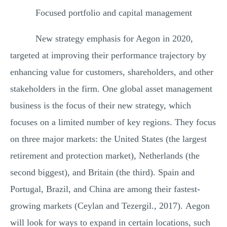
Focused portfolio and capital management
New strategy emphasis for Aegon in 2020,
targeted at improving their performance trajectory by
enhancing value for customers, shareholders, and other
stakeholders in the firm. One global asset management
business is the focus of their new strategy, which
focuses on a limited number of key regions. They focus
on three major markets: the United States (the largest
retirement and protection market), Netherlands (the
second biggest), and Britain (the third). Spain and
Portugal, Brazil, and China are among their fastest-
growing markets (Ceylan and Tezergil., 2017). Aegon
will look for ways to expand in certain locations, such