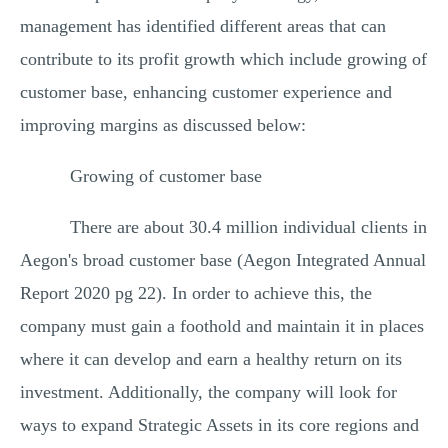
management has identified different areas that can
contribute to its profit growth which include growing of
customer base, enhancing customer experience and
improving margins as discussed below:
Growing of customer base
There are about 30.4 million individual clients in
Aegon's broad customer base (Aegon Integrated Annual
Report 2020 pg 22). In order to achieve this, the
company must gain a foothold and maintain it in places
where it can develop and earn a healthy return on its
investment. Additionally, the company will look for
ways to expand Strategic Assets in its core regions and