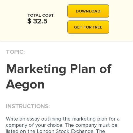
DOWNLOAD
TOTAL COST:
$ 32.5
GET FOR FREE
TOPIC:
Marketing Plan of
Aegon
INSTRUCTIONS:
Write an essay outlining the marketing plan for a
company of your choice. The company must be
listed on the London Stock Exchange. The