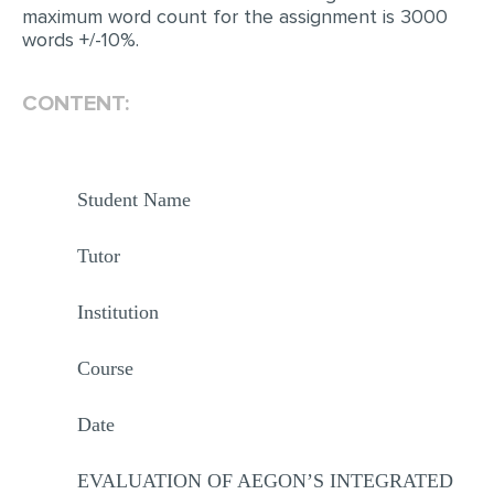
maximum word count for the assignment is 3000
words +/-10%.
CONTENT:
Student Name
Tutor
Institution
Course
Date
EVALUATION OF AEGON’S INTEGRATED