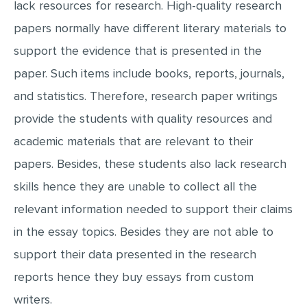
lack resources for research. High-quality research
papers normally have different literary materials to
support the evidence that is presented in the
paper. Such items include books, reports, journals,
and statistics. Therefore, research paper writings
provide the students with quality resources and
academic materials that are relevant to their
papers. Besides, these students also lack research
skills hence they are unable to collect all the
relevant information needed to support their claims
in the essay topics. Besides they are not able to
support their data presented in the research
reports hence they buy essays from custom
writers.