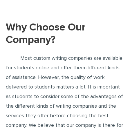
EDITING
PROOFREADING
Why Choose Our
CASE STUDY
Company?
LAB REPORT
SPEECH PRESENTATION
Most custom writing companies are available
MATH PROBLEM
for students online and offer them different kinds
ARTICLE
of assistance. However, the quality of work
ARTICLE CRITIQUE
delivered to students matters a lot. It is important
ANNOTATED BIBLIOGRAPHY
as students to consider some of the advantages of
REACTION PAPER
the different kinds of writing companies and the
services they offer before choosing the best
POWERPOINT PRESENTATION
company. We believe that our company is there for
STATISTICS PROJECT