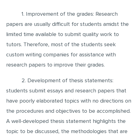
1. Improvement of the grades: Research
papers are usually difficult for students amidst the
limited time available to submit quality work to
tutors. Therefore, most of the students seek
custom writing companies for assistance with
research papers to improve their grades.
2. Development of thesis statements:
students submit essays and research papers that
have poorly elaborated topics with no directions on
the procedures and objectives to be accomplished.
A well-developed thesis statement highlights the
topic to be discussed, the methodologies that are