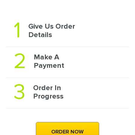
1
Give Us Order
Details
2
Make A
Payment
3
Order In
Progress
ORDER NOW