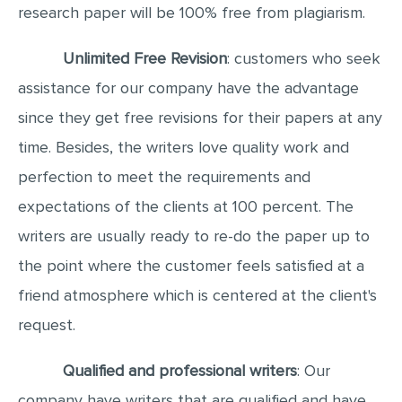
research paper will be 100% free from plagiarism.
Unlimited Free Revision
: customers who seek
assistance for our company have the advantage
since they get free revisions for their papers at any
time. Besides, the writers love quality work and
perfection to meet the requirements and
expectations of the clients at 100 percent. The
writers are usually ready to re-do the paper up to
the point where the customer feels satisfied at a
friend atmosphere which is centered at the client's
request.
Qualified and professional writers
: Our
company have writers that are qualified and have