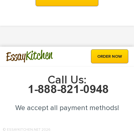
Kitchen
Essay
ORDER NOW
Call Us:
We accept all payment methods!
© ESSAYKITCHEN.NET 2026