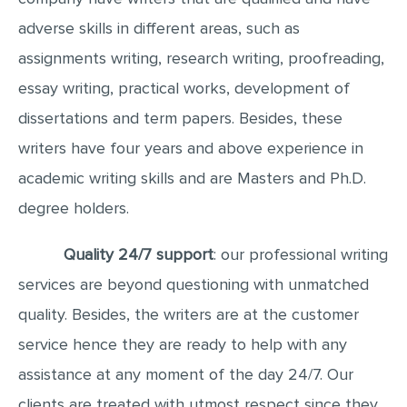
adverse skills in different areas, such as
assignments writing, research writing, proofreading,
essay writing, practical works, development of
dissertations and term papers. Besides, these
writers have four years and above experience in
academic writing skills and are Masters and Ph.D.
degree holders.
Quality 24/7 support
: our professional writing
services are beyond questioning with unmatched
quality. Besides, the writers are at the customer
service hence they are ready to help with any
assistance at any moment of the day 24/7. Our
clients are treated with utmost respect since they