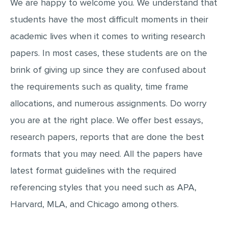
We are happy to welcome you. We understand that
MOVIE REVIEW
students have the most difficult moments in their
DISSERTATION
academic lives when it comes to writing research
THESIS
papers. In most cases, these students are on the
THESIS PROPOSAL
brink of giving up since they are confused about
RESEARCH PROPOSAL
the requirements such as quality, time frame
DISSERTATION - ABSTRACT
allocations, and numerous assignments. Do worry
DISSERTATION INTRODUCTION
you are at the right place. We offer best essays,
research papers, reports that are done the best
DISSERTATION REVIEW
formats that you may need. All the papers have
DISSERTAT. METHODOLOGY
latest format guidelines with the required
DISSERTATION - RESULTS
referencing styles that you need such as APA,
ADMISSION ESSAY
Harvard, MLA, and Chicago among others.
SCHOLARSHIP ESSAY
PERSONAL STATEMENT