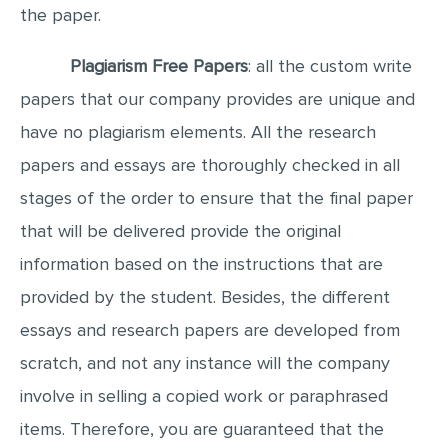
the paper.
Plagiarism Free Papers
: all the custom write
papers that our company provides are unique and
have no plagiarism elements. All the research
papers and essays are thoroughly checked in all
stages of the order to ensure that the final paper
that will be delivered provide the original
information based on the instructions that are
provided by the student. Besides, the different
essays and research papers are developed from
scratch, and not any instance will the company
involve in selling a copied work or paraphrased
items. Therefore, you are guaranteed that the