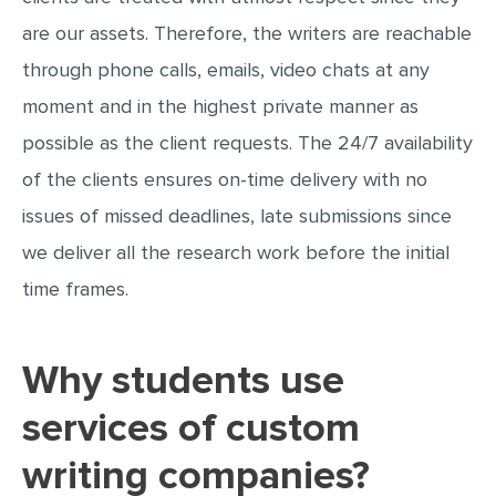
are our assets. Therefore, the writers are reachable
through phone calls, emails, video chats at any
moment and in the highest private manner as
possible as the client requests. The 24/7 availability
of the clients ensures on-time delivery with no
issues of missed deadlines, late submissions since
we deliver all the research work before the initial
time frames.
Why students use
services of custom
writing companies?