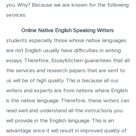
you. Why? Because we are known for the following
MULTIPLE CHOICE QUESTIONS
services:
RESUME WRITING
OTHER (NOT LISTED)
Online Native English Speaking Writers
:
students especially those whose native languages
are not English usually have difficulties in writing
essays. Therefore, EssayKitchen guarantees that all
the services and research papers that are sent to
us will be of high quality. This is because all our
writers and experts are from nations where English
is the native language. Therefore, these writers can
read well and understand all the instructions you
will provide in the English language. This is an
advantage since it will result in improved quality of