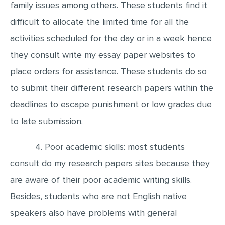
family issues among others. These students find it
difficult to allocate the limited time for all the
activities scheduled for the day or in a week hence
they consult write my essay paper websites to
place orders for assistance. These students do so
to submit their different research papers within the
deadlines to escape punishment or low grades due
to late submission.
4. Poor academic skills: most students
consult do my research papers sites because they
are aware of their poor academic writing skills.
Besides, students who are not English native
speakers also have problems with general