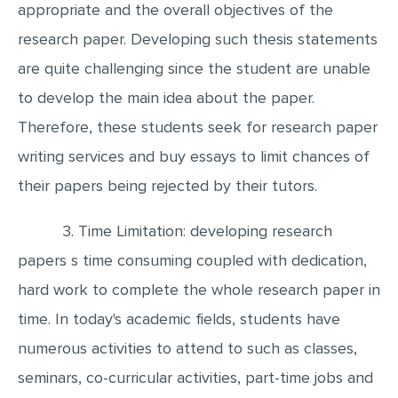
appropriate and the overall objectives of the
research paper. Developing such thesis statements
are quite challenging since the student are unable
to develop the main idea about the paper.
Therefore, these students seek for research paper
writing services and buy essays to limit chances of
their papers being rejected by their tutors.
3. Time Limitation: developing research
papers s time consuming coupled with dedication,
hard work to complete the whole research paper in
time. In today's academic fields, students have
numerous activities to attend to such as classes,
seminars, co-curricular activities, part-time jobs and