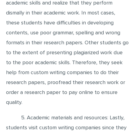
academic skills and realize that they perform
dismally in their academic work. In most cases,
these students have difficulties in developing
contents, use poor grammar, spelling and wrong
formats in their research papers. Other students go
to the extent of presenting plagiarized work due
to the poor academic skills. Therefore, they seek
help from custom writing companies to do their
research papers, proofread their research work or
order a research paper to pay online to ensure
quality.
5. Academic materials and resources: Lastly,
students visit custom writing companies since they