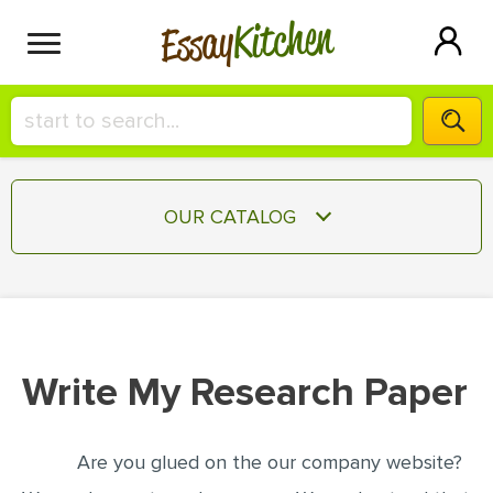
Kitchen
Essay
HIRE A+ WRITER!
OUR CATALOG
СONTACT US
ESSAY
BLOG
TERM PAPER
RESEARCH PAPER
Write My Research Paper
COURSEWORK
SIGN IN
BOOK REPORT
Are you glued on the our company website?
BOOK REVIEW