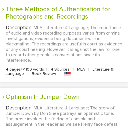
Three Methods of Authentication for
Photographs and Recordings
Description:
MLA; Literature & Language; The importance
of audio and video recording purposes varies from criminal
investigations, evidence being documented, and
blackmailing. The recordings are useful in court as evidence
of any court hearing. However, it is against the law for one
to record other people’s conversations since its
interference...
4 pages/≈1100 words
|
4 Sources
|
MLA
|
Literature &
Language
|
Book Review
|
Optimism In Jumper Down
Description:
MLA; Literature & Language; The story of
Jumper Down by Don Shea portrays an optimistic tone.
The prose invokes the feeling of console and
assuagement in the reader as we see Henry face defeat