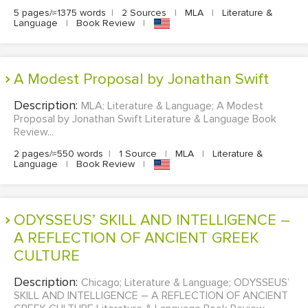
5 pages/≈1375 words
|
2 Sources
|
MLA
|
Literature &
Language
|
Book Review
|
A Modest Proposal by Jonathan Swift
Description:
MLA; Literature & Language; A Modest
Proposal by Jonathan Swift Literature & Language Book
Review...
2 pages/≈550 words
|
1 Source
|
MLA
|
Literature &
Language
|
Book Review
|
ODYSSEUS’ SKILL AND INTELLIGENCE –
A REFLECTION OF ANCIENT GREEK
CULTURE
Description:
Chicago; Literature & Language; ODYSSEUS’
SKILL AND INTELLIGENCE – A REFLECTION OF ANCIENT