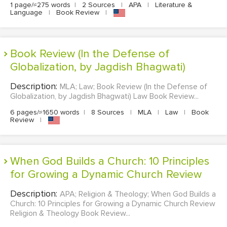
1 page/≈275 words
|
2 Sources
|
APA
|
Literature &
Language
|
Book Review
|
Book Review (In the Defense of
Globalization, by Jagdish Bhagwati)
Description:
MLA; Law; Book Review (In the Defense of
Globalization, by Jagdish Bhagwati) Law Book Review...
6 pages/≈1650 words
|
8 Sources
|
MLA
|
Law
|
Book
Review
|
When God Builds a Church: 10 Principles
for Growing a Dynamic Church Review
Description:
APA; Religion & Theology; When God Builds a
Church: 10 Principles for Growing a Dynamic Church Review
Religion & Theology Book Review...