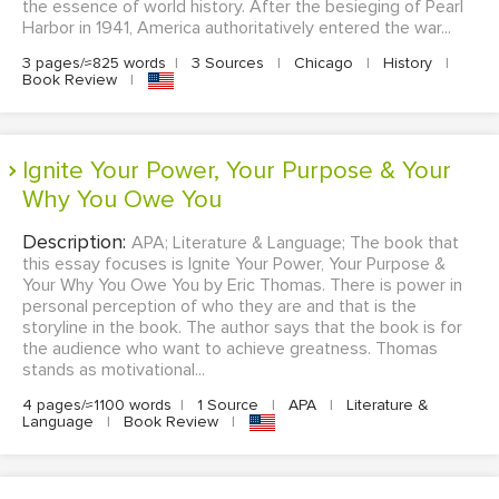
the essence of world history. After the besieging of Pearl
Harbor in 1941, America authoritatively entered the war...
3 pages/≈825 words
|
3 Sources
|
Chicago
|
History
|
Book Review
|
Ignite Your Power, Your Purpose & Your
Why You Owe You
Description:
APA; Literature & Language; The book that
this essay focuses is Ignite Your Power, Your Purpose &
Your Why You Owe You by Eric Thomas. There is power in
personal perception of who they are and that is the
storyline in the book. The author says that the book is for
the audience who want to achieve greatness. Thomas
stands as motivational...
4 pages/≈1100 words
|
1 Source
|
APA
|
Literature &
Language
|
Book Review
|