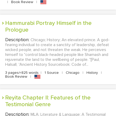
|
Book Review
|
Hammurabi Portray Himself in the
Prologue
Description:
Chicago; History; An elevated prince. A god-
fearing individual to create a sanctity of leadership, defeat
wicked people, and not threaten the weak. He perceives
himself to "control black-headed people like Shamash and
rejuvenate the land to the wellbeing of people. "[Paul,
Halsall, “Ancient History Sourcebook: Code of...
3 pages/≈825 words
|
1 Source
|
Chicago
|
History
|
Book Review
|
Reyita Chapter II: Features of the
Testimonial Genre
Description:
MLA; Literature & Language; A Testimonial