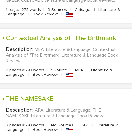
GREEK CULTURE Literature & Language Book Review...
1 page/≈275 words
|
3 Sources
|
Chicago
|
Literature &
Language
|
Book Review
|
Contextual Analysis of "The Birthmark"
Description:
MLA; Literature & Language; Contextual
Analysis of "The Birthmark" Literature & Language Book
Review...
2 pages/≈550 words
|
1 Source
|
MLA
|
Literature &
Language
|
Book Review
|
THE NAMESAKE
Description:
APA; Literature & Language; THE
NAMESAKE Literature & Language Book Review...
2 pages/≈550 words
|
No Sources
|
APA
|
Literature &
Language
|
Book Review
|