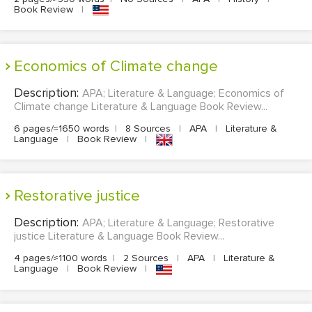
Book Review
|
Economics of Climate change
Description:
APA; Literature & Language; Economics of
Climate change Literature & Language Book Review...
6 pages/≈1650 words
|
8 Sources
|
APA
|
Literature &
Language
|
Book Review
|
Restorative justice
Description:
APA; Literature & Language; Restorative
justice Literature & Language Book Review...
4 pages/≈1100 words
|
2 Sources
|
APA
|
Literature &
Language
|
Book Review
|