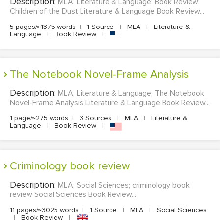
Description:
MLA; Literature & Language; Book Review:
Children of the Dust Literature & Language Book Review...
5 pages/≈1375 words
|
1 Source
|
MLA
|
Literature &
Language
|
Book Review
|
The Notebook Novel-Frame Analysis
Description:
MLA; Literature & Language; The Notebook
Novel-Frame Analysis Literature & Language Book Review...
1 page/≈275 words
|
3 Sources
|
MLA
|
Literature &
Language
|
Book Review
|
criminology book review
Description:
MLA; Social Sciences; criminology book
review Social Sciences Book Review...
11 pages/≈3025 words
|
1 Source
|
MLA
|
Social Sciences
|
Book Review
|