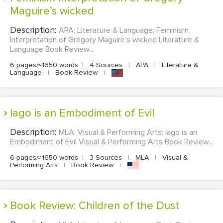
Maguire’s wicked
Description:
APA; Literature & Language; Feminism
Interpretation of Gregory Maguire’s wicked Literature &
Language Book Review...
6 pages/≈1650 words
|
4 Sources
|
APA
|
Literature &
Language
|
Book Review
|
Iago is an Embodiment of Evil
Description:
MLA; Visual & Performing Arts; Iago is an
Embodiment of Evil Visual & Performing Arts Book Review...
6 pages/≈1650 words
|
3 Sources
|
MLA
|
Visual &
Performing Arts
|
Book Review
|
Book Review: Children of the Dust