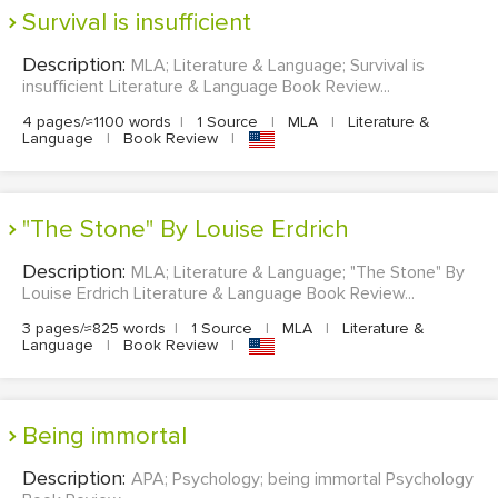
Survival is insufficient
Description:
MLA; Literature & Language; Survival is
insufficient Literature & Language Book Review...
4 pages/≈1100 words
|
1 Source
|
MLA
|
Literature &
Language
|
Book Review
|
"The Stone" By Louise Erdrich
Description:
MLA; Literature & Language; "The Stone" By
Louise Erdrich Literature & Language Book Review...
3 pages/≈825 words
|
1 Source
|
MLA
|
Literature &
Language
|
Book Review
|
being immortal
Description:
APA; Psychology; being immortal Psychology