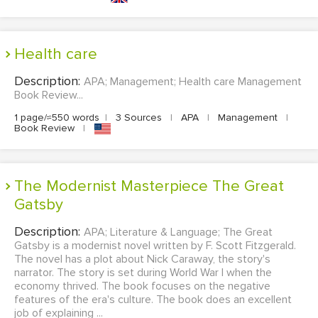
Health care
Description:
APA; Management; Health care Management
Book Review...
1 page/≈550 words
|
3 Sources
|
APA
|
Management
|
Book Review
|
The Modernist Masterpiece The Great
Gatsby
Description:
APA; Literature & Language; The Great
Gatsby is a modernist novel written by F. Scott Fitzgerald.
The novel has a plot about Nick Caraway, the story's
narrator. The story is set during World War I when the
economy thrived. The book focuses on the negative
features of the era's culture. The book does an excellent
job of explaining ...