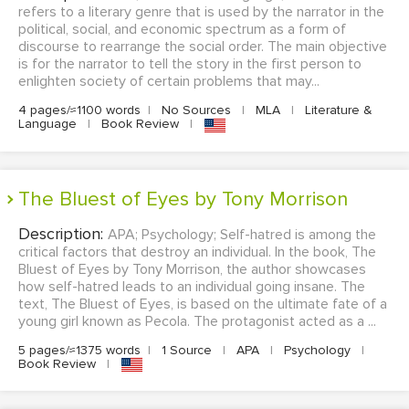
refers to a literary genre that is used by the narrator in the
political, social, and economic spectrum as a form of
discourse to rearrange the social order. The main objective
is for the narrator to tell the story in the first person to
enlighten society of certain problems that may...
4 pages/≈1100 words
|
No Sources
|
MLA
|
Literature &
Language
|
Book Review
|
The Bluest of Eyes by Tony Morrison
Description:
APA; Psychology; Self-hatred is among the
critical factors that destroy an individual. In the book, The
Bluest of Eyes by Tony Morrison, the author showcases
how self-hatred leads to an individual going insane. The
text, The Bluest of Eyes, is based on the ultimate fate of a
young girl known as Pecola. The protagonist acted as a ...
5 pages/≈1375 words
|
1 Source
|
APA
|
Psychology
|
Book Review
|