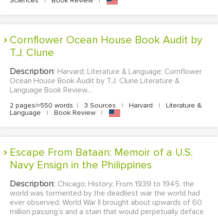
Sciences
|
Book Review
|
Cornflower Ocean House Book Audit by
T.J. Clune
Description:
Harvard; Literature & Language; Cornflower
Ocean House Book Audit by T.J. Clune Literature &
Language Book Review...
2 pages/≈550 words
|
3 Sources
|
Harvard
|
Literature &
Language
|
Book Review
|
Escape From Bataan: Memoir of a U.S.
Navy Ensign in the Philippines
Description:
Chicago; History; From 1939 to 1945, the
world was tormented by the deadliest war the world had
ever observed. World War II brought about upwards of 60
million passing’s and a stain that would perpetually deface