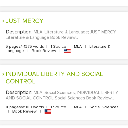
JUST MERCY
Description:
MLA; Literature & Language; JUST MERCY
Literature & Language Book Review...
5 pages/≈1375 words
|
1 Source
|
MLA
|
Literature &
Language
|
Book Review
|
INDIVIDUAL LIBERTY AND SOCIAL
CONTROL
Description:
MLA; Social Sciences; INDIVIDUAL LIBERTY
AND SOCIAL CONTROL Social Sciences Book Review...
4 pages/≈1100 words
|
1 Source
|
MLA
|
Social Sciences
|
Book Review
|