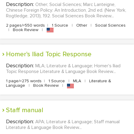
Description:
Other; Social Sciences; Marc Lanteigne,
MULTIPLE CHOICE QUESTIONS
Chinese Foreign Policy: An Introduction, 2nd ed. (New York,
Rogtledge, 2013), 192. Social Sciences Book Review...
RESUME WRITING
2 pages/≈550 words
|
1 Source
|
Other
|
Social Sciences
OTHER (NOT LISTED)
|
Book Review
|
Homer's Iliad Topic Response
Description:
MLA; Literature & Language; Homer's Iliad
Topic Response Literature & Language Book Review...
1 page/≈275 words
|
1 Source
|
MLA
|
Literature &
Language
|
Book Review
|
Staff manual
Description:
APA; Literature & Language; Staff manual
Literature & Language Book Review...