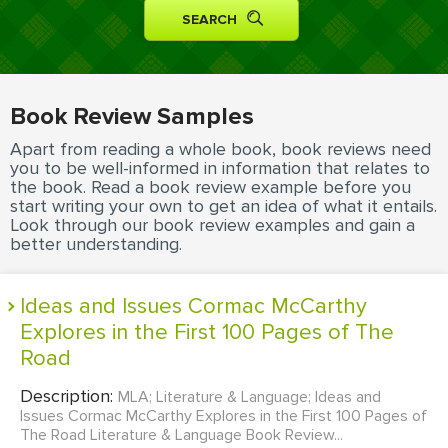
MOVIE REVIEW
DISSERTATION
THESIS
Book Review Samples
THESIS PROPOSAL
Apart from reading a whole book, book reviews need
RESEARCH PROPOSAL
you to be well-informed in information that relates to
the book. Read a book review example before you
DISSERTATION - ABSTRACT
start writing your own to get an idea of what it entails.
Look through our book review examples and gain a
DISSERTATION INTRODUCTION
better understanding.
DISSERTATION REVIEW
Ideas and Issues Cormac McCarthy
DISSERTAT. METHODOLOGY
Explores in the First 100 Pages of The
DISSERTATION - RESULTS
Road
ADMISSION ESSAY
Description:
MLA; Literature & Language; Ideas and
SCHOLARSHIP ESSAY
Issues Cormac McCarthy Explores in the First 100 Pages of
The Road Literature & Language Book Review...
PERSONAL STATEMENT