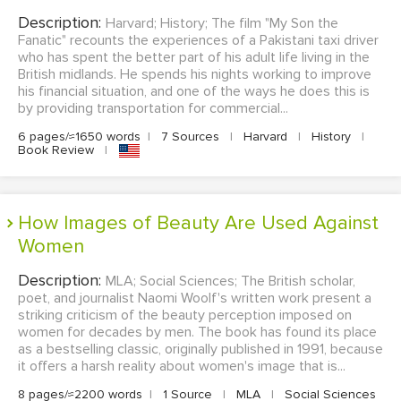
Description:
Harvard; History; The film "My Son the
Fanatic" recounts the experiences of a Pakistani taxi driver
who has spent the better part of his adult life living in the
British midlands. He spends his nights working to improve
his financial situation, and one of the ways he does this is
by providing transportation for commercial...
6 pages/≈1650 words
|
7 Sources
|
Harvard
|
History
|
Book Review
|
How Images of Beauty Are Used Against
Women
Description:
MLA; Social Sciences; The British scholar,
poet, and journalist Naomi Woolf's written work present a
striking criticism of the beauty perception imposed on
women for decades by men. The book has found its place
as a bestselling classic, originally published in 1991, because
it offers a harsh reality about women's image that is...
8 pages/≈2200 words
|
1 Source
|
MLA
|
Social Sciences