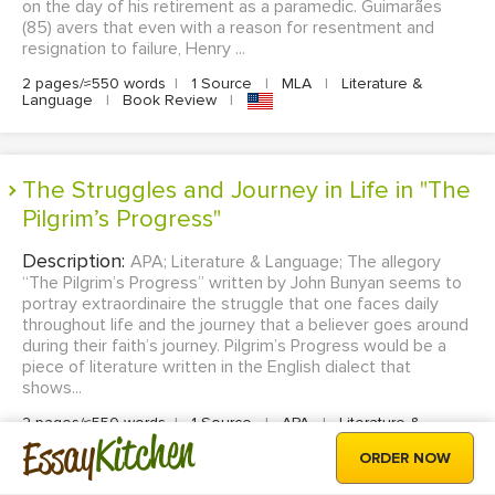
on the day of his retirement as a paramedic. Guimarães
(85) avers that even with a reason for resentment and
resignation to failure, Henry ...
2 pages/≈550 words
|
1 Source
|
MLA
|
Literature &
Language
|
Book Review
|
The Struggles and Journey in Life in "The
Pilgrim’s Progress"
Description:
APA; Literature & Language; The allegory
“The Pilgrim’s Progress” written by John Bunyan seems to
portray extraordinaire the struggle that one faces daily
throughout life and the journey that a believer goes around
during their faith’s journey. Pilgrim’s Progress would be a
piece of literature written in the English dialect that
shows...
2 pages/≈550 words
|
1 Source
|
APA
|
Literature &
Kitchen
Essay
Language
|
Book Review
|
ORDER NOW