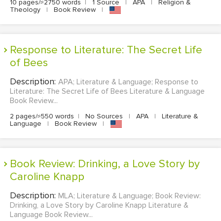
10 pages/≈2750 words
|
1 Source
|
APA
|
Religion &
Theology
|
Book Review
|
Response to Literature: The Secret Life
of Bees
Description:
APA; Literature & Language; Response to
Literature: The Secret Life of Bees Literature & Language
Book Review...
2 pages/≈550 words
|
No Sources
|
APA
|
Literature &
Language
|
Book Review
|
Book Review: Drinking, a Love Story by
Caroline Knapp
Description:
MLA; Literature & Language; Book Review:
Drinking, a Love Story by Caroline Knapp Literature &
Language Book Review...