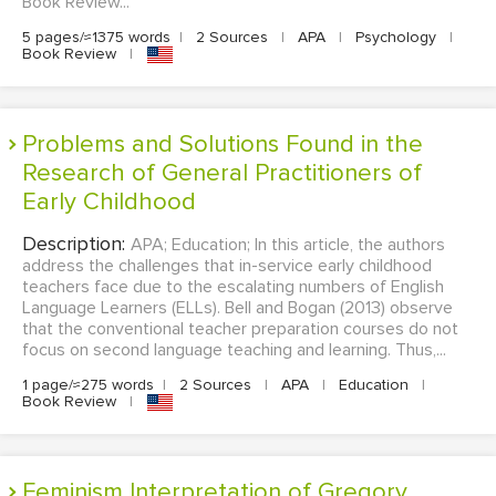
Book Review...
5 pages/≈1375 words
|
2 Sources
|
APA
|
Psychology
|
Book Review
|
Problems and Solutions Found in the
Research of General Practitioners of
Early Childhood
Description:
APA; Education; In this article, the authors
address the challenges that in-service early childhood
teachers face due to the escalating numbers of English
Language Learners (ELLs). Bell and Bogan (2013) observe
that the conventional teacher preparation courses do not
focus on second language teaching and learning. Thus,...
1 page/≈275 words
|
2 Sources
|
APA
|
Education
|
Book Review
|
Feminism Interpretation of Gregory