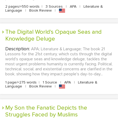
2 pages/≈550 words
|
3 Sources
|
APA
|
Literature &
Language
|
Book Review
|
The Digital World's Opaque Seas and
Knowledge Deluge
Description:
APA; Literature & Language; The book 21
Lessons for the 21st century, which cuts through the digital
world's opaque seas and knowledge deluge, tackles the
most urgent problems humanity is currently facing. Political,
technical, social, and existential concerns are clarified in the
book, showing how they impact people's day-to-day...
1 page/≈275 words
|
1 Source
|
APA
|
Literature &
Language
|
Book Review
|
My Son the Fanatic Depicts the
Struggles Faced by Muslims