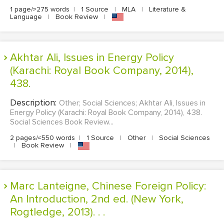
1 page/≈275 words
|
1 Source
|
MLA
|
Literature &
Language
|
Book Review
|
EDITING
PROOFREADING
CASE STUDY
Akhtar Ali, Issues in Energy Policy
(Karachi: Royal Book Company, 2014),
LAB REPORT
438.
SPEECH PRESENTATION
Description:
Other; Social Sciences; Akhtar Ali, Issues in
MATH PROBLEM
Energy Policy (Karachi: Royal Book Company, 2014), 438.
Social Sciences Book Review...
ARTICLE
2 pages/≈550 words
|
1 Source
|
Other
|
Social Sciences
ARTICLE CRITIQUE
|
Book Review
|
ANNOTATED BIBLIOGRAPHY
REACTION PAPER
Marc Lanteigne, Chinese Foreign Policy:
An Introduction, 2nd ed. (New York,
POWERPOINT PRESENTATION
Rogtledge, 2013). . .
STATISTICS PROJECT