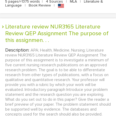
5 pages/≈1375 words
|
4 Sources
|
MLA
|
Literature &
Language
|
Book Review
|
Literature review NUR3165 Literature
Review QEP Assignment The purpose of
this assignmen. . .
Description:
APA; Health, Medicine, Nursing; Literature
review NUR3165 Literature Review QEP Assignment The
purpose of this assignment is to investigate a minimum of
five current nursing research publications on an approved
research problem. The goal is to be able to differentiate
research from other types of publications, with a focus on
qualitative and quantitative research. Your professor will
provide you with a rubric by which your work will be
evaluated. Introductory paragraph Introduce your problem
statement and the research question you are exploring.
What do you set out to do in this paper? Give the reader a
brief preview of your paper. The problem statement should
be supported well by evidence. The databases and
concepts used for the search should also be provided.