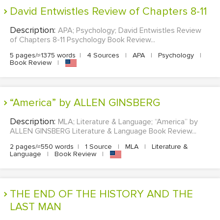
David Entwistles Review of Chapters 8-11
Description:
APA; Psychology; David Entwistles Review
of Chapters 8-11 Psychology Book Review...
5 pages/≈1375 words
|
4 Sources
|
APA
|
Psychology
|
Book Review
|
“America” by ALLEN GINSBERG
Description:
MLA; Literature & Language; “America” by
ALLEN GINSBERG Literature & Language Book Review...
2 pages/≈550 words
|
1 Source
|
MLA
|
Literature &
Language
|
Book Review
|
THE END OF THE HISTORY AND THE
LAST MAN