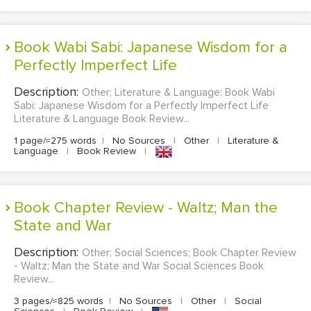
Book Wabi Sabi: Japanese Wisdom for a
Perfectly Imperfect Life
Description:
Other; Literature & Language; Book Wabi
Sabi: Japanese Wisdom for a Perfectly Imperfect Life
Literature & Language Book Review...
1 page/≈275 words
|
No Sources
|
Other
|
Literature &
Language
|
Book Review
|
Book Chapter Review - Waltz; Man the
State and War
Description:
Other; Social Sciences; Book Chapter Review
- Waltz; Man the State and War Social Sciences Book
Review...
3 pages/≈825 words
|
No Sources
|
Other
|
Social