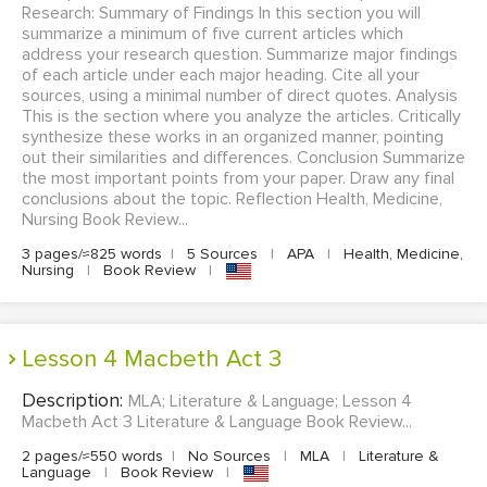
Research: Summary of Findings In this section you will
summarize a minimum of five current articles which
address your research question. Summarize major findings
of each article under each major heading. Cite all your
sources, using a minimal number of direct quotes. Analysis
This is the section where you analyze the articles. Critically
synthesize these works in an organized manner, pointing
out their similarities and differences. Conclusion Summarize
the most important points from your paper. Draw any final
conclusions about the topic. Reflection Health, Medicine,
Nursing Book Review...
3 pages/≈825 words
|
5 Sources
|
APA
|
Health, Medicine,
Nursing
|
Book Review
|
Lesson 4 Macbeth Act 3
Description:
MLA; Literature & Language; Lesson 4
Macbeth Act 3 Literature & Language Book Review...
2 pages/≈550 words
|
No Sources
|
MLA
|
Literature &
Language
|
Book Review
|