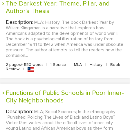
The Darkest Year: Theme, Pillar, and
Author's Thesis
Description:
MLA; History; The book Darkest Year by
William Klingaman is a narrative that explores how
Americans adapted to the developments of world war II.
The book is a psychological illustration of history from
December 1941 to 1942 when America was under absolute
pressure. The author attempts to tell the readers how the
confusion...
2 pages/≈550 words
|
1 Source
|
MLA
|
History
|
Book
Review
|
Functions of Public Schools in Poor Inner-
City Neighborhoods
Description:
MLA; Social Sciences; In the ethnography
“Punished: Policing The Lives of Black and Latino Boys”,
Victor Rios writes about the difficult lives of inner-city
young Latino and African American boys as they form