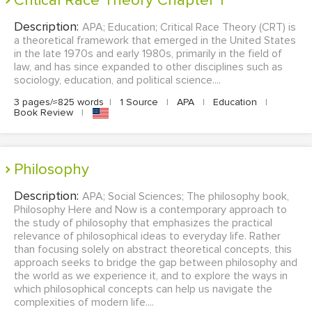
Critical Race Theory Chapter 1
Description:
APA; Education; Critical Race Theory (CRT) is
a theoretical framework that emerged in the United States
in the late 1970s and early 1980s, primarily in the field of
law, and has since expanded to other disciplines such as
sociology, education, and political science....
3 pages/≈825 words
|
1 Source
|
APA
|
Education
|
Book Review
|
philosophy
Description:
APA; Social Sciences; The philosophy book,
Philosophy Here and Now is a contemporary approach to
the study of philosophy that emphasizes the practical
relevance of philosophical ideas to everyday life. Rather
than focusing solely on abstract theoretical concepts, this
approach seeks to bridge the gap between philosophy and
the world as we experience it, and to explore the ways in
which philosophical concepts can help us navigate the
complexities of modern life....