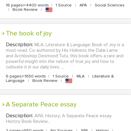
16 pages/≈4400 words
|
1 Source
|
APA
|
Social Sciences
|
Book Review
|
the book of joy
Description:
MLA; Literature & Language; Book of Joy is a
must-read. Co-authored by His Holiness the Dalai Lama
and Archbishop Desmond Tutu, this book offers a rare and
powerful insight into the nature of true joy and how to
cultivate it in our daily lives. ...
6 pages/≈1650 words
|
1 Source
|
MLA
|
Literature &
Language
|
Book Review
|
A Separate Peace essay
Description:
APA; History; A Separate Peace essay
History Book Review...
2 pages/≈550 words
|
No Sources
|
APA
|
History
|