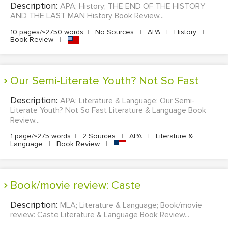
Description:
APA; History; THE END OF THE HISTORY
AND THE LAST MAN History Book Review...
10 pages/≈2750 words
|
No Sources
|
APA
|
History
|
Book Review
|
Our Semi-Literate Youth? Not So Fast
Description:
APA; Literature & Language; Our Semi-
Literate Youth? Not So Fast Literature & Language Book
Review...
1 page/≈275 words
|
2 Sources
|
APA
|
Literature &
Language
|
Book Review
|
Book/movie review: Caste
Description:
MLA; Literature & Language; Book/movie
review: Caste Literature & Language Book Review...