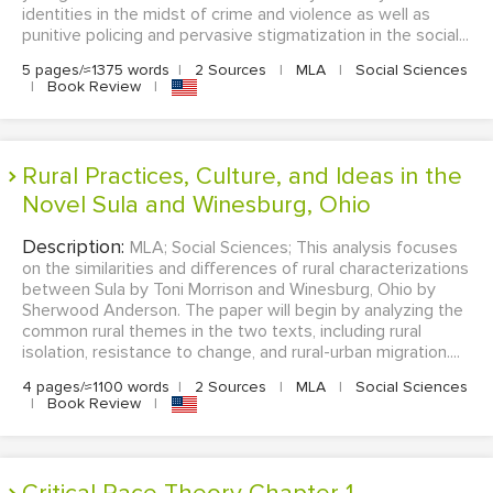
identities in the midst of crime and violence as well as
punitive policing and pervasive stigmatization in the social...
5 pages/≈1375 words
|
2 Sources
|
MLA
|
Social Sciences
|
Book Review
|
Rural Practices, Culture, and Ideas in the
Novel Sula and Winesburg, Ohio
Description:
MLA; Social Sciences; This analysis focuses
on the similarities and differences of rural characterizations
between Sula by Toni Morrison and Winesburg, Ohio by
Sherwood Anderson. The paper will begin by analyzing the
common rural themes in the two texts, including rural
isolation, resistance to change, and rural-urban migration....
4 pages/≈1100 words
|
2 Sources
|
MLA
|
Social Sciences
|
Book Review
|