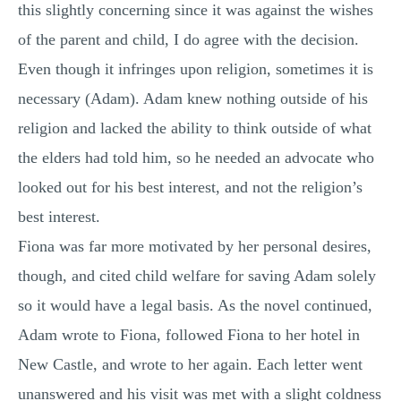
this slightly concerning since it was against the wishes
of the parent and child, I do agree with the decision.
Even though it infringes upon religion, sometimes it is
necessary (Adam). Adam knew nothing outside of his
religion and lacked the ability to think outside of what
the elders had told him, so he needed an advocate who
looked out for his best interest, and not the religion’s
best interest.
Fiona was far more motivated by her personal desires,
though, and cited child welfare for saving Adam solely
so it would have a legal basis. As the novel continued,
Adam wrote to Fiona, followed Fiona to her hotel in
New Castle, and wrote to her again. Each letter went
unanswered and his visit was met with a slight coldness