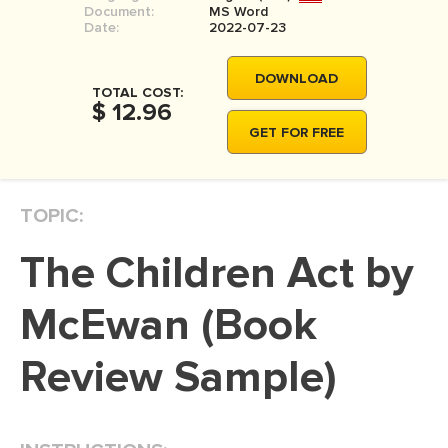
Document:
MS Word
MOVIE REVIEW
Date:
2022-07-23
DISSERTATION
DOWNLOAD
THESIS
TOTAL COST:
$ 12.96
THESIS PROPOSAL
GET FOR FREE
RESEARCH PROPOSAL
DISSERTATION - ABSTRACT
TOPIC:
DISSERTATION INTRODUCTION
The Children Act by
DISSERTATION REVIEW
DISSERTAT. METHODOLOGY
McEwan (Book
DISSERTATION - RESULTS
Review Sample)
ADMISSION ESSAY
SCHOLARSHIP ESSAY
PERSONAL STATEMENT