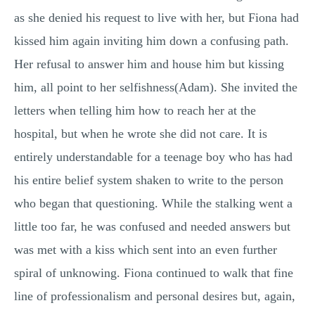
as she denied his request to live with her, but Fiona had
kissed him again inviting him down a confusing path.
Her refusal to answer him and house him but kissing
him, all point to her selfishness(Adam). She invited the
letters when telling him how to reach her at the
hospital, but when he wrote she did not care. It is
entirely understandable for a teenage boy who has had
his entire belief system shaken to write to the person
who began that questioning. While the stalking went a
little too far, he was confused and needed answers but
was met with a kiss which sent into an even further
spiral of unknowing. Fiona continued to walk that fine
line of professionalism and personal desires but, again,