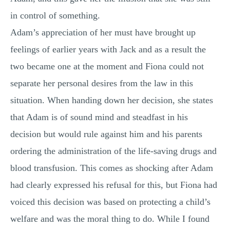
in control of something.
Adam’s appreciation of her must have brought up
feelings of earlier years with Jack and as a result the
two became one at the moment and Fiona could not
separate her personal desires from the law in this
situation. When handing down her decision, she states
that Adam is of sound mind and steadfast in his
decision but would rule against him and his parents
ordering the administration of the life-saving drugs and
blood transfusion. This comes as shocking after Adam
had clearly expressed his refusal for this, but Fiona had
voiced this decision was based on protecting a child’s
welfare and was the moral thing to do. While I found