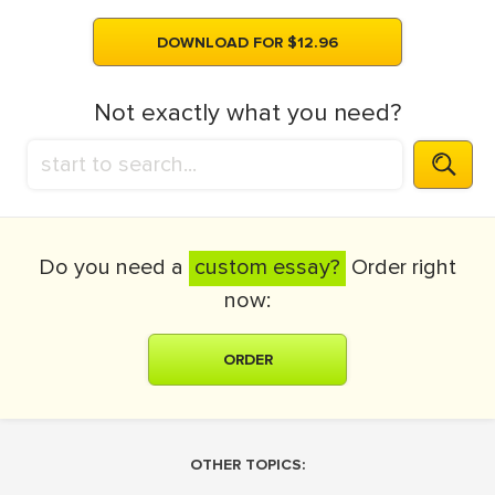
DOWNLOAD FOR $12.96
Not exactly what you need?
Do you need a
custom essay?
Order right
now:
ORDER
OTHER TOPICS: