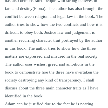
has also demonstrated people with strong believes in
fate and destiny(Fiona). The author has also brought the
conflict between religion and legal law in the book. The
author tries to show how the two conflicts and how it is
difficult to obey both. Justice law and judgement is
another recurring character trait portrayed by the author
in this book. The author tries to show how the three
matters are expressed and misused in the real society.
The author uses wishes, greed and ambitions in the
book to demonstrate hoe the three have overtaken the
society destroying any kind of transparency. I shall
discuss about the three main character traits as I have
identified in the book.
Adam can be justified due to the fact he is nearing