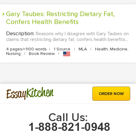
Gary Taubes: Restricting Dietary Fat,
Confers Health Benefits
Description:
Reasons why I disagree with Gary Taubes on
claims that restricting dietary fat, confers health benefits...
4 pages/≈1100 words
|
1 Source
|
MLA
|
Health, Medicine,
Nursing
|
Book Review
|
Kitchen
Essay
ORDER NOW
Call Us: