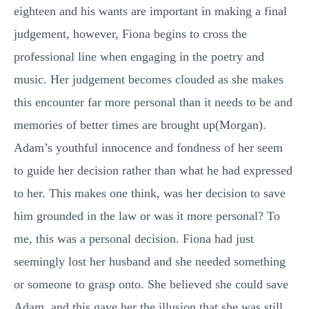
eighteen and his wants are important in making a final
judgement, however, Fiona begins to cross the
professional line when engaging in the poetry and
music. Her judgement becomes clouded as she makes
this encounter far more personal than it needs to be and
memories of better times are brought up(Morgan).
Adam’s youthful innocence and fondness of her seem
to guide her decision rather than what he had expressed
to her. This makes one think, was her decision to save
him grounded in the law or was it more personal? To
me, this was a personal decision. Fiona had just
seemingly lost her husband and she needed something
or someone to grasp onto. She believed she could save
Adam, and this gave her the illusion that she was still