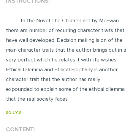
INSTRUCTIONS:
EDITING
In the Novel The Children act by McEwan
PROOFREADING
there are number of recurring character traits that
CASE STUDY
have well developed. Decision making is on of the
LAB REPORT
main character traits that the author brings out in a
SPEECH PRESENTATION
very perfect which he relates it with life wishes.
MATH PROBLEM
Ethical Dilemma and Ethical Epiphany is another
ARTICLE
character trait that the author has really
ARTICLE CRITIQUE
expounded to explain some of the ethical dilemma
ANNOTATED BIBLIOGRAPHY
that the real society faces
REACTION PAPER
source..
POWERPOINT PRESENTATION
CONTENT:
STATISTICS PROJECT