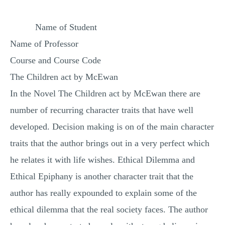
MULTIPLE CHOICE QUESTIONS
Name of Student
RESUME WRITING
Name of Professor
OTHER (NOT LISTED)
Course and Course Code
The Children act by McEwan
In the Novel The Children act by McEwan there are
number of recurring character traits that have well
developed. Decision making is on of the main character
traits that the author brings out in a very perfect which
he relates it with life wishes. Ethical Dilemma and
Ethical Epiphany is another character trait that the
author has really expounded to explain some of the
ethical dilemma that the real society faces. The author