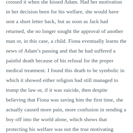
crossed it when she kissed Adam. Had her motivation
in her decision been for his welfare, she would have
sent a short letter back, but as soon as Jack had
returned, she no longer sought the approval of another
man or, in this case, a child. Fiona eventually learns the
news of Adam’s passing and that he had suffered a
painful death because of his refusal for the proper
medical treatment. I found this death to be symbolic in
which it showed either religion had still managed to
trump the law or, if it was suicide, then despite
believing that Fiona was saving him the first time, she
actually caused more pain, more confusion in sending a
boy off into the world alone, which shows that
protecting his welfare was not the true motivating