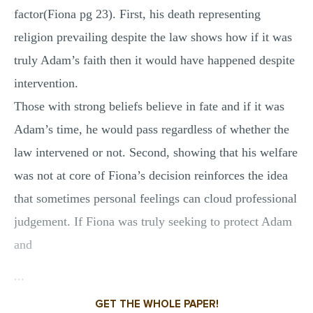
factor(Fiona pg 23). First, his death representing
religion prevailing despite the law shows how if it was
truly Adam’s faith then it would have happened despite
intervention.
Those with strong beliefs believe in fate and if it was
Adam’s time, he would pass regardless of whether the
law intervened or not. Second, showing that his welfare
was not at core of Fiona’s decision reinforces the idea
that sometimes personal feelings can cloud professional
judgement. If Fiona was truly seeking to protect Adam
and
...
GET THE WHOLE PAPER!