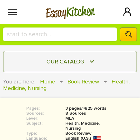
Kitchen
Essay
HIRE A+ WRITER!
OUR CATALOG
СONTACT US
ESSAY
You are here:
Home
→
Book Review
→
Health,
BLOG
Medicine, Nursing
TERM PAPER
RESEARCH PAPER
Pages:
3 pages/≈825 words
COURSEWORK
SIGN IN
Sources:
8 Sources
Level:
MLA
BOOK REPORT
Subject:
Health, Medicine,
Nursing
Type:
Book Review
BOOK REVIEW
Language:
English (U.S.)