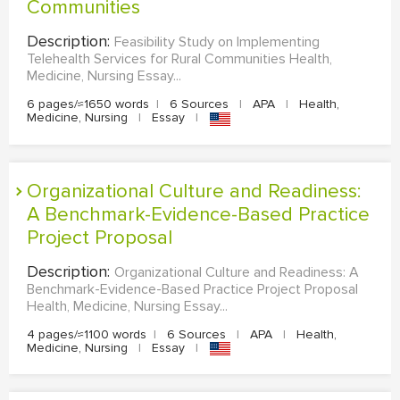
Communities
Description:
Feasibility Study on Implementing
Telehealth Services for Rural Communities Health,
Medicine, Nursing Essay...
6 pages/≈1650 words
|
6 Sources
|
APA
|
Health,
Medicine, Nursing
|
Essay
|
Organizational Culture and Readiness:
A Benchmark-Evidence-Based Practice
Project Proposal
Description:
Organizational Culture and Readiness: A
Benchmark-Evidence-Based Practice Project Proposal
Health, Medicine, Nursing Essay...
4 pages/≈1100 words
|
6 Sources
|
APA
|
Health,
Medicine, Nursing
|
Essay
|