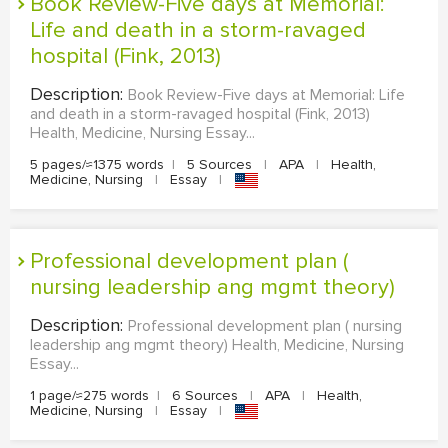
Book Review-Five days at Memorial:
Life and death in a storm-ravaged
hospital (Fink, 2013)
Description:
Book Review-Five days at Memorial: Life
and death in a storm-ravaged hospital (Fink, 2013)
Health, Medicine, Nursing Essay...
5 pages/≈1375 words
|
5 Sources
|
APA
|
Health,
Medicine, Nursing
|
Essay
|
Professional development plan (
nursing leadership ang mgmt theory)
Description:
Professional development plan ( nursing
leadership ang mgmt theory) Health, Medicine, Nursing
Essay...
1 page/≈275 words
|
6 Sources
|
APA
|
Health,
Medicine, Nursing
|
Essay
|