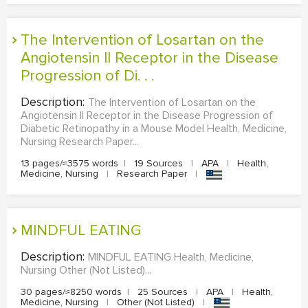
The Intervention of Losartan on the
Angiotensin II Receptor in the Disease
Progression of Di. . .
Description:
The Intervention of Losartan on the
Angiotensin II Receptor in the Disease Progression of
Diabetic Retinopathy in a Mouse Model Health, Medicine,
Nursing Research Paper...
13 pages/≈3575 words
|
19 Sources
|
APA
|
Health,
Medicine, Nursing
|
Research Paper
|
MINDFUL EATING
Description:
MINDFUL EATING Health, Medicine,
Nursing Other (Not Listed)...
30 pages/≈8250 words
|
25 Sources
|
APA
|
Health,
Medicine, Nursing
|
Other (Not Listed)
|