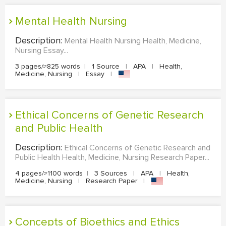
Mental Health Nursing
Description:
Mental Health Nursing Health, Medicine,
Nursing Essay...
3 pages/≈825 words
|
1 Source
|
APA
|
Health,
Medicine, Nursing
|
Essay
|
Ethical Concerns of Genetic Research
and Public Health
Description:
Ethical Concerns of Genetic Research and
Public Health Health, Medicine, Nursing Research Paper...
4 pages/≈1100 words
|
3 Sources
|
APA
|
Health,
Medicine, Nursing
|
Research Paper
|
Concepts of Bioethics and Ethics