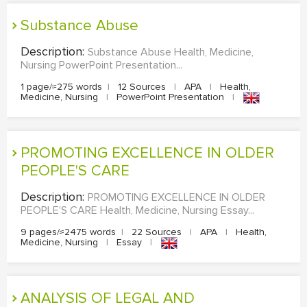
Substance Abuse
Description:
Substance Abuse Health, Medicine,
Nursing PowerPoint Presentation...
1 page/≈275 words
|
12 Sources
|
APA
|
Health,
Medicine, Nursing
|
PowerPoint Presentation
|
PROMOTING EXCELLENCE IN OLDER
PEOPLE'S CARE
Description:
PROMOTING EXCELLENCE IN OLDER
PEOPLE'S CARE Health, Medicine, Nursing Essay...
9 pages/≈2475 words
|
22 Sources
|
APA
|
Health,
Medicine, Nursing
|
Essay
|
ANALYSIS OF LEGAL AND