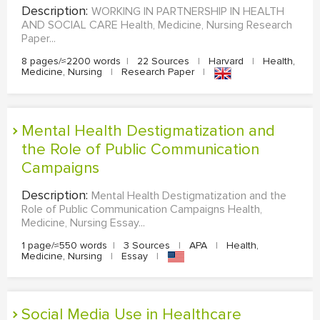
Description:
WORKING IN PARTNERSHIP IN HEALTH
AND SOCIAL CARE Health, Medicine, Nursing Research
Paper...
8 pages/≈2200 words
|
22 Sources
|
Harvard
|
Health,
Medicine, Nursing
|
Research Paper
|
Mental Health Destigmatization and
the Role of Public Communication
Campaigns
Description:
Mental Health Destigmatization and the
Role of Public Communication Campaigns Health,
Medicine, Nursing Essay...
1 page/≈550 words
|
3 Sources
|
APA
|
Health,
Medicine, Nursing
|
Essay
|
Social Media Use in Healthcare