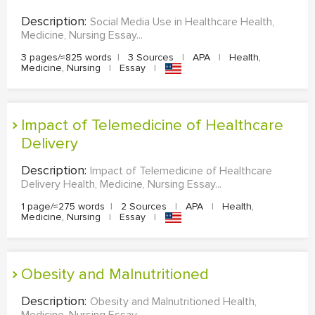
Description:
Social Media Use in Healthcare Health,
Medicine, Nursing Essay...
3 pages/≈825 words
|
3 Sources
|
APA
|
Health,
Medicine, Nursing
|
Essay
|
Impact of Telemedicine of Healthcare
Delivery
Description:
Impact of Telemedicine of Healthcare
Delivery Health, Medicine, Nursing Essay...
1 page/≈275 words
|
2 Sources
|
APA
|
Health,
Medicine, Nursing
|
Essay
|
Obesity and Malnutritioned
Description:
Obesity and Malnutritioned Health,
Medicine, Nursing Essay...