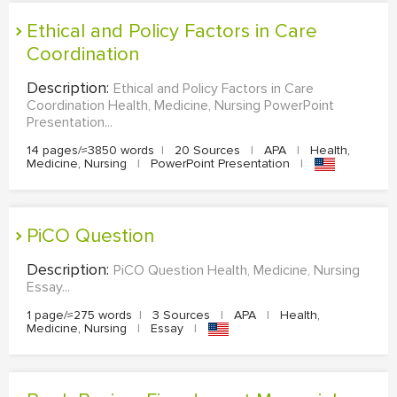
Ethical and Policy Factors in Care
Coordination
Description:
Ethical and Policy Factors in Care
Coordination Health, Medicine, Nursing PowerPoint
Presentation...
14 pages/≈3850 words
|
20 Sources
|
APA
|
Health,
Medicine, Nursing
|
PowerPoint Presentation
|
PiCO Question
Description:
PiCO Question Health, Medicine, Nursing
Essay...
1 page/≈275 words
|
3 Sources
|
APA
|
Health,
Medicine, Nursing
|
Essay
|