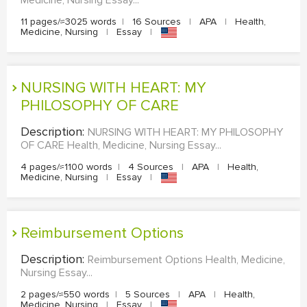
11 pages/≈3025 words
|
16 Sources
|
APA
|
Health,
Medicine, Nursing
|
Essay
|
NURSING WITH HEART: MY
PHILOSOPHY OF CARE
Description:
NURSING WITH HEART: MY PHILOSOPHY
OF CARE Health, Medicine, Nursing Essay...
4 pages/≈1100 words
|
4 Sources
|
APA
|
Health,
Medicine, Nursing
|
Essay
|
Reimbursement Options
Description:
Reimbursement Options Health, Medicine,
Nursing Essay...
2 pages/≈550 words
|
5 Sources
|
APA
|
Health,
Medicine, Nursing
|
Essay
|