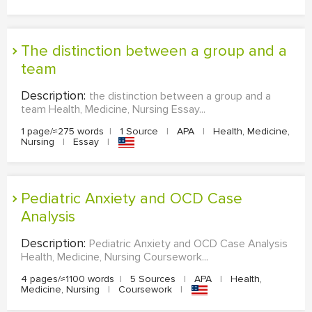
the distinction between a group and a
team
Description:
the distinction between a group and a
team Health, Medicine, Nursing Essay...
1 page/≈275 words
|
1 Source
|
APA
|
Health, Medicine,
Nursing
|
Essay
|
Pediatric Anxiety and OCD Case
Analysis
Description:
Pediatric Anxiety and OCD Case Analysis
Health, Medicine, Nursing Coursework...
4 pages/≈1100 words
|
5 Sources
|
APA
|
Health,
Medicine, Nursing
|
Coursework
|