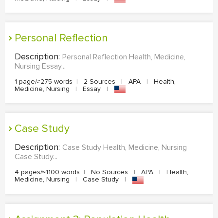
Personal Reflection
Description:
Personal Reflection Health, Medicine,
Nursing Essay...
1 page/≈275 words
|
2 Sources
|
APA
|
Health,
Medicine, Nursing
|
Essay
|
Case Study
Description:
Case Study Health, Medicine, Nursing
Case Study...
4 pages/≈1100 words
|
No Sources
|
APA
|
Health,
Medicine, Nursing
|
Case Study
|