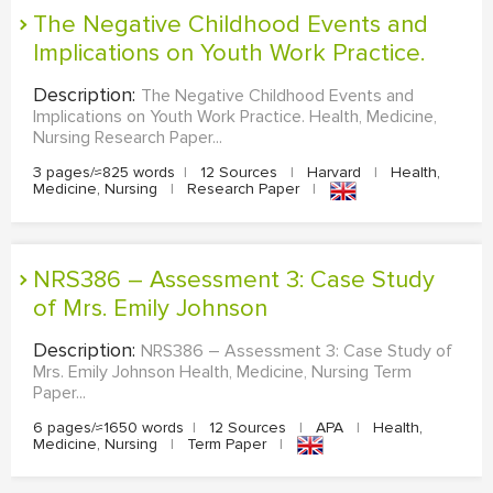
The Negative Childhood Events and
MULTIPLE CHOICE QUESTIONS
Implications on Youth Work Practice.
RESUME WRITING
Description:
The Negative Childhood Events and
OTHER (NOT LISTED)
Implications on Youth Work Practice. Health, Medicine,
Nursing Research Paper...
3 pages/≈825 words
|
12 Sources
|
Harvard
|
Health,
Medicine, Nursing
|
Research Paper
|
NRS386 – Assessment 3: Case Study
of Mrs. Emily Johnson
Description:
NRS386 – Assessment 3: Case Study of
Mrs. Emily Johnson Health, Medicine, Nursing Term
Paper...
6 pages/≈1650 words
|
12 Sources
|
APA
|
Health,
Medicine, Nursing
|
Term Paper
|