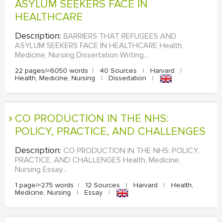
ASYLUM SEEKERS FACE IN
HEALTHCARE
EDITING
Description:
BARRIERS THAT REFUGEES AND
PROOFREADING
ASYLUM SEEKERS FACE IN HEALTHCARE Health,
CASE STUDY
Medicine, Nursing Dissertation Writing...
22 pages/≈6050 words
|
40 Sources
|
Harvard
|
LAB REPORT
Health, Medicine, Nursing
|
Dissertation
|
SPEECH PRESENTATION
MATH PROBLEM
CO PRODUCTION IN THE NHS:
ARTICLE
POLICY, PRACTICE, AND CHALLENGES
ARTICLE CRITIQUE
Description:
CO PRODUCTION IN THE NHS: POLICY,
PRACTICE, AND CHALLENGES Health, Medicine,
ANNOTATED BIBLIOGRAPHY
Nursing Essay...
REACTION PAPER
1 page/≈275 words
|
12 Sources
|
Harvard
|
Health,
Medicine, Nursing
|
Essay
|
POWERPOINT PRESENTATION
STATISTICS PROJECT