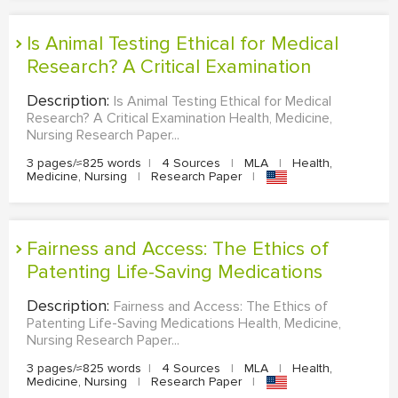
Is Animal Testing Ethical for Medical
Research? A Critical Examination
Description:
Is Animal Testing Ethical for Medical
Research? A Critical Examination Health, Medicine,
Nursing Research Paper...
3 pages/≈825 words
|
4 Sources
|
MLA
|
Health,
Medicine, Nursing
|
Research Paper
|
Fairness and Access: The Ethics of
Patenting Life-Saving Medications
Description:
Fairness and Access: The Ethics of
Patenting Life-Saving Medications Health, Medicine,
Nursing Research Paper...
3 pages/≈825 words
|
4 Sources
|
MLA
|
Health,
Medicine, Nursing
|
Research Paper
|