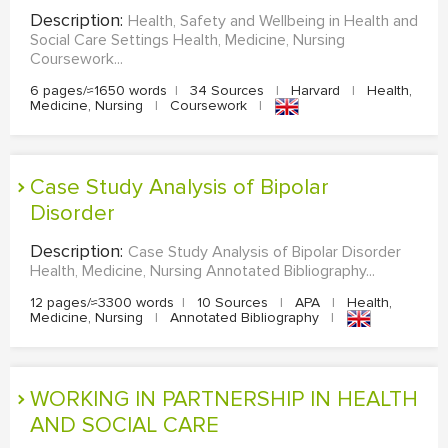
Description:
Health, Safety and Wellbeing in Health and
Social Care Settings Health, Medicine, Nursing
Coursework...
6 pages/≈1650 words
|
34 Sources
|
Harvard
|
Health,
Medicine, Nursing
|
Coursework
|
Case Study Analysis of Bipolar
Disorder
Description:
Case Study Analysis of Bipolar Disorder
Health, Medicine, Nursing Annotated Bibliography...
12 pages/≈3300 words
|
10 Sources
|
APA
|
Health,
Medicine, Nursing
|
Annotated Bibliography
|
WORKING IN PARTNERSHIP IN HEALTH
AND SOCIAL CARE