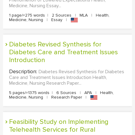
Phenomenon of Lowered Expectations Health,
Medicine, Nursing Essay...
1 page/≈275 words
|
2 Sources
|
MLA
|
Health,
Medicine, Nursing
|
Essay
|
Diabetes Revised Synthesis for
Diabetes Care and Treatment Issues
Introduction
Description:
Diabetes Revised Synthesis for Diabetes
Care and Treatment Issues Introduction Health,
Medicine, Nursing Research Paper...
5 pages/≈1375 words
|
6 Sources
|
APA
|
Health,
Medicine, Nursing
|
Research Paper
|
Feasibility Study on Implementing
Telehealth Services for Rural