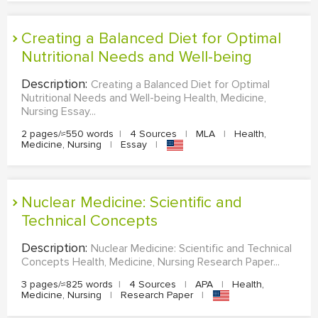
Creating a Balanced Diet for Optimal
Nutritional Needs and Well-being
Description:
Creating a Balanced Diet for Optimal
Nutritional Needs and Well-being Health, Medicine,
Nursing Essay...
2 pages/≈550 words
|
4 Sources
|
MLA
|
Health,
Medicine, Nursing
|
Essay
|
Nuclear Medicine: Scientific and
Technical Concepts
Description:
Nuclear Medicine: Scientific and Technical
Concepts Health, Medicine, Nursing Research Paper...
3 pages/≈825 words
|
4 Sources
|
APA
|
Health,
Medicine, Nursing
|
Research Paper
|