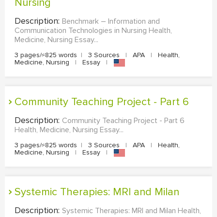
Nursing
Description:
Benchmark – Information and
Communication Technologies in Nursing Health,
Medicine, Nursing Essay...
3 pages/≈825 words
|
3 Sources
|
APA
|
Health,
Medicine, Nursing
|
Essay
|
Community Teaching Project - Part 6
Description:
Community Teaching Project - Part 6
Health, Medicine, Nursing Essay...
3 pages/≈825 words
|
3 Sources
|
APA
|
Health,
Medicine, Nursing
|
Essay
|
Systemic Therapies: MRI and Milan
Description:
Systemic Therapies: MRI and Milan Health,