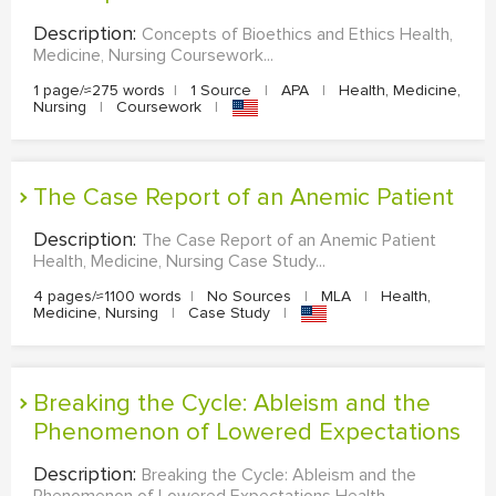
Description:
Concepts of Bioethics and Ethics Health,
Medicine, Nursing Coursework...
1 page/≈275 words
|
1 Source
|
APA
|
Health, Medicine,
Nursing
|
Coursework
|
The Case Report of an Anemic Patient
Description:
The Case Report of an Anemic Patient
Health, Medicine, Nursing Case Study...
4 pages/≈1100 words
|
No Sources
|
MLA
|
Health,
Medicine, Nursing
|
Case Study
|
Breaking the Cycle: Ableism and the
Phenomenon of Lowered Expectations
Description:
Breaking the Cycle: Ableism and the