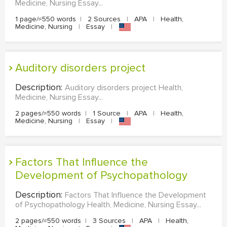
Medicine, Nursing Essay...
1 page/≈550 words
|
2 Sources
|
APA
|
Health,
Medicine, Nursing
|
Essay
|
Auditory disorders project
Description:
Auditory disorders project Health,
Medicine, Nursing Essay...
2 pages/≈550 words
|
1 Source
|
APA
|
Health,
Medicine, Nursing
|
Essay
|
Factors That Influence the
Development of Psychopathology
Description:
Factors That Influence the Development
of Psychopathology Health, Medicine, Nursing Essay...
2 pages/≈550 words
|
3 Sources
|
APA
|
Health,