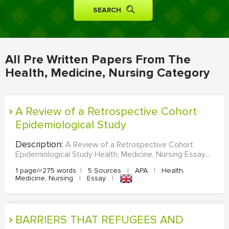
MOVIE REVIEW
DISSERTATION
THESIS
All Pre Written Papers From The
THESIS PROPOSAL
Health, Medicine, Nursing Category
RESEARCH PROPOSAL
DISSERTATION - ABSTRACT
A Review of a Retrospective Cohort
DISSERTATION INTRODUCTION
Epidemiological Study
DISSERTATION REVIEW
Description:
A Review of a Retrospective Cohort
Epidemiological Study Health, Medicine, Nursing Essay...
DISSERTAT. METHODOLOGY
1 page/≈275 words
|
5 Sources
|
APA
|
Health,
DISSERTATION - RESULTS
Medicine, Nursing
|
Essay
|
ADMISSION ESSAY
SCHOLARSHIP ESSAY
BARRIERS THAT REFUGEES AND
PERSONAL STATEMENT