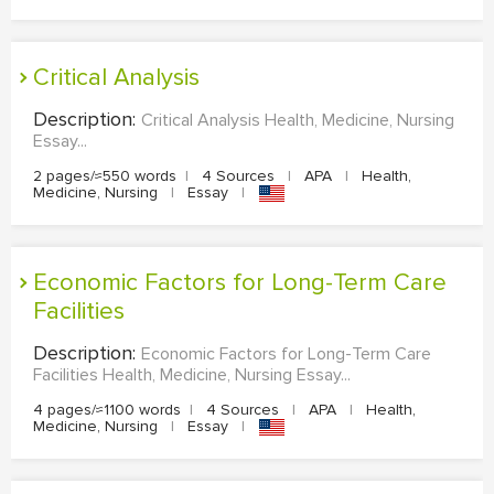
Critical Analysis
Description:
Critical Analysis Health, Medicine, Nursing
Essay...
2 pages/≈550 words
|
4 Sources
|
APA
|
Health,
Medicine, Nursing
|
Essay
|
Economic Factors for Long-Term Care
Facilities
Description:
Economic Factors for Long-Term Care
Facilities Health, Medicine, Nursing Essay...
4 pages/≈1100 words
|
4 Sources
|
APA
|
Health,
Medicine, Nursing
|
Essay
|