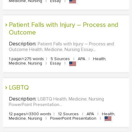
Medicine, Nursing
|
Essay
|
Patient Falls with Injury – Process and
Outcome
Description:
Patient Falls with Injury – Process and
Outcome Health, Medicine, Nursing Essay...
1 page/≈275 words
|
5 Sources
|
APA
|
Health,
Medicine, Nursing
|
Essay
|
LGBTQ
Description:
LGBTQ Health, Medicine, Nursing
PowerPoint Presentation...
12 pages/≈3300 words
|
12 Sources
|
APA
|
Health,
Medicine, Nursing
|
PowerPoint Presentation
|