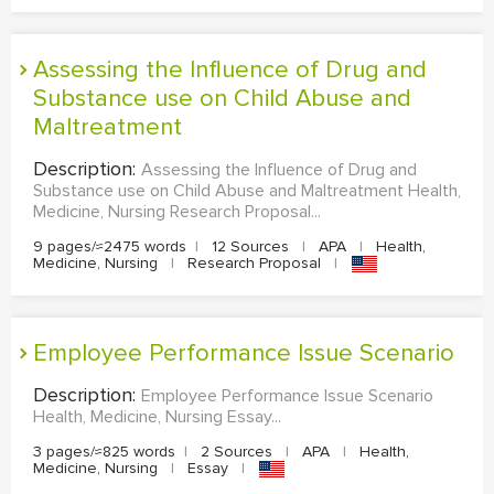
Assessing the Influence of Drug and
Substance use on Child Abuse and
Maltreatment
Description:
Assessing the Influence of Drug and
Substance use on Child Abuse and Maltreatment Health,
Medicine, Nursing Research Proposal...
9 pages/≈2475 words
|
12 Sources
|
APA
|
Health,
Medicine, Nursing
|
Research Proposal
|
Employee Performance Issue Scenario
Description:
Employee Performance Issue Scenario
Health, Medicine, Nursing Essay...
3 pages/≈825 words
|
2 Sources
|
APA
|
Health,
Medicine, Nursing
|
Essay
|