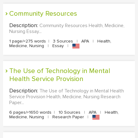
Community Resources
Description:
Community Resources Health, Medicine,
Nursing Essay...
1 page/≈275 words
|
3 Sources
|
APA
|
Health,
Medicine, Nursing
|
Essay
|
The Use of Technology in Mental
Health Service Provision
Description:
The Use of Technology in Mental Health
Service Provision Health, Medicine, Nursing Research
Paper...
6 pages/≈1650 words
|
10 Sources
|
APA
|
Health,
Medicine, Nursing
|
Research Paper
|