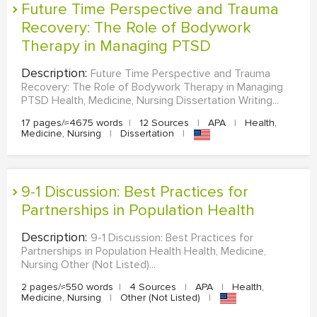
Future Time Perspective and Trauma
Recovery: The Role of Bodywork
Therapy in Managing PTSD
Description:
Future Time Perspective and Trauma
Recovery: The Role of Bodywork Therapy in Managing
PTSD Health, Medicine, Nursing Dissertation Writing...
17 pages/≈4675 words
|
12 Sources
|
APA
|
Health,
Medicine, Nursing
|
Dissertation
|
9-1 Discussion: Best Practices for
Partnerships in Population Health
Description:
9-1 Discussion: Best Practices for
Partnerships in Population Health Health, Medicine,
Nursing Other (Not Listed)...
2 pages/≈550 words
|
4 Sources
|
APA
|
Health,
Medicine, Nursing
|
Other (Not Listed)
|