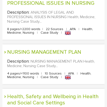
PROFESSIONAL ISSUES IN NURSING
Description:
ANALYSIS OF LEGAL AND
PROFESSIONAL ISSUES IN NURSING Health, Medicine,
Nursing Case Study...
8 pages/≈2200 words
|
22 Sources
|
APA
|
Health,
Medicine, Nursing
|
Case Study
|
NURSING MANAGEMENT PLAN
Description:
NURSING MANAGEMENT PLAN Health,
Medicine, Nursing Case Study...
4 pages/≈1100 words
|
10 Sources
|
APA
|
Health,
Medicine, Nursing
|
Case Study
|
Health, Safety and Wellbeing in Health
and Social Care Settings