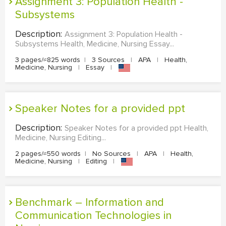
Assignment 3: Population Health -
Subsystems
Description:
Assignment 3: Population Health -
Subsystems Health, Medicine, Nursing Essay...
3 pages/≈825 words
|
3 Sources
|
APA
|
Health,
Medicine, Nursing
|
Essay
|
Speaker Notes for a provided ppt
Description:
Speaker Notes for a provided ppt Health,
Medicine, Nursing Editing...
2 pages/≈550 words
|
No Sources
|
APA
|
Health,
Medicine, Nursing
|
Editing
|
Benchmark – Information and
Communication Technologies in