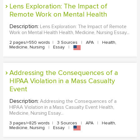
Lens Exploration: The Impact of
Remote Work on Mental Health
Description:
Lens Exploration: The Impact of Remote
Work on Mental Health Health, Medicine, Nursing Essay...
2 pages/≈550 words
|
3 Sources
|
APA
|
Health,
Medicine, Nursing
|
Essay
|
Addressing the Consequences of a
HIPAA Violation in a Mass Casualty
Event
Description:
Addressing the Consequences of a
HIPAA Violation in a Mass Casualty Event Health,
Medicine, Nursing Essay...
3 pages/≈825 words
|
3 Sources
|
APA
|
Health,
Medicine, Nursing
|
Essay
|