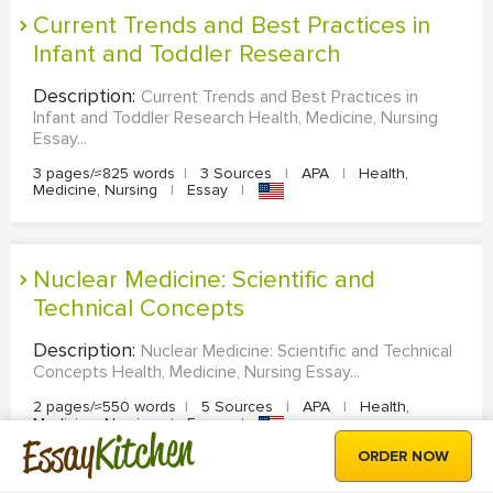
Current Trends and Best Practices in
Infant and Toddler Research
Description:
Current Trends and Best Practices in
Infant and Toddler Research Health, Medicine, Nursing
Essay...
3 pages/≈825 words
|
3 Sources
|
APA
|
Health,
Medicine, Nursing
|
Essay
|
Nuclear Medicine: Scientific and
Technical Concepts
Description:
Nuclear Medicine: Scientific and Technical
Concepts Health, Medicine, Nursing Essay...
2 pages/≈550 words
|
5 Sources
|
APA
|
Health,
Medicine, Nursing
|
Essay
|
Kitchen
Essay
ORDER NOW