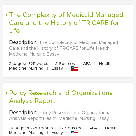
The Complexity of Medicaid Managed
Care and the History of TRICARE for
Life
Description:
The Complexity of Medicaid Managed
Care and the History of TRICARE for Life Health,
Medicine, Nursing Essay...
3 pages/≈825 words
|
3 Sources
|
APA
|
Health,
Medicine, Nursing
|
Essay
|
Policy Research and Organizational
Analysis Report
Description:
Policy Research and Organizational
Analysis Report Health, Medicine, Nursing Essay...
10 pages/≈2750 words
|
12 Sources
|
APA
|
Health,
Medicine, Nursing
|
Essay
|