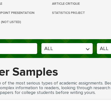
LE
ARTICLE CRITIQUE
POINT PRESENTATION
STATISTICS PROJECT
 (NOT LISTED)
er Samples
e of the most serious types of academic assignments. Be
 complex information to readers, looking through researc
papers for college students before writing yours.