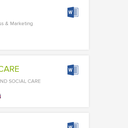
ess & Marketing
 CARE
 AND SOCIAL CARE