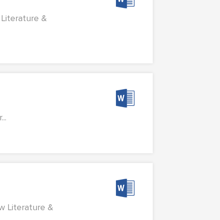
Literature &
..
w Literature &