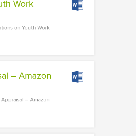
cations on Youth Work
 Appraisal – Amazon