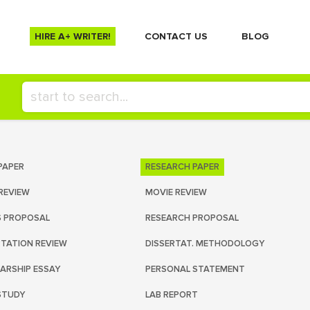
HIRE A+ WRITER!
СONTACT US
BLOG
PAPER
RESEARCH PAPER
REVIEW
MOVIE REVIEW
S PROPOSAL
RESEARCH PROPOSAL
RTATION REVIEW
DISSERTAT. METHODOLOGY
ARSHIP ESSAY
PERSONAL STATEMENT
STUDY
LAB REPORT