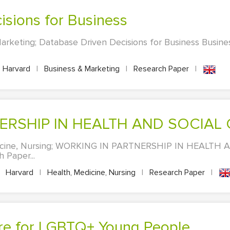
isions for Business
arketing; Database Driven Decisions for Business Busin
Harvard
|
Business & Marketing
|
Research Paper
|
NERSHIP IN HEALTH AND SOCIAL
dicine, Nursing; WORKING IN PARTNERSHIP IN HEALTH
 Paper...
Harvard
|
Health, Medicine, Nursing
|
Research Paper
|
are for LGBTQ+ Young People