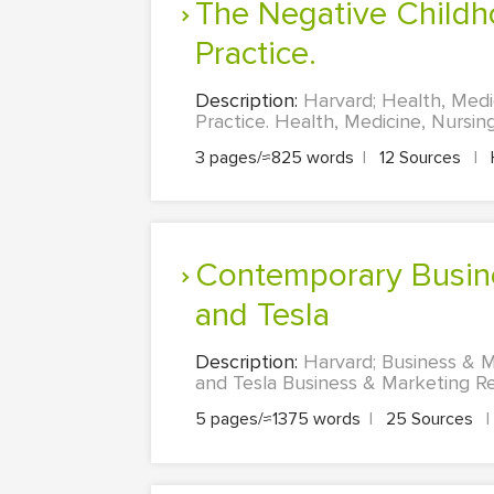
The Negative Childhood Events and Implications on Youth Work
Practice.
Description:
Harvard; Health, Medi
Practice. Health, Medicine, Nursin
3 pages/≈825 words
|
12 Sources
|
Contemporary Business Environment Company Appraisal – Amazon
and Tesla
Description:
Harvard; Business & 
and Tesla Business & Marketing Re
5 pages/≈1375 words
|
25 Sources
|