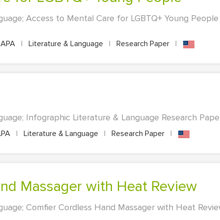
nguage; Access to Mental Care for LGBTQ+ Young People 
APA
|
Literature & Language
|
Research Paper
|
guage; Infographic Literature & Language Research Paper.
PA
|
Literature & Language
|
Research Paper
|
and Massager with Heat Review
nguage; Comfier Cordless Hand Massager with Heat Revie