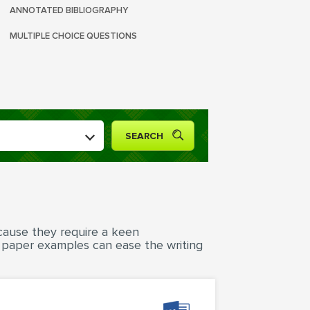
ANNOTATED BIBLIOGRAPHY
MULTIPLE CHOICE QUESTIONS
cause they require a keen
h paper examples can ease the writing