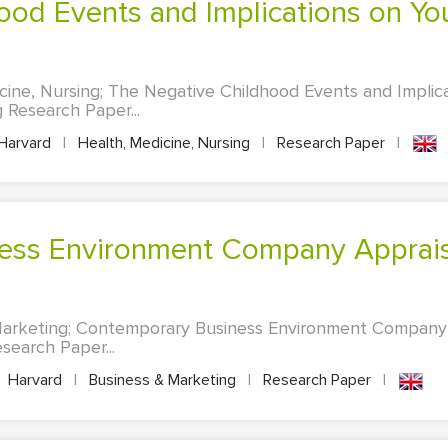
cine, Nursing; The Negative Childhood Events and Impli
g Research Paper...
Harvard
|
Health, Medicine, Nursing
|
Research Paper
|
Marketing; Contemporary Business Environment Company
search Paper...
Harvard
|
Business & Marketing
|
Research Paper
|