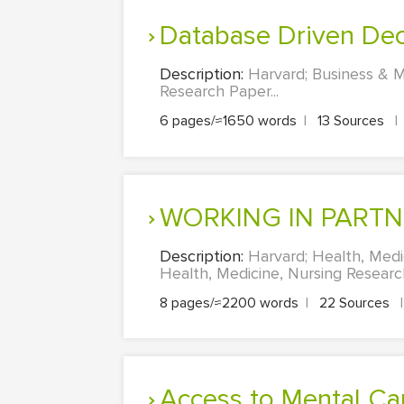
Database Driven Dec
Description:
Harvard; Business & M
Research Paper...
6 pages/≈1650 words
|
13 Sources
|
WORKING IN PART
Description:
Harvard; Health, Me
Health, Medicine, Nursing Research
8 pages/≈2200 words
|
22 Sources
|
Access to Mental C