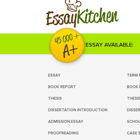
Kitchen
Essay
ESSAY AVAILABLE:
ESSAY
TERM 
BOOK REPORT
BOOK 
THESIS
THESI
DISSERTATION INTRODUCTION
DISSE
ADMISSION ESSAY
SCHOL
PROOFREADING
CASE 