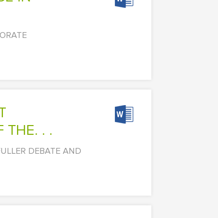
PORATE
HE. . .
FULLER DEBATE AND