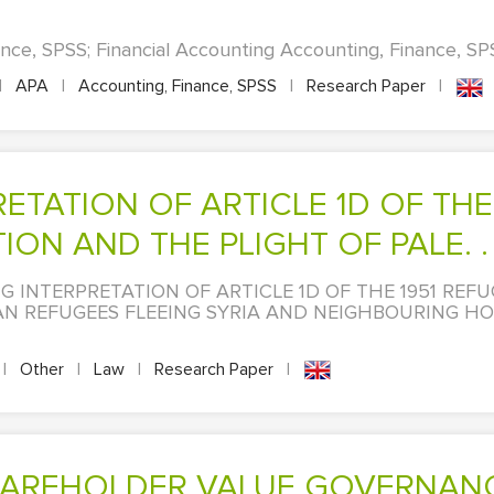
nce, SPSS; Financial Accounting Accounting, Finance, SPS
|
APA
|
Accounting, Finance, SPSS
|
Research Paper
|
N AND THE PLIGHT OF PALE. . 
ING INTERPRETATION OF ARTICLE 1D OF THE 1951 RE
AN REFUGEES FLEEING SYRIA AND NEIGHBOURING HO
|
Other
|
Law
|
Research Paper
|