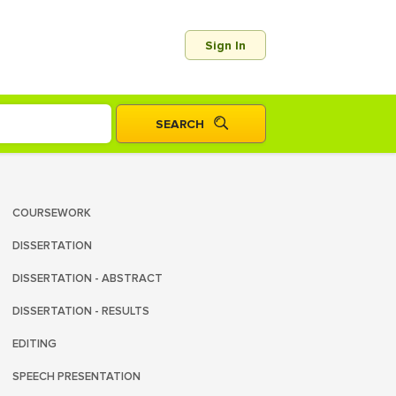
Sign In
COURSEWORK
DISSERTATION
DISSERTATION - ABSTRACT
DISSERTATION - RESULTS
EDITING
SPEECH PRESENTATION