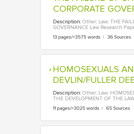
CORPORATE GOVE
Description:
Other; Law; THE F
GOVERNANCE Law Research Paper
13 pages/≈3575 words
|
36 Sources
HOMOSEXUALS AND THE MORALITY DEBATE – HART
DEVLIN/FULLER DEB
Description:
Other; Law; HOMOS
THE DEVELOPMENT OF THE LAW 
11 pages/≈3025 words
|
65 Sources