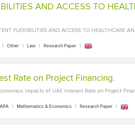
PATENT FLEXIBILITIES AND ACCESS TO HEALTHCARE A
|
Other
|
Law
|
Research Paper
|
est Rate on Project Financing.
conomics; Impacts of UAE Interest Rate on Project Fina
APA
|
Mathematics & Economics
|
Research Paper
|