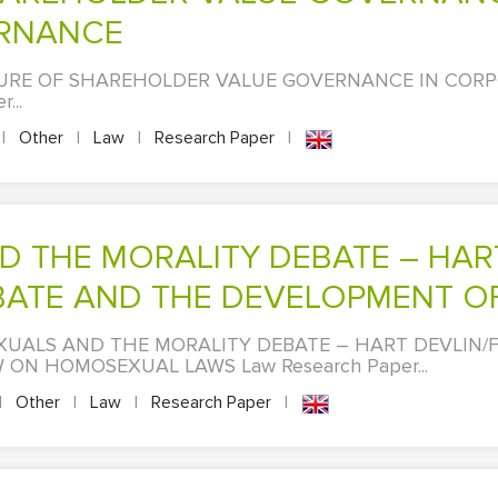
RNANCE
AILURE OF SHAREHOLDER VALUE GOVERNANCE IN COR
...
|
Other
|
Law
|
Research Paper
|
ATE AND THE DEVELOPMENT OF T
EXUALS AND THE MORALITY DEBATE – HART DEVLIN/
ON HOMOSEXUAL LAWS Law Research Paper...
|
Other
|
Law
|
Research Paper
|