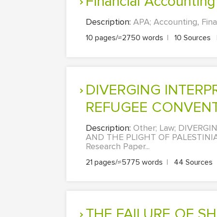
Financial Accounting
Description:
APA; Accounting, Fina
10 pages/≈2750 words
|
10 Sources
DIVERGING INTERPRETATION OF ARTICLE 1D OF THE 1951
REFUGEE CONVENTIO
Description:
Other; Law; DIVERG
AND THE PLIGHT OF PALESTINI
Research Paper...
21 pages/≈5775 words
|
44 Sources
THE FAILURE OF SHAREHOLDER VALUE GOVERNANCE IN