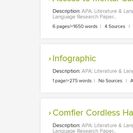
Description:
APA; Literature & La
Language Research Paper...
6 pages/≈1650 words
|
4 Sources
|
Infographic
Description:
APA; Literature & Lan
1 page/≈275 words
|
No Sources
|
A
Comfier Cordless H
Description:
APA; Literature & La
Language Research Paper...