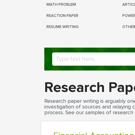
MATH PROBLEM
ARTIC
REACTION PAPER
POWER
RESUME WRITING
OTHER
Research Pap
Research paper writing is arguably on
investigation of sources and relaying
process. See our samples of research 