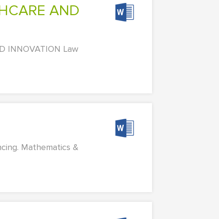
ND INNOVATION Law
ncing. Mathematics &