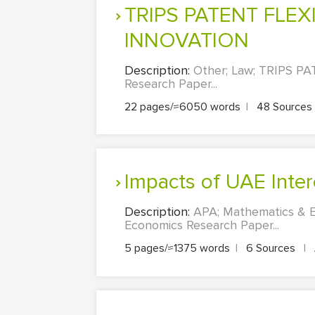
TRIPS PATENT FLEXIBILITIES AND ACCESS TO HEALTHCARE AND
INNOVATION
Description:
Other; Law; TRIPS 
Research Paper...
22 pages/≈6050 words
|
48 Sources
Impacts of UAE Inter
Description:
APA; Mathematics & E
Economics Research Paper...
5 pages/≈1375 words
|
6 Sources
|