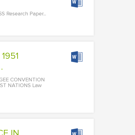
S Research Paper...
.
FUGEE CONVENTION
ST NATIONS Law