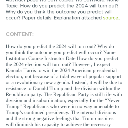
Topic: How do you predict the 2024 will turn out?
MULTIPLE CHOICE QUESTIONS
Why do you think the outcome you predict will
RESUME WRITING
occur? Paper details: Explanation attached
source..
OTHER (NOT LISTED)
CONTENT:
How do you predict the 2024 will turn out? Why do
you think the outcome you predict will occur? Name
Institution Course Instructor Date How do you predict
the 2024 election will turn out? However, I expect
Kamala Harris to win the 2024 American presidential
election, not because of a tidal wave of popular support
or a revolutionary new agenda. Instead, it will be due to
resistance to Donald Trump and the division within the
Republican party. The Republican Party is still rife with
division and insubordination, especially for the “Never
Trump” Republicans who were in no way amenable to
Trump’s continued presidency. The internal divisions
and the strong negative feelings that Trump inspires
will diminish his capacity to achieve the necessary