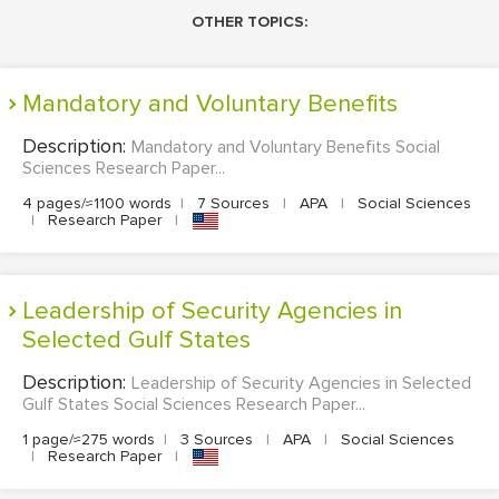
OTHER TOPICS:
Mandatory and Voluntary Benefits
Description:
Mandatory and Voluntary Benefits Social
Sciences Research Paper...
4 pages/≈1100 words
|
7 Sources
|
APA
|
Social Sciences
|
Research Paper
|
Leadership of Security Agencies in
Selected Gulf States
Description:
Leadership of Security Agencies in Selected
Gulf States Social Sciences Research Paper...
1 page/≈275 words
|
3 Sources
|
APA
|
Social Sciences
|
Research Paper
|