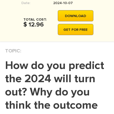
Date:
2024-10-07
MOVIE REVIEW
DISSERTATION
DOWNLOAD
TOTAL COST:
THESIS
$ 12.96
GET FOR FREE
THESIS PROPOSAL
RESEARCH PROPOSAL
TOPIC:
DISSERTATION - ABSTRACT
DISSERTATION INTRODUCTION
How do you predict
DISSERTATION REVIEW
the 2024 will turn
DISSERTAT. METHODOLOGY
DISSERTATION - RESULTS
out? Why do you
ADMISSION ESSAY
think the outcome
SCHOLARSHIP ESSAY
PERSONAL STATEMENT