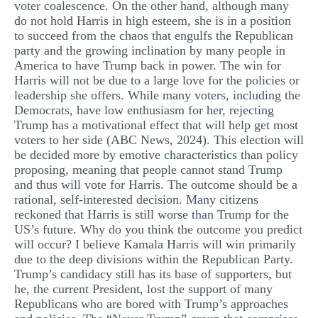
voter coalescence. On the other hand, although many
do not hold Harris in high esteem, she is in a position
to succeed from the chaos that engulfs the Republican
party and the growing inclination by many people in
America to have Trump back in power. The win for
Harris will not be due to a large love for the policies or
leadership she offers. While many voters, including the
Democrats, have low enthusiasm for her, rejecting
Trump has a motivational effect that will help get most
voters to her side (ABC News, 2024). This election will
be decided more by emotive characteristics than policy
proposing, meaning that people cannot stand Trump
and thus will vote for Harris. The outcome should be a
rational, self-interested decision. Many citizens
reckoned that Harris is still worse than Trump for the
US’s future. Why do you think the outcome you predict
will occur? I believe Kamala Harris will win primarily
due to the deep divisions within the Republican Party.
Trump’s candidacy still has its base of supporters, but
he, the current President, lost the support of many
Republicans who are bored with Trump’s approaches