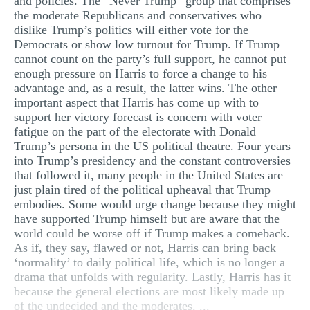
and policies. The “Never Trump” group that comprises
the moderate Republicans and conservatives who
dislike Trump’s politics will either vote for the
Democrats or show low turnout for Trump. If Trump
cannot count on the party’s full support, he cannot put
enough pressure on Harris to force a change to his
advantage and, as a result, the latter wins. The other
important aspect that Harris has come up with to
support her victory forecast is concern with voter
fatigue on the part of the electorate with Donald
Trump’s persona in the US political theatre. Four years
into Trump’s presidency and the constant controversies
that followed it, many people in the United States are
just plain tired of the political upheaval that Trump
embodies. Some would urge change because they might
have supported Trump himself but are aware that the
world could be worse off if Trump makes a comeback.
As if, they say, flawed or not, Harris can bring back
‘normality’ to daily political life, which is no longer a
drama that unfolds with regularity. Lastly, Harris has it
because the general elections are most likely made up
of the undecided and the moderates. ...