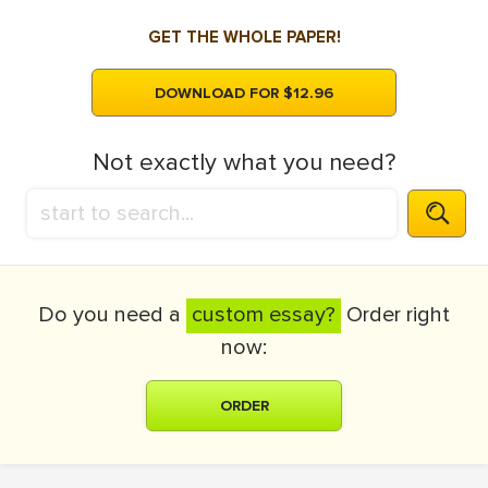
GET THE WHOLE PAPER!
DOWNLOAD FOR $12.96
Not exactly what you need?
Do you need a
custom essay?
Order right
now:
ORDER