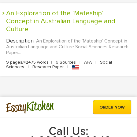
An Exploration of the ‘Mateship’
Concept in Australian Language and
Culture
Description:
An Exploration of the ‘Mateship’ Concept in
Australian Language and Culture Social Sciences Research
Paper...
9 pages/≈2475 words
|
6 Sources
|
APA
|
Social
Sciences
|
Research Paper
|
Kitchen
Essay
ORDER NOW
Call Us: