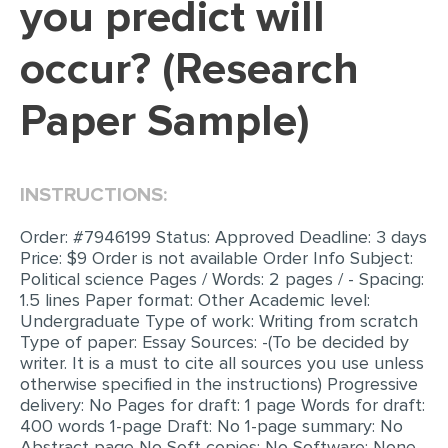
you predict will
EDITING
occur? (Research
PROOFREADING
Paper Sample)
CASE STUDY
LAB REPORT
SPEECH PRESENTATION
INSTRUCTIONS:
MATH PROBLEM
Order: #7946199 Status: Approved Deadline: 3 days
ARTICLE
Price: $9 Order is not available Order Info Subject:
Political science Pages / Words: 2 pages / - Spacing:
ARTICLE CRITIQUE
1.5 lines Paper format: Other Academic level:
Undergraduate Type of work: Writing from scratch
ANNOTATED BIBLIOGRAPHY
Type of paper: Essay Sources: -(To be decided by
writer. It is a must to cite all sources you use unless
REACTION PAPER
otherwise specified in the instructions) Progressive
POWERPOINT PRESENTATION
delivery: No Pages for draft: 1 page Words for draft:
400 words 1-page Draft: No 1-page summary: No
STATISTICS PROJECT
Abstract page No Soft copies: No Software: None