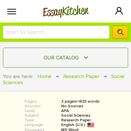
Kitchen
Essay
HIRE A+ WRITER!
OUR CATALOG
СONTACT US
ESSAY
You are here:
Home
→
Research Paper
→
Social
BLOG
Sciences
TERM PAPER
RESEARCH PAPER
Pages:
3 pages/≈825 words
COURSEWORK
SIGN IN
Sources:
No Sources
Level:
APA
BOOK REPORT
Subject:
Social Sciences
Type:
Research Paper
Language:
English (U.S.)
BOOK REVIEW
Document:
MS Word