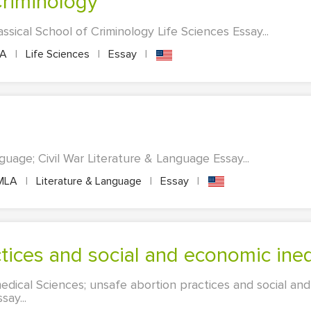
 Criminology
assical School of Criminology Life Sciences Essay...
PA
|
Life Sciences
|
Essay
|
uage; Civil War Literature & Language Essay...
MLA
|
Literature & Language
|
Essay
|
ctices and social and economic ineq
edical Sciences; unsafe abortion practices and social and
say...