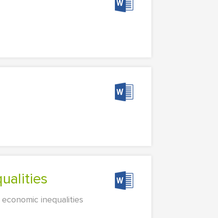
ualities
 economic inequalities