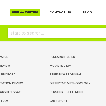
HIRE A+ WRITER!
СONTACT US
BLOG
PAPER
RESEARCH PAPER
REVIEW
MOVIE REVIEW
S PROPOSAL
RESEARCH PROPOSAL
RTATION REVIEW
DISSERTAT. METHODOLOGY
ARSHIP ESSAY
PERSONAL STATEMENT
STUDY
LAB REPORT