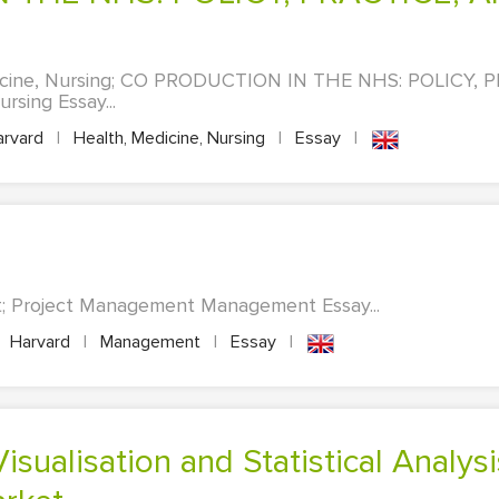
dicine, Nursing; CO PRODUCTION IN THE NHS: POLICY,
sing Essay...
rvard
|
Health, Medicine, Nursing
|
Essay
|
; Project Management Management Essay...
Harvard
|
Management
|
Essay
|