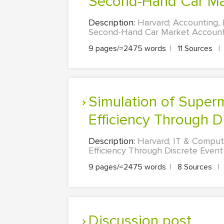
Second-Hand Car Ma
Description:
Harvard; Accounting, F
Second-Hand Car Market Accountin
9 pages/≈2475 words
|
11 Sources
|
Simulation of Supermarket Operations: Optimizing Checkout
Efficiency Through Di
Description:
Harvard; IT & Comput
Efficiency Through Discrete Event
9 pages/≈2475 words
|
8 Sources
|
Discussion post