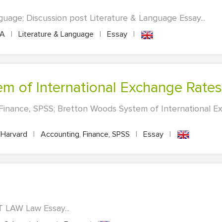
guage; Discussion post Literature & Language Essay...
PA
|
Literature & Language
|
Essay
|
em of International Exchange Rates
 Finance, SPSS; Bretton Woods System of International 
Harvard
|
Accounting, Finance, SPSS
|
Essay
|
 LAW Law Essay...