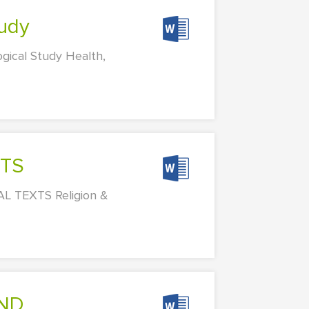
tudy
gical Study Health,
XTS
L TEXTS Religion &