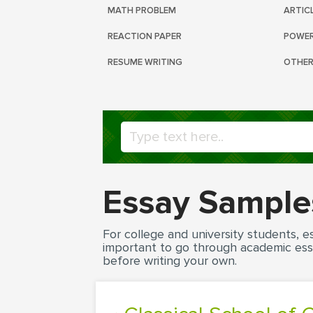
MATH PROBLEM
ARTIC
REACTION PAPER
POWER
RESUME WRITING
OTHER
Essay Sample
For college and university students, es
important to go through academic ess
before writing your own.