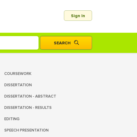
Sign In
COURSEWORK
DISSERTATION
DISSERTATION - ABSTRACT
DISSERTATION - RESULTS
EDITING
SPEECH PRESENTATION