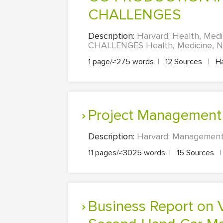
CHALLENGES
Description:
Harvard; Health, Me
CHALLENGES Health, Medicine, Nur
1 page/≈275 words
|
12 Sources
|
Ha
Project Management
Description:
Harvard; Management
11 pages/≈3025 words
|
15 Sources
|
Business Report on Visualisation and Statistical Analysis of the