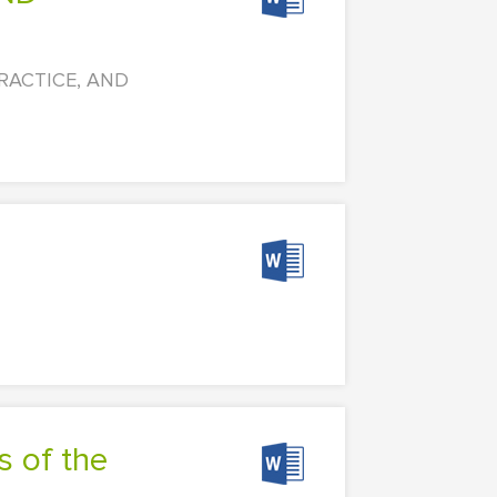
 PRACTICE, AND