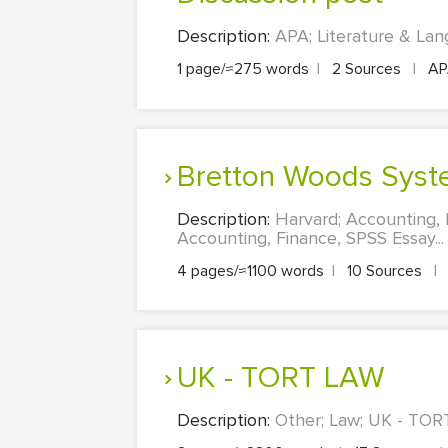
Description:
APA; Literature & Lan
1 page/≈275 words
|
2 Sources
|
A
Bretton Woods Syst
Description:
Harvard; Accounting,
Accounting, Finance, SPSS Essay...
4 pages/≈1100 words
|
10 Sources
|
UK - TORT LAW
Description:
Other; Law; UK - TORT