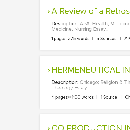
A Review of a Retr
Description:
APA; Health, Medicine
Medicine, Nursing Essay...
1 page/≈275 words
|
5 Sources
|
A
HERMENEUTICAL I
Description:
Chicago; Religion &
Theology Essay...
4 pages/≈1100 words
|
1 Source
|
Ch
CO PRODUCTION IN THE NHS: POLICY, PRACTICE, AND