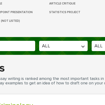
LE
ARTICLE CRITIQUE
POINT PRESENTATION
STATISTICS PROJECT
 (NOT LISTED)
s
say writing is ranked among the most important tasks in ac
ay examples to get an idea of how to draft one on your