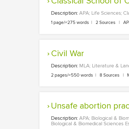
Classical School of
Description:
APA; Life Sciences; Cl
1 page/≈275 words
|
2 Sources
|
A
Civil War
Description:
MLA; Literature & Lang
2 pages/≈550 words
|
8 Sources
|
unsafe abortion pra
Description:
APA; Biological & Biom
Biological & Biomedical Sciences Es