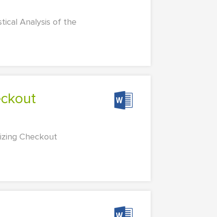
tical Analysis of the
mizing Checkout