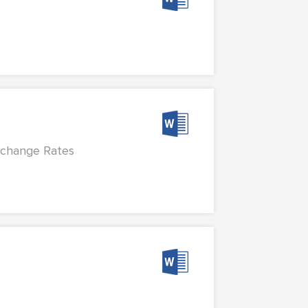
Exchange Rates