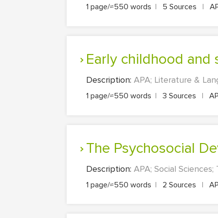
1 page/≈550 words
|
5 Sources
|
A
Early childhood and
Description:
APA; Literature & Lan
1 page/≈550 words
|
3 Sources
|
A
The Psychosocial D
Description:
APA; Social Sciences;
1 page/≈550 words
|
2 Sources
|
A