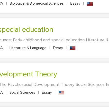
PA
|
Biological & Biomedical Sciences
|
Essay
|
 special education
guage; Early childhood and special education Literature &
PA
|
Literature & Language
|
Essay
|
evelopment Theory
 The Psychosocial Development Theory Social Sciences Ess
PA
|
Social Sciences
|
Essay
|