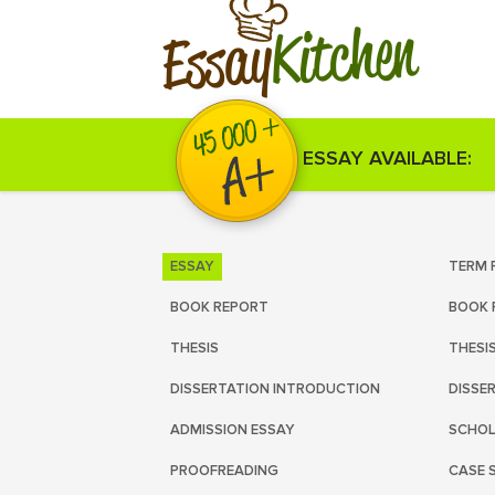
Kitchen
Essay
ESSAY AVAILABLE:
ESSAY
TERM 
BOOK REPORT
BOOK 
THESIS
THESI
DISSERTATION INTRODUCTION
DISSE
ADMISSION ESSAY
SCHOL
PROOFREADING
CASE 