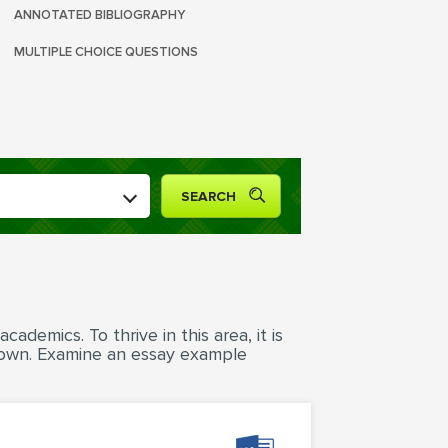
ANNOTATED BIBLIOGRAPHY
MULTIPLE CHOICE QUESTIONS
ademics. To thrive in this area, it is
 own. Examine an essay example