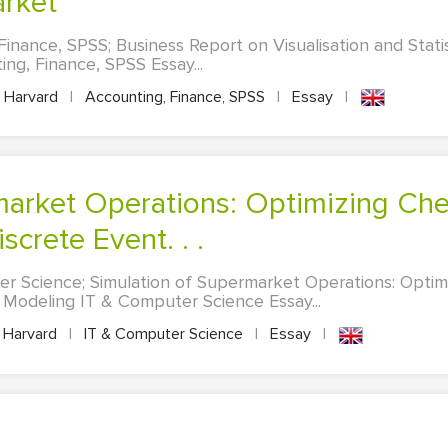
rket
inance, SPSS; Business Report on Visualisation and Statis
g, Finance, SPSS Essay...
Harvard
|
Accounting, Finance, SPSS
|
Essay
|
screte Event. . .
er Science; Simulation of Supermarket Operations: Opti
 Modeling IT & Computer Science Essay...
Harvard
|
IT & Computer Science
|
Essay
|