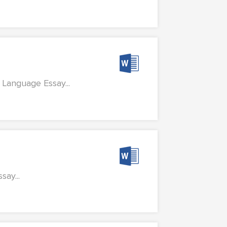
 Language Essay...
ay...