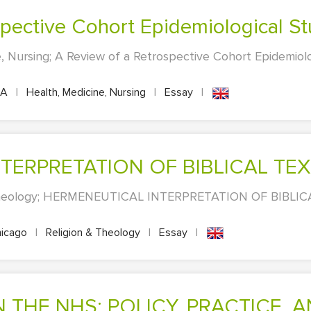
ospective Cohort Epidemiological S
, Nursing; A Review of a Retrospective Cohort Epidemiolo
PA
|
Health, Medicine, Nursing
|
Essay
|
NTERPRETATION OF BIBLICAL TE
 Theology; HERMENEUTICAL INTERPRETATION OF BIBLICA
icago
|
Religion & Theology
|
Essay
|