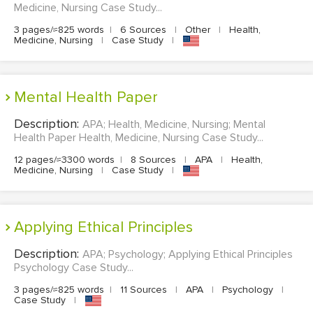
Medicine, Nursing Case Study...
3 pages/≈825 words
|
6 Sources
|
Other
|
Health,
Medicine, Nursing
|
Case Study
|
Mental Health Paper
Description:
APA; Health, Medicine, Nursing; Mental
Health Paper Health, Medicine, Nursing Case Study...
12 pages/≈3300 words
|
8 Sources
|
APA
|
Health,
Medicine, Nursing
|
Case Study
|
Applying Ethical Principles
Description:
APA; Psychology; Applying Ethical Principles
Psychology Case Study...
3 pages/≈825 words
|
11 Sources
|
APA
|
Psychology
|
Case Study
|