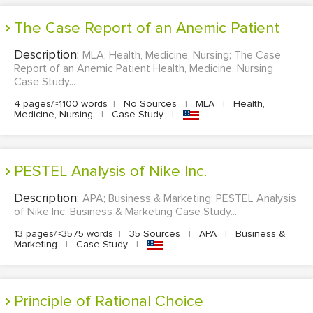
The Case Report of an Anemic Patient
Description:
MLA; Health, Medicine, Nursing; The Case
Report of an Anemic Patient Health, Medicine, Nursing
Case Study...
4 pages/≈1100 words
|
No Sources
|
MLA
|
Health,
Medicine, Nursing
|
Case Study
|
PESTEL Analysis of Nike Inc.
Description:
APA; Business & Marketing; PESTEL Analysis
of Nike Inc. Business & Marketing Case Study...
13 pages/≈3575 words
|
35 Sources
|
APA
|
Business &
Marketing
|
Case Study
|
Principle of Rational Choice