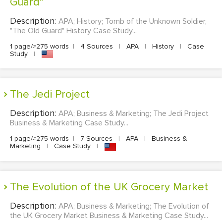
Guard"
Description:
APA; History; Tomb of the Unknown Soldier,
"The Old Guard" History Case Study...
1 page/≈275 words
|
4 Sources
|
APA
|
History
|
Case
Study
|
The Jedi Project
Description:
APA; Business & Marketing; The Jedi Project
Business & Marketing Case Study...
1 page/≈275 words
|
7 Sources
|
APA
|
Business &
Marketing
|
Case Study
|
The Evolution of the UK Grocery Market
Description:
APA; Business & Marketing; The Evolution of
the UK Grocery Market Business & Marketing Case Study...