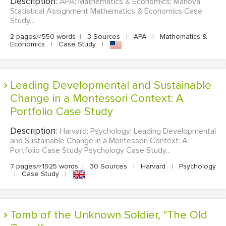
Description:
APA; Mathematics & Economics; Manova
Statistical Assignment Mathematics & Economics Case
Study...
2 pages/≈550 words
|
3 Sources
|
APA
|
Mathematics &
Economics
|
Case Study
|
Leading Developmental and Sustainable
Change in a Montessori Context: A
Portfolio Case Study
Description:
Harvard; Psychology; Leading Developmental
and Sustainable Change in a Montessori Context: A
Portfolio Case Study Psychology Case Study...
7 pages/≈1925 words
|
30 Sources
|
Harvard
|
Psychology
|
Case Study
|
Tomb of the Unknown Soldier, "The Old