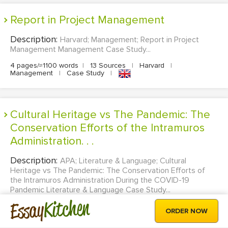
Report in Project Management
Description:
Harvard; Management; Report in Project
Management Management Case Study...
4 pages/≈1100 words
|
13 Sources
|
Harvard
|
Management
|
Case Study
|
Cultural Heritage vs The Pandemic: The
Conservation Efforts of the Intramuros
Administration. . .
Description:
APA; Literature & Language; Cultural
Heritage vs The Pandemic: The Conservation Efforts of
the Intramuros Administration During the COVID-19
Pandemic Literature & Language Case Study...
Kitchen
Essay
20 pages/≈5500 words
|
14 Sources
|
APA
|
Literature &
ORDER NOW
Language
|
Case Study
|