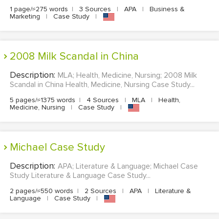
1 page/≈275 words
|
3 Sources
|
APA
|
Business &
Marketing
|
Case Study
|
2008 Milk Scandal in China
Description:
MLA; Health, Medicine, Nursing; 2008 Milk
Scandal in China Health, Medicine, Nursing Case Study...
5 pages/≈1375 words
|
4 Sources
|
MLA
|
Health,
Medicine, Nursing
|
Case Study
|
Michael Case Study
Description:
APA; Literature & Language; Michael Case
Study Literature & Language Case Study...
2 pages/≈550 words
|
2 Sources
|
APA
|
Literature &
Language
|
Case Study
|