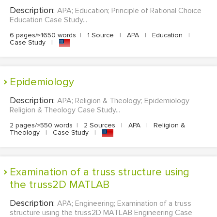
Description:
APA; Education; Principle of Rational Choice
Education Case Study...
6 pages/≈1650 words
|
1 Source
|
APA
|
Education
|
Case Study
|
Epidemiology
Description:
APA; Religion & Theology; Epidemiology
Religion & Theology Case Study...
2 pages/≈550 words
|
2 Sources
|
APA
|
Religion &
Theology
|
Case Study
|
Examination of a truss structure using
the truss2D MATLAB
Description:
APA; Engineering; Examination of a truss
structure using the truss2D MATLAB Engineering Case