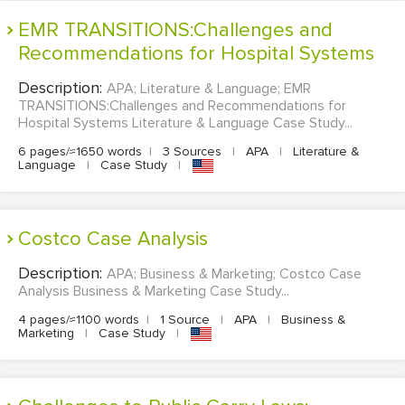
EMR TRANSITIONS:Challenges and
Recommendations for Hospital Systems
Description:
APA; Literature & Language; EMR
TRANSITIONS:Challenges and Recommendations for
Hospital Systems Literature & Language Case Study...
6 pages/≈1650 words
|
3 Sources
|
APA
|
Literature &
Language
|
Case Study
|
Costco Case Analysis
Description:
APA; Business & Marketing; Costco Case
Analysis Business & Marketing Case Study...
4 pages/≈1100 words
|
1 Source
|
APA
|
Business &
Marketing
|
Case Study
|