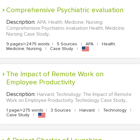
Comprehensive Psychiatric evaluation
Description:
APA; Health, Medicine, Nursing;
Comprehensive Psychiatric evaluation Health, Medicine,
Nursing Case Study...
9 pages/≈2475 words
|
5 Sources
|
APA
|
Health,
Medicine, Nursing
|
Case Study
|
The Impact of Remote Work on
Employee Productivity
Description:
Harvard; Technology; The Impact of Remote
Work on Employee Productivity Technology Case Study...
1 page/≈275 words
|
3 Sources
|
Harvard
|
Technology
|
Case Study
|