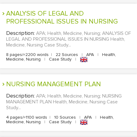
EDITING
ANALYSIS OF LEGAL AND
PROFESSIONAL ISSUES IN NURSING
PROOFREADING
Description:
APA; Health, Medicine, Nursing; ANALYSIS OF
CASE STUDY
LEGAL AND PROFESSIONAL ISSUES IN NURSING Health,
LAB REPORT
Medicine, Nursing Case Study...
8 pages/≈2200 words
|
22 Sources
|
APA
|
Health,
SPEECH PRESENTATION
Medicine, Nursing
|
Case Study
|
MATH PROBLEM
ARTICLE
NURSING MANAGEMENT PLAN
ARTICLE CRITIQUE
Description:
APA; Health, Medicine, Nursing; NURSING
ANNOTATED BIBLIOGRAPHY
MANAGEMENT PLAN Health, Medicine, Nursing Case
Study...
REACTION PAPER
4 pages/≈1100 words
|
10 Sources
|
APA
|
Health,
POWERPOINT PRESENTATION
Medicine, Nursing
|
Case Study
|
STATISTICS PROJECT