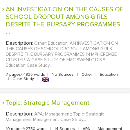
MULTIPLE CHOICE QUESTIONS
AN INVESTIGATION ON THE CAUSES OF
SCHOOL DROPOUT AMONG GIRLS
RESUME WRITING
DESPITE THE BURSARY PROGRAMMES .
OTHER (NOT LISTED)
. .
Description:
Other; Education; AN INVESTIGATION ON
THE CAUSES OF SCHOOL DROPOUT AMONG GIRLS
DESPITE THE BURSARY PROGRAMMES IN MPHEREMBE
CLUSTER: A CASE STUDY OF EMCISWENI C.D.S.S.
Education Case Study...
7 pages/≈1925 words
|
No Sources
|
Other
|
Education
|
Case Study
|
Topic: Strategic Management
Description:
APA; Management; Topic: Strategic
Management Management Case Study...
10 pages/≈2750 words
|
14 Sources
|
APA
|
Management