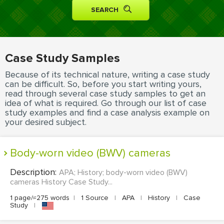
MOVIE REVIEW
DISSERTATION
THESIS
Case Study Samples
THESIS PROPOSAL
Because of its technical nature, writing a case study
RESEARCH PROPOSAL
can be difficult. So, before you start writing yours,
read through several case study samples to get an
DISSERTATION - ABSTRACT
idea of what is required. Go through our list of case
study examples and find a case analysis example on
DISSERTATION INTRODUCTION
your desired subject.
DISSERTATION REVIEW
body-worn video (BWV) cameras
DISSERTAT. METHODOLOGY
DISSERTATION - RESULTS
Description:
APA; History; body-worn video (BWV)
cameras History Case Study...
ADMISSION ESSAY
1 page/≈275 words
|
1 Source
|
APA
|
History
|
Case
Study
|
SCHOLARSHIP ESSAY
PERSONAL STATEMENT