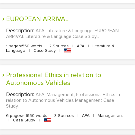
EUROPEAN ARRIVAL
Description:
APA; Literature & Language; EUROPEAN
ARRIVAL Literature & Language Case Study...
1 page/≈550 words
|
2 Sources
|
APA
|
Literature &
Language
|
Case Study
|
Professional Ethics in relation to
Autonomous Vehicles
Description:
APA; Management; Professional Ethics in
relation to Autonomous Vehicles Management Case
Study...
6 pages/≈1650 words
|
8 Sources
|
APA
|
Management
|
Case Study
|