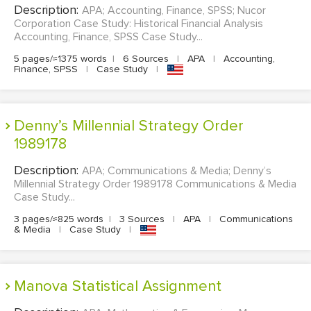
Description:
APA; Accounting, Finance, SPSS; Nucor
Corporation Case Study: Historical Financial Analysis
Accounting, Finance, SPSS Case Study...
5 pages/≈1375 words
|
6 Sources
|
APA
|
Accounting,
Finance, SPSS
|
Case Study
|
Denny’s Millennial Strategy Order
1989178
Description:
APA; Communications & Media; Denny’s
Millennial Strategy Order 1989178 Communications & Media
Case Study...
3 pages/≈825 words
|
3 Sources
|
APA
|
Communications
& Media
|
Case Study
|
Manova Statistical Assignment