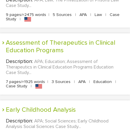
Case Study...
9 pages/≈2475 words
|
5 Sources
|
APA
|
Law
|
Case
Study
|
Assessment of Therapeutics in Clinical
Education Programs
Description:
APA; Education; Assessment of
Therapeutics in Clinical Education Programs Education
Case Study...
7 pages/≈1925 words
|
3 Sources
|
APA
|
Education
|
Case Study
|
Early Childhood Analysis
Description:
APA; Social Sciences; Early Childhood
Analysis Social Sciences Case Study...