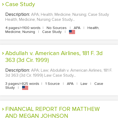
Case Study
Description:
APA; Health, Medicine, Nursing; Case Study
Health, Medicine, Nursing Case Study...
4 pages/≈1100 words
|
No Sources
|
APA
|
Health,
Medicine, Nursing
|
Case Study
|
Abdullah v. American Airlines, 181 F. 3d
363 (3d Cir. 1999)
Description:
APA; Law; Abdullah v. American Airlines, 181 F.
3d 363 (3d Cir. 1999) Law Case Study...
3 pages/≈825 words
|
1 Source
|
APA
|
Law
|
Case
Study
|
FINANCIAL REPORT FOR MATTHEW
AND MEGAN JOHNSON