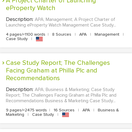
A Project Charter of Launching
eProperty Watch
Description:
APA; Management; A Project Charter of
Launching eProperty Watch Management Case Study...
4 pages/≈1100 words
|
8 Sources
|
APA
|
Management
|
Case Study
|
Case Study Report; The Challenges
Facing Graham at Philla Plc and
Recommendations
Description:
APA; Business & Marketing; Case Study
Report; The Challenges Facing Graham at Philla Plc and
Recommendations Business & Marketing Case Study...
9 pages/≈2475 words
|
16 Sources
|
APA
|
Business &
Marketing
|
Case Study
|