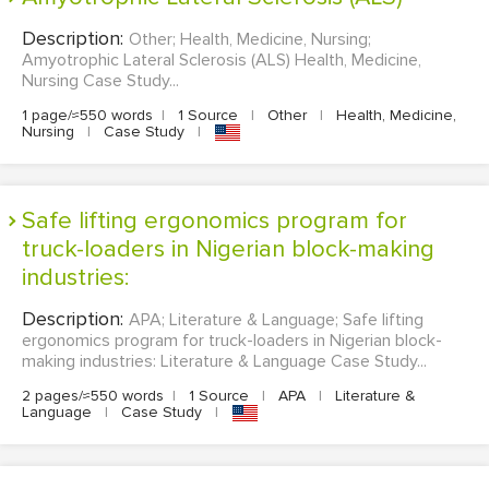
Description:
Other; Health, Medicine, Nursing;
Amyotrophic Lateral Sclerosis (ALS) Health, Medicine,
Nursing Case Study...
1 page/≈550 words
|
1 Source
|
Other
|
Health, Medicine,
Nursing
|
Case Study
|
Safe lifting ergonomics program for
truck-loaders in Nigerian block-making
industries:
Description:
APA; Literature & Language; Safe lifting
ergonomics program for truck-loaders in Nigerian block-
making industries: Literature & Language Case Study...
2 pages/≈550 words
|
1 Source
|
APA
|
Literature &
Language
|
Case Study
|