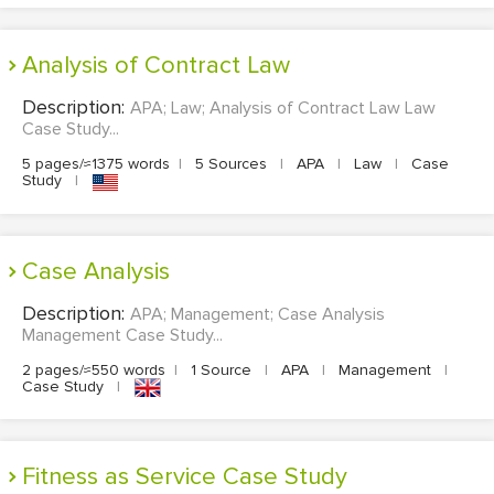
Analysis of Contract Law
Description:
APA; Law; Analysis of Contract Law Law
Case Study...
5 pages/≈1375 words
|
5 Sources
|
APA
|
Law
|
Case
Study
|
Case Analysis
Description:
APA; Management; Case Analysis
Management Case Study...
2 pages/≈550 words
|
1 Source
|
APA
|
Management
|
Case Study
|
Fitness as Service Case Study