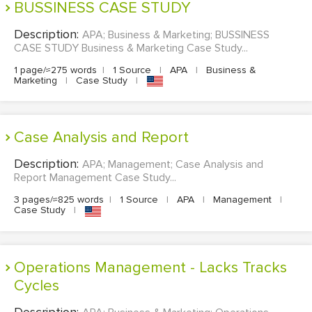
BUSSINESS CASE STUDY
Description:
APA; Business & Marketing; BUSSINESS
CASE STUDY Business & Marketing Case Study...
1 page/≈275 words
|
1 Source
|
APA
|
Business &
Marketing
|
Case Study
|
Case Analysis and Report
Description:
APA; Management; Case Analysis and
Report Management Case Study...
3 pages/≈825 words
|
1 Source
|
APA
|
Management
|
Case Study
|
Operations Management - Lacks Tracks
Cycles
Description: