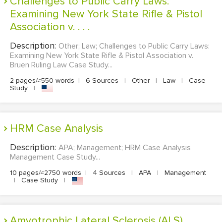
Challenges to Public Carry Laws:
Examining New York State Rifle & Pistol
Association v. . . .
Description:
Other; Law; Challenges to Public Carry Laws:
Examining New York State Rifle & Pistol Association v.
Bruen Ruling Law Case Study...
2 pages/≈550 words
|
6 Sources
|
Other
|
Law
|
Case
Study
|
HRM Case Analysis
Description:
APA; Management; HRM Case Analysis
Management Case Study...
10 pages/≈2750 words
|
4 Sources
|
APA
|
Management
|
Case Study
|
Amyotrophic Lateral Sclerosis (ALS)