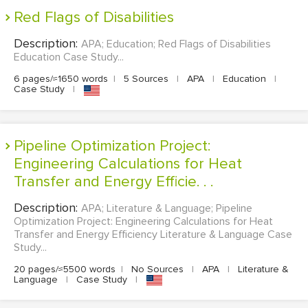
Red Flags of Disabilities
Description:
APA; Education; Red Flags of Disabilities
Education Case Study...
6 pages/≈1650 words
|
5 Sources
|
APA
|
Education
|
Case Study
|
Pipeline Optimization Project:
Engineering Calculations for Heat
Transfer and Energy Efficie. . .
Description:
APA; Literature & Language; Pipeline
Optimization Project: Engineering Calculations for Heat
Transfer and Energy Efficiency Literature & Language Case
Study...
20 pages/≈5500 words
|
No Sources
|
APA
|
Literature &
Language
|
Case Study
|