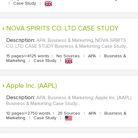
|
Case Study
|
NOVA SPIRITS CO. LTD CASE STUDY
Description:
APA; Business & Marketing; NOVA SPIRITS
CO. LTD CASE STUDY Business & Marketing Case Study...
15 pages/≈4125 words
|
No Sources
|
APA
|
Business &
Marketing
|
Case Study
|
Apple Inc. (AAPL)
Description:
APA; Business & Marketing; Apple Inc. (AAPL)
Business & Marketing Case Study...
10 pages/≈2750 words
|
25 Sources
|
APA
|
Business &
Marketing
|
Case Study
|