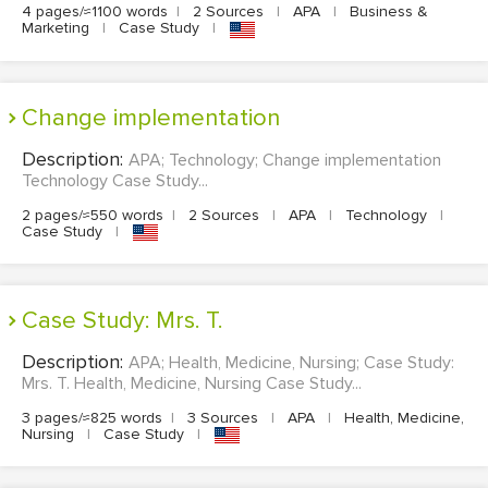
4 pages/≈1100 words
|
2 Sources
|
APA
|
Business &
Marketing
|
Case Study
|
Change implementation
Description:
APA; Technology; Change implementation
Technology Case Study...
2 pages/≈550 words
|
2 Sources
|
APA
|
Technology
|
Case Study
|
Case Study: Mrs. T.
Description:
APA; Health, Medicine, Nursing; Case Study:
Mrs. T. Health, Medicine, Nursing Case Study...
3 pages/≈825 words
|
3 Sources
|
APA
|
Health, Medicine,
Nursing
|
Case Study
|