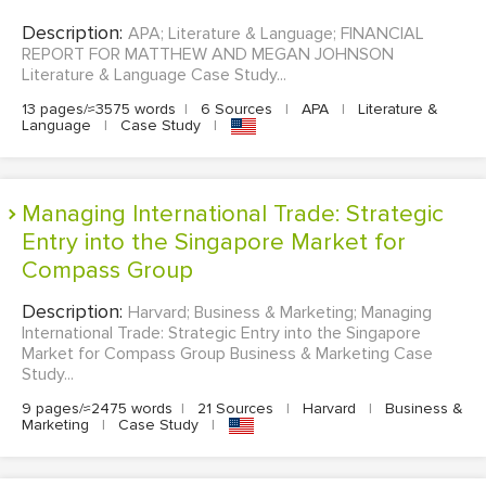
Description:
APA; Literature & Language; FINANCIAL
REPORT FOR MATTHEW AND MEGAN JOHNSON
Literature & Language Case Study...
13 pages/≈3575 words
|
6 Sources
|
APA
|
Literature &
Language
|
Case Study
|
Managing International Trade: Strategic
Entry into the Singapore Market for
Compass Group
Description:
Harvard; Business & Marketing; Managing
International Trade: Strategic Entry into the Singapore
Market for Compass Group Business & Marketing Case
Study...
9 pages/≈2475 words
|
21 Sources
|
Harvard
|
Business &
Marketing
|
Case Study
|