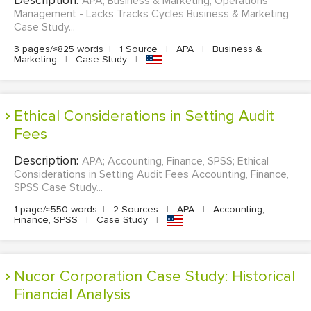
APA; Business & Marketing; Operations
Management - Lacks Tracks Cycles Business & Marketing
Case Study...
3 pages/≈825 words
|
1 Source
|
APA
|
Business &
Marketing
|
Case Study
|
Ethical Considerations in Setting Audit
Fees
Description:
APA; Accounting, Finance, SPSS; Ethical
Considerations in Setting Audit Fees Accounting, Finance,
SPSS Case Study...
1 page/≈550 words
|
2 Sources
|
APA
|
Accounting,
Finance, SPSS
|
Case Study
|
Nucor Corporation Case Study: Historical
Financial Analysis