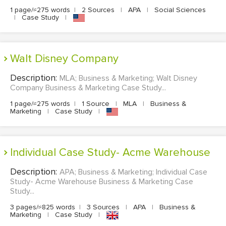
1 page/≈275 words
|
2 Sources
|
APA
|
Social Sciences
|
Case Study
|
Walt Disney Company
Description:
MLA; Business & Marketing; Walt Disney
Company Business & Marketing Case Study...
1 page/≈275 words
|
1 Source
|
MLA
|
Business &
Marketing
|
Case Study
|
Individual Case Study- Acme Warehouse
Description:
APA; Business & Marketing; Individual Case
Study- Acme Warehouse Business & Marketing Case
Study...
3 pages/≈825 words
|
3 Sources
|
APA
|
Business &
Marketing
|
Case Study
|