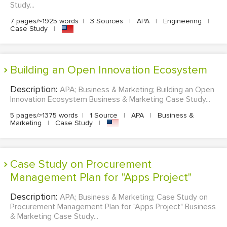
Study...
7 pages/≈1925 words
|
3 Sources
|
APA
|
Engineering
|
Case Study
|
Building an Open Innovation Ecosystem
Description:
APA; Business & Marketing; Building an Open
Innovation Ecosystem Business & Marketing Case Study...
5 pages/≈1375 words
|
1 Source
|
APA
|
Business &
Marketing
|
Case Study
|
Case Study on Procurement
Management Plan for "Apps Project"
Description:
APA; Business & Marketing; Case Study on
Procurement Management Plan for "Apps Project" Business
& Marketing Case Study...