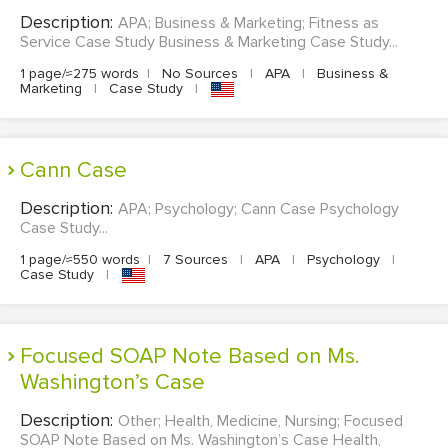
Description:
APA; Business & Marketing; Fitness as
Service Case Study Business & Marketing Case Study...
1 page/≈275 words
|
No Sources
|
APA
|
Business &
Marketing
|
Case Study
|
Cann Case
Description:
APA; Psychology; Cann Case Psychology
Case Study...
1 page/≈550 words
|
7 Sources
|
APA
|
Psychology
|
Case Study
|
Focused SOAP Note Based on Ms.
Washington’s Case
Description:
Other; Health, Medicine, Nursing; Focused
SOAP Note Based on Ms. Washington’s Case Health,