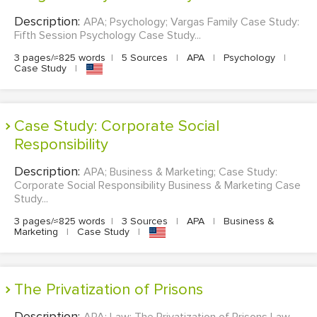
Description:
APA; Psychology; Vargas Family Case Study:
Fifth Session Psychology Case Study...
3 pages/≈825 words
|
5 Sources
|
APA
|
Psychology
|
Case Study
|
Case Study: Corporate Social
Responsibility
Description:
APA; Business & Marketing; Case Study:
Corporate Social Responsibility Business & Marketing Case
Study...
3 pages/≈825 words
|
3 Sources
|
APA
|
Business &
Marketing
|
Case Study
|
The Privatization of Prisons
Description:
APA; Law; The Privatization of Prisons Law