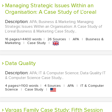
Managing Strategic Issues Within an
Organisation: A Case Study of L’oreal
Description:
APA; Business & Marketing; Managing
Strategic Issues Within an Organisation: A Case Study of
L’oreal Business & Marketing Case Study...
16 pages/≈4400 words
|
26 Sources
|
APA
|
Business &
Marketing
|
Case Study
|
Data Quality
Description:
APA; IT & Computer Science; Data Quality IT
& Computer Science Case Study...
4 pages/≈1100 words
|
4 Sources
|
APA
|
IT & Computer
Science
|
Case Study
|
Vargas Family Case Study: Fifth Session