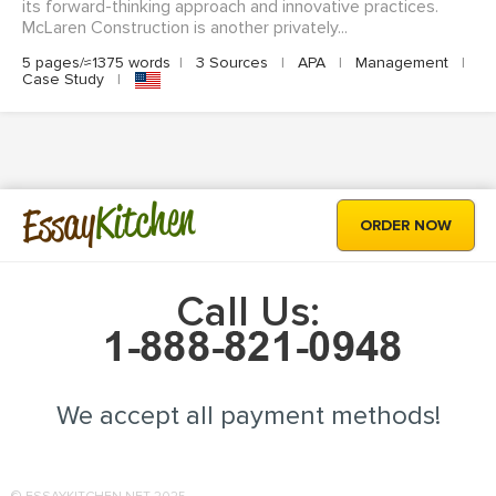
its forward-thinking approach and innovative practices.
McLaren Construction is another privately...
5 pages/≈1375 words
|
3 Sources
|
APA
|
Management
|
Case Study
|
Kitchen
Essay
ORDER NOW
Call Us:
We accept all payment methods!