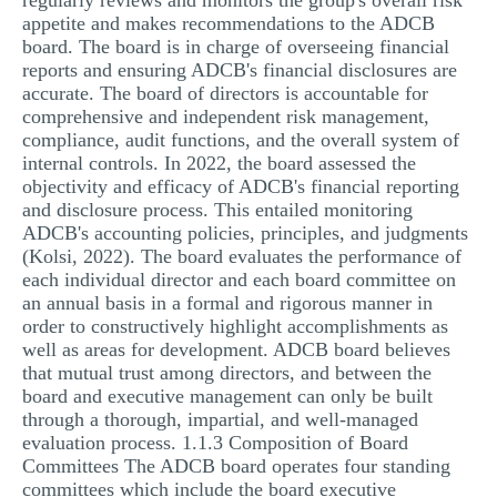
regularly reviews and monitors the group's overall risk
appetite and makes recommendations to the ADCB
board. The board is in charge of overseeing financial
reports and ensuring ADCB's financial disclosures are
accurate. The board of directors is accountable for
comprehensive and independent risk management,
compliance, audit functions, and the overall system of
internal controls. In 2022, the board assessed the
objectivity and efficacy of ADCB's financial reporting
and disclosure process. This entailed monitoring
ADCB's accounting policies, principles, and judgments
(Kolsi, 2022). The board evaluates the performance of
each individual director and each board committee on
an annual basis in a formal and rigorous manner in
order to constructively highlight accomplishments as
well as areas for development. ADCB board believes
that mutual trust among directors, and between the
board and executive management can only be built
through a thorough, impartial, and well-managed
evaluation process. 1.1.3 Composition of Board
Committees The ADCB board operates four standing
committees which include the board executive