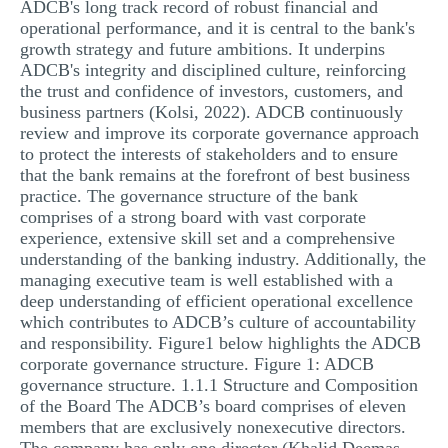
ADCB's long track record of robust financial and
operational performance, and it is central to the bank's
growth strategy and future ambitions. It underpins
ADCB's integrity and disciplined culture, reinforcing
the trust and confidence of investors, customers, and
business partners (Kolsi, 2022). ADCB continuously
review and improve its corporate governance approach
to protect the interests of stakeholders and to ensure
that the bank remains at the forefront of best business
practice. The governance structure of the bank
comprises of a strong board with vast corporate
experience, extensive skill set and a comprehensive
understanding of the banking industry. Additionally, the
managing executive team is well established with a
deep understanding of efficient operational excellence
which contributes to ADCB’s culture of accountability
and responsibility. Figure1 below highlights the ADCB
corporate governance structure. Figure 1: ADCB
governance structure. 1.1.1 Structure and Composition
of the Board The ADCB’s board comprises of eleven
members that are exclusively nonexecutive directors.