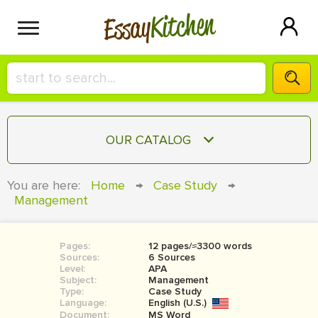
Kitchen
Essay
HIRE A+ WRITER!
OUR CATALOG
СONTACT US
ESSAY
You are here:
Home
→
Case Study
→
BLOG
Management
TERM PAPER
RESEARCH PAPER
Pages:
12 pages/≈3300 words
COURSEWORK
SIGN IN
Sources:
6 Sources
Level:
APA
BOOK REPORT
Subject:
Management
Type:
Case Study
Language:
English (U.S.)
BOOK REVIEW
Document:
MS Word