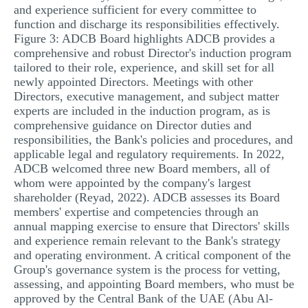
and experience sufficient for every committee to
function and discharge its responsibilities effectively.
Figure 3: ADCB Board highlights ADCB provides a
comprehensive and robust Director's induction program
tailored to their role, experience, and skill set for all
newly appointed Directors. Meetings with other
Directors, executive management, and subject matter
experts are included in the induction program, as is
comprehensive guidance on Director duties and
responsibilities, the Bank's policies and procedures, and
applicable legal and regulatory requirements. In 2022,
ADCB welcomed three new Board members, all of
whom were appointed by the company's largest
shareholder (Reyad, 2022). ADCB assesses its Board
members' expertise and competencies through an
annual mapping exercise to ensure that Directors' skills
and experience remain relevant to the Bank's strategy
and operating environment. A critical component of the
Group's governance system is the process for vetting,
assessing, and appointing Board members, who must be
approved by the Central Bank of the UAE (Abu Al-