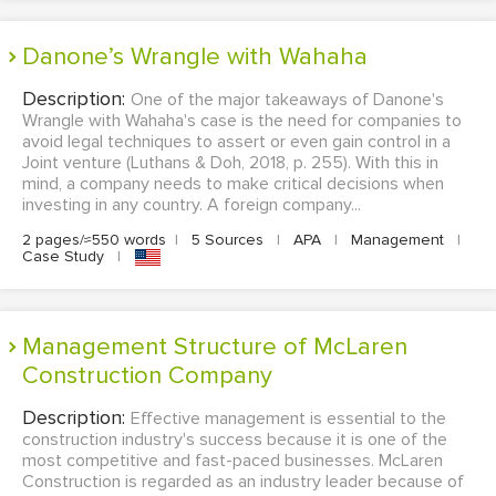
Danone’s Wrangle with Wahaha
Description:
One of the major takeaways of Danone's
Wrangle with Wahaha's case is the need for companies to
avoid legal techniques to assert or even gain control in a
Joint venture (Luthans & Doh, 2018, p. 255). With this in
mind, a company needs to make critical decisions when
investing in any country. A foreign company...
2 pages/≈550 words
|
5 Sources
|
APA
|
Management
|
Case Study
|
Management Structure of McLaren
Construction Company
Description:
Effective management is essential to the
construction industry's success because it is one of the
most competitive and fast-paced businesses. McLaren
Construction is regarded as an industry leader because of