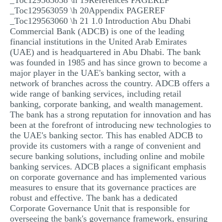
_Toc129563058 \h 19References PAGEREF
_Toc129563059 \h 20Appendix PAGEREF
_Toc129563060 \h 21 1.0 Introduction Abu Dhabi
Commercial Bank (ADCB) is one of the leading
financial institutions in the United Arab Emirates
(UAE) and is headquartered in Abu Dhabi. The bank
was founded in 1985 and has since grown to become a
major player in the UAE's banking sector, with a
network of branches across the country. ADCB offers a
wide range of banking services, including retail
banking, corporate banking, and wealth management.
The bank has a strong reputation for innovation and has
been at the forefront of introducing new technologies to
the UAE's banking sector. This has enabled ADCB to
provide its customers with a range of convenient and
secure banking solutions, including online and mobile
banking services. ADCB places a significant emphasis
on corporate governance and has implemented various
measures to ensure that its governance practices are
robust and effective. The bank has a dedicated
Corporate Governance Unit that is responsible for
overseeing the bank's governance framework, ensuring