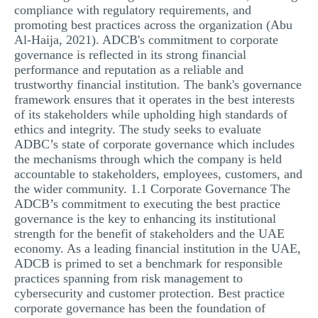
compliance with regulatory requirements, and
promoting best practices across the organization (Abu
Al-Haija, 2021). ADCB's commitment to corporate
governance is reflected in its strong financial
performance and reputation as a reliable and
trustworthy financial institution. The bank's governance
framework ensures that it operates in the best interests
of its stakeholders while upholding high standards of
ethics and integrity. The study seeks to evaluate
ADBC’s state of corporate governance which includes
the mechanisms through which the company is held
accountable to stakeholders, employees, customers, and
the wider community. 1.1 Corporate Governance The
ADCB’s commitment to executing the best practice
governance is the key to enhancing its institutional
strength for the benefit of stakeholders and the UAE
economy. As a leading financial institution in the UAE,
ADCB is primed to set a benchmark for responsible
practices spanning from risk management to
cybersecurity and customer protection. Best practice
corporate governance has been the foundation of