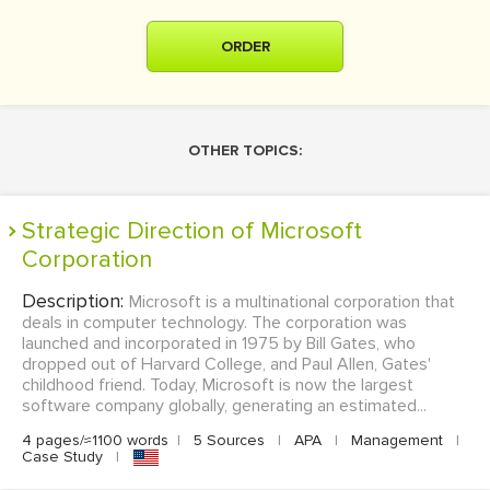
ORDER
OTHER TOPICS:
Strategic Direction of Microsoft
Corporation
Description:
Microsoft is a multinational corporation that
deals in computer technology. The corporation was
launched and incorporated in 1975 by Bill Gates, who
dropped out of Harvard College, and Paul Allen, Gates'
childhood friend. Today, Microsoft is now the largest
software company globally, generating an estimated...
4 pages/≈1100 words
|
5 Sources
|
APA
|
Management
|
Case Study
|