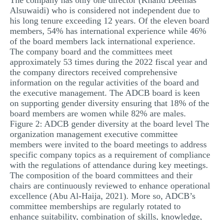
The company has only one director (Khalid Deemas
Alsuwaidi) who is considered not independent due to
his long tenure exceeding 12 years. Of the eleven board
members, 54% has international experience while 46%
of the board members lack international experience.
The company board and the committees meet
approximately 53 times during the 2022 fiscal year and
the company directors received comprehensive
information on the regular activities of the board and
the executive management. The ADCB board is keen
on supporting gender diversity ensuring that 18% of the
board members are women while 82% are males.
Figure 2: ADCB gender diversity at the board level The
organization management executive committee
members were invited to the board meetings to address
specific company topics as a requirement of compliance
with the regulations of attendance during key meetings.
The composition of the board committees and their
chairs are continuously reviewed to enhance operational
excellence (Abu Al-Haija, 2021). More so, ADCB’s
committee memberships are regularly rotated to
enhance suitability, combination of skills, knowledge,