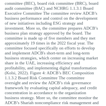
committee (BEC), board risk committee (BRC), board
audit committee (BAC) and NCHRG 1.1.3.1 Board
Executive Committee The committee review ADCB’s
business performance and control on the development
of new initiatives including ESG strategy and
investment. More so, the committee prepares ADCB’s
business plan strategy approved by the board. The
committee is made up of five members and they met
approximately 19 times in the 2022 fiscal year. The
committee focused specifically on efforts to develop
and implement ADCB's short-term and long-term
business strategies, which center on increasing market
share in the UAE, increasing efficiency and
profitability, and implementing digital transformation
(Kolsi, 2022). Figure 4: ADCB’s BEC Composition
1.1.3.2 Board Risk Committee The committee
oversight and review the ADCB’s risk governance
framework by evaluating capital adequacy, and credit
concentration in accordance to the organization
business strategy. More so, the committee monitor the
ADCB’s Shariah noncompliance risk management and