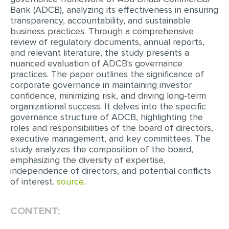
Bank (ADCB), analyzing its effectiveness in ensuring
EDITING
transparency, accountability, and sustainable
business practices. Through a comprehensive
PROOFREADING
review of regulatory documents, annual reports,
and relevant literature, the study presents a
CASE STUDY
nuanced evaluation of ADCB's governance
practices. The paper outlines the significance of
LAB REPORT
corporate governance in maintaining investor
SPEECH PRESENTATION
confidence, minimizing risk, and driving long-term
organizational success. It delves into the specific
MATH PROBLEM
governance structure of ADCB, highlighting the
roles and responsibilities of the board of directors,
ARTICLE
executive management, and key committees. The
ARTICLE CRITIQUE
study analyzes the composition of the board,
emphasizing the diversity of expertise,
ANNOTATED BIBLIOGRAPHY
independence of directors, and potential conflicts
of interest.
source..
REACTION PAPER
POWERPOINT PRESENTATION
CONTENT:
STATISTICS PROJECT