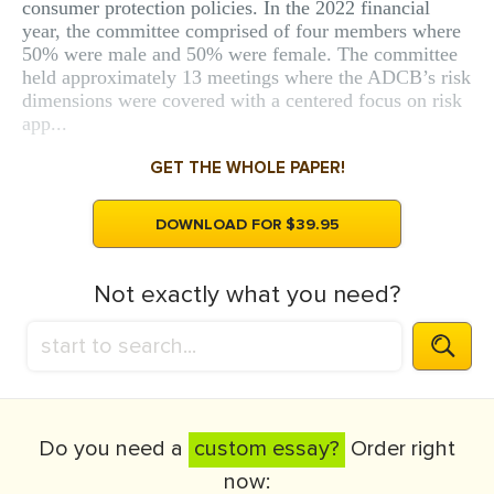
consumer protection policies. In the 2022 financial
year, the committee comprised of four members where
50% were male and 50% were female. The committee
held approximately 13 meetings where the ADCB’s risk
dimensions were covered with a centered focus on risk
app...
GET THE WHOLE PAPER!
DOWNLOAD FOR $39.95
Not exactly what you need?
Do you need a
custom essay?
Order right
now: