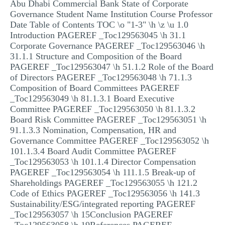
Abu Dhabi Commercial Bank State of Corporate
MULTIPLE CHOICE QUESTIONS
Governance Student Name Institution Course Professor
Date Table of Contents TOC \o "1-3" \h \z \u 1.0
RESUME WRITING
Introduction PAGEREF _Toc129563045 \h 31.1
Corporate Governance PAGEREF _Toc129563046 \h
OTHER (NOT LISTED)
31.1.1 Structure and Composition of the Board
PAGEREF _Toc129563047 \h 51.1.2 Role of the Board
of Directors PAGEREF _Toc129563048 \h 71.1.3
Composition of Board Committees PAGEREF
_Toc129563049 \h 81.1.3.1 Board Executive
Committee PAGEREF _Toc129563050 \h 81.1.3.2
Board Risk Committee PAGEREF _Toc129563051 \h
91.1.3.3 Nomination, Compensation, HR and
Governance Committee PAGEREF _Toc129563052 \h
101.1.3.4 Board Audit Committee PAGEREF
_Toc129563053 \h 101.1.4 Director Compensation
PAGEREF _Toc129563054 \h 111.1.5 Break-up of
Shareholdings PAGEREF _Toc129563055 \h 121.2
Code of Ethics PAGEREF _Toc129563056 \h 141.3
Sustainability/ESG/integrated reporting PAGEREF
_Toc129563057 \h 15Conclusion PAGEREF