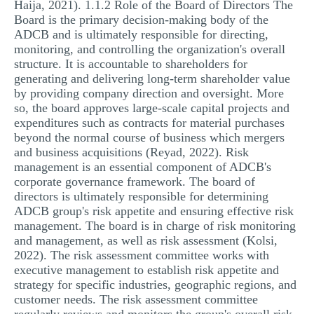
Haija, 2021). 1.1.2 Role of the Board of Directors The
Board is the primary decision-making body of the
ADCB and is ultimately responsible for directing,
monitoring, and controlling the organization's overall
structure. It is accountable to shareholders for
generating and delivering long-term shareholder value
by providing company direction and oversight. More
so, the board approves large-scale capital projects and
expenditures such as contracts for material purchases
beyond the normal course of business which mergers
and business acquisitions (Reyad, 2022). Risk
management is an essential component of ADCB's
corporate governance framework. The board of
directors is ultimately responsible for determining
ADCB group's risk appetite and ensuring effective risk
management. The board is in charge of risk monitoring
and management, as well as risk assessment (Kolsi,
2022). The risk assessment committee works with
executive management to establish risk appetite and
strategy for specific industries, geographic regions, and
customer needs. The risk assessment committee