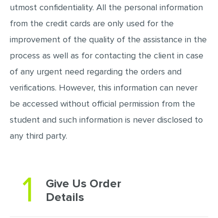
utmost confidentiality. All the personal information
from the credit cards are only used for the
improvement of the quality of the assistance in the
process as well as for contacting the client in case
of any urgent need regarding the orders and
verifications. However, this information can never
be accessed without official permission from the
student and such information is never disclosed to
any third party.
1
Give Us Order
Details