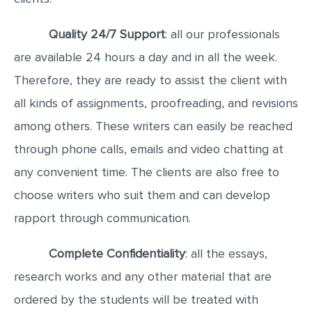
Quality 24/7 Support
: all our professionals
are available 24 hours a day and in all the week.
Therefore, they are ready to assist the client with
all kinds of assignments, proofreading, and revisions
among others. These writers can easily be reached
through phone calls, emails and video chatting at
any convenient time. The clients are also free to
choose writers who suit them and can develop
rapport through communication.
Complete Confidentiality
: all the essays,
research works and any other material that are
ordered by the students will be treated with