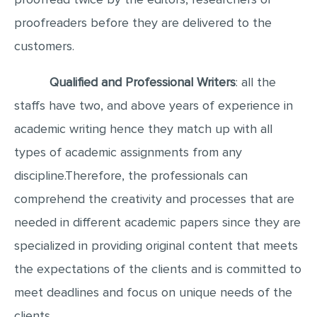
proofreaders before they are delivered to the
customers.
Qualified and Professional Writers
: all the
staffs have two, and above years of experience in
academic writing hence they match up with all
types of academic assignments from any
discipline.Therefore, the professionals can
comprehend the creativity and processes that are
needed in different academic papers since they are
specialized in providing original content that meets
the expectations of the clients and is committed to
meet deadlines and focus on unique needs of the
clients.