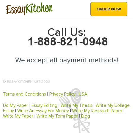
Kitchen
Essay
ORDER NOW
Call Us:
We accept all payment methods!
© ESSAYKITCHEN.NET 2026
Terms and Conditions
|
Privacy Policy
|
USA
Do My Paper
|
Essay Editing
|
Write My Thesis
|
Write My College
Essay
|
Write An Essay For Money
|
Write My Research Paper
|
Write My Paper
|
Write My Term Paper
|
Blog