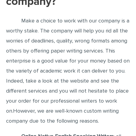
company?
EDITING
Make a choice to work with our company is a
PROOFREADING
worthy stake. The company will help you rid all the
CASE STUDY
worries of deadlines, quality, wrong formats among
LAB REPORT
others by offering paper writing services. This
SPEECH PRESENTATION
enterprise is a good value for your money based on
MATH PROBLEM
the variety of academic work it can deliver to you.
ARTICLE
Indeed, take a look at the website and see the
ARTICLE CRITIQUE
different services and you will not hesitate to place
ANNOTATED BIBLIOGRAPHY
your order for our professional writers to work
REACTION PAPER
on.However, we are well-known custom writing
company due to the following reasons.
POWERPOINT PRESENTATION
STATISTICS PROJECT