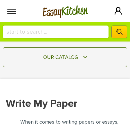
Kitchen
Essay
HIRE A+ WRITER!
OUR CATALOG
СONTACT US
ESSAY
BLOG
TERM PAPER
RESEARCH PAPER
Write My Paper
COURSEWORK
SIGN IN
BOOK REPORT
When it comes to writing papers or essays,
BOOK REVIEW