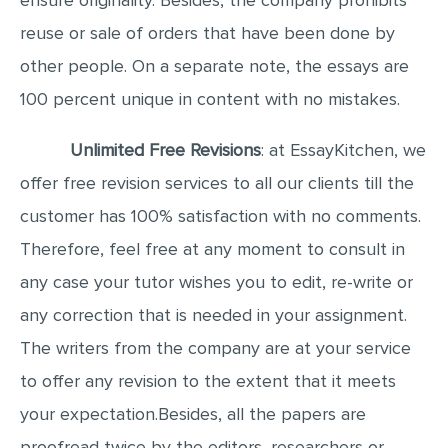
ensure originality. Besides, the company prohibits
reuse or sale of orders that have been done by
other people. On a separate note, the essays are
100 percent unique in content with no mistakes.
Unlimited Free Revisions
: at EssayKitchen, we
offer free revision services to all our clients till the
customer has 100% satisfaction with no comments.
Therefore, feel free at any moment to consult in
any case your tutor wishes you to edit, re-write or
any correction that is needed in your assignment.
The writers from the company are at your service
to offer any revision to the extent that it meets
your expectation.Besides, all the papers are
proofread twice by the editors, researchers or