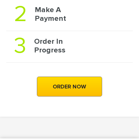
2
Make A
Payment
3
Order In
Progress
ORDER NOW