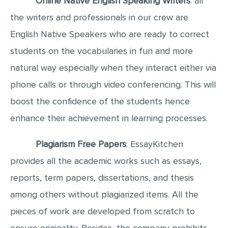
Online Native English Speaking Writers
: all
MULTIPLE CHOICE QUESTIONS
the writers and professionals in our crew are
RESUME WRITING
English Native Speakers who are ready to correct
OTHER (NOT LISTED)
students on the vocabularies in fun and more
natural way especially when they interact either via
phone calls or through video conferencing. This will
boost the confidence of the students hence
enhance their achievement in learning processes.
Plagiarism Free Papers
: EssayKitchen
provides all the academic works such as essays,
reports, term papers, dissertations, and thesis
among others without plagiarized items. All the
pieces of work are developed from scratch to