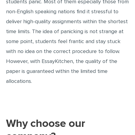
students panic. Most of them especially those from
MOVIE REVIEW
non-English speaking nations find it stressful to
DISSERTATION
deliver high-quality assignments within the shortest
THESIS
time limits. The idea of panicking is not strange at
THESIS PROPOSAL
some point, students feel frantic and stay stuck
RESEARCH PROPOSAL
with no idea on the correct procedure to follow.
DISSERTATION - ABSTRACT
However, with EssayKitchen, the quality of the
DISSERTATION INTRODUCTION
paper is guaranteed within the limited time
allocations.
DISSERTATION REVIEW
DISSERTAT. METHODOLOGY
DISSERTATION - RESULTS
ADMISSION ESSAY
Why choose our
SCHOLARSHIP ESSAY
PERSONAL STATEMENT