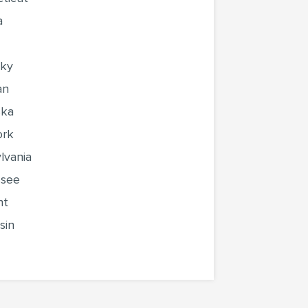
a
cky
an
ska
ork
lvania
ssee
nt
sin