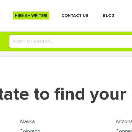
HIRE A+ WRITER!
СONTACT US
BLOG
tate to find your
Alaska
Arizon
Colorado
Connec