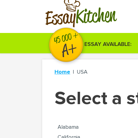
Kitchen
Essay
ESSAY AVAILABLE:
Home
USA
Select a s
Alabama
California