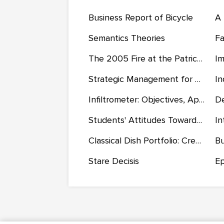
Business Report of Bicycle
A 
Semantics Theories
The 2005 Fire at the Patrick Air Force Base Officers’ Club
Strategic Management for JD Sports Fashion PLC
Infiltrometer: Objectives, Applications, and Types
Students' Attitudes Towards the Use of Skin Bleaching Products
Classical Dish Portfolio: Creative Recipes, Food Safety Requirements, and Cooking Instructions
Stare Decisis