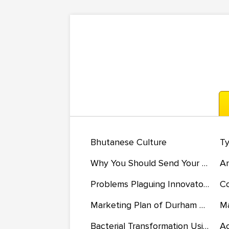
Bhutanese Culture
Why You Should Send Your Child to Preschool
Problems Plaguing Innovators in the Flexible Workforce
Marketing Plan of Durham Deli
Ma
Bacterial Transformation Using Competent Cells