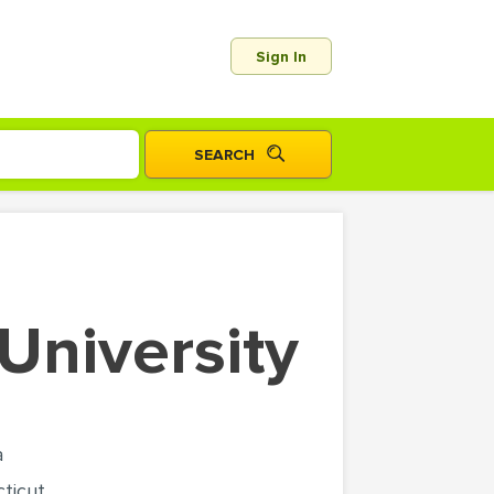
Sign In
 University
a
ticut