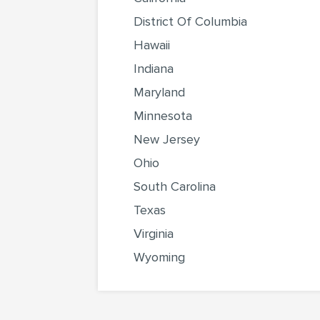
District Of Columbia
Hawaii
Indiana
Maryland
Minnesota
New Jersey
Ohio
South Carolina
Texas
Virginia
Wyoming