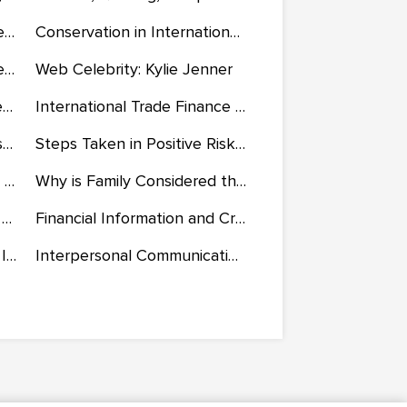
Binary Coded Decimal: Seven-Segment Display
Conservation in International Trade and Development
Artist Research: Ana Montiel, Anthony Caro, and the Harrods
Web Celebrity: Kylie Jenner
Transfer of Learning and Learning Theories
International Trade Finance and Investment in the UK
Investment Returns and Risk Analysis
Steps Taken in Positive Risk Enablement and Making Informed Decisions
The Challenges of Working on a Group Skit Project
Why is Family Considered the Most Important Agent of Socialisation
Sales Process of Satisfying the Differing Demands of B2B and B2C
Financial Information and Critical Analysis of Ratios of Watley's Furniture
Business Law: Context and Implications on Business
Interpersonal Communication and the American Disability Act