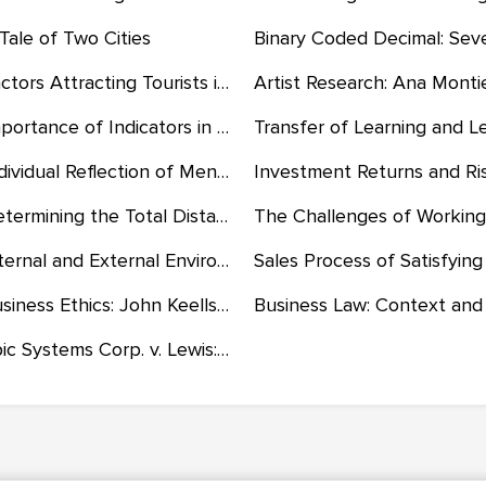
Tale of Two Cities
Factors Attracting Tourists in the Caribbean
Importance of Indicators in Assessing Health and Well-Being Related to ADHD
Individual Reflection of Mentoring and Coaching Experiences
Determining the Total Distance Traveled and the Time Taken to Travel
Internal and External Environments of a Business and the Government and Market Economy
Business Ethics: John Keells Holdings's Corporate Social Responsibility and Sustainability
Epic Systems Corp. v. Lewis: Why the Court is Correct and Wrong