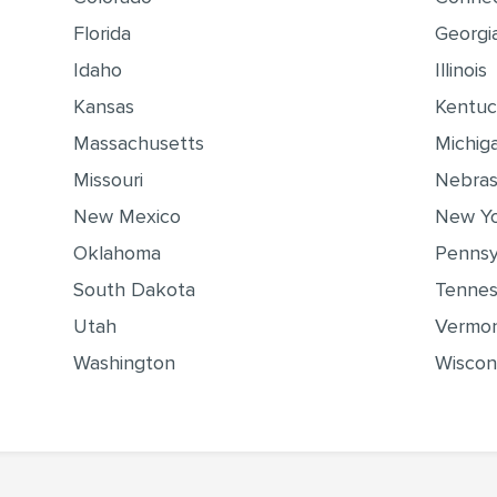
Florida
Georgi
Idaho
Illinois
Kansas
Kentu
Massachusetts
Michig
Missouri
Nebra
New Mexico
New Y
Oklahoma
Pennsy
South Dakota
Tenne
Utah
Vermo
Washington
Wiscon