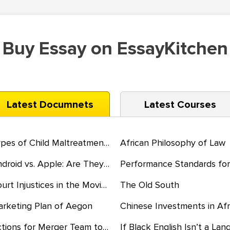
Buy Essay on EssayKitchen
Latest Documnets
Latest Courses
Types of Child Maltreatment and the Consequences
African Philosophy of Law
Android vs. Apple: Are They the Same?
Court Injustices in the Movie Just Mercy
The Old South
rketing Plan of Aegon
Actions for Merger Team to Bring Cultures Together