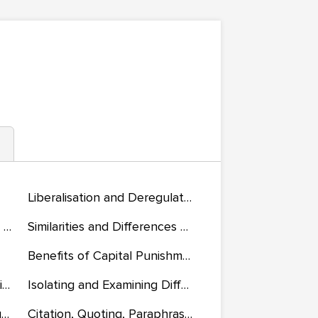
Liberalisation and Deregulation of the Downstream and Midstream Petroleum Sector in Nigeria
Performance Standards for Today’s Knowledge-Directed Workers
Similarities and Differences Short-Term and Long-Term Incentives Will Have on Motivation
Benefits of Capital Punishment
Chinese Investments in Africa
Isolating and Examining Different Types of Bacteria
If Black English Isn’t a Language, Then Tell Me, What Is?
Citation, Quoting, Paraphrasing, and Summary