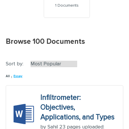
1 Documents
Browse 100 Documents
Sort by:
All
Essay
Infiltrometer:
Objectives,
Applications, and Types
by Sahil 23 pages uploaded: