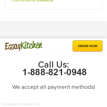
1 Documents Available
Kitchen
Essay
ORDER NOW
Call Us:
We accept all payment methods!
© ESSAYKITCHEN.NET 2026