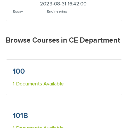
2023-08-31 16:42:00
Essay
Engineering
Browse Courses in CE Department
100
1 Documents Available
101B