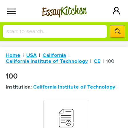
Kitchen
Essay
HIRE A+ WRITER!
Home
USA
California
СONTACT US
California Institute of Technology
CE
100
100
BLOG
Institution:
California Institute of Technology
SIGN IN