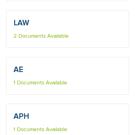
LAW
2 Documents Available
AE
1 Documents Available
APH
1 Documents Available