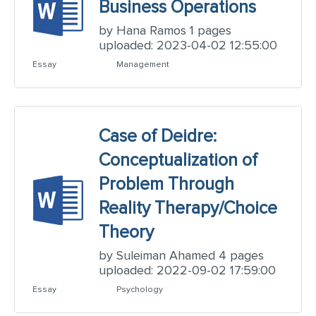
Business Operations
by Hana Ramos 1 pages
uploaded: 2023-04-02 12:55:00
Essay
Management
Case of Deidre:
Conceptualization of
Problem Through
Reality Therapy/Choice
Theory
by Suleiman Ahamed 4 pages
uploaded: 2022-09-02 17:59:00
Essay
Psychology