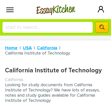
Kitchen
Essay
HIRE A+ WRITER!
Home
USA
California
СONTACT US
California Institute of Technology
BLOG
California Institute of Technology
California
Looking for study documents from California
SIGN IN
Institute of Technology? We have lots of essays,
notes and study guides available for California
Institute of Technology