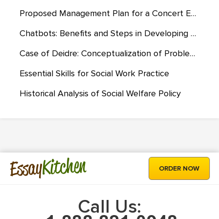
Proposed Management Plan for a Concert Event at Gordon Stadium
Chatbots: Benefits and Steps in Developing Them
Case of Deidre: Conceptualization of Problem Through Reality Therapy/Choice Theory
Essential Skills for Social Work Practice
Historical Analysis of Social Welfare Policy
Kitchen
Essay
ORDER NOW
Call Us: