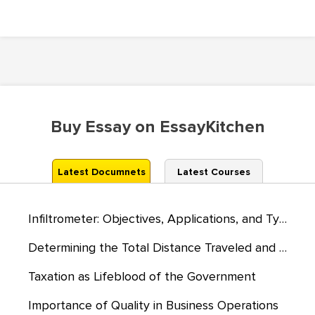
Buy Essay on EssayKitchen
Latest Documnets
Latest Courses
Infiltrometer: Objectives, Applications, and Types
Determining the Total Distance Traveled and the Time Taken to Travel
Taxation as Lifeblood of the Government
Importance of Quality in Business Operations