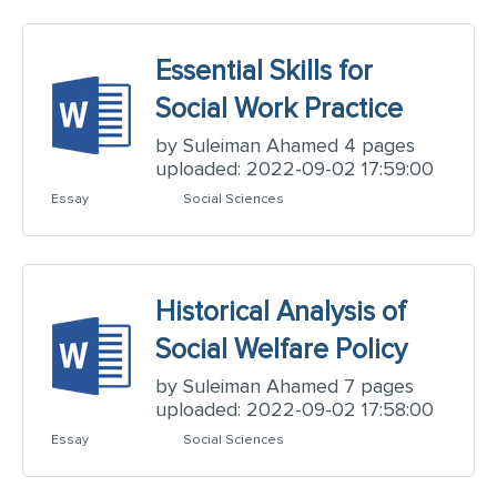
Essential Skills for
Social Work Practice
by Suleiman Ahamed 4 pages
uploaded: 2022-09-02 17:59:00
Essay
Social Sciences
Historical Analysis of
Social Welfare Policy
by Suleiman Ahamed 7 pages
uploaded: 2022-09-02 17:58:00
Essay
Social Sciences