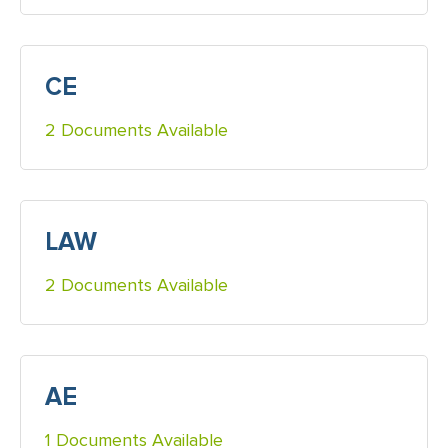
CE
2 Documents Available
LAW
2 Documents Available
AE
1 Documents Available