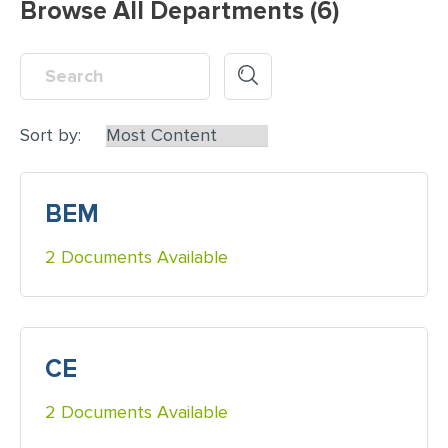
Browse All Departments (6)
Sort by:
BEM
2 Documents Available
CE
2 Documents Available