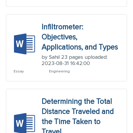
Infiltrometer:
Objectives,
Applications, and Types
by Sahil 23 pages uploaded:
2023-08-31 16:42:00
Essay
Engineering
Determining the Total
Distance Traveled and
the Time Taken to
Travel