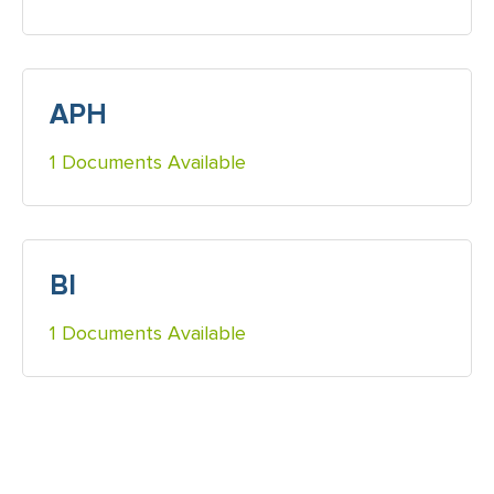
APH
1 Documents Available
BI
1 Documents Available