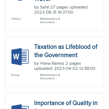
by Sahil 27 pages uploaded:
2023-08-31 16:37:00
Others
Mathematics &
Economics
Taxation as Lifeblood of
the Government
by Hana Ramos 2 pages
uploaded: 2023-04-02 12:58:00
Essay
Mathematics &
Economics
Importance of Quality in