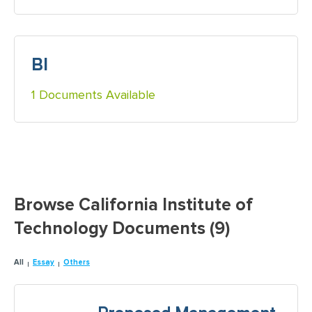
BI
1 Documents Available
Browse California Institute of
Technology Documents (9)
All
Essay
Others