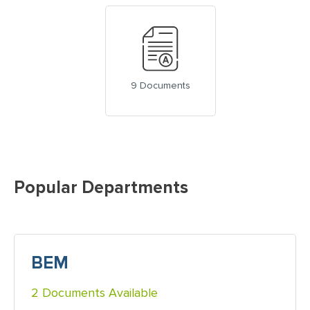
9 Documents
Popular Departments
BEM
2 Documents Available