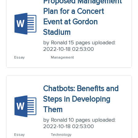
Proposed Management
Plan for a Concert
Event at Gordon
Stadium
by Ronald 15 pages uploaded:
2022-10-18 02:53:00
Essay
Management
Chatbots: Benefits and
Steps in Developing
Them
by Ronald 10 pages uploaded:
2022-10-18 02:53:00
Essay
Technology