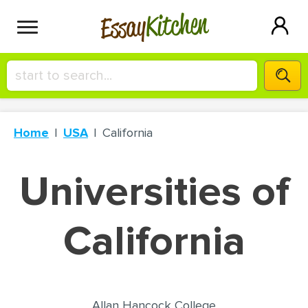
Kitchen
Essay
HIRE A+ WRITER!
Home
USA
California
СONTACT US
Universities of
BLOG
California
SIGN IN
Allan Hancock College