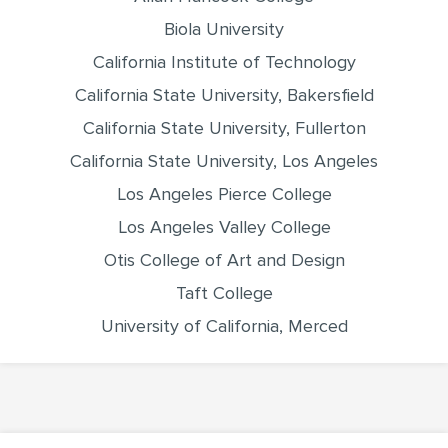
Biola University
California Institute of Technology
California State University, Bakersfield
California State University, Fullerton
California State University, Los Angeles
Los Angeles Pierce College
Los Angeles Valley College
Otis College of Art and Design
Taft College
University of California, Merced