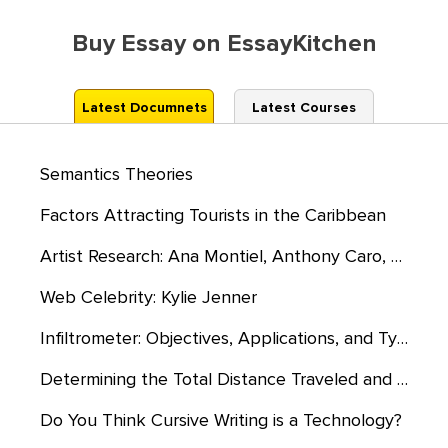
Buy Essay on EssayKitchen
Latest Documnets
Latest Courses
Semantics Theories
Factors Attracting Tourists in the Caribbean
Artist Research: Ana Montiel, Anthony Caro, and the Harrods
Web Celebrity: Kylie Jenner
Infiltrometer: Objectives, Applications, and Types
Determining the Total Distance Traveled and the Time Taken to Travel
Do You Think Cursive Writing is a Technology?