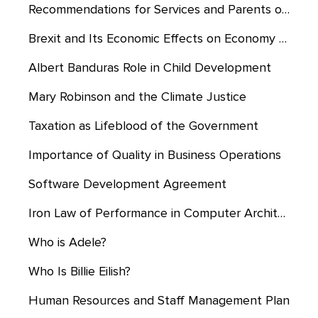
Recommendations for Services and Parents of Students Eligible for CSE
Brexit and Its Economic Effects on Economy of UK and Europe
Albert Banduras Role in Child Development
Mary Robinson and the Climate Justice
Taxation as Lifeblood of the Government
Importance of Quality in Business Operations
Software Development Agreement
Iron Law of Performance in Computer Architecture
Who is Adele?
Who Is Billie Eilish?
Human Resources and Staff Management Plan