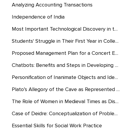
Analyzing Accounting Transactions
Independence of India
Most Important Technological Discovery in the History of Man
Students' Struggle in Their First Year in College
Proposed Management Plan for a Concert Event at Gordon Stadium
Chatbots: Benefits and Steps in Developing Them
Personification of Inanimate Objects and Ideas in “The Lord of the Rings”
Plato’s Allegory of the Cave as Represented in the Truman Show
The Role of Women in Medieval Times as Displayed by the Film “The Lord of the Rings”
Case of Deidre: Conceptualization of Problem Through Reality Therapy/Choice Theory
Essential Skills for Social Work Practice