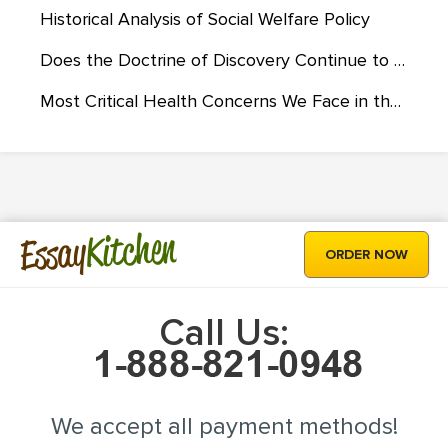
Historical Analysis of Social Welfare Policy
Does the Doctrine of Discovery Continue to Influence Native Americans?
Most Critical Health Concerns We Face in the 21st Century
Kitchen
Essay
ORDER NOW
Call Us:
We accept all payment methods!