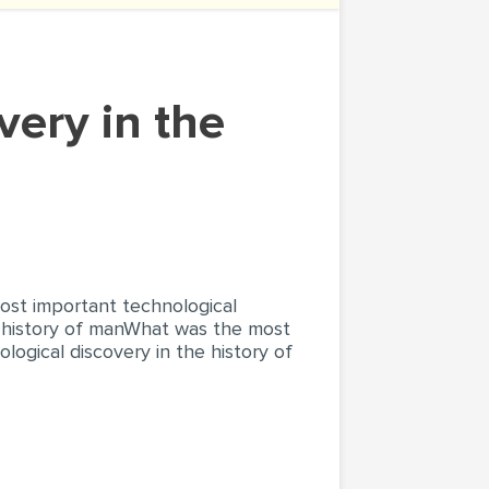
ost important technological
e history of manWhat was the most
ogical discovery in the history of