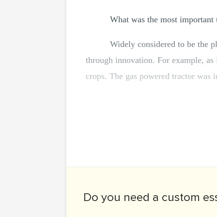
What was the most important t
Widely considered to be the p
through innovation. For example, as i
crops. The gas powered tractor was i
Do you need a
custom es