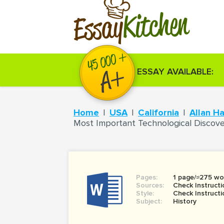
Kitchen
Essay
ESSAY AVAILABLE:
Home
USA
California
Allan H
Most Important Technological Discove
Pages:
1 page/≈275 wo
Sources:
Check Instructi
Style:
Check Instructi
Subject:
History