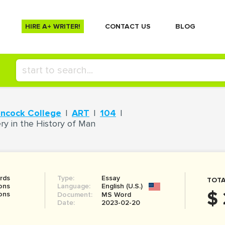
HIRE A+ WRITER!
СONTACT US
BLOG
ancock College
ART
104
ry in the History of Man
rds
Type:
Essay
TOTA
ons
Language:
English (U.S.)
$ 
ons
Document:
MS Word
Date:
2023-02-20