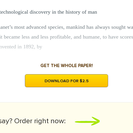
echnological discovery in the history of man
lanet’s most advanced species, mankind has always sought wa
t became less and less profitable, and humane, to have scores 
nvented in 1892, by
GET THE WHOLE PAPER!
DOWNLOAD FOR $2.5
say?
Order right now: