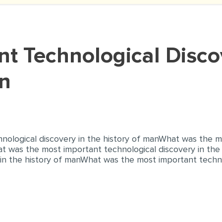
an
ological discovery in the history of manWhat was the m
at was the most important technological discovery in th
in the history of manWhat was the most important technol