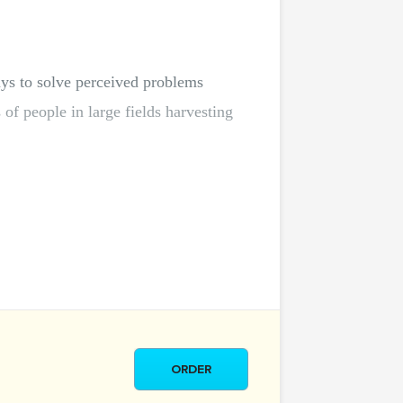
ys to solve perceived problems
of people in large fields harvesting
ORDER