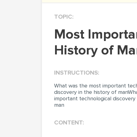
TOPIC:
Most Important Technological Discovery in the
History of M
INSTRUCTIONS:
What was the most important techn
discovery in the history of manWh
important technological discovery 
man
CONTENT: