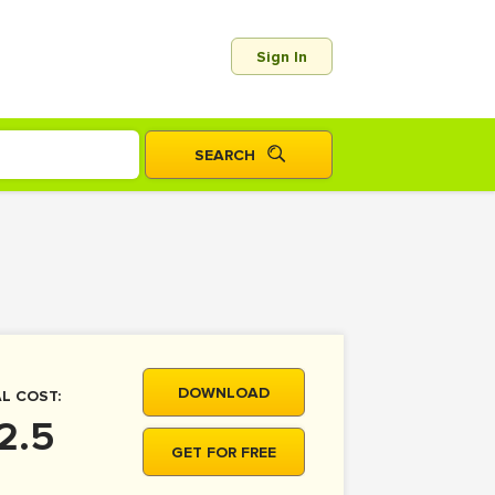
Sign In
DOWNLOAD
L COST:
2.5
GET FOR FREE