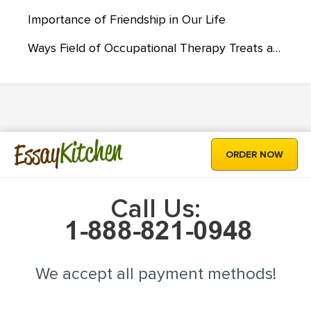
Importance of Friendship in Our Life
Ways Field of Occupational Therapy Treats and Deals with Autism
Kitchen
Essay
ORDER NOW
Call Us:
We accept all payment methods!