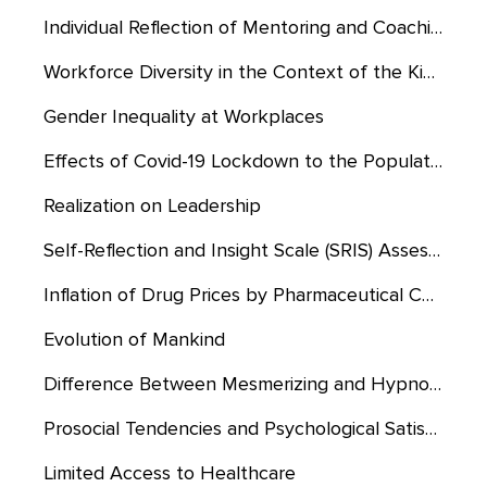
Individual Reflection of Mentoring and Coaching Experiences
Workforce Diversity in the Context of the Kingdom of Saudi Arabia
Gender Inequality at Workplaces
Effects of Covid-19 Lockdown to the Population of Saudi Arabia
Realization on Leadership
Self-Reflection and Insight Scale (SRIS) Assessment
Inflation of Drug Prices by Pharmaceutical Companies
Evolution of Mankind
Difference Between Mesmerizing and Hypnosis
Prosocial Tendencies and Psychological Satisfaction
Limited Access to Healthcare