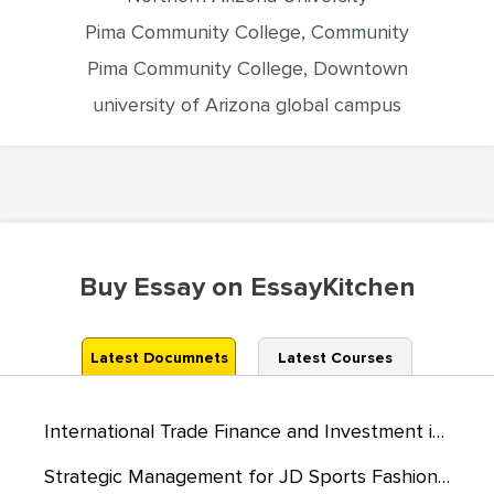
Pima Community College, Community
Pima Community College, Downtown
university of Arizona global campus
Buy Essay on EssayKitchen
Latest Documnets
Latest Courses
International Trade Finance and Investment in the UK
Strategic Management for JD Sports Fashion PLC