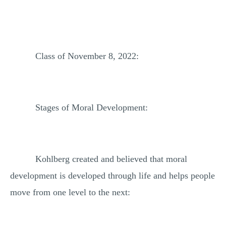
Class of November 8, 2022:
Stages of Moral Development:
Kohlberg created and believed that moral
development is developed through life and helps people
move from one level to the next: