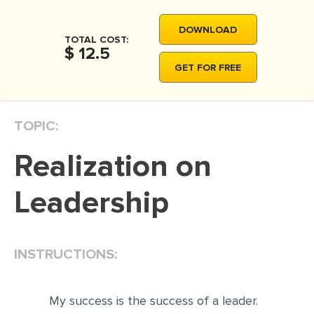
DOWNLOAD
TOTAL COST:
$ 12.5
GET FOR FREE
TOPIC:
Realization on
Leadership
INSTRUCTIONS:
My success is the success of a leader.