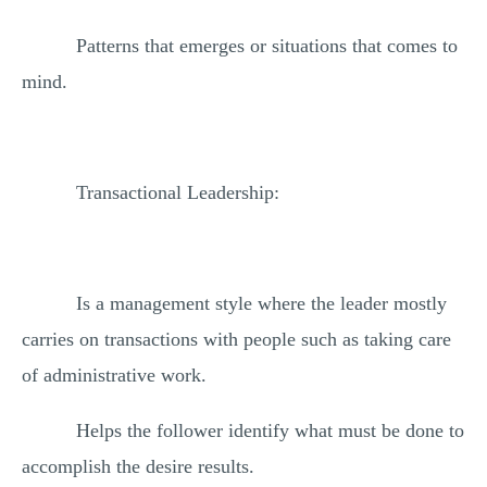
Patterns that emerges or situations that comes to
mind.
Transactional Leadership:
Is a management style where the leader mostly
carries on transactions with people such as taking care
of administrative work.
Helps the follower identify what must be done to
accomplish the desire results.