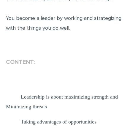
You become a leader by working and strategizing
with the things you do well.
CONTENT:
Leadership is about maximizing strength and
Minimizing threats
Taking advantages of opportunities