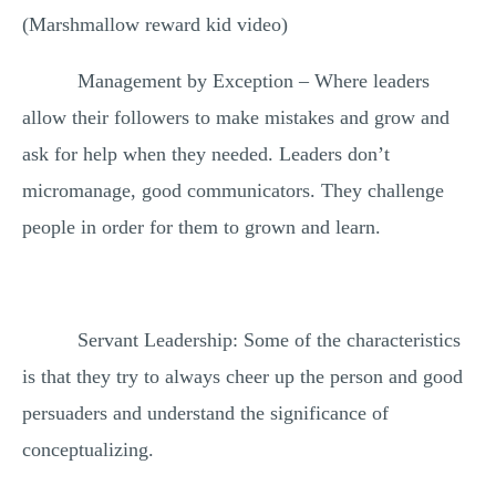
(Marshmallow reward kid video)
Management by Exception – Where leaders
allow their followers to make mistakes and grow and
ask for help when they needed. Leaders don’t
micromanage, good communicators. They challenge
people in order for them to grown and learn.
Servant Leadership: Some of the characteristics
is that they try to always cheer up the person and good
persuaders and understand the significance of
conceptualizing.