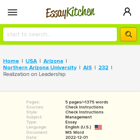
Kitchen
Essay
HIRE A+ WRITER!
Home
USA
Arizona
СONTACT US
Northern Arizona University
AIS
232
Realization on Leadership
BLOG
Pages:
5 pages/≈1375 words
Sources:
Check Instructions
SIGN IN
Style:
Check Instructions
Subject:
Management
Type:
Essay
Language:
English (U.S.)
Document:
MS Word
Date:
2022-12-01