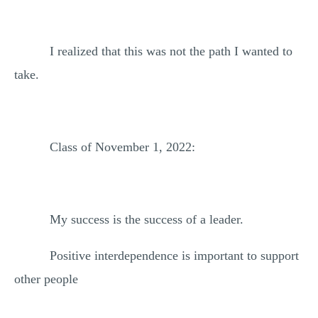
I realized that this was not the path I wanted to
take.
Class of November 1, 2022:
My success is the success of a leader.
Positive interdependence is important to support
other people