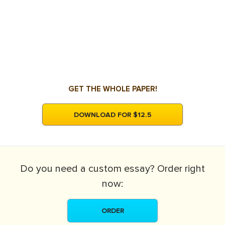
GET THE WHOLE PAPER!
DOWNLOAD FOR $12.5
Do you need a
custom essay?
Order right
now:
ORDER