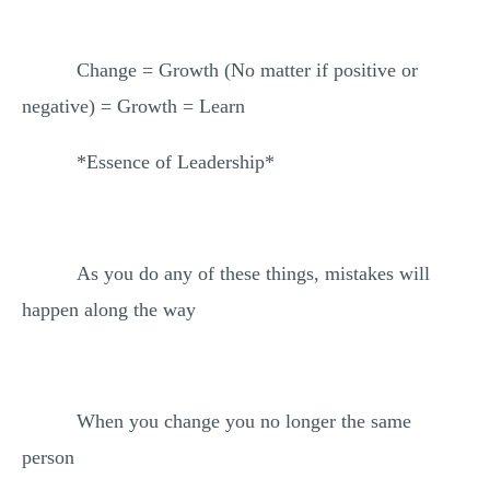
Change = Growth (No matter if positive or
negative) = Growth = Learn
*Essence of Leadership*
As you do any of these things, mistakes will
happen along the way
When you change you no longer the same
person