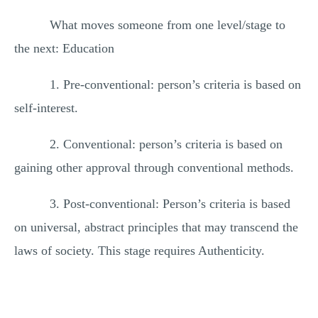
What moves someone from one level/stage to
the next: Education
1. Pre-conventional: person’s criteria is based on
self-interest.
2. Conventional: person’s criteria is based on
gaining other approval through conventional methods.
3. Post-conventional: Person’s criteria is based
on universal, abstract principles that may transcend the
laws of society. This stage requires Authenticity.