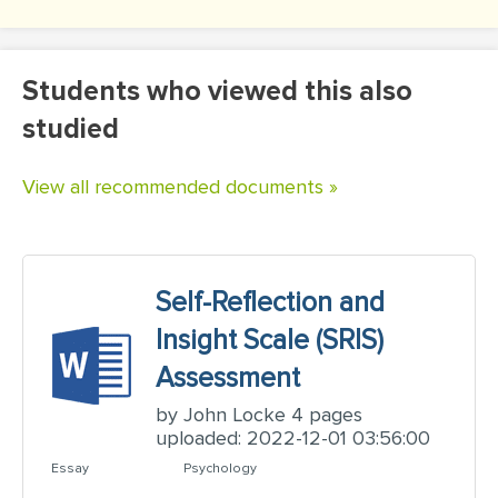
Students who viewed this also
studied
View all recommended documents »
Self-Reflection and
Insight Scale (SRIS)
Assessment
by John Locke 4 pages
uploaded: 2022-12-01 03:56:00
Essay
Psychology