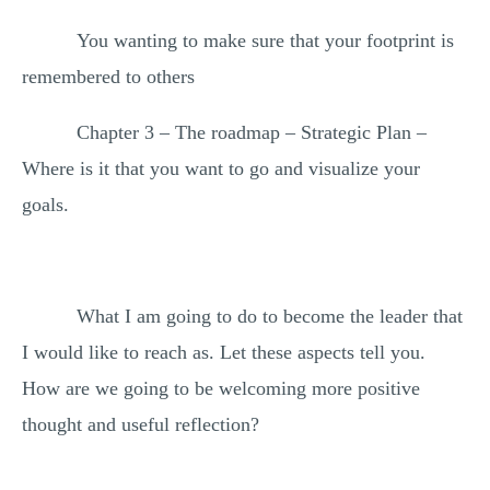
You wanting to make sure that your footprint is
remembered to others
Chapter 3 – The roadmap – Strategic Plan –
Where is it that you want to go and visualize your
goals.
What I am going to do to become the leader that
I would like to reach as. Let these aspects tell you.
How are we going to be welcoming more positive
thought and useful reflection?