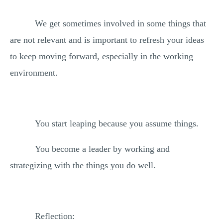
We get sometimes involved in some things that
are not relevant and is important to refresh your ideas
to keep moving forward, especially in the working
environment.
You start leaping because you assume things.
You become a leader by working and
strategizing with the things you do well.
Reflection: