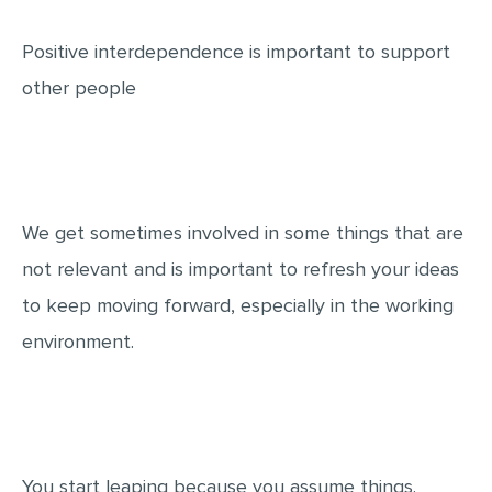
Positive interdependence is important to support
other people
We get sometimes involved in some things that are
not relevant and is important to refresh your ideas
to keep moving forward, especially in the working
environment.
You start leaping because you assume things.