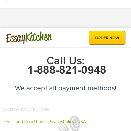
Kitchen
Essay
ORDER NOW
Call Us:
We accept all payment methods!
© ESSAYKITCHEN.NET 2026
Terms and Conditions
|
Privacy Policy
|
USA