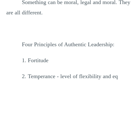
Something can be moral, legal and moral. They
are all different.
Four Principles of Authentic Leadership:
1. Fortitude
2. Temperance - level of flexibility and eq