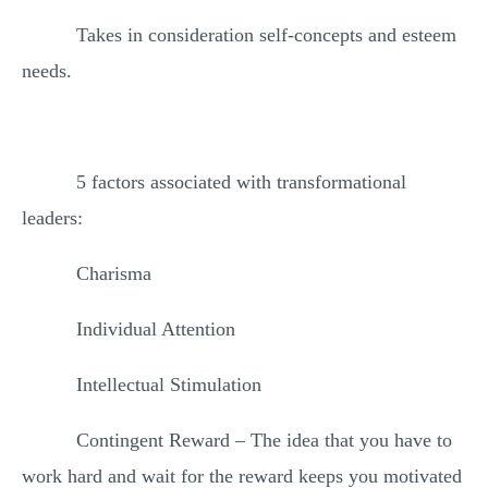
Takes in consideration self-concepts and esteem
needs.
5 factors associated with transformational
leaders:
Charisma
Individual Attention
Intellectual Stimulation
Contingent Reward – The idea that you have to
work hard and wait for the reward keeps you motivated