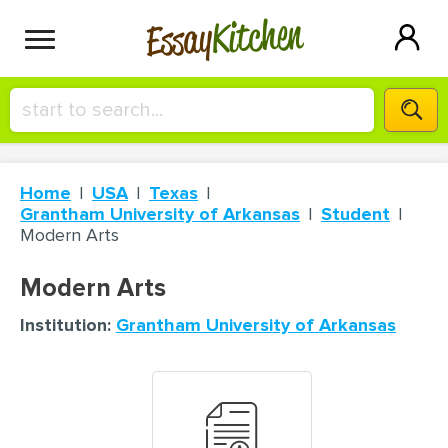
Kitchen
Essay
HIRE A+ WRITER!
Home
USA
Texas
СONTACT US
Grantham University of Arkansas
Student
Modern Arts
BLOG
Modern Arts
Institution:
Grantham University of Arkansas
SIGN IN