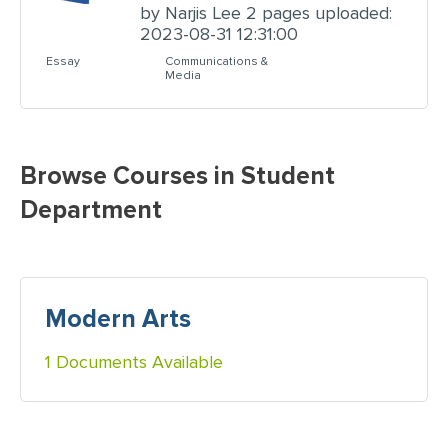
by Narjis Lee 2 pages uploaded:
2023-08-31 12:31:00
Essay
Communications &
Media
Browse Courses in Student
Department
Modern Arts
1 Documents Available