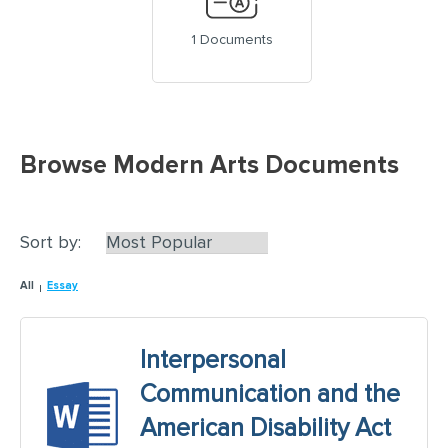
1 Documents
Browse Modern Arts Documents
Sort by:
All
Essay
Interpersonal
Communication and the
American Disability Act