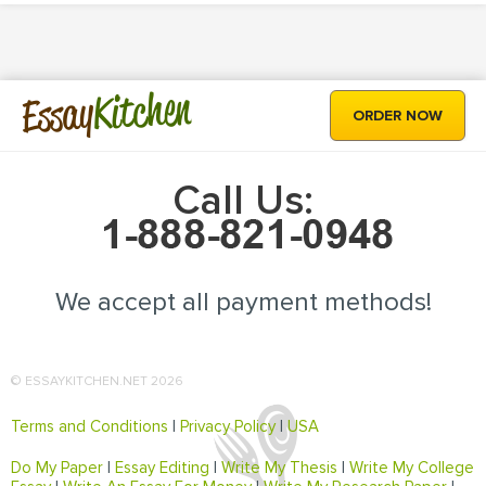
Kitchen
Essay
ORDER NOW
Call Us:
We accept all payment methods!
© ESSAYKITCHEN.NET 2026
Terms and Conditions
|
Privacy Policy
|
USA
Do My Paper
|
Essay Editing
|
Write My Thesis
|
Write My College