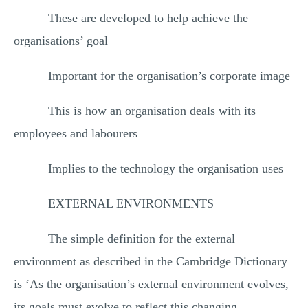
These are developed to help achieve the
organisations’ goal
Important for the organisation’s corporate image
This is how an organisation deals with its
employees and labourers
Implies to the technology the organisation uses
EXTERNAL ENVIRONMENTS
The simple definition for the external
environment as described in the Cambridge Dictionary
is ‘As the organisation’s external environment evolves,
its goals must evolve to reflect this changing