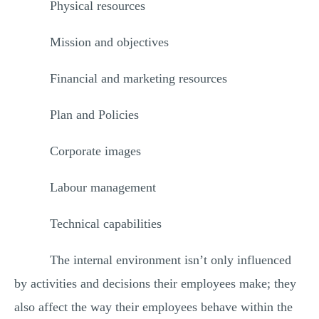
Physical resources
Mission and objectives
Financial and marketing resources
Plan and Policies
Corporate images
Labour management
Technical capabilities
The internal environment isn’t only influenced
by activities and decisions their employees make; they
also affect the way their employees behave within the