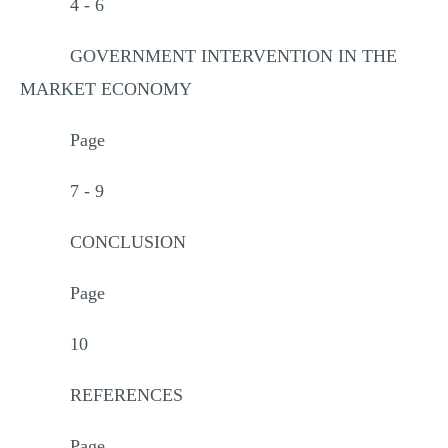
4 - 6
GOVERNMENT INTERVENTION IN THE
MARKET ECONOMY
Page
7 - 9
CONCLUSION
Page
10
REFERENCES
Page