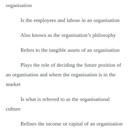
organisation
Is the employees and labour in an organisation
Also known as the organisation’s philosophy
Refers to the tangible assets of an organisation
Plays the role of deciding the future position of
an organisation and where the organisation is in the
market
Is what is referred to as the organisational
culture
Refines the income or capital of an organisation