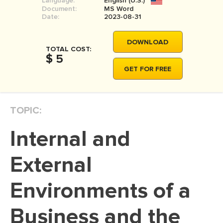
Language:
English (U.S.)
Document:
MS Word
Date:
2023-08-31
DOWNLOAD
TOTAL COST:
$ 5
GET FOR FREE
TOPIC:
Internal and
External
Environments of a
Business and the