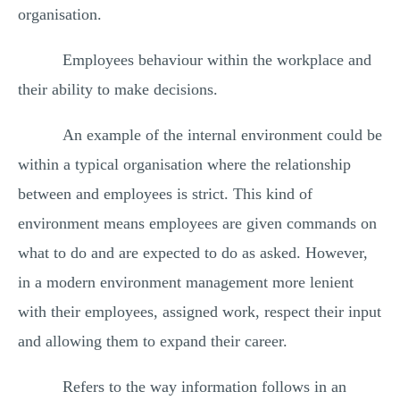
organisation.
Employees behaviour within the workplace and
their ability to make decisions.
An example of the internal environment could be
within a typical organisation where the relationship
between and employees is strict. This kind of
environment means employees are given commands on
what to do and are expected to do as asked. However,
in a modern environment management more lenient
with their employees, assigned work, respect their input
and allowing them to expand their career.
Refers to the way information follows in an