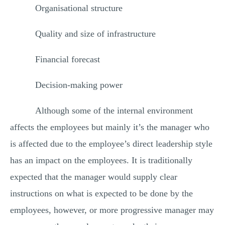
Organisational structure
Quality and size of infrastructure
Financial forecast
Decision-making power
Although some of the internal environment
affects the employees but mainly it’s the manager who
is affected due to the employee’s direct leadership style
has an impact on the employees. It is traditionally
expected that the manager would supply clear
instructions on what is expected to be done by the
employees, however, or more progressive manager may