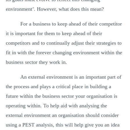
environment’. However, what does this mean?
For a business to keep ahead of their competitor
it is important for them to keep ahead of their
competitors and to continually adjust their strategies to
fit in with the forever changing environment within the
business sector they work in.
An external environment is an important part of
the process and plays a critical place in building a
future within the business sector your organisation is
operating within. To help aid with analysing the
external environment an organisation should consider
using a PEST analysis, this will help give you an idea