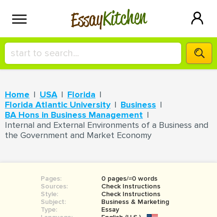
Kitchen
Essay
HIRE A+ WRITER!
Home
USA
Florida
СONTACT US
Florida Atlantic University
Business
BA Hons in Business Management
Internal and External Environments of a Business and
the Government and Market Economy
BLOG
SIGN IN
Pages:
0 pages/≈0 words
Sources:
Check Instructions
Style:
Check Instructions
Subject:
Business & Marketing
Type:
Essay