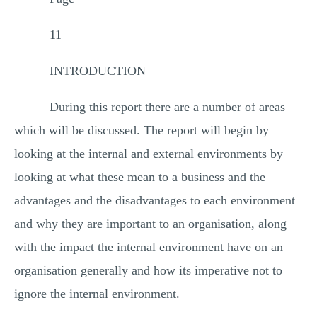
11
INTRODUCTION
During this report there are a number of areas
which will be discussed. The report will begin by
looking at the internal and external environments by
looking at what these mean to a business and the
advantages and the disadvantages to each environment
and why they are important to an organisation, along
with the impact the internal environment have on an
organisation generally and how its imperative not to
ignore the internal environment.