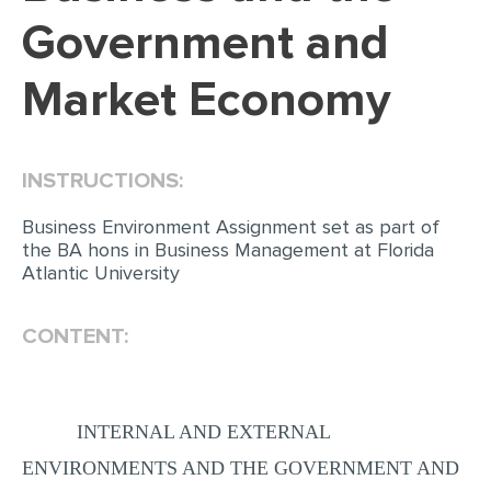
Government and
Market Economy
INSTRUCTIONS:
Business Environment Assignment set as part of
the BA hons in Business Management at Florida
Atlantic University
CONTENT:
INTERNAL AND EXTERNAL
ENVIRONMENTS AND THE GOVERNMENT AND