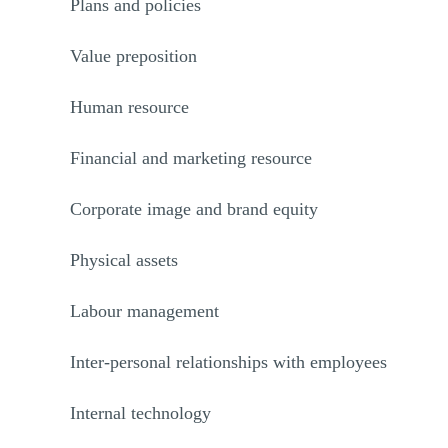
Plans and policies
Value preposition
Human resource
Financial and marketing resource
Corporate image and brand equity
Physical assets
Labour management
Inter-personal relationships with employees
Internal technology