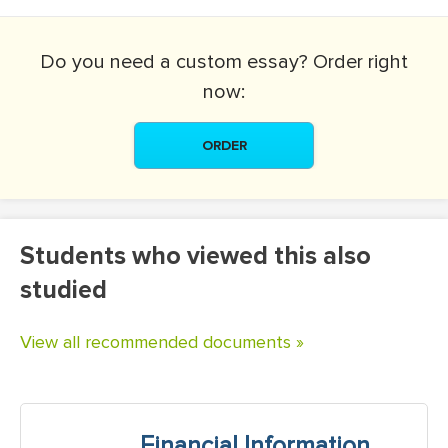
Do you need a
custom essay?
Order right
now:
ORDER
Students who viewed this also
studied
View all recommended documents »
Financial Information