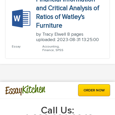
and Critical Analysis of
Ratios of Watley's
Furniture
by Tracy Elwell 8 pages
uploaded: 2023-08-31 13:25:00
Essay
Accounting,
Finance, SPSS
Kitchen
Essay
ORDER NOW
Call Us: