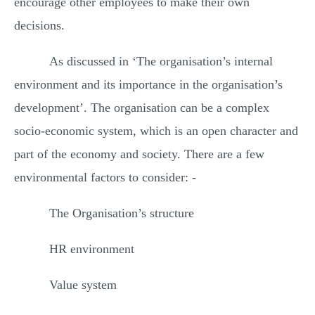
encourage other employees to make their own
decisions.
As discussed in ‘The organisation’s internal
environment and its importance in the organisation’s
development’. The organisation can be a complex
socio-economic system, which is an open character and
part of the economy and society. There are a few
environmental factors to consider: -
The Organisation’s structure
HR environment
Value system