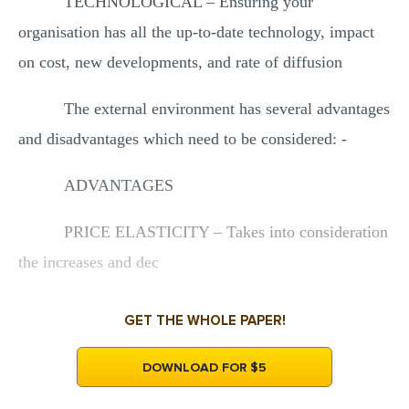
TECHNOLOGICAL – Ensuring your
organisation has all the up-to-date technology, impact
on cost, new developments, and rate of diffusion
The external environment has several advantages
and disadvantages which need to be considered: -
ADVANTAGES
PRICE ELASTICITY – Takes into consideration
the increases and dec
GET THE WHOLE PAPER!
DOWNLOAD FOR $5