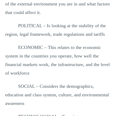
of the external environment you are in and what factors
that could affect it.
POLITICAL – Is looking at the stability of the
region, legal framework, trade regulations and tariffs
ECONOMIC – This relates to the economic
system in the countries you operate, how well the
financial markets work, the infrastructure, and the level
of workforce
SOCIAL – Considers the demographics,
education and class system, culture, and environmental
awareness