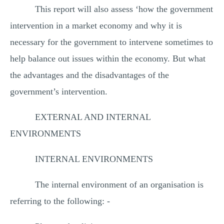
This report will also assess ‘how the government
intervention in a market economy and why it is
necessary for the government to intervene sometimes to
help balance out issues within the economy. But what
the advantages and the disadvantages of the
government’s intervention.
EXTERNAL AND INTERNAL
ENVIRONMENTS
INTERNAL ENVIRONMENTS
The internal environment of an organisation is
referring to the following: -