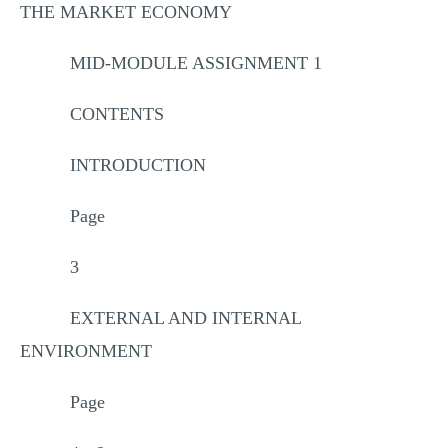
THE MARKET ECONOMY
MID-MODULE ASSIGNMENT 1
CONTENTS
INTRODUCTION
Page
3
EXTERNAL AND INTERNAL
ENVIRONMENT
Page