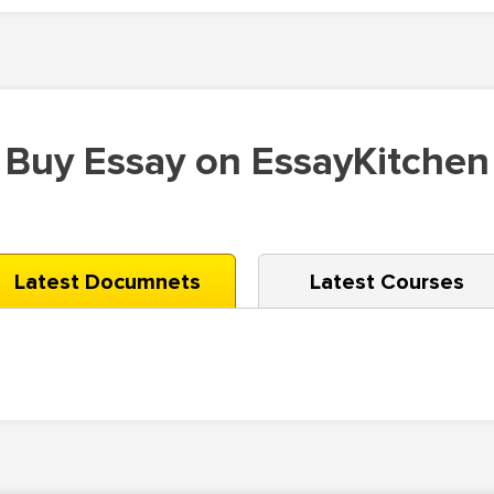
Buy Essay on EssayKitchen
Latest Documnets
Latest Courses