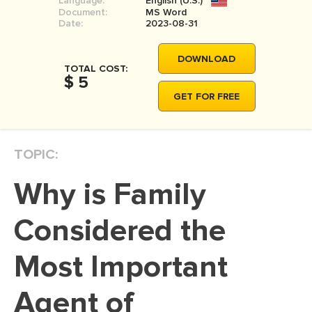
Language:
English (U.S.)
Document:
MS Word
Date:
2023-08-31
DOWNLOAD
TOTAL COST:
$ 5
GET FOR FREE
TOPIC:
Why is Family
Considered the
Most Important
Agent of