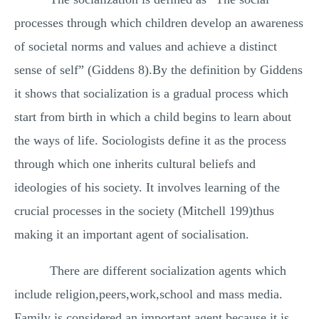
processes through which children develop an awareness
of societal norms and values and achieve a distinct
sense of self” (Giddens 8).By the definition by Giddens
it shows that socialization is a gradual process which
start from birth in which a child begins to learn about
the ways of life. Sociologists define it as the process
through which one inherits cultural beliefs and
ideologies of his society. It involves learning of the
crucial processes in the society (Mitchell 199)thus
making it an important agent of socialisation.
There are different socialization agents which
include religion,peers,work,school and mass media.
Family is considered an important agent because it is