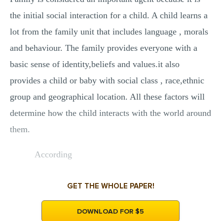
the initial social interaction for a child. A child learns a
lot from the family unit that includes language , morals
and behaviour. The family provides everyone with a
basic sense of identity,beliefs and values.it also
provides a child or baby with social class , race,ethnic
group and geographical location. All these factors will
determine how the child interacts with the world around
them.
According
GET THE WHOLE PAPER!
DOWNLOAD FOR $5