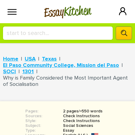
Kitchen
Essay
HIRE A+ WRITER!
Home
USA
Texas
СONTACT US
El Paso Community College, Mission del Paso
SOCI
1301
Why is Family Considered the Most Important Agent
of Socialisation
BLOG
SIGN IN
Pages:
2 pages/≈550 words
Sources:
Check Instructions
Style:
Check Instructions
Subject:
Social Sciences
Type:
Essay