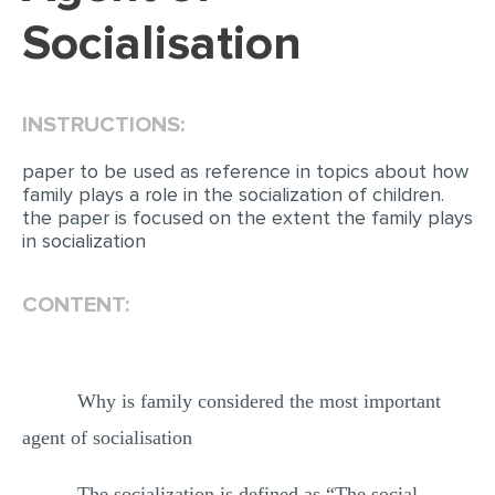
Socialisation
INSTRUCTIONS:
paper to be used as reference in topics about how
family plays a role in the socialization of children.
the paper is focused on the extent the family plays
in socialization
CONTENT:
Why is family considered the most important
agent of socialisation
The socialization is defined as “The social