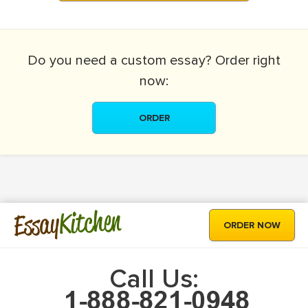
Do you need a
custom essay?
Order right
now:
ORDER
Kitchen
Essay
ORDER NOW
Call Us: