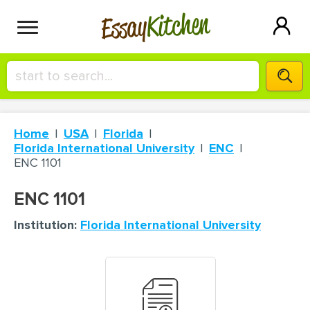
Kitchen
Essay
HIRE A+ WRITER!
Home
USA
Florida
СONTACT US
Florida International University
ENC
ENC 1101
BLOG
ENC 1101
Institution:
Florida International University
SIGN IN