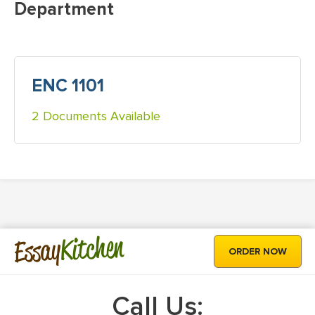
Department
ENC 1101
2 Documents Available
Kitchen
Essay
ORDER NOW
Call Us: