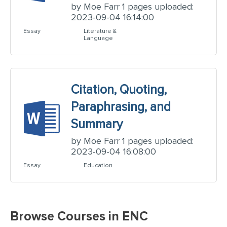
by Moe Farr 1 pages uploaded:
2023-09-04 16:14:00
Essay
Literature &
Language
Citation, Quoting,
Paraphrasing, and
Summary
by Moe Farr 1 pages uploaded:
2023-09-04 16:08:00
Essay
Education
Browse Courses in ENC