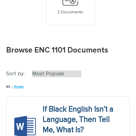
2 Documents
Browse ENC 1101 Documents
Sort by:
All
Essay
If Black English Isn’t a
Language, Then Tell
Me, What Is?