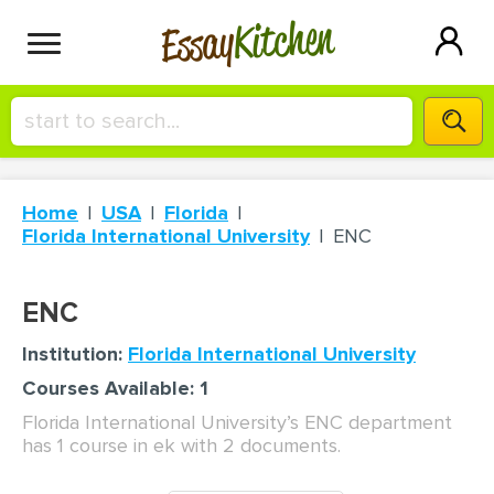
Kitchen
Essay
HIRE A+ WRITER!
Home
USA
Florida
СONTACT US
Florida International University
ENC
BLOG
ENC
Institution:
Florida International University
Courses Available: 1
SIGN IN
Florida International University’s ENC department
has 1 course in ek with 2 documents.