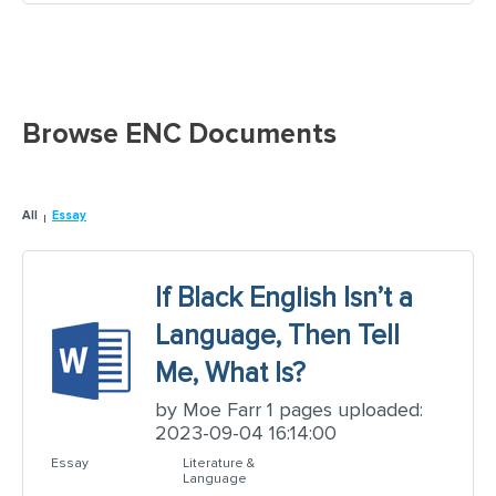
Browse ENC Documents
All
Essay
If Black English Isn’t a
Language, Then Tell
Me, What Is?
by Moe Farr 1 pages uploaded:
2023-09-04 16:14:00
Essay
Literature &
Language