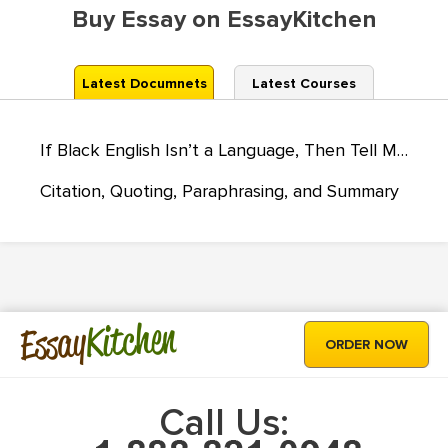
Buy Essay on EssayKitchen
Latest Documnets
Latest Courses
If Black English Isn’t a Language, Then Tell Me, What Is?
Citation, Quoting, Paraphrasing, and Summary
Kitchen
Essay
ORDER NOW
Call Us: