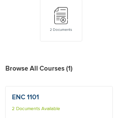
2 Documents
Browse All Courses (1)
ENC 1101
2 Documents Available