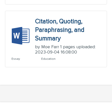
Citation, Quoting,
Paraphrasing, and
Summary
by Moe Farr 1 pages uploaded:
2023-09-04 16:08:00
Essay
Education