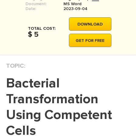
Document:
MS Word
Date:
2023-09-04
DOWNLOAD
TOTAL COST:
$ 5
GET FOR FREE
TOPIC:
Bacterial
Transformation
Using Competent
Cells