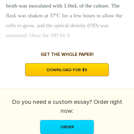
broth was inoculated with 1.0mL of the culture. The
flask was shaken at 37ºC for a few hours to allow the
cells to grow, and the optical density (OD) was
measured. Once the OD hit 0
GET THE WHOLE PAPER!
DOWNLOAD FOR $5
Do you need a
custom essay?
Order right
now:
ORDER