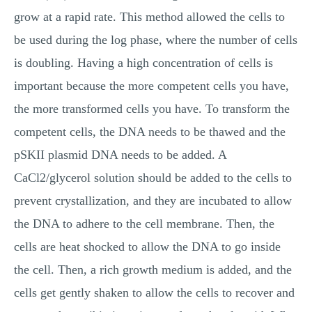
grow at a rapid rate. This method allowed the cells to
be used during the log phase, where the number of cells
is doubling. Having a high concentration of cells is
important because the more competent cells you have,
the more transformed cells you have. To transform the
competent cells, the DNA needs to be thawed and the
pSKII plasmid DNA needs to be added. A
CaCl2/glycerol solution should be added to the cells to
prevent crystallization, and they are incubated to allow
the DNA to adhere to the cell membrane. Then, the
cells are heat shocked to allow the DNA to go inside
the cell. Then, a rich growth medium is added, and the
cells get gently shaken to allow the cells to recover and