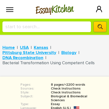
Kitchen
Essay
HIRE A+ WRITER!
Home
USA
Kansas
СONTACT US
Pittsburg State University
Biology
DNA Recombination
Bacterial Transformation Using Competent Cells
BLOG
Pages:
8 pages/≈2200 words
SIGN IN
Sources:
Check Instructions
Style:
Check Instructions
Subject:
Biological & Biomedical
Sciences
Type:
Essay
Language:
English (U.S.)