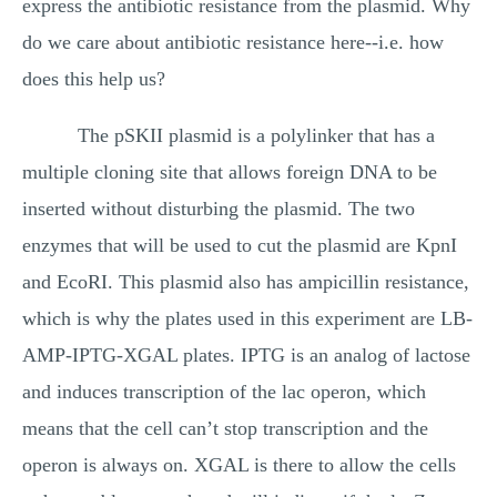
express the antibiotic resistance from the plasmid. Why
do we care about antibiotic resistance here--i.e. how
does this help us?
The pSKII plasmid is a polylinker that has a
multiple cloning site that allows foreign DNA to be
inserted without disturbing the plasmid. The two
enzymes that will be used to cut the plasmid are KpnI
and EcoRI. This plasmid also has ampicillin resistance,
which is why the plates used in this experiment are LB-
AMP-IPTG-XGAL plates. IPTG is an analog of lactose
and induces transcription of the lac operon, which
means that the cell can’t stop transcription and the
operon is always on. XGAL is there to allow the cells