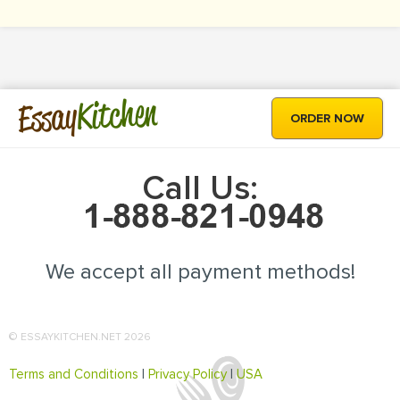
Kitchen
Essay
ORDER NOW
Call Us:
We accept all payment methods!
© ESSAYKITCHEN.NET 2026
Terms and Conditions
|
Privacy Policy
|
USA