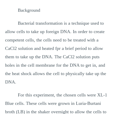
Background
Bacterial transformation is a technique used to
allow cells to take up foreign DNA. In order to create
competent cells, the cells need to be treated with a
CaCl2 solution and heated fpr a brief period to allow
them to take up the DNA. The CaCl2 solution puts
holes in the cell membrane for the DNA to get in, and
the heat shock allows the cell to physically take up the
DNA.
For this experiment, the chosen cells were XL-1
Blue cells. These cells were grown in Luria-Burtani
broth (LB) in the shaker overnight to allow the cells to