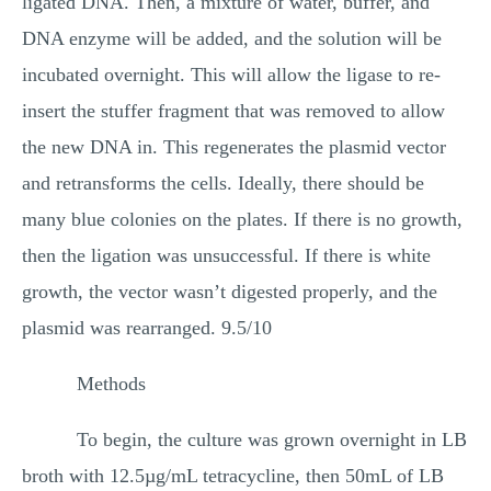
ligated DNA. Then, a mixture of water, buffer, and
DNA enzyme will be added, and the solution will be
incubated overnight. This will allow the ligase to re-
insert the stuffer fragment that was removed to allow
the new DNA in. This regenerates the plasmid vector
and retransforms the cells. Ideally, there should be
many blue colonies on the plates. If there is no growth,
then the ligation was unsuccessful. If there is white
growth, the vector wasn’t digested properly, and the
plasmid was rearranged. 9.5/10
Methods
To begin, the culture was grown overnight in LB
broth with 12.5µg/mL tetracycline, then 50mL of LB