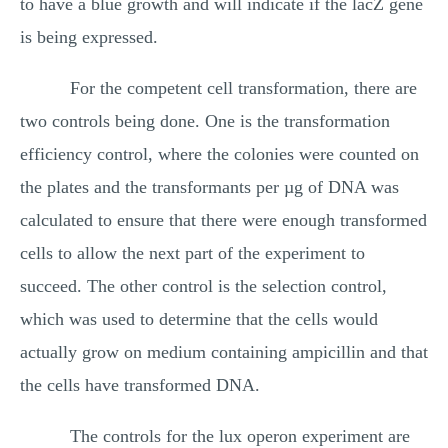
to have a blue growth and will indicate if the lacZ gene
is being expressed.
For the competent cell transformation, there are
two controls being done. One is the transformation
efficiency control, where the colonies were counted on
the plates and the transformants per µg of DNA was
calculated to ensure that there were enough transformed
cells to allow the next part of the experiment to
succeed. The other control is the selection control,
which was used to determine that the cells would
actually grow on medium containing ampicillin and that
the cells have transformed DNA.
The controls for the lux operon experiment are