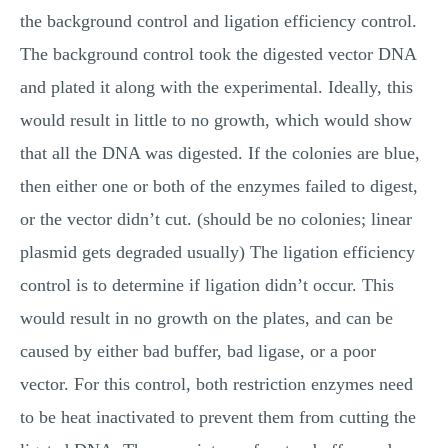
the background control and ligation efficiency control.
The background control took the digested vector DNA
and plated it along with the experimental. Ideally, this
would result in little to no growth, which would show
that all the DNA was digested. If the colonies are blue,
then either one or both of the enzymes failed to digest,
or the vector didn’t cut. (should be no colonies; linear
plasmid gets degraded usually) The ligation efficiency
control is to determine if ligation didn’t occur. This
would result in no growth on the plates, and can be
caused by either bad buffer, bad ligase, or a poor
vector. For this control, both restriction enzymes need
to be heat inactivated to prevent them from cutting the