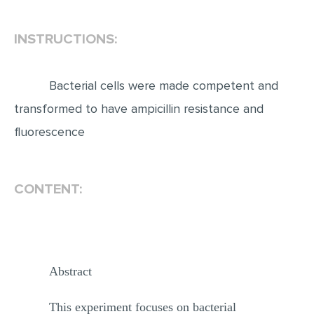
INSTRUCTIONS:
Bacterial cells were made competent and
transformed to have ampicillin resistance and
fluorescence
CONTENT:
Abstract
This experiment focuses on bacterial