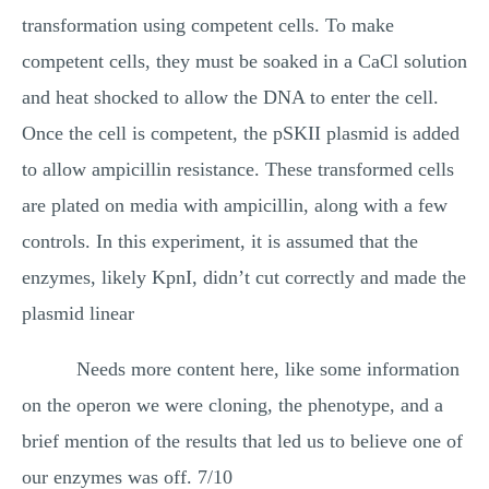
transformation using competent cells. To make
competent cells, they must be soaked in a CaCl solution
and heat shocked to allow the DNA to enter the cell.
Once the cell is competent, the pSKII plasmid is added
to allow ampicillin resistance. These transformed cells
are plated on media with ampicillin, along with a few
controls. In this experiment, it is assumed that the
enzymes, likely KpnI, didn’t cut correctly and made the
plasmid linear
Needs more content here, like some information
on the operon we were cloning, the phenotype, and a
brief mention of the results that led us to believe one of
our enzymes was off. 7/10