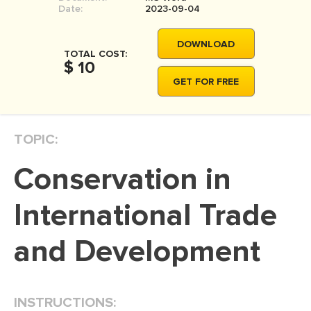
Date:
2023-09-04
DOWNLOAD
TOTAL COST:
$ 10
GET FOR FREE
TOPIC:
Conservation in
International Trade
and Development
INSTRUCTIONS: