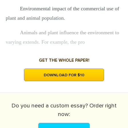
Environmental impact of the commercial use of
plant and animal population.
Animals and plant influence the environment to
varying extends. For example, the pro
GET THE WHOLE PAPER!
DOWNLOAD FOR $10
Do you need a
custom essay?
Order right
now: