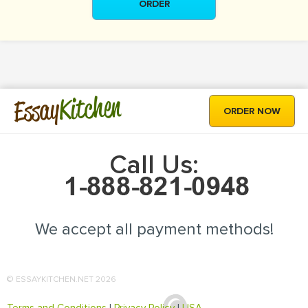
ORDER
Kitchen
Essay
ORDER NOW
Call Us:
We accept all payment methods!
© ESSAYKITCHEN.NET 2026