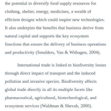
the potential to diversify food supply resources for
clothing, shelter, energy, medicines, a wealth of
efficient designs which could inspire new technologies.
It also underpins the benefits that business derive from
natural capital and supports the key ecosystem
functions that ensure the delivery of business operations
and productivity (Smulders, Van & Withagen, 2004).
International trade is linked to biodiversity losses
through direct impact of transport and the induced
pollution and invasive species. Biodiversity affects
global trade directly in all its multiple facets like
pharmaceutical, agricultural, biotechnological, and
ecosystem services (Waldman & Shevah, 2000).