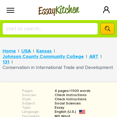
Kitchen
Essay
HIRE A+ WRITER!
Home
USA
Kansas
СONTACT US
Johnson County Community College
ART
131
Conservation in International Trade and Development
BLOG
Pages:
4 pages/≈1100 words
SIGN IN
Sources:
Check Instructions
Style:
Check Instructions
Subject:
Social Sciences
Type:
Essay
Language:
English (U.S.)
Document:
MS Word