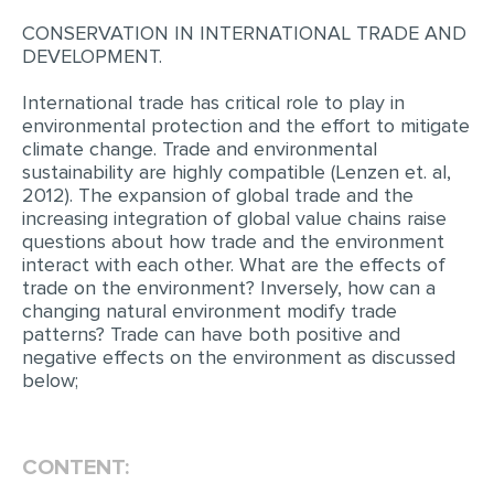
CONSERVATION IN INTERNATIONAL TRADE AND
DEVELOPMENT.
International trade has critical role to play in
environmental protection and the effort to mitigate
climate change. Trade and environmental
sustainability are highly compatible (Lenzen et. al,
2012). The expansion of global trade and the
increasing integration of global value chains raise
questions about how trade and the environment
interact with each other. What are the effects of
trade on the environment? Inversely, how can a
changing natural environment modify trade
patterns? Trade can have both positive and
negative effects on the environment as discussed
below;
CONTENT: