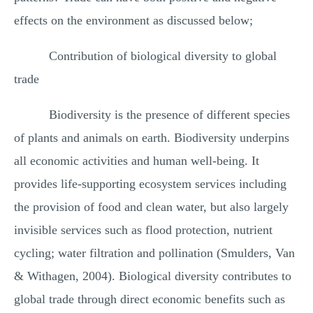
effects on the environment as discussed below;
Contribution of biological diversity to global
trade
Biodiversity is the presence of different species
of plants and animals on earth. Biodiversity underpins
all economic activities and human well-being. It
provides life-supporting ecosystem services including
the provision of food and clean water, but also largely
invisible services such as flood protection, nutrient
cycling; water filtration and pollination (Smulders, Van
& Withagen, 2004). Biological diversity contributes to
global trade through direct economic benefits such as