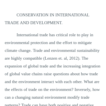
CONSERVATION IN INTERNATIONAL
TRADE AND DEVELOPMENT.
International trade has critical role to play in
environmental protection and the effort to mitigate
climate change. Trade and environmental sustainability
are highly compatible (Lenzen et. al, 2012). The
expansion of global trade and the increasing integration
of global value chains raise questions about how trade
and the environment interact with each other. What are
the effects of trade on the environment? Inversely, how
can a changing natural environment modify trade
patterns? Trade can have both positive and negative