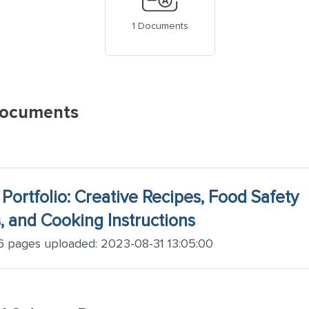
1 Documents
Documents
 Portfolio: Creative Recipes, Food Safety
 and Cooking Instructions
 pages uploaded: 2023-08-31 13:05:00