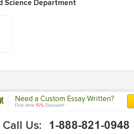
d Science Department
n
Need a Custom Essay Written?
First time
15%
Discount!
Call Us: