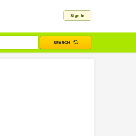
Sign In