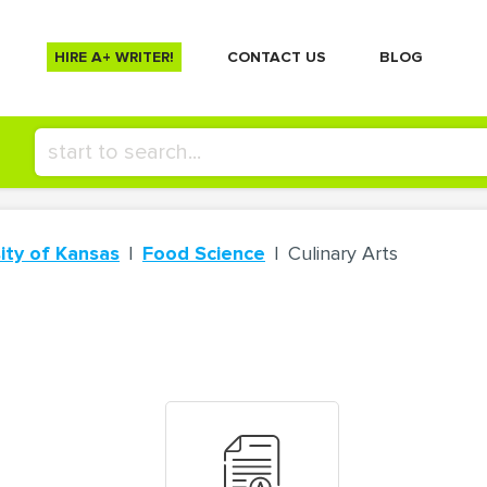
HIRE A+ WRITER!
СONTACT US
BLOG
ity of Kansas
Food Science
Culinary Arts