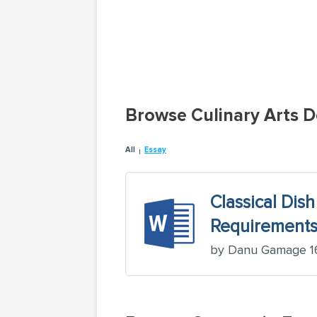
Browse Culinary Arts 
All
Essay
Classical Dish
Requirements,
by Danu Gamage 16