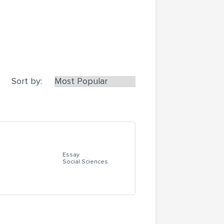
Sort by:
Essay
Social Sciences