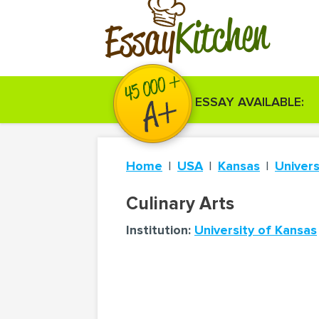
Kitchen
Essay
ESSAY AVAILABLE:
Home
USA
Kansas
Univers
Culinary Arts
Institution:
University of Kansas