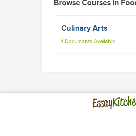
Browse Courses in Foo
Culinary Arts
1 Documents Available
Kitche
Essay