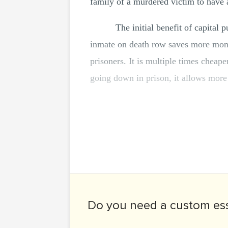
family of a murdered victim to have 
The initial benefit of capital 
inmate on death row saves more money
prisoners. It is multiple times cheape
going down in prison, it allows more 
Do you need a
custom es