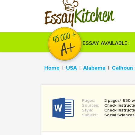
Kitchen
Essay
ESSAY AVAILABLE:
Home
USA
Alabama
Calhoun
Pages:
2 pages/≈550 w
Sources:
Check Instructi
Style:
Check Instructi
Subject:
Social Sciences