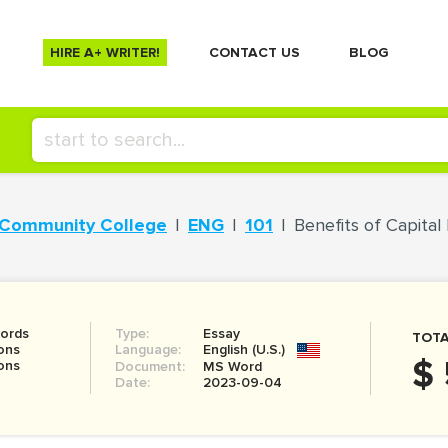
HIRE A+ WRITER!
СONTACT US
BLOG
 Community College
ENG
101
Benefits of Capita
ords
Type:
Essay
TOTA
ons
Language:
English (U.S.)
$ 
ons
Document:
MS Word
Date:
2023-09-04