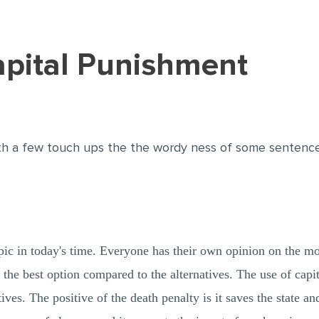
Capital Punishment
h a few touch ups the the wordy ness of some sentences 
pic in today's time. Everyone has their own opinion on the mor
s the best option compared to the alternatives. The use of cap
ives. The positive of the death penalty is it saves the state an