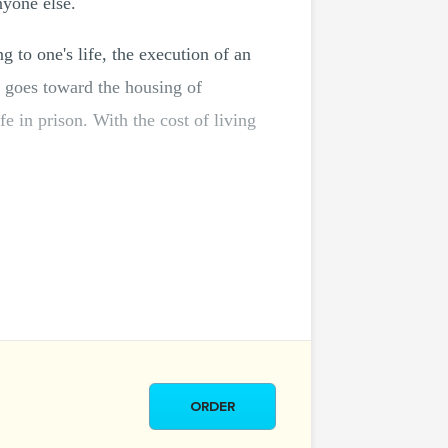
nyone else.
g to one's life, the execution of an
 goes toward the housing of
fe in prison. With the cost of living
ORDER