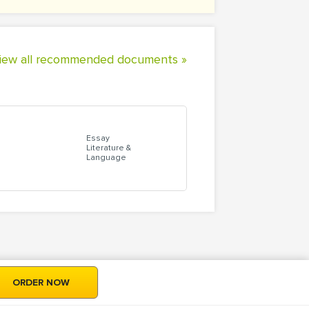
iew all recommended documents »
Essay
Literature &
Language
ORDER NOW