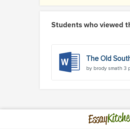
Students who viewed th
The Old Sout
by brody smath 3 
Kitche
Essay