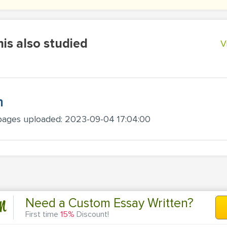
is also studied
V
h
pages uploaded: 2023-09-04 17:04:00
n
Need a Custom Essay Written?
First time
15%
Discount!