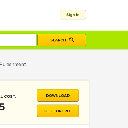
Sign In
l Punishment
DOWNLOAD
L COST:
5
GET FOR FREE