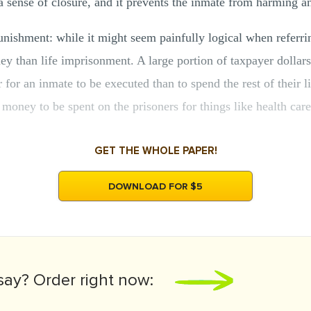
a sense of closure, and it prevents the inmate from harming a
punishment: while it might seem painfully logical when referrin
 than life imprisonment. A large portion of taxpayer dollars
r for an inmate to be executed than to spend the rest of their li
money to be spent on the prisoners for things like health care
GET THE WHOLE PAPER!
DOWNLOAD FOR $5
say?
Order right now: