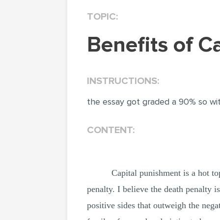
TOPIC:
Benefits of 
INSTRUCTIONS:
the essay got graded a 90% so wit
CONTENT:
Capital punishment is a hot to
penalty. I believe the death penalty i
positive sides that outweigh the negat