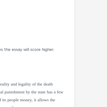
the essay will score higher.
ality and legality of the death
ital punishment by the state has a few
d its people money, it allows the