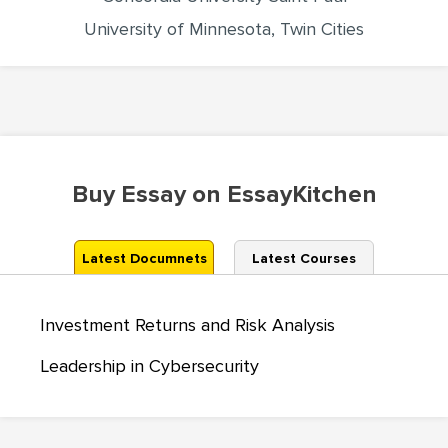
University of Minnesota, Twin Cities
Buy Essay on EssayKitchen
Latest Documnets
Latest Courses
Investment Returns and Risk Analysis
Leadership in Cybersecurity