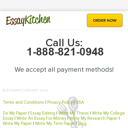
Kitchen
Essay
ORDER NOW
Call Us:
We accept all payment methods!
© ESSAYKITCHEN.NET 2026
Terms and Conditions
|
Privacy Policy
|
USA
Do My Paper
|
Essay Editing
|
Write My Thesis
|
Write My College
Essay
|
Write An Essay For Money
|
Write My Research Paper
|
Write My Paper
|
Write My Term Paper
|
Blog