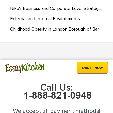
Nike's Business and Corporate-Level Strategies
External and Internal Environments
Childhood Obesity in London Borough of Barking and Dagenham
Kitchen
Essay
ORDER NOW
Call Us:
We accept all payment methods!