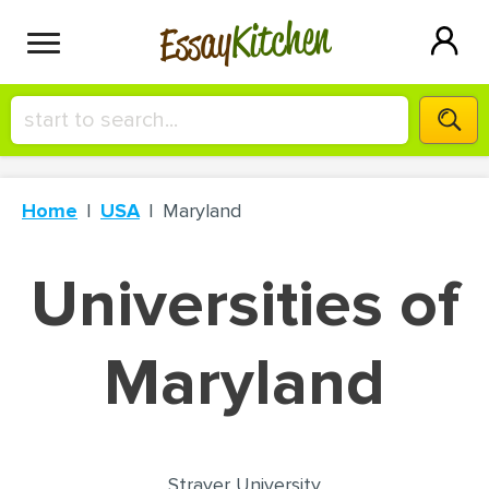
Kitchen
Essay
HIRE A+ WRITER!
Home
USA
Maryland
СONTACT US
Universities of
BLOG
Maryland
SIGN IN
Strayer University