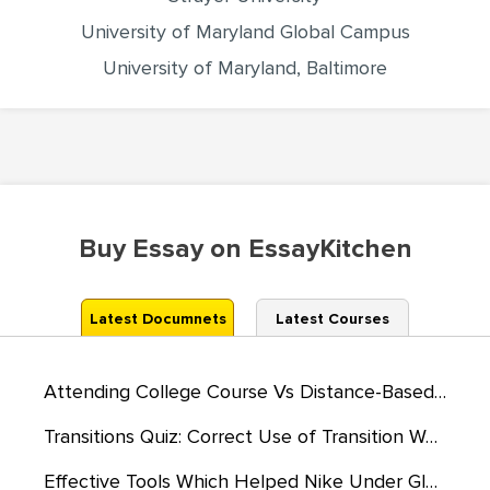
University of Maryland Global Campus
University of Maryland, Baltimore
Buy Essay on EssayKitchen
Latest Documnets
Latest Courses
Attending College Course Vs Distance-Based Learning
Transitions Quiz: Correct Use of Transition Words
Effective Tools Which Helped Nike Under Globalization