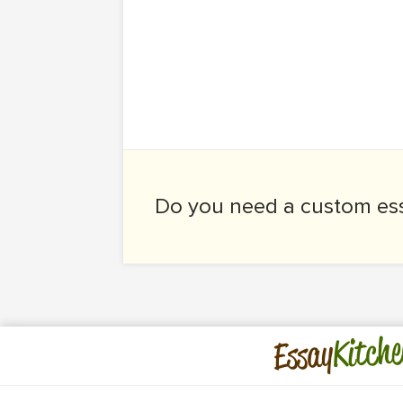
Do you need a
custom es
Kitche
Essay