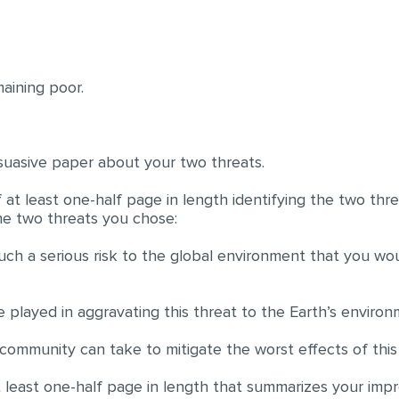
aining poor.
suasive paper about your two threats.
 at least one-half page in length identifying the two th
he two threats you chose:
such a serious risk to the global environment that you wo
played in aggravating this threat to the Earth’s environ
l community can take to mitigate the worst effects of thi
 least one-half page in length that summarizes your impre