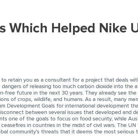
o retain you as a consultant for a project that deals wi
 dangers of releasing too much carbon dioxide into the
bon-free future in the next 30 years. They already see the
tions of crops, wildlife, and humans. As a result, many me
ium Development Goals for international development tha
isconnect between several issues that developed and de
nts one of the goals to focus on food security, while Aus
ceasefires in countries in the midst of civil wars. The UN
obal community’s threats that it deems the most serious to