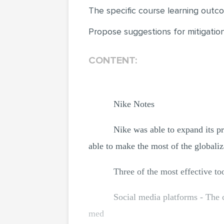
The specific course learning outco
Propose suggestions for mitigation 
CONTENT:
Nike Notes
Nike was able to expand its pre
able to make the most of the globaliz
Three of the most effective t
Social media platforms - The 
med