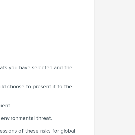
reats you have selected and the
uld choose to present it to the
ment.
s environmental threat.
ssions of these risks for global