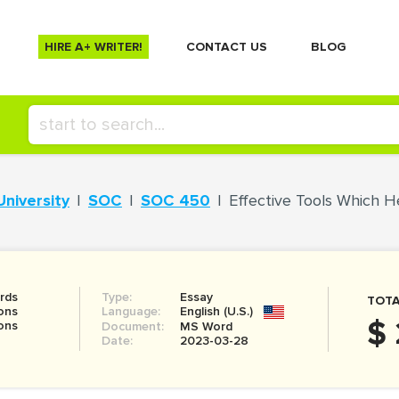
HIRE A+ WRITER!
СONTACT US
BLOG
University
SOC
SOC 450
Effective Tools Which H
rds
Type:
Essay
TOTA
ons
Language:
English (U.S.)
$ 
ons
Document:
MS Word
Date:
2023-03-28