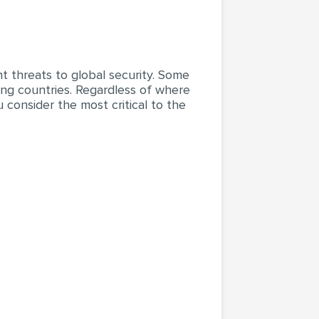
nt threats to global security. Some
ping countries. Regardless of where
 consider the most critical to the