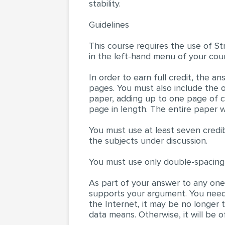
stability.
Guidelines
This course requires the use of St
in the left-hand menu of your cour
In order to earn full credit, the 
pages. You must also include the 
paper, adding up to one page of co
page in length. The entire paper w
You must use at least seven credib
the subjects under discussion.
You must use only double-spacing
As part of your answer to any one 
supports your argument. You need
the Internet, it may be no longer
data means. Otherwise, it will be o