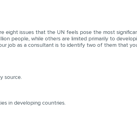
re eight issues that the UN feels pose the most significa
illion people, while others are limited primarily to develo
ur job as a consultant is to identify two of them that you
gy source.
ies in developing countries.