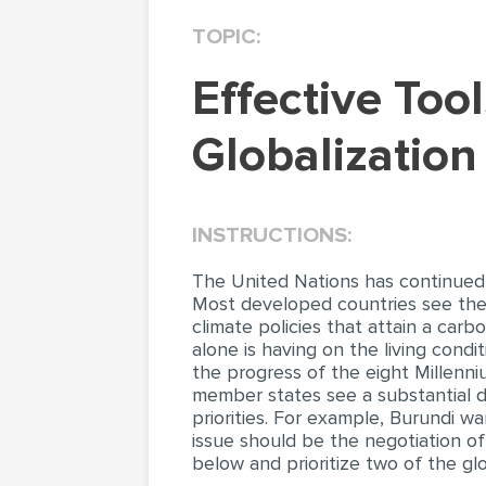
TOPIC:
Effective Tools Which Helped Nike Under
Globalization
INSTRUCTIONS:
The United Nations has continued t
Most developed countries see the
climate policies that attain a car
alone is having on the living condi
the progress of the eight Millenn
member states see a substantial d
priorities. For example, Burundi wa
issue should be the negotiation of 
below and prioritize two of the gl