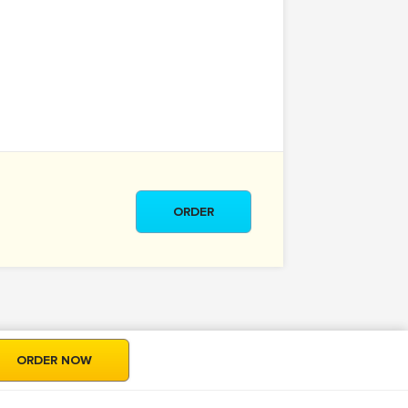
ORDER
ORDER NOW