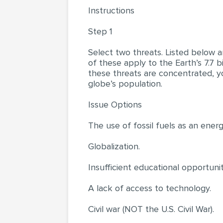
Instructions
Step 1
Select two threats. Listed below a
of these apply to the Earth’s 7.7 b
these threats are concentrated, yo
globe’s population.
Issue Options
The use of fossil fuels as an ener
Globalization.
Insufficient educational opportunit
A lack of access to technology.
Civil war (NOT the U.S. Civil War).