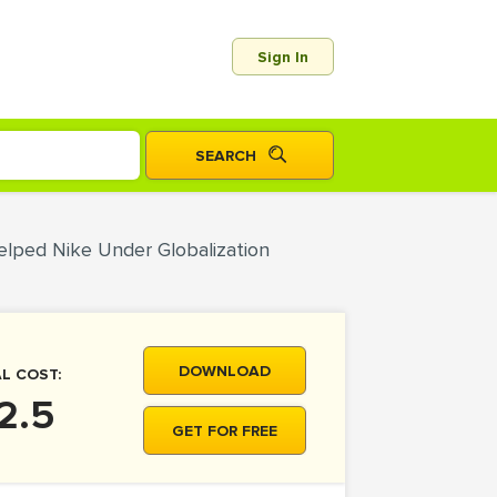
Sign In
elped Nike Under Globalization
DOWNLOAD
L COST:
2.5
GET FOR FREE