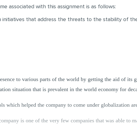
me associated with this assignment is as follows:
initiatives that address the threats to the stability of t
sence to various parts of the world by getting the aid of its g
ation situation that is prevalent in the world economy for de
ools which helped the company to come under globalization ar
company is one of the very few companies that was able to m