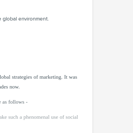
he global environment.
lobal strategies of marketing. It was
cades now.
e as follows -
ake such a phenomenal use of social