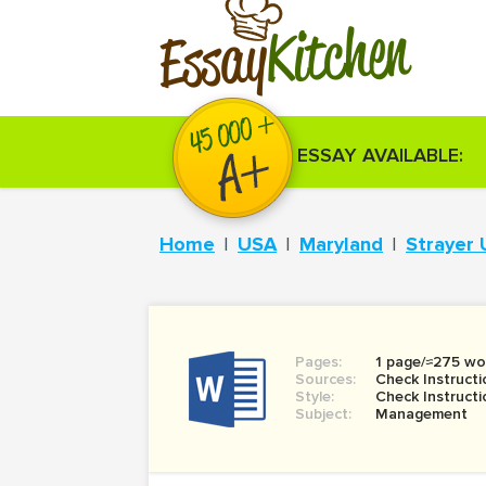
Kitchen
Essay
ESSAY AVAILABLE:
Home
USA
Maryland
Strayer 
Pages:
1 page/≈275 wo
Sources:
Check Instructi
Style:
Check Instructi
Subject:
Management