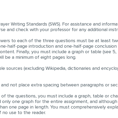
rayer Writing Standards (SWS). For assistance and informa
se and check with your professor for any additional instr
answers to each of the three questions must be at least tw
one-half-page introduction and one-half-page conclusion
ntent. Finally, you must include a graph or table (see 5, 
ill be a minimum of eight pages long.
le sources (excluding Wikipedia, dictionaries and encyclo
 and not place extra spacing between paragraphs or sect
of the questions, you must include a graph, table or char
 only one graph for the entire assignment, and although
 than one page in length. You must comprehensively exp
f no use to the reader.