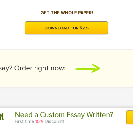
GET THE WHOLE PAPER!
DOWNLOAD FOR $2.5
say?
Order right now:
n
Need a Custom Essay Written?
First time
15%
Discount!