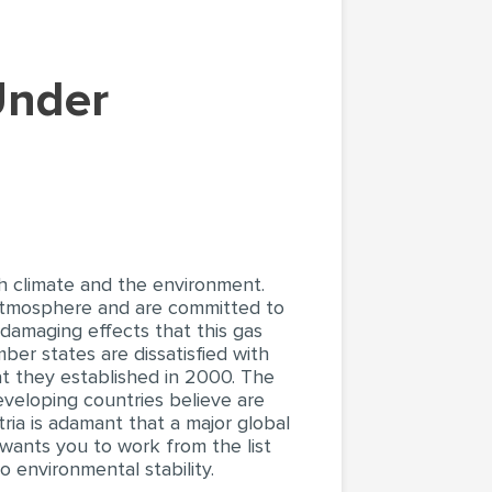
th climate and the environment.
 atmosphere and are committed to
 damaging effects that this gas
mber states are dissatisfied with
t they established in 2000. The
veloping countries believe are
tria is adamant that a major global
 wants you to work from the list
 environmental stability.