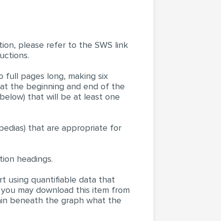
tion, please refer to the SWS link
uctions.
o full pages long, making six
 at the beginning and end of the
below) that will be at least one
pedias) that are appropriate for
ion headings.
t using quantifiable data that
 you may download this item from
lain beneath the graph what the