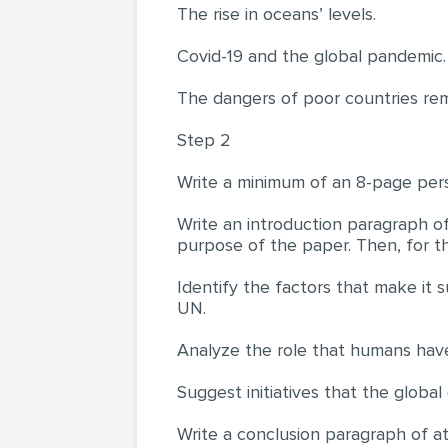
The rise in oceans’ levels.
Covid-19 and the global pandemic.
The dangers of poor countries rem
Step 2
Write a minimum of an 8-page per
Write an introduction paragraph of
purpose of the paper. Then, for t
Identify the factors that make it 
UN.
Analyze the role that humans have 
Suggest initiatives that the globa
Write a conclusion paragraph of at