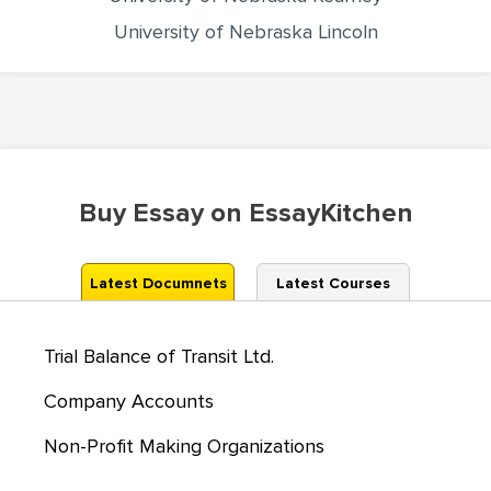
University of Nebraska Lincoln
Buy Essay on EssayKitchen
Latest Documnets
Latest Courses
Trial Balance of Transit Ltd.
Company Accounts
Non-Profit Making Organizations