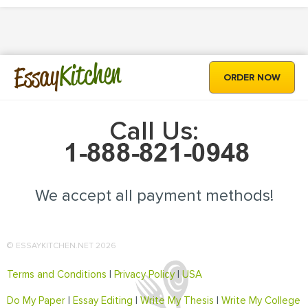
Kitchen
Essay
ORDER NOW
Call Us:
We accept all payment methods!
© ESSAYKITCHEN.NET 2026
Terms and Conditions
|
Privacy Policy
|
USA
Do My Paper
|
Essay Editing
|
Write My Thesis
|
Write My College