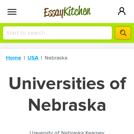
Kitchen
Essay
HIRE A+ WRITER!
Home
USA
Nebraska
СONTACT US
Universities of
BLOG
Nebraska
SIGN IN
University of Nebraska Kearney