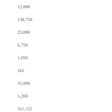
12,000
138,750
25,000
6,750
1,050
162
31,000
1,260
311,122