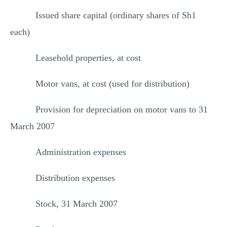
Issued share capital (ordinary shares of Sh1
each)
Leasehold properties, at cost
Motor vans, at cost (used for distribution)
Provision for depreciation on motor vans to 31
March 2007
Administration expenses
Distribution expenses
Stock, 31 March 2007