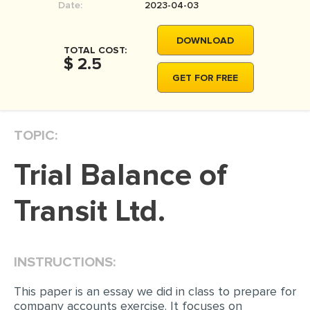
Date:
2023-04-03
DOWNLOAD
TOTAL COST:
$ 2.5
GET FOR FREE
TOPIC:
Trial Balance of
Transit Ltd.
INSTRUCTIONS:
This paper is an essay we did in class to prepare for
company accounts exercise. It focuses on