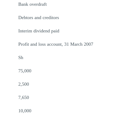
Bank overdraft
Debtors and creditors
Interim dividend paid
Profit and loss account, 31 March 2007
Sh
75,000
2,500
7,650
10,000