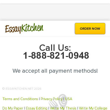
Kitchen
Essay
ORDER NOW
Call Us:
We accept all payment methods!
© ESSAYKITCHEN.NET 2026
Terms and Conditions
|
Privacy Policy
|
USA
Do My Paper
|
Essay Editing
|
Write My Thesis
|
Write My College