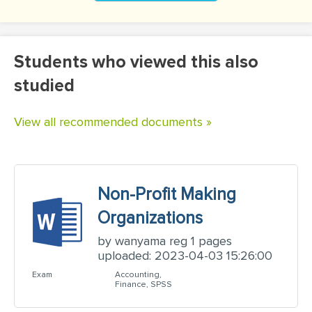
Students who viewed this also
studied
View all recommended documents »
Non-Profit Making
Organizations
by wanyama reg 1 pages
uploaded: 2023-04-03 15:26:00
Exam
Accounting,
Finance, SPSS