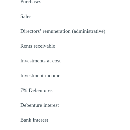
Purchases
Sales
Directors’ remuneration (administrative)
Rents receivable
Investments at cost
Investment income
7% Debentures
Debenture interest
Bank interest