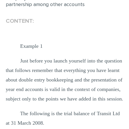
partnership among other accounts
CONTENT:
Example 1
Just before you launch yourself into the question
that follows remember that everything you have learnt
about double entry bookkeeping and the presentation of
year end accounts is valid in the context of companies,
subject only to the points we have added in this session.
The following is the trial balance of Transit Ltd
at 31 March 2008.