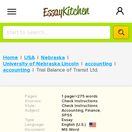
Kitchen
Essay
HIRE A+ WRITER!
Home
USA
Nebraska
СONTACT US
University of Nebraska Lincoln
accounting
accounting
Trial Balance of Transit Ltd.
BLOG
Pages:
1 page/≈275 words
Sources:
Check Instructions
SIGN IN
Style:
Check Instructions
Subject:
Accounting, Finance,
SPSS
Type:
Essay
Language:
English (U.S.)
Document:
MS Word