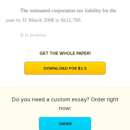
The estimated corporation tax liability for the
year to 31 March 2008 is Sh12,700.
It is propose
GET THE WHOLE PAPER!
DOWNLOAD FOR $2.5
Do you need a
custom essay?
Order right
now:
ORDER