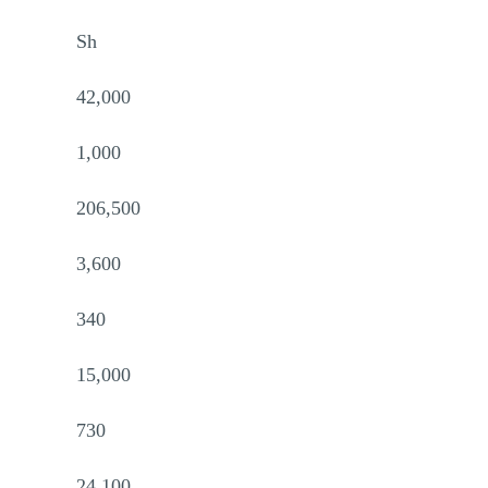
Sh
42,000
1,000
206,500
3,600
340
15,000
730
24,100