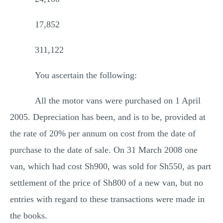
17,852
311,122
You ascertain the following:
All the motor vans were purchased on 1 April
2005. Depreciation has been, and is to be, provided at
the rate of 20% per annum on cost from the date of
purchase to the date of sale. On 31 March 2008 one
van, which had cost Sh900, was sold for Sh550, as part
settlement of the price of Sh800 of a new van, but no
entries with regard to these transactions were made in
the books.