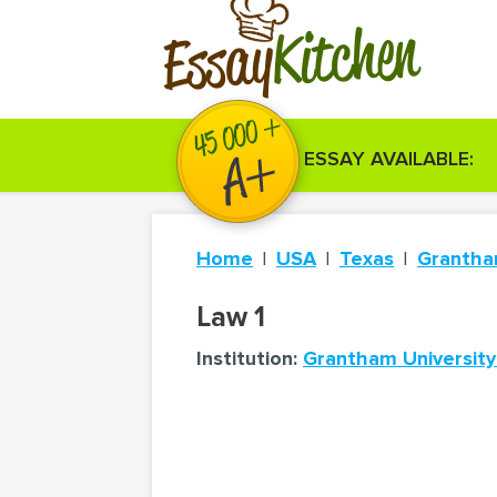
Kitchen
Essay
ESSAY AVAILABLE:
Home
USA
Texas
Grantha
Law 1
Institution:
Grantham University