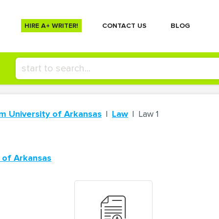
HIRE A+ WRITER!
СONTACT US
BLOG
m University of Arkansas
Law
Law 1
 of Arkansas