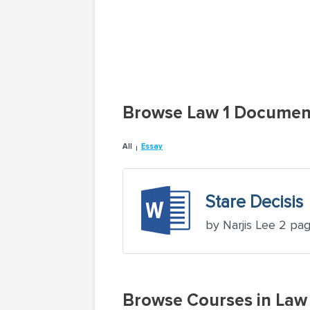
Browse Law 1 Documen
All
Essay
Stare Decisis
by Narjis Lee 2 pa
Browse Courses in La