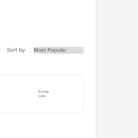
Sort by:
Essay
Law