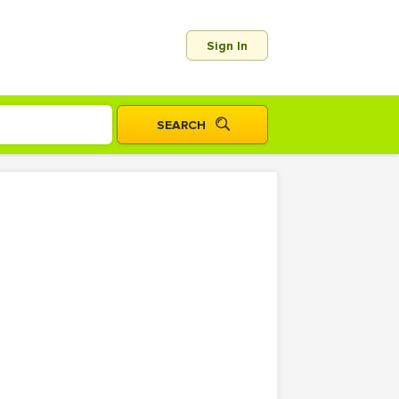
Sign In