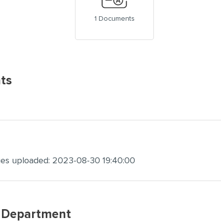
1 Documents
ts
ges uploaded: 2023-08-30 19:40:00
w Department