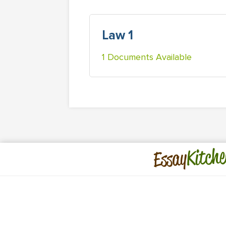
Law 1
1 Documents Available
Kitche
Essay