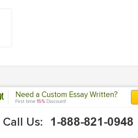
n
Need a Custom Essay Written?
First time
15%
Discount!
Call Us: