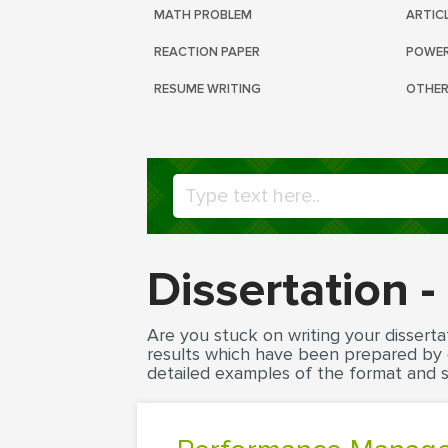
MATH PROBLEM
ARTIC
REACTION PAPER
POWER
RESUME WRITING
OTHER
Dissertation 
Are you stuck on writing your disserta
results which have been prepared by ou
detailed examples of the format and st