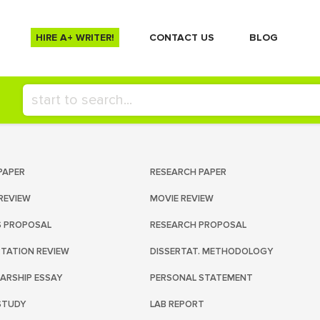
HIRE A+ WRITER!
СONTACT US
BLOG
PAPER
RESEARCH PAPER
REVIEW
MOVIE REVIEW
S PROPOSAL
RESEARCH PROPOSAL
RTATION REVIEW
DISSERTAT. METHODOLOGY
ARSHIP ESSAY
PERSONAL STATEMENT
STUDY
LAB REPORT