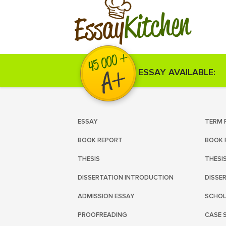
Kitchen
Essay
ESSAY AVAILABLE:
ESSAY
TERM 
BOOK REPORT
BOOK 
THESIS
THESI
DISSERTATION INTRODUCTION
DISSE
ADMISSION ESSAY
SCHOL
PROOFREADING
CASE 