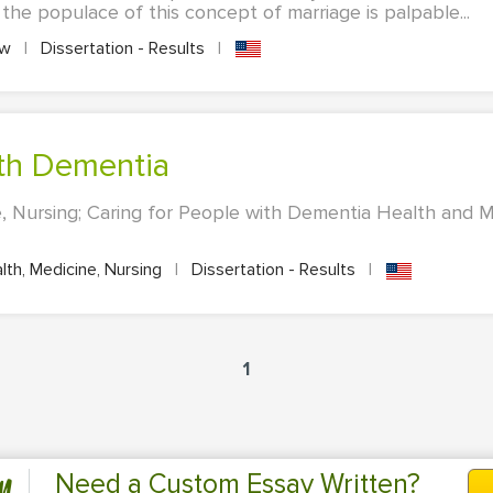
 the populace of this concept of marriage is palpable...
aw
|
Dissertation - Results
|
ith Dementia
, Nursing; Caring for People with Dementia Health and M
th, Medicine, Nursing
|
Dissertation - Results
|
1
n
Need a Custom Essay Written?