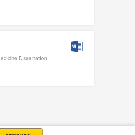
edicine Dissertation