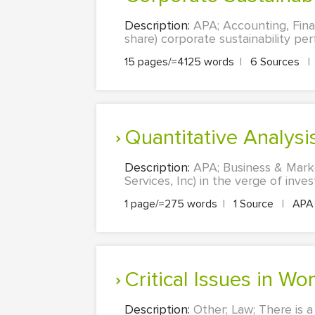
Description:
APA; Accounting, Finan
share) corporate sustainability pe
15 pages/≈4125 words
|
6 Sources
|
Quantitative Analys
Description:
APA; Business & Marke
Services, Inc) in the verge of inve
1 page/≈275 words
|
1 Source
|
AP
Critical Issues in
Description:
Other; Law; There is a