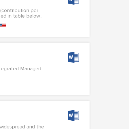
 (contribution per
d in table below...
Integrated Managed
t widespread and the