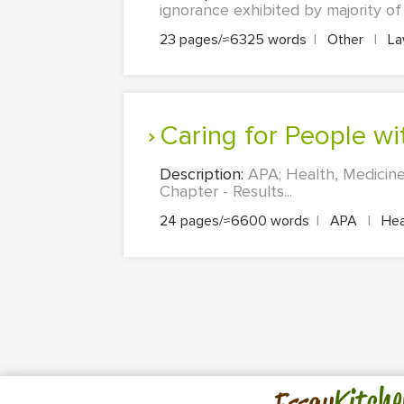
ignorance exhibited by majority of
23 pages/≈6325 words
|
Other
|
L
Caring for People w
Description:
APA; Health, Medicine
Chapter - Results...
24 pages/≈6600 words
|
APA
|
Heal
Kitche