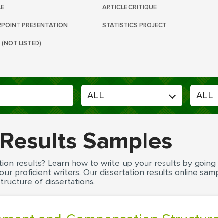
LE
ARTICLE CRITIQUE
POINT PRESENTATION
STATISTICS PROJECT
 (NOT LISTED)
- Results Samples
tion results? Learn how to write up your results by going
r proficient writers. Our dissertation results online samp
ructure of dissertations.