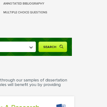
ANNOTATED BIBLIOGRAPHY
MULTIPLE CHOICE QUESTIONS
 through our samples of dissertation
les will benefit you by providing