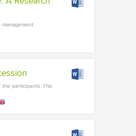
nce management
cession
the participants. This