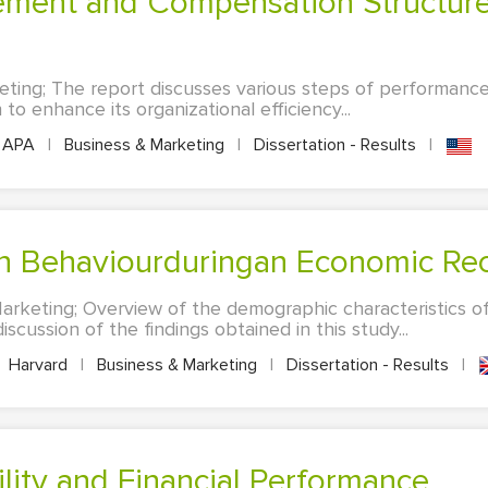
eting; The report discusses various steps of performa
to enhance its organizational efficiency...
APA
|
Business & Marketing
|
Dissertation - Results
|
on Behaviourduringan Economic Re
arketing; Overview of the demographic characteristics of 
scussion of the findings obtained in this study...
Harvard
|
Business & Marketing
|
Dissertation - Results
|
ility and Financial Performance