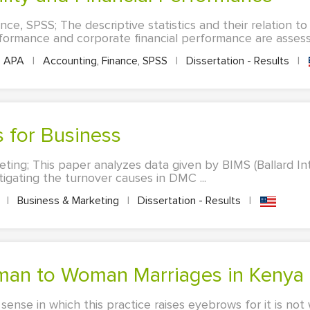
ce, SPSS; The descriptive statistics and their relation to
rformance and corporate financial performance are assesse
APA
|
Accounting, Finance, SPSS
|
Dissertation - Results
|
is for Business
ting; This paper analyzes data given by BIMS (Ballard 
stigating the turnover causes in DMC ...
A
|
Business & Marketing
|
Dissertation - Results
|
 Woman to Woman Marriages in Kenya
 sense in which this practice raises eyebrows for it is no