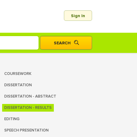
Sign In
COURSEWORK
DISSERTATION
DISSERTATION - ABSTRACT
DISSERTATION - RESULTS
EDITING
SPEECH PRESENTATION