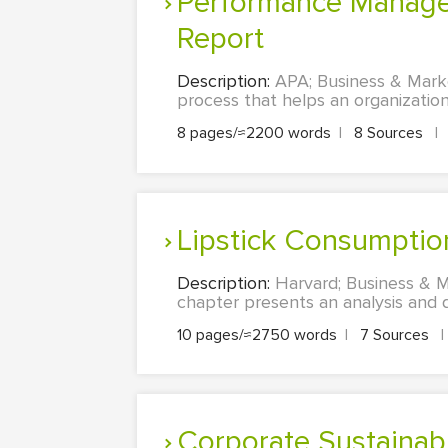
Performance Management and Compensation Structure: A Research
Report
Description:
APA; Business & Mark
process that helps an organization 
8 pages/≈2200 words
|
8 Sources
|
Lipstick Consumpti
Description:
Harvard; Business & M
chapter presents an analysis and di
10 pages/≈2750 words
|
7 Sources
|
Corporate Sustainab