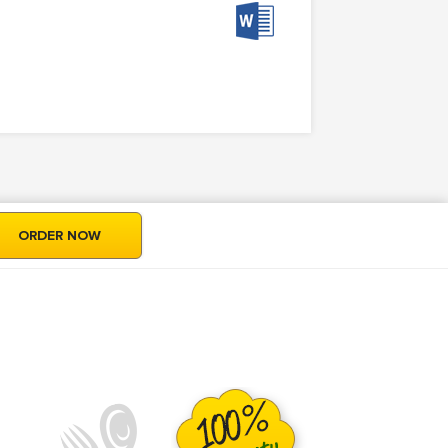
ORDER NOW