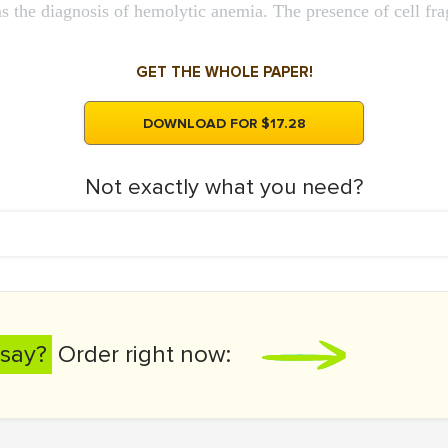
ms the diagnosis of hemolytic anemia. The presence of cell fr
GET THE WHOLE PAPER!
DOWNLOAD FOR $17.28
Not exactly what you need?
say?
Order right now: