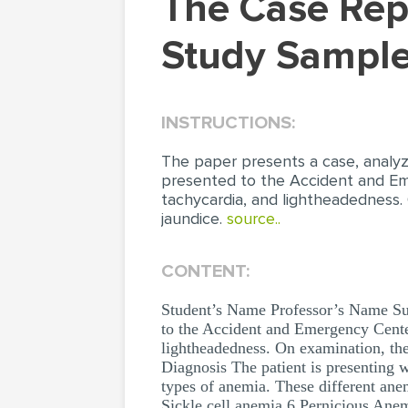
The Case Report of an Anemic Patient (Case
Study Sample
INSTRUCTIONS:
The paper presents a case, analyz
presented to the Accident and Eme
tachycardia, and lightheadedness. O
jaundice.
source..
CONTENT:
Student’s Name Professor’s Name S
to the Accident and Emergency Center
lightheadedness. On examination, the p
Diagnosis The patient is presenting wi
types of anemia. These different an
Sickle cell anemia 6 Pernicious Anemi