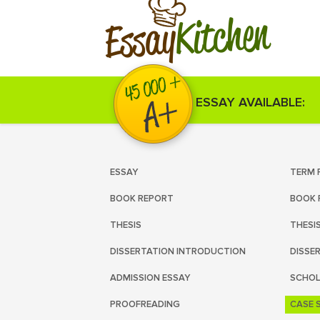
Kitchen
Essay
ESSAY AVAILABLE:
ESSAY
TERM 
BOOK REPORT
BOOK 
THESIS
THESI
DISSERTATION INTRODUCTION
DISSE
ADMISSION ESSAY
SCHOL
PROOFREADING
CASE 