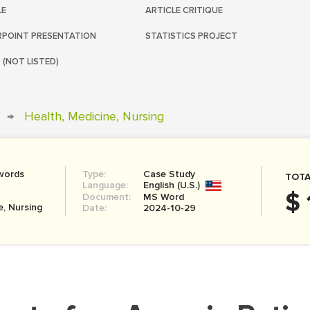
LE
ARTICLE CRITIQUE
POINT PRESENTATION
STATISTICS PROJECT
 (NOT LISTED)
→
Health, Medicine, Nursing
words
Type:
Case Study
TOTA
Language:
English (U.S.)
$ 
Document:
MS Word
e, Nursing
Date:
2024-10-29