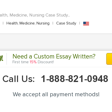
lth, Medicine, Nursing Case Study...
A
|
Health, Medicine, Nursing
|
Case Study
|
n
Need a Custom Essay Written?
First time
15%
Discount!
Call Us:
We accept all payment methods!