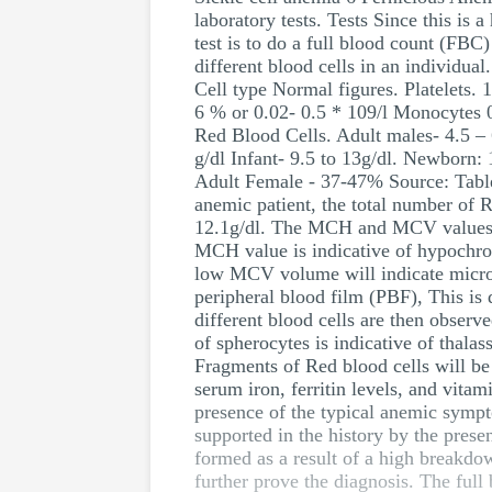
laboratory tests. Tests Since this is 
test is to do a full blood count (FBC
different blood cells in an individua
Cell type Normal figures. Platelets.
6 % or 0.02- 0.5 * 109/l Monocytes 0
Red Blood Cells. Adult males- 4.5 – 
g/dl Infant- 9.5 to 13g/dl. Newborn
Adult Female - 37-47% Source: Table
anemic patient, the total number of 
12.1g/dl. The MCH and MCV values wil
MCH value is indicative of hypochro
low MCV volume will indicate microc
peripheral blood film (PBF), This is 
different blood cells are then observ
of spherocytes is indicative of thala
Fragments of Red blood cells will be i
serum iron, ferritin levels, and vita
presence of the typical anemic sympt
supported in the history by the presen
formed as a result of a high breakdow
further prove the diagnosis. The ful