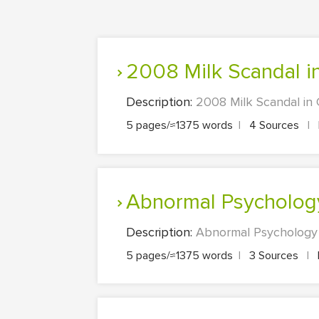
2008 Milk Scandal i
Description:
2008 Milk Scandal in 
5 pages/≈1375 words
|
4 Sources
|
Abnormal Psycholog
Description:
Abnormal Psychology D
5 pages/≈1375 words
|
3 Sources
|