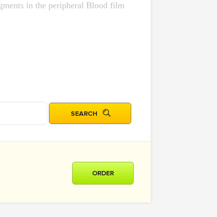
agments in the peripheral Blood film
ORDER