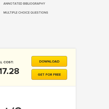
ANNOTATED BIBLIOGRAPHY
MULTIPLE CHOICE QUESTIONS
DOWNLOAD
L COST:
17.28
GET FOR FREE