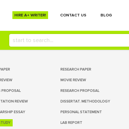
HIRE A+ WRITER!
СONTACT US
BLOG
PAPER
RESEARCH PAPER
REVIEW
MOVIE REVIEW
S PROPOSAL
RESEARCH PROPOSAL
RTATION REVIEW
DISSERTAT. METHODOLOGY
ARSHIP ESSAY
PERSONAL STATEMENT
STUDY
LAB REPORT