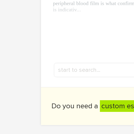
peripheral blood film is what confir
is indicativ...
Do you need a
custom es