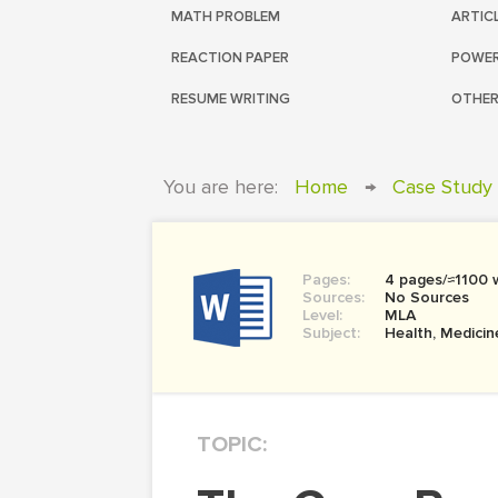
MATH PROBLEM
ARTIC
REACTION PAPER
POWER
RESUME WRITING
OTHER
You are here:
Home
→
Case Study
Pages:
4 pages/≈1100 
Sources:
No Sources
Level:
MLA
Subject:
Health, Medicin
TOPIC: