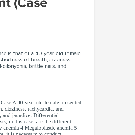
se is that of a 40-year-old female
hortness of breath, dizziness,
ilonychia, brittle nails, and
ase A 40-year-old female presented
, dizziness, tachycardia, and
, and jaundice. Differential
s, in this case, are the different
cy anemia 4 Megaloblastic anemia 5
m, it is necessary to conduct