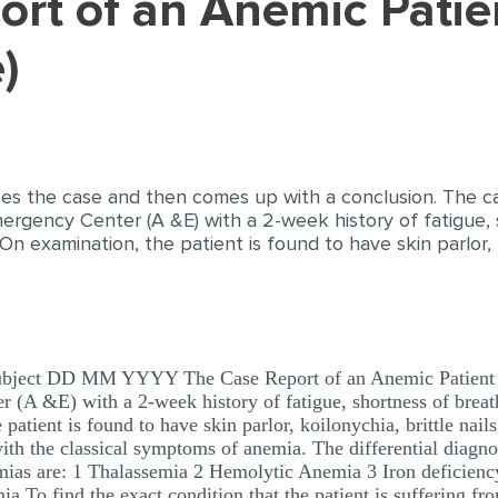
)
es the case and then comes up with a conclusion. The ca
rgency Center (A &E) with a 2-week history of fatigue, s
n examination, the patient is found to have skin parlor, ko
ubject DD MM YYYY The Case Report of an Anemic Patient C
 (A &E) with a 2-week history of fatigue, shortness of breath
atient is found to have skin parlor, koilonychia, brittle nails
th the classical symptoms of anemia. The differential diagnosi
emias are: 1 Thalassemia 2 Hemolytic Anemia 3 Iron deficien
a To find the exact condition that the patient is suffering fro