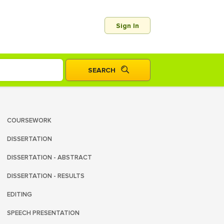
Sign In
COURSEWORK
DISSERTATION
DISSERTATION - ABSTRACT
DISSERTATION - RESULTS
EDITING
SPEECH PRESENTATION