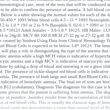
a hematological case, most of the tests that will be conducted a
) to be able to confirm the presence of anemia. A full blood co
l. Below is a table showing the normal values for each of the
 150-450 * 109/l White blood cells 4.5 - 11 * 109/l Neutrophil
.2 to 1.0 * 19/l or 2 to 9 % Basophils 0. 02-0.1 * 109/l or 1
6.5 *1012/l Adult females – 3.8-5.8 * 1012/l. HB Males- 13.8
: 14 to 24g/dl. MCV 80-100 fl MCH 27-32 pg or 27-32 g/dl. 
 created by Student Using Data from Clinical Hematology Tex
Red Blood Cells is expected to be below 3.8* 1012/l. The hem
l play a role in distinguishing the type of the anemia that t
mic anemia while a high MCH value is indicative of hyperch
ytic anemia and a high MCV is indicative of macrocytic anem
done by taking a drop of blood and smearing it on a glass slide
ed. The presence of sickle-shaped red blood cells is indicative
ssemia. The presence of both large and small Red Blood Cells i
ndicative of hemolytic anemia. The final set of tests are bioch
min B12 (cobalamin). Diagnosis The diagnosis for this case is 
oms proves that the patient is suffering from anemia. The dia
ce of jaundice. Jaundice results from the accumulation of bili
n of red blood cells. This is usually the classical sign of hem
l blood count test demonstrates a lower than normal level of