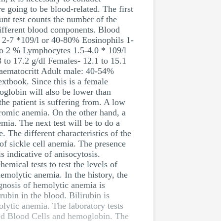
re going to be blood-related. The first
unt test counts the number of the
 different blood components. Blood
s 2-7 *109/l or 40-80% Eosinophils 1-
 to 2 % Lymphocytes 1.5-4.0 * 109/l
 to 17.2 g/dl Females- 12.1 to 15.1
Haematocritt Adult male: 40-54%
tbook. Since this is a female
oglobin will also be lower than
he patient is suffering from. A low
romic anemia. On the other hand, a
ia. The next test will be to do a
. The different characteristics of the
 of sickle cell anemia. The presence
s indicative of anisocytosis.
emical tests to test the levels of
hemolytic anemia. In the history, the
gnosis of hemolytic anemia is
rubin in the blood. Bilirubin is
olytic anemia. The laboratory tests
 Red Blood Cells and hemoglobin. The