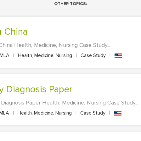
OTHER TOPICS:
n China
China Health, Medicine, Nursing Case Study...
MLA
|
Health, Medicine, Nursing
|
Case Study
|
y Diagnosis Paper
iagnosis Paper Health, Medicine, Nursing Case Study...
MLA
|
Health, Medicine, Nursing
|
Case Study
|