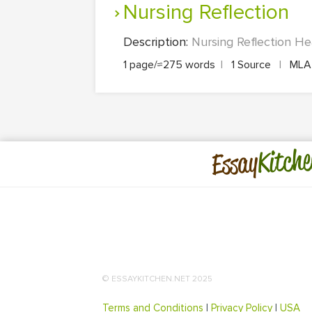
Nursing Reflection
Description:
Nursing Reflection Hea
1 page/≈275 words
|
1 Source
|
ML
Kitche
Essay
© ESSAYKITCHEN.NET 2025
Terms and Conditions
|
Privacy Policy
|
USA