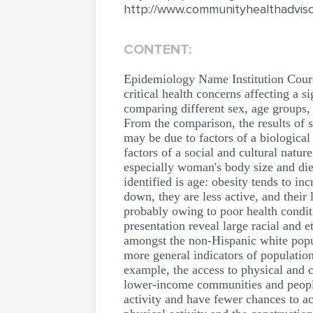
http://www.communityhealthadviso
CONTENT:
Epidemiology Name Institution Cours
critical health concerns affecting a s
comparing different sex, age groups, 
From the comparison, the results of 
may be due to factors of a biological 
factors of a social and cultural natu
especially woman's body size and diet
identified is age: obesity tends to i
down, they are less active, and their l
probably owing to poor health conditi
presentation reveal large racial and 
amongst the non-Hispanic white popula
more general indicators of population
example, the access to physical and c
lower-income communities and people 
activity and have fewer chances to a