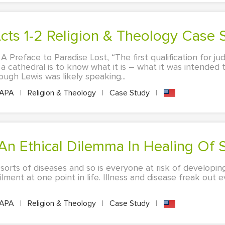
 Acts 1-2 Religion & Theology Case 
 A Preface to Paradise Lost, “The first qualification for j
cathedral is to know what it is – what it was intended t
hough Lewis was likely speaking...
APA
|
Religion & Theology
|
Case Study
|
 An Ethical Dilemma In Healing Of 
l sorts of diseases and so is everyone at risk of developing
ailment at one point in life. Illness and disease freak out
APA
|
Religion & Theology
|
Case Study
|