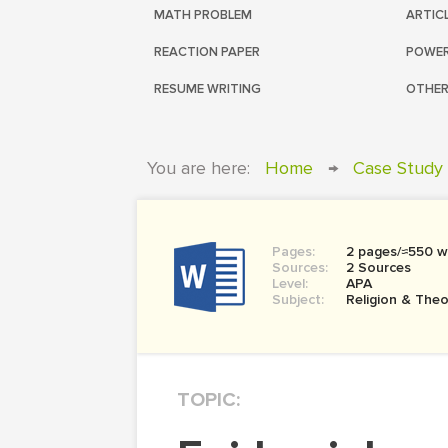
MATH PROBLEM
ARTIC
REACTION PAPER
POWER
RESUME WRITING
OTHER
You are here:
Home
→
Case Study
Pages:
2 pages/≈550 w
Sources:
2 Sources
Level:
APA
Subject:
Religion & The
TOPIC: