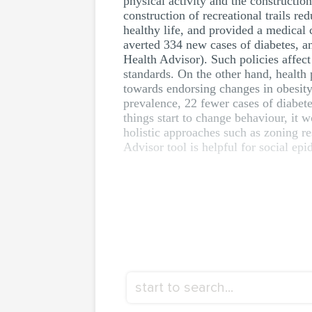
physical activity and the construction
construction of recreational trails r
healthy life, and provided a medical 
averted 334 new cases of diabetes, a
Health Advisor). Such policies affect
standards. On the other hand, health 
towards endorsing changes in obesity 
prevalence, 22 fewer cases of diabet
things start to change behaviour, it 
holistic approaches such as zoning re
Advisor tool is helpful for social epi