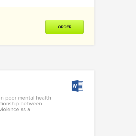
ORDER
on poor mental health
ationship between
iolence as a