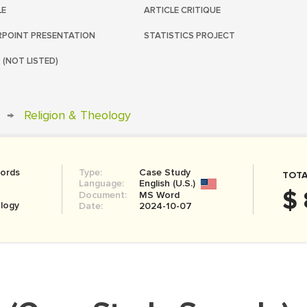
LE
ARTICLE CRITIQUE
POINT PRESENTATION
STATISTICS PROJECT
 (NOT LISTED)
→
Religion & Theology
ords
Type:
Case Study
TOTA
Language:
English (U.S.)
$ 
Document:
MS Word
ology
Date:
2024-10-07