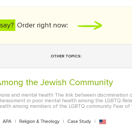
say?
Order right now:
OTHER TOPICS:
 Among the Jewish Community
oria and mental health The link between discrimination 
Harassment in poor mental health among the LGBTQ Rel
 health among members of the LGBTQ community Fear of v
APA
|
Religion & Theology
|
Case Study
|