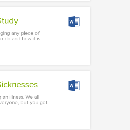
Study
udging any piece of
o do and how it is
Sicknesses
 an illness. We all
 everyone, but you got