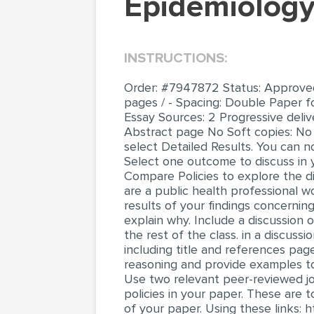
Epidemiolog
INSTRUCTIONS:
Order: #7947872 Status: Approved D
pages / - Spacing: Double Paper f
Essay Sources: 2 Progressive deli
Abstract page No Soft copies: No 
select Detailed Results. You can 
Select one outcome to discuss in 
Compare Policies to explore the di
are a public health professional 
results of your findings concerni
explain why. Include a discussion 
the rest of the class. in a discus
including title and references page
reasoning and provide examples to
Use two relevant peer-reviewed jour
policies in your paper. These are
of your paper. Using these links: