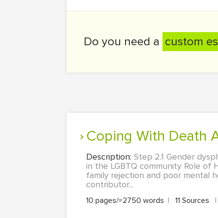
Do you need a
custom es
Coping With Death
Description:
Step 2.1 Gender dysph
in the LGBTQ community Role of 
family rejection and poor mental
contributor...
10 pages/≈2750 words
|
11 Sources
|