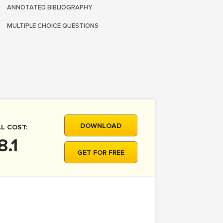
ANNOTATED BIBLIOGRAPHY
MULTIPLE CHOICE QUESTIONS
DOWNLOAD
L COST:
8.1
GET FOR FREE