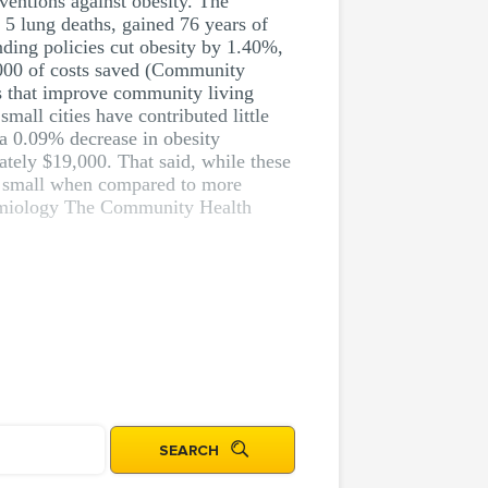
rventions against obesity. The
 5 lung deaths, gained 76 years of
nding policies cut obesity by 1.40%,
9,000 of costs saved (Community
es that improve community living
mall cities have contributed little
s a 0.09% decrease in obesity
ately $19,000. That said, while these
ely small when compared to more
pidemiology The Community Health