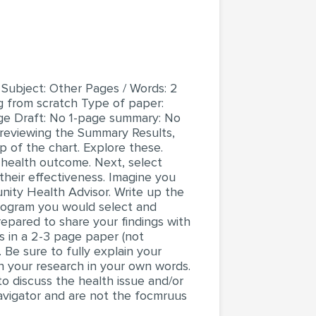
 Subject: Other Pages / Words: 2
g from scratch Type of paper:
age Draft: No 1-page summary: No
 reviewing the Summary Results,
 of the chart. Explore these.
 health outcome. Next, select
their effectiveness. Imagine you
nity Health Advisor. Write up the
program you would select and
repared to share your findings with
s in a 2-3 page paper (not
. Be sure to fully explain your
n your research in your own words.
to discuss the health issue and/or
avigator and are not the focmruus