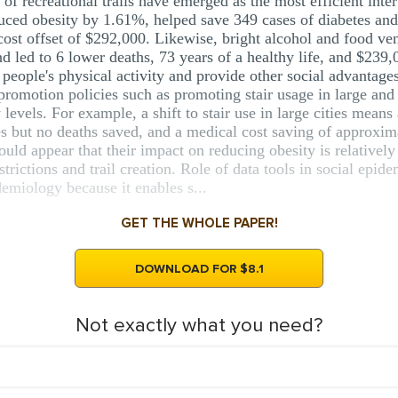
 of recreational trails have emerged as the most efficient inte
educed obesity by 1.61%, helped save 349 cases of diabetes and
cost offset of $292,000. Likewise, bright alcohol and food ve
nd led to 6 lower deaths, 73 years of a healthy life, and $23
 people's physical activity and provide other social advantag
promotion policies such as promoting stair usage in large and s
levels. For example, a shift to stair use in large cities mean
es but no deaths saved, and a medical cost saving of approxim
would appear that their impact on reducing obesity is relativ
strictions and trail creation. Role of data tools in social e
demiology because it enables s...
GET THE WHOLE PAPER!
DOWNLOAD FOR $8.1
Not exactly what you need?