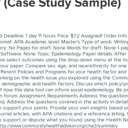
y (Case Study Sample)
eadline: 1 day 11 hours Price: $7.2 Assigned! Order Info
ormat: APA Academic level: Master’s Type of work: Writin
very: No Pages for draft: None Words for draft: None 1-p
Software: None Topic: Epidemiology Paper details: After
now select outcomes using the drop-down menu at the top
your paper. Compare sex, age, and race/ethnicity for one
fferent Policies and Programs for your health factor and 
working on the health issue you explored using the Commu
ng demographic and health factors. Discuss which policy/
of how this data tool can inform social epidemiology. Be p
sion forum. Assignment Requirements Address the question
s). Address the questions covered in the activity in detail
 support your points. Provide your own insights based o
nal articles, with APA citations and a reference listing, 
 to support or dispute what you found using the Health N
 http://www.communityhealthadvisor.org/cha3/summary