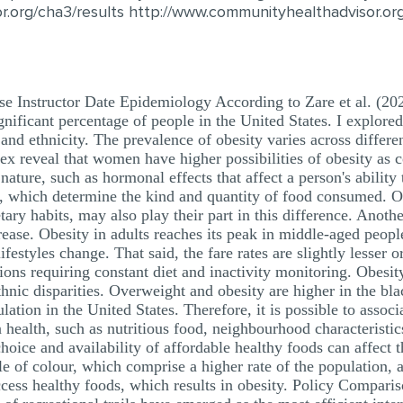
r.org/cha3/results http://www.communityhealthadvisor.o
e Instructor Date Epidemiology According to Zare et al. (20
ignificant percentage of people in the United States. I explore
and ethnicity. The prevalence of obesity varies across differ
sex reveal that women have higher possibilities of obesity as
nature, such as hormonal effects that affect a person's ability 
re, which determine the kind and quantity of food consumed. O
ary habits, may also play their part in this difference. Anoth
ncrease. Obesity in adults reaches its peak in middle-aged peo
ifestyles change. That said, the fare rates are slightly lesser 
ons requiring constant diet and inactivity monitoring. Obesit
ethnic disparities. Overweight and obesity are higher in the b
tion in the United States. Therefore, it is possible to associa
 health, such as nutritious food, neighbourhood characteristic
hoice and availability of affordable healthy foods can affect t
of colour, which comprise a higher rate of the population, ar
ccess healthy foods, which results in obesity. Policy Comparis