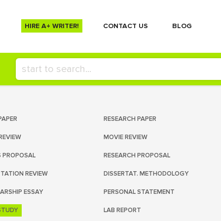
HIRE A+ WRITER!
СONTACT US
BLOG
PAPER
RESEARCH PAPER
REVIEW
MOVIE REVIEW
S PROPOSAL
RESEARCH PROPOSAL
RTATION REVIEW
DISSERTAT. METHODOLOGY
ARSHIP ESSAY
PERSONAL STATEMENT
STUDY
LAB REPORT