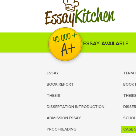
Kitchen
Essay
ESSAY AVAILABLE:
ESSAY
TERM 
BOOK REPORT
BOOK 
THESIS
THESI
DISSERTATION INTRODUCTION
DISSE
ADMISSION ESSAY
SCHOL
PROOFREADING
CASE 