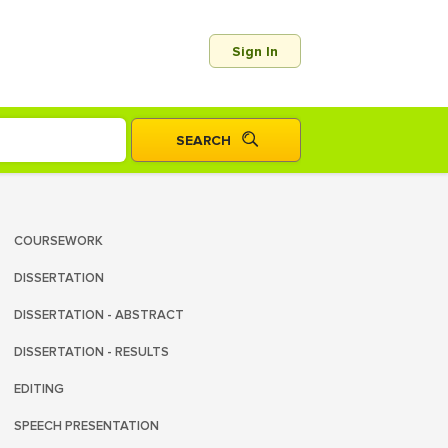
Sign In
COURSEWORK
DISSERTATION
DISSERTATION - ABSTRACT
DISSERTATION - RESULTS
EDITING
SPEECH PRESENTATION