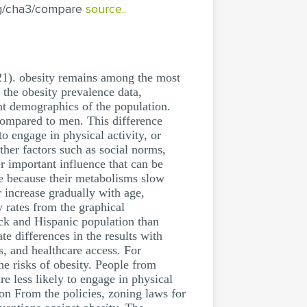
rg/cha3/compare
source..
21). obesity remains among the most
d the obesity prevalence data,
ent demographics of the population.
 compared to men. This difference
to engage in physical activity, or
ther factors such as social norms,
er important influence that can be
ple because their metabolisms slow
or increase gradually with age,
y rates from the graphical
lack and Hispanic population than
te differences in the results with
s, and healthcare access. For
he risks of obesity. People from
e less likely to engage in physical
on From the policies, zoning laws for