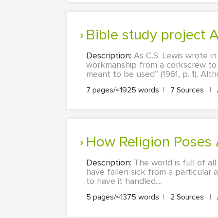
Bible study project
Description:
As C.S. Lewis wrote in
workmanship from a corkscrew to a 
meant to be used” (1961, p. 1). Alt
7 pages/≈1925 words
|
7 Sources
|
How Religion Poses
Description:
The world is full of al
have fallen sick from a particular 
to have it handled....
5 pages/≈1375 words
|
2 Sources
|