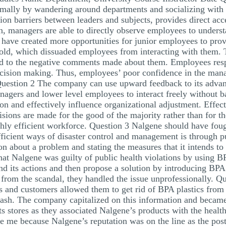
ally by wandering around departments and socializing with t
ion barriers between leaders and subjects, provides direct ac
n, managers are able to directly observe employees to unders
ave created more opportunities for junior employees to prov
old, which dissuaded employees from interacting with them. 
ed to the negative comments made about them. Employees res
 decision making. Thus, employees’ poor confidence in the mana
 Question 2 The company can use upward feedback to its advant
agers and lower level employees to interact freely without b
on and effectively influence organizational adjustment. Effec
cisions are made for the good of the majority rather than for t
ighly efficient workforce. Question 3 Nalgene should have fou
fficient ways of disaster control and management is through p
about a problem and stating the measures that it intends to pu
that Nalgene was guilty of public health violations by using 
d its actions and then propose a solution by introducing BPA 
from the scandal, they handled the issue unprofessionally. Q
ers and customers allowed them to get rid of BPA plastics fro
lash. The company capitalized on this information and became
s stores as they associated Nalgene’s products with the health
se me because Nalgene’s reputation was on the line as the p