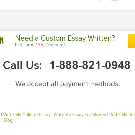
n
Need a Custom Essay Written?
First time
15%
Discount!
Call Us:
We accept all payment methods!
|
Write My College Essay
|
Write An Essay For Money
|
Write My Re
r
|
Blog