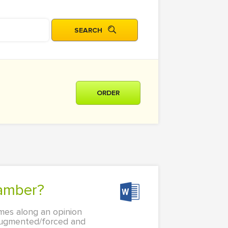
ORDER
hamber?
mes along an opinion
 augmented/forced and