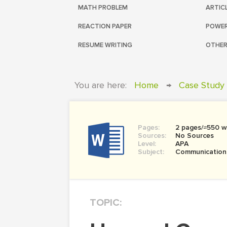
MATH PROBLEM
ARTIC
REACTION PAPER
POWER
RESUME WRITING
OTHER
You are here:
Home
→
Case Study
Pages:
2 pages/≈550 w
Sources:
No Sources
Level:
APA
Subject:
Communication
TOPIC: