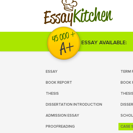
Kitchen
Essay
ESSAY AVAILABLE:
ESSAY
TERM 
BOOK REPORT
BOOK 
THESIS
THESI
DISSERTATION INTRODUCTION
DISSE
ADMISSION ESSAY
SCHOL
PROOFREADING
CASE 