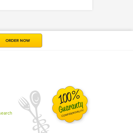
ORDER NOW
search