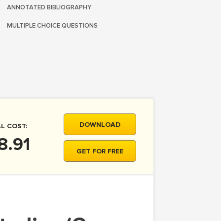
ANNOTATED BIBLIOGRAPHY
MULTIPLE CHOICE QUESTIONS
DOWNLOAD
L COST:
8.91
GET FOR FREE