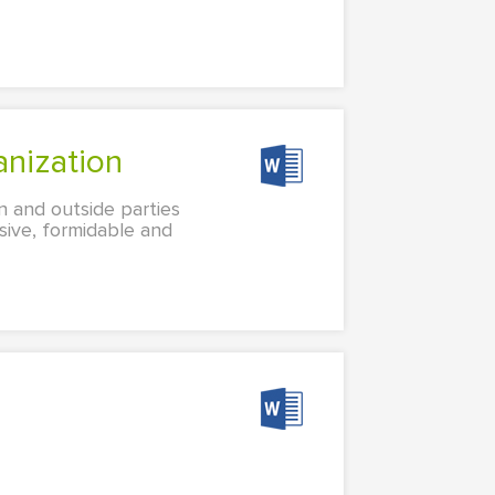
anization
n and outside parties
sive, formidable and