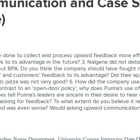
)
e done to collect and process upward feedback more eff
to its advantage in the future? 3. Nalgene did not deba
bout BPA. Do you think the company should have fought n
’ and customers’ feedback to its advantage? Did their ap
 its pizza was not very good? 6. How did the company us
ontrast to an ‘open-door policy’, why does Purina’s use o
 tell Purina’s leaders are sincere in their desire to hear
 asking for feedback? To what extent do you believe it re
d was even worse? Would asking upward communication s
ies Name Department, University Course Instructor Date Que