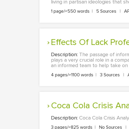
living in partisan ideologies that s
1 page/≈550 words
|
5 Sources
|
A
Effects Of Lack Pro
Description:
The passage of inform
plays a very crucial role in a com
an informed team to help take on a
4 pages/≈1100 words
|
3 Sources
|
Coca Cola Crisis Ana
Description:
Coca Cola Crisis Anal
3 pages/≈825 words
|
No Sources
|