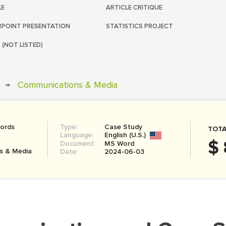
LE
ARTICLE CRITIQUE
POINT PRESENTATION
STATISTICS PROJECT
 (NOT LISTED)
→
Communications & Media
ords
Type:
Case Study
TOTA
Language:
English (U.S.)
$ 
Document:
MS Word
s & Media
Date:
2024-06-03