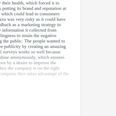
 their health, which forced it to
putting its brand and reputation at
h, which could lead to consumers
zza was very risky as it could have
dback as a marketing strategy to
 information it collected from
lingness to retain the negative
g the public. The people wanted to
ee publicity by creating an amazing
al surveys works so well because
e done anonymously, which ensures
en by a desire to improve the
en the company is on the right
 company then takes advantage of the