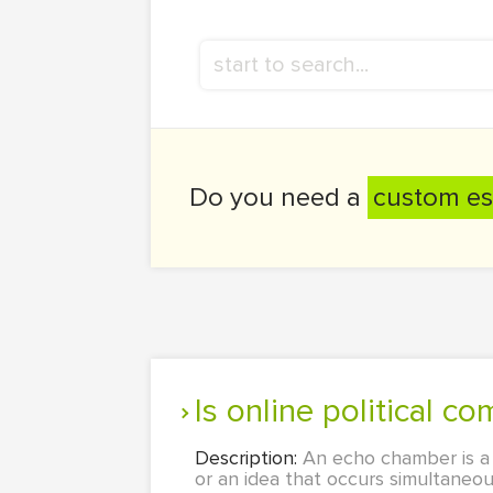
Do you need a
custom es
Is online political
Description:
An echo chamber is a
or an idea that occurs simultane