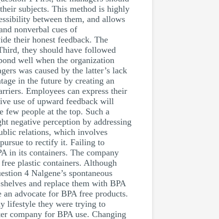
heir subjects. This method is highly
cessibility between them, and allows
tand nonverbal cues of
ide their honest feedback. The
Third, they should have followed
pond well when the organization
gers was caused by the latter’s lack
age in the future by creating an
arriers. Employees can express their
tive use of upward feedback will
he few people at the top. Such a
ght negative perception by addressing
ublic relations, which involves
rsue to rectify it. Failing to
BPA in its containers. The company
free plastic containers. Although
uestion 4 Nalgene’s spontaneous
m shelves and replace them with BPA
 an advocate for BPA free products.
y lifestyle they were trying to
oster company for BPA use. Changing