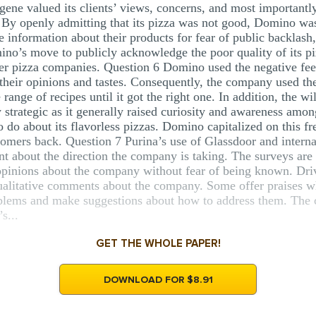
gene valued its clients’ views, concerns, and most importantly
 By openly admitting that its pizza was not good, Domino was 
e information about their products for fear of public backlas
ino’s move to publicly acknowledge the poor quality of its pi
er pizza companies. Question 6 Domino used the negative fee
their opinions and tastes. Consequently, the company used the
nge of recipes until it got the right one. In addition, the wil
trategic as it generally raised curiosity and awareness amon
o about its flavorless pizzas. Domino capitalized on this fr
tomers back. Question 7 Purina’s use of Glassdoor and intern
 about the direction the company is taking. The surveys ar
opinions about the company without fear of being known. Driv
litative comments about the company. Some offer praises wh
roblems and make suggestions about how to address them. The
s...
GET THE WHOLE PAPER!
DOWNLOAD FOR $8.91