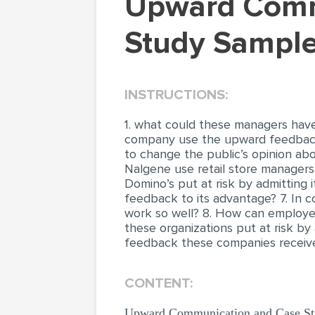
Upward Communication and Case Studies (Case
Study Sample
INSTRUCTIONS:
1. what could these managers hav
company use the upward feedback 
to change the public’s opinion a
Nalgene use retail store managers
Domino’s put at risk by admitting
feedback to its advantage? 7. In c
work so well? 8. How can employees
these organizations put at risk by
feedback these companies receive
CONTENT:
Upward Communication and Case Stud