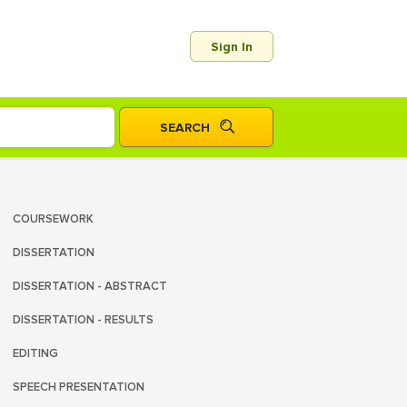
Sign In
COURSEWORK
DISSERTATION
DISSERTATION - ABSTRACT
DISSERTATION - RESULTS
EDITING
SPEECH PRESENTATION