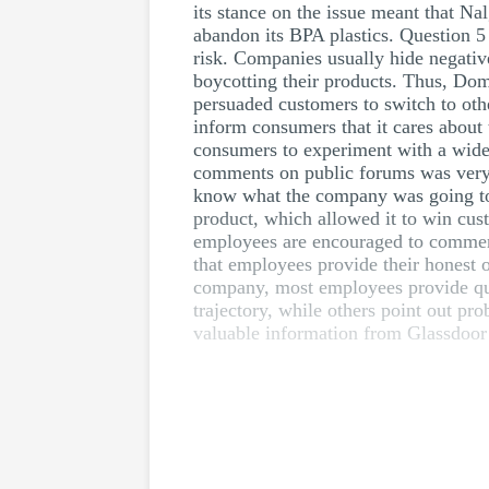
its stance on the issue meant that Nal
abandon its BPA plastics. Question 5
risk. Companies usually hide negativ
boycotting their products. Thus, Dom
persuaded customers to switch to oth
inform consumers that it cares about 
consumers to experiment with a wide ra
comments on public forums was very s
know what the company was going to d
product, which allowed it to win cus
employees are encouraged to comment
that employees provide their honest 
company, most employees provide qua
trajectory, while others point out p
valuable information from Glassdoor’