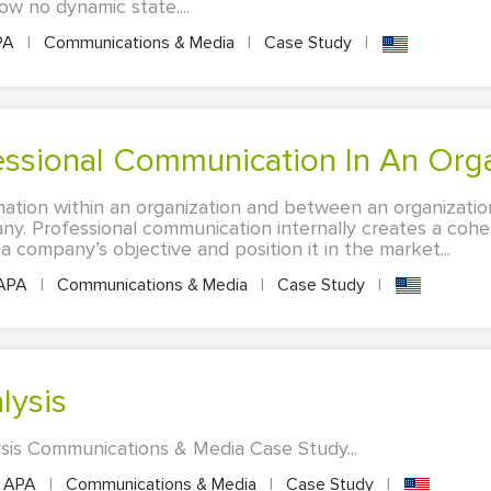
how no dynamic state....
PA
|
Communications & Media
|
Case Study
|
fessional Communication In An Org
ation within an organization and between an organizatio
pany. Professional communication internally creates a cohe
 company’s objective and position it in the market...
APA
|
Communications & Media
|
Case Study
|
lysis
ysis Communications & Media Case Study...
APA
|
Communications & Media
|
Case Study
|