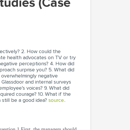
ectively? 2. How could the
te health advocates on TV or try
egative perceptions? 4. How did
proach surprise you? 5. What did
e overwhelmingly negative
f Glassdoor and internal surveys
 employee’s voices? 9. What did
quired courage? 10. What if the
till be a good idea?
source..
stion 1 First, the managers should