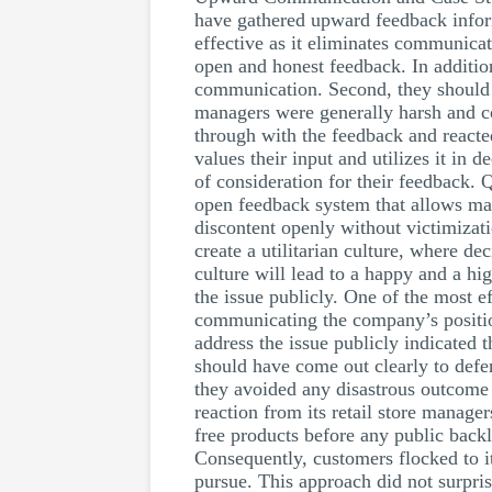
have gathered upward feedback inform
effective as it eliminates communicat
open and honest feedback. In additio
communication. Second, they should h
managers were generally harsh and c
through with the feedback and react
values their input and utilizes it in
of consideration for their feedback.
open feedback system that allows man
discontent openly without victimizati
create a utilitarian culture, where de
culture will lead to a happy and a h
the issue publicly. One of the most e
communicating the company’s position 
address the issue publicly indicated 
should have come out clearly to defen
they avoided any disastrous outcome 
reaction from its retail store manag
free products before any public back
Consequently, customers flocked to it
pursue. This approach did not surpri