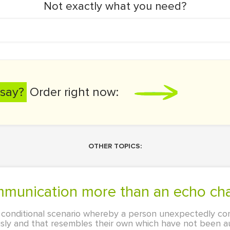
Not exactly what you need?
say?
Order right now:
OTHER TOPICS:
 communication more than an echo c
 conditional scenario whereby a person unexpectedly co
ously and that resembles their own which have not been