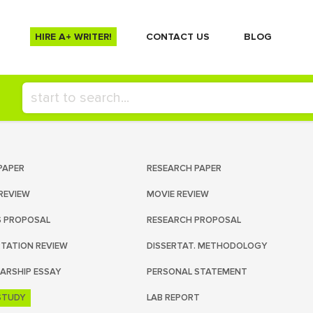
HIRE A+ WRITER!
СONTACT US
BLOG
PAPER
RESEARCH PAPER
REVIEW
MOVIE REVIEW
S PROPOSAL
RESEARCH PROPOSAL
RTATION REVIEW
DISSERTAT. METHODOLOGY
ARSHIP ESSAY
PERSONAL STATEMENT
STUDY
LAB REPORT