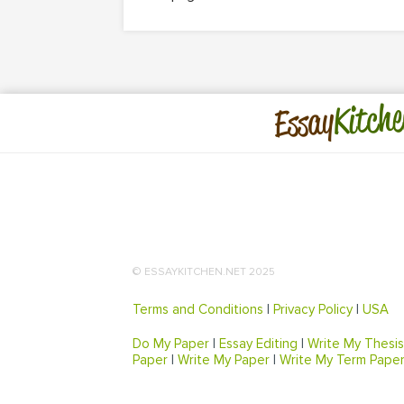
Kitche
Essay
© ESSAYKITCHEN.NET 2025
Terms and Conditions
|
Privacy Policy
|
USA
Do My Paper
|
Essay Editing
|
Write My Thesis
Paper
|
Write My Paper
|
Write My Term Pape