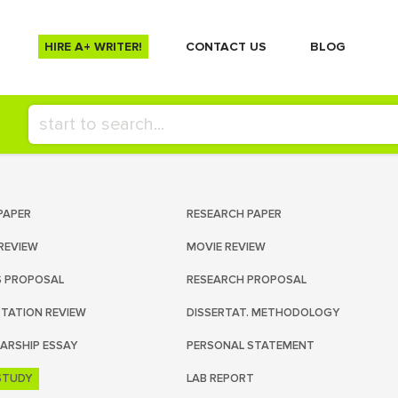
HIRE A+ WRITER!
СONTACT US
BLOG
PAPER
RESEARCH PAPER
REVIEW
MOVIE REVIEW
S PROPOSAL
RESEARCH PROPOSAL
RTATION REVIEW
DISSERTAT. METHODOLOGY
ARSHIP ESSAY
PERSONAL STATEMENT
STUDY
LAB REPORT