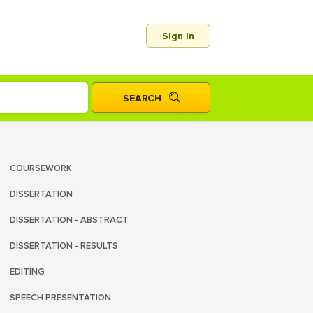
Sign In
COURSEWORK
DISSERTATION
DISSERTATION - ABSTRACT
DISSERTATION - RESULTS
EDITING
SPEECH PRESENTATION