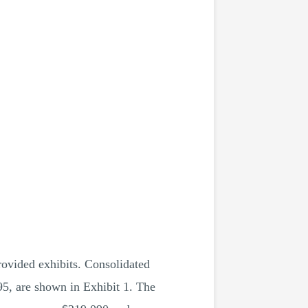
rovided exhibits. Consolidated
95, are shown in Exhibit 1. The