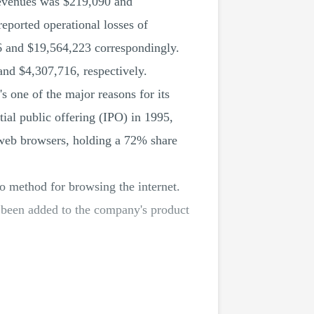
revenues was $219,090 and
reported operational losses of
6 and $19,564,223 correspondingly.
and $4,307,716, respectively.
 one of the major reasons for its
tial public offering (IPO) in 1995,
n web browsers, holding a 72% share
to method for browsing the internet.
l been added to the company's product