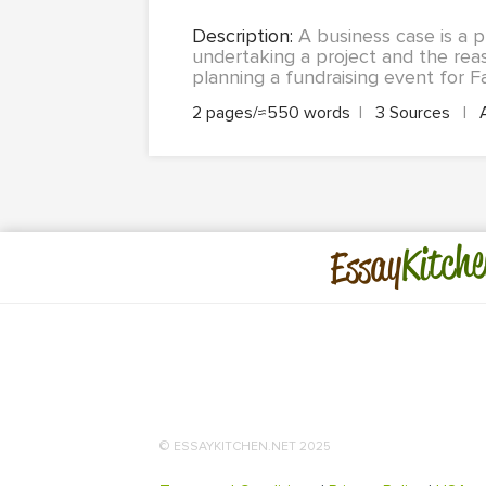
Description:
A business case is a p
undertaking a project and the rea
planning a fundraising event for Fa
2 pages/≈550 words
|
3 Sources
|
Kitche
Essay
© ESSAYKITCHEN.NET 2025