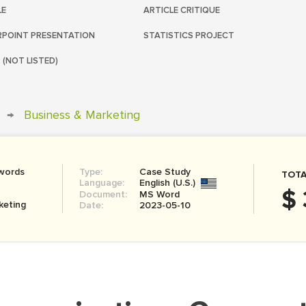
LE
ARTICLE CRITIQUE
POINT PRESENTATION
STATISTICS PROJECT
 (NOT LISTED)
→
Business & Marketing
words
Type:
Case Study
TOTA
Language:
English (U.S.)
$ 
Document:
MS Word
keting
Date:
2023-05-10