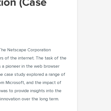
.The Netscape Corporation
ars of the internet. The task of the
as a pioneer in the web browser
The case study explored a range of
rom Microsoft, and the impact of
was to provide insights into the
innovation over the long term.