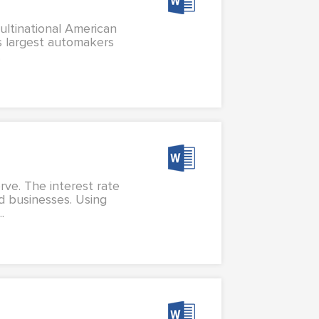
ultinational American
's largest automakers
.
rve. The interest rate
d businesses. Using
.