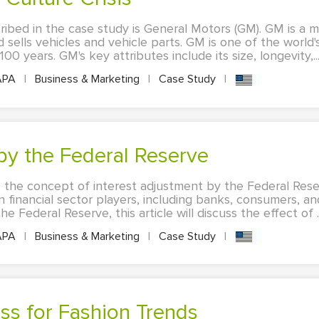
ribed in the case study is General Motors (GM). GM is a m
sells vehicles and vehicle parts. GM is one of the world
0 years. GM's key attributes include its size, longevity,..
APA
|
Business & Marketing
|
Case Study
|
 by the Federal Reserve
ss the concept of interest adjustment by the Federal Rese
 financial sector players, including banks, consumers, an
 Federal Reserve, this article will discuss the effect of ..
APA
|
Business & Marketing
|
Case Study
|
ss for Fashion Trends