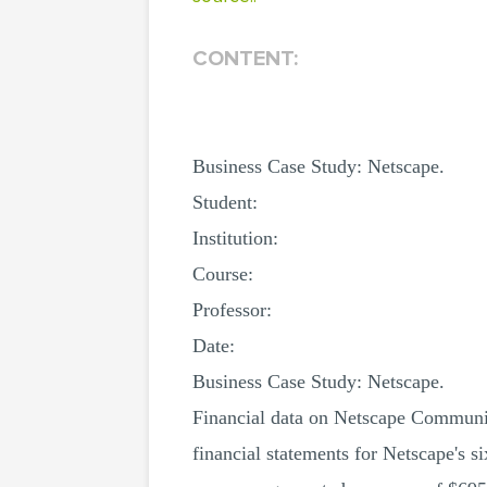
CONTENT:
Business Case Study: Netscape.
Student:
Institution:
Course:
Professor:
Date:
Business Case Study: Netscape.
Financial data on Netscape Communica
financial statements for Netscape's 