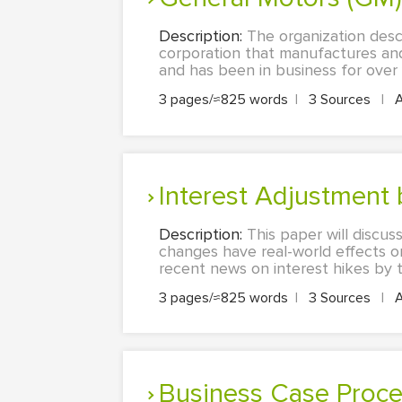
Description:
The organization desc
corporation that manufactures and 
and has been in business for over 10
3 pages/≈825 words
|
3 Sources
|
Interest Adjustment
Description:
This paper will discu
changes have real-world effects on
recent news on interest hikes by the
3 pages/≈825 words
|
3 Sources
|
Business Case Proce