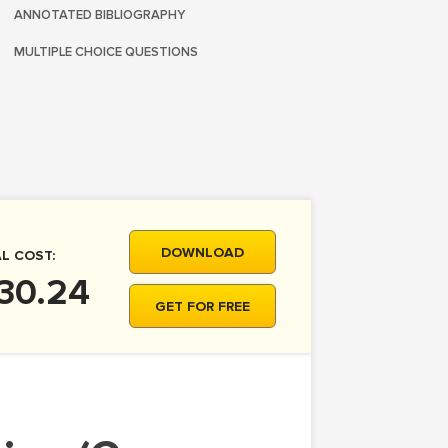
ANNOTATED BIBLIOGRAPHY
MULTIPLE CHOICE QUESTIONS
DOWNLOAD
L COST:
30.24
GET FOR FREE