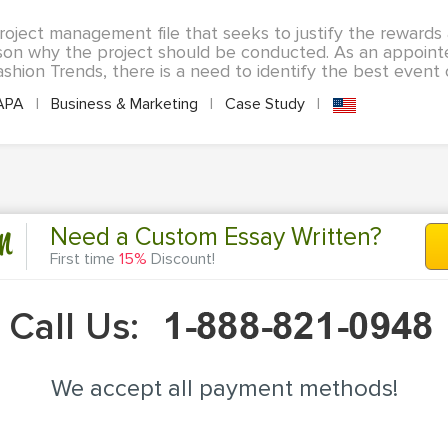
roject management file that seeks to justify the rewards 
son why the project should be conducted. As an appoint
shion Trends, there is a need to identify the best event o
APA
|
Business & Marketing
|
Case Study
|
n
Need a Custom Essay Written?
First time
15%
Discount!
Call Us:
We accept all payment methods!