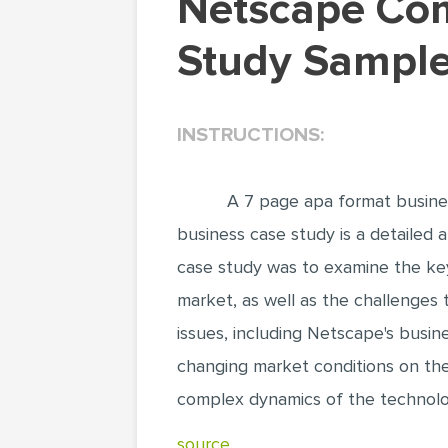
Netscape Communications Corporation (Case
Study Sample
INSTRUCTIONS:
A 7 page apa format busine
business case study is a detailed a
case study was to examine the key
market, as well as the challenges 
issues, including Netscape's busin
changing market conditions on the 
complex dynamics of the technolog
source..