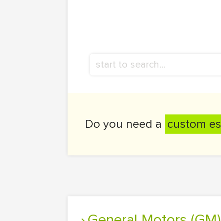
Do you need a
custom es
General Motors (GM)