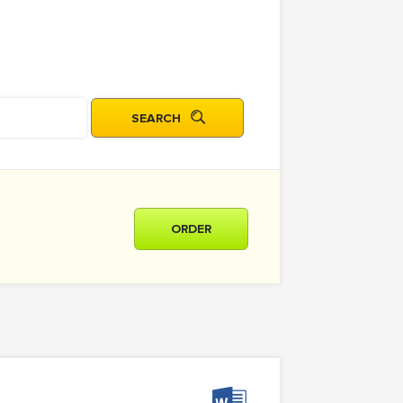
ORDER