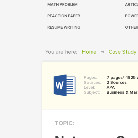
MATH PROBLEM
ARTIC
REACTION PAPER
POWER
RESUME WRITING
OTHER
You are here:
Home
→
Case Study
Pages:
7 pages/≈1925 
Sources:
2 Sources
Level:
APA
Subject:
Business & Mar
TOPIC: