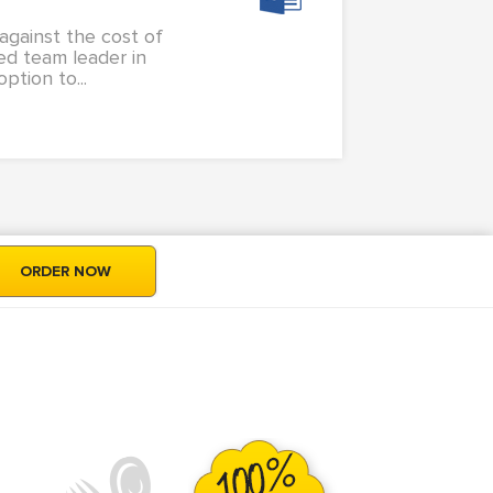
against the cost of
ed team leader in
ption to...
ORDER NOW