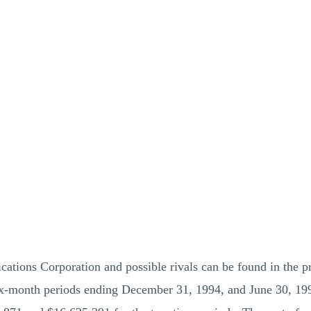
tions Corporation and possible rivals can be found in the p
six-month periods ending December 31, 1994, and June 30, 19