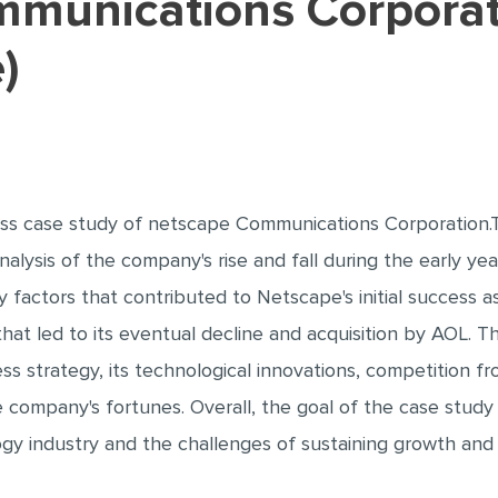
)
ss case study of netscape Communications Corporation
nalysis of the company's rise and fall during the early ye
 factors that contributed to Netscape's initial success 
that led to its eventual decline and acquisition by AOL. 
ess strategy, its technological innovations, competition f
company's fortunes. Overall, the goal of the case study 
y industry and the challenges of sustaining growth and 