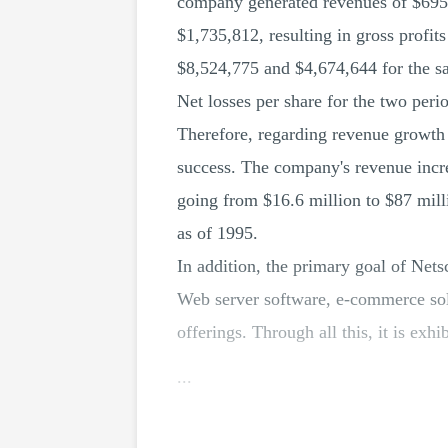
company generated revenues of $695,
$1,735,812, resulting in gross profit
$8,524,775 and $4,674,644 for the s
Net losses per share for the two per
Therefore, regarding revenue growth 
success. The company's revenue increa
going from $16.6 million to $87 mill
as of 1995.
In addition, the primary goal of Nets
Web server software, e-commerce solu
offerings. Through all this, it is exhi
...