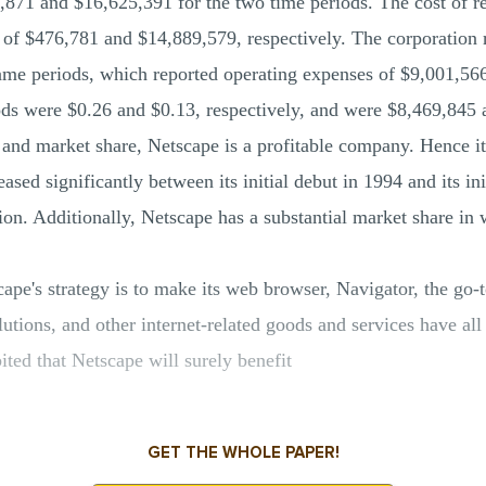
871 and $16,625,391 for the two time periods. The cost of 
s of $476,781 and $14,889,579, respectively. The corporation 
ame periods, which reported operating expenses of $9,001,56
iods were $0.26 and $0.13, respectively, and were $8,469,845 
and market share, Netscape is a profitable company. Hence it's
sed significantly between its initial debut in 1994 and its ini
ion. Additionally, Netscape has a substantial market share i
cape's strategy is to make its web browser, Navigator, the go-
tions, and other internet-related goods and services have al
bited that Netscape will surely benefit
GET THE WHOLE PAPER!