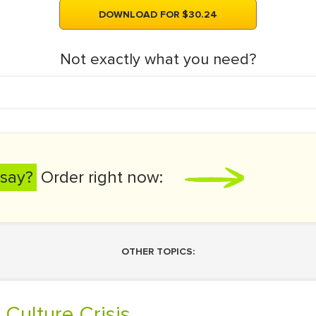
DOWNLOAD FOR $30.24
Not exactly what you need?
say?
Order right now:
OTHER TOPICS:
 Culture Crisis