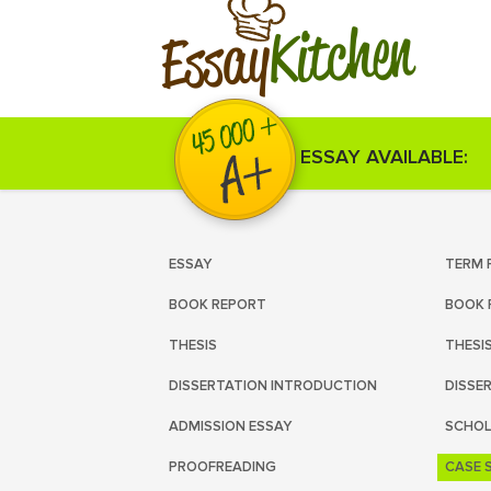
Kitchen
Essay
ESSAY AVAILABLE:
ESSAY
TERM 
BOOK REPORT
BOOK 
THESIS
THESI
DISSERTATION INTRODUCTION
DISSE
ADMISSION ESSAY
SCHOL
PROOFREADING
CASE 