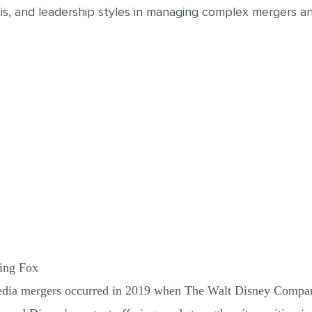
is, and leadership styles in managing complex mergers and
ring Fox
 media mergers occurred in 2019 when The Walt Disney Compa