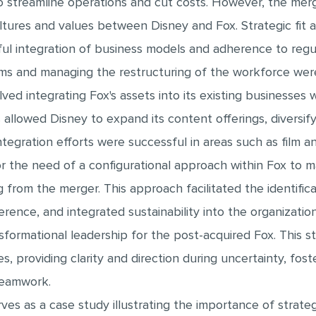
o streamline operations and cut costs. However, the mer
cultures and values between Disney and Fox. Strategic fit
ful integration of business models and adherence to regu
ms and managing the restructuring of the workforce were
lved integrating Fox's assets into its existing businesses
 allowed Disney to expand its content offerings, diversif
Integration efforts were successful in areas such as film 
r the need of a configurational approach within Fox to 
ng from the merger. This approach facilitated the identifi
rence, and integrated sustainability into the organization'
formational leadership for the post-acquired Fox. This 
, providing clarity and direction during uncertainty, fost
teamwork.
ves as a case study illustrating the importance of strateg