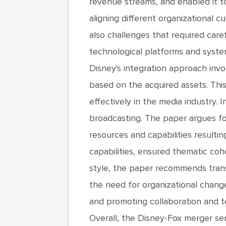
revenue streams, and enabled it t
aligning different organizational 
also challenges that required care
technological platforms and syste
Disney's integration approach invo
based on the acquired assets. This
effectively in the media industry. 
broadcasting. The paper argues fo
resources and capabilities resulti
capabilities, ensured thematic cohe
style, the paper recommends trans
the need for organizational changes
and promoting collaboration and 
Overall, the Disney-Fox merger ser