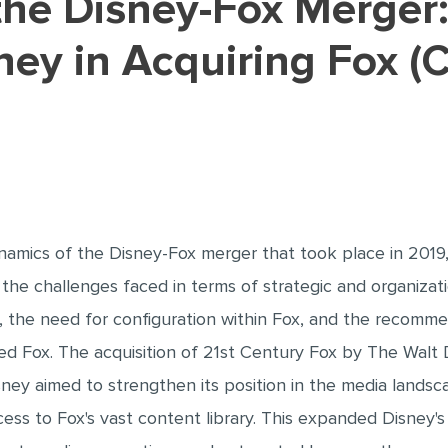
ney in Acquiring Fox (
amics of the Disney-Fox merger that took place in 2019,
 the challenges faced in terms of strategic and organizati
n, the need for configuration within Fox, and the recomme
ired Fox. The acquisition of 21st Century Fox by The Wa
Disney aimed to strengthen its position in the media lan
ss to Fox's vast content library. This expanded Disney's g