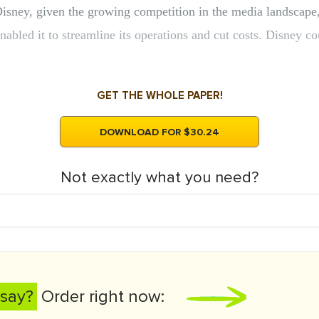
Disney, given the growing competition in the media landscape
enabled it to streamline its operations and cut costs. Disney
GET THE WHOLE PAPER!
DOWNLOAD FOR $30.24
Not exactly what you need?
say?
Order right now: