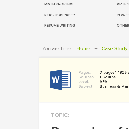
MATH PROBLEM
ARTIC
REACTION PAPER
POWER
RESUME WRITING
OTHER
You are here:
Home
→
Case Study
Pages:
7 pages/≈1925 
Sources:
1 Source
Level:
APA
Subject:
Business & Mar
TOPIC: