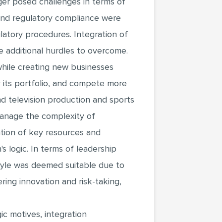
ger posed challenges in terms of
 and regulatory compliance were
latory procedures. Integration of
 additional hurdles to overcome.
 while creating new businesses
y its portfolio, and compete more
and television production and sports
manage the complexity of
cation of key resources and
s logic. In terms of leadership
style was deemed suitable due to
ering innovation and risk-taking,
ic motives, integration