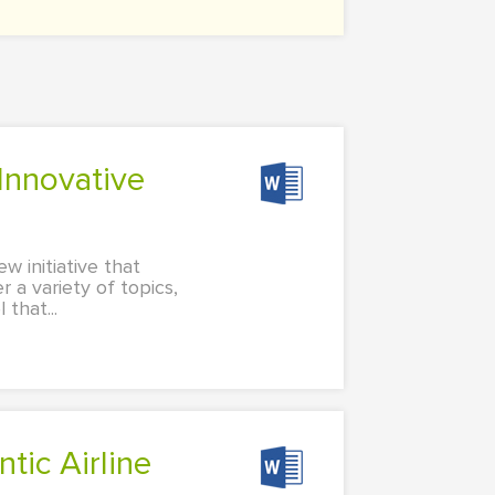
w initiative that
r a variety of topics,
that...
tic Airline