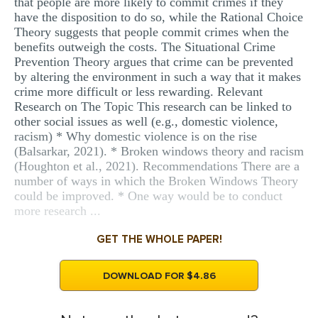
that people are more likely to commit crimes if they
have the disposition to do so, while the Rational Choice
Theory suggests that people commit crimes when the
benefits outweigh the costs. The Situational Crime
Prevention Theory argues that crime can be prevented
by altering the environment in such a way that it makes
crime more difficult or less rewarding. Relevant
Research on The Topic This research can be linked to
other social issues as well (e.g., domestic violence,
racism) * Why domestic violence is on the rise
(Balsarkar, 2021). * Broken windows theory and racism
(Houghton et al., 2021). Recommendations There are a
number of ways in which the Broken Windows Theory
could be improved. * One way would be to conduct
more research ...
GET THE WHOLE PAPER!
DOWNLOAD FOR $4.86