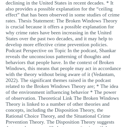
declining in the United States in recent decades. * It
also provides a possible explanation for the “ceiling
effect” that has been observed in some studies of crime
rates. Thesis Statement: The Broken Windows Theory
is crucial because it offers a possible explanation for
why crime rates have been increasing in the United
States over the past two decades, and it may help to
develop more effective crime prevention policies.
Podcast Perspective on Topic In the podcast, Shankar
reveals the unconscious patterning of thoughts and
behaviors that people have. In the context of Broken
Windows, this means that people may act in accordance
with the theory without being aware of it (Vedantam,
2022). The significant themes raised in the podcast
related to the Broken Windows Theory are; * The idea
of the environment influencing behavior * The power
of observation. Theoretical Link The Broken Windows
Theory is linked to a number of other theories and
concepts, including the Disposition Theory, the
Rational Choice Theory, and the Situational Crime
Prevention Theory. The Disposition Theory suggests