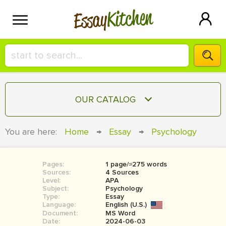
Kitchen
Essay
HIRE A+ WRITER!
OUR CATALOG
СONTACT US
ESSAY
You are here:
Home
→
Essay
→
Psychology
BLOG
TERM PAPER
RESEARCH PAPER
Pages:
1 page/≈275 words
Sources:
4 Sources
COURSEWORK
Level:
SIGN IN
APA
Subject:
Psychology
Type:
Essay
BOOK REPORT
Language:
English (U.S.)
Document:
MS Word
BOOK REVIEW
Date:
2024-06-03