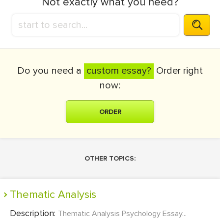
Not exactly what you need?
Do you need a
custom essay?
Order right
now:
ORDER
OTHER TOPICS:
Thematic Analysis
Description:
Thematic Analysis Psychology Essay...