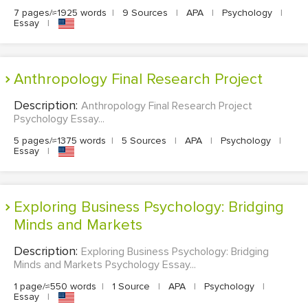
7 pages/≈1925 words
|
9 Sources
|
APA
|
Psychology
|
Essay
|
Anthropology Final Research Project
Description:
Anthropology Final Research Project
Psychology Essay...
5 pages/≈1375 words
|
5 Sources
|
APA
|
Psychology
|
Essay
|
Exploring Business Psychology: Bridging
Minds and Markets
Description:
Exploring Business Psychology: Bridging
Minds and Markets Psychology Essay...
1 page/≈550 words
|
1 Source
|
APA
|
Psychology
|
Essay
|