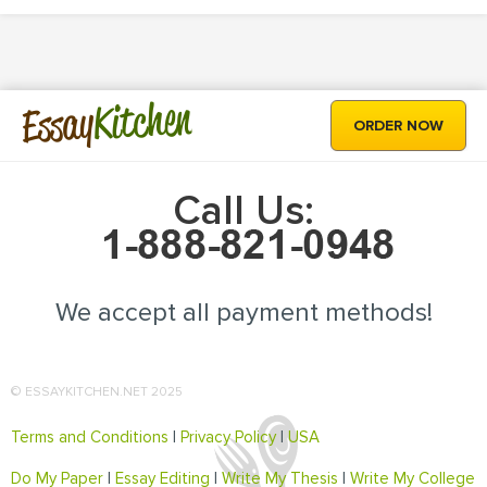
Kitchen
Essay
ORDER NOW
Call Us:
We accept all payment methods!
© ESSAYKITCHEN.NET 2025
Terms and Conditions
|
Privacy Policy
|
USA
Do My Paper
|
Essay Editing
|
Write My Thesis
|
Write My College