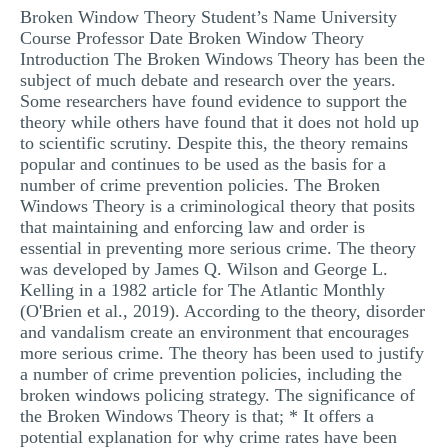
Broken Window Theory Student’s Name University
MULTIPLE CHOICE QUESTIONS
Course Professor Date Broken Window Theory
RESUME WRITING
Introduction The Broken Windows Theory has been the
subject of much debate and research over the years.
OTHER (NOT LISTED)
Some researchers have found evidence to support the
theory while others have found that it does not hold up
to scientific scrutiny. Despite this, the theory remains
popular and continues to be used as the basis for a
number of crime prevention policies. The Broken
Windows Theory is a criminological theory that posits
that maintaining and enforcing law and order is
essential in preventing more serious crime. The theory
was developed by James Q. Wilson and George L.
Kelling in a 1982 article for The Atlantic Monthly
(O'Brien et al., 2019). According to the theory, disorder
and vandalism create an environment that encourages
more serious crime. The theory has been used to justify
a number of crime prevention policies, including the
broken windows policing strategy. The significance of
the Broken Windows Theory is that; * It offers a
potential explanation for why crime rates have been