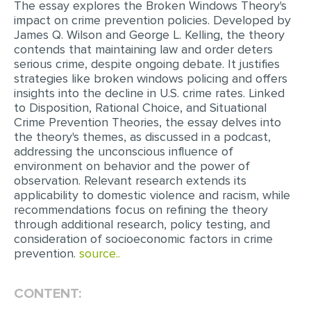
The essay explores the Broken Windows Theory's
impact on crime prevention policies. Developed by
EDITING
James Q. Wilson and George L. Kelling, the theory
contends that maintaining law and order deters
PROOFREADING
serious crime, despite ongoing debate. It justifies
CASE STUDY
strategies like broken windows policing and offers
insights into the decline in U.S. crime rates. Linked
LAB REPORT
to Disposition, Rational Choice, and Situational
Crime Prevention Theories, the essay delves into
SPEECH PRESENTATION
the theory's themes, as discussed in a podcast,
addressing the unconscious influence of
MATH PROBLEM
environment on behavior and the power of
ARTICLE
observation. Relevant research extends its
applicability to domestic violence and racism, while
ARTICLE CRITIQUE
recommendations focus on refining the theory
through additional research, policy testing, and
ANNOTATED BIBLIOGRAPHY
consideration of socioeconomic factors in crime
REACTION PAPER
prevention.
source..
POWERPOINT PRESENTATION
CONTENT:
STATISTICS PROJECT