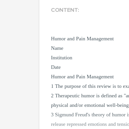
CONTENT:
Humor and Pain Management
Name
Institution
Date
Humor and Pain Management
1 The purpose of this review is to ex
2 Therapeutic humor is defined as "an
physical and/or emotional well-being
3 Sigmund Freud's theory of humor is
release repressed emotions and tensi