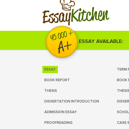
Kitchen
Essay
ESSAY AVAILABLE:
ESSAY
TERM 
BOOK REPORT
BOOK 
THESIS
THESI
DISSERTATION INTRODUCTION
DISSE
ADMISSION ESSAY
SCHOL
PROOFREADING
CASE 