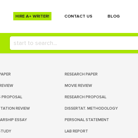
HIRE A+ WRITER!
СONTACT US
BLOG
PAPER
RESEARCH PAPER
REVIEW
MOVIE REVIEW
S PROPOSAL
RESEARCH PROPOSAL
RTATION REVIEW
DISSERTAT. METHODOLOGY
ARSHIP ESSAY
PERSONAL STATEMENT
STUDY
LAB REPORT