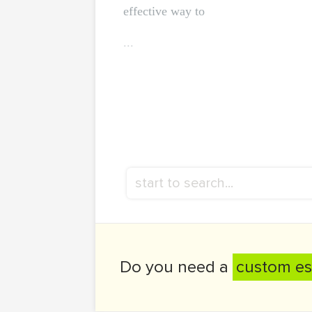
effective way to
...
Do you need a
custom es