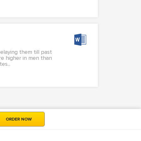
elaying them till past
are higher in men than
s...
ORDER NOW