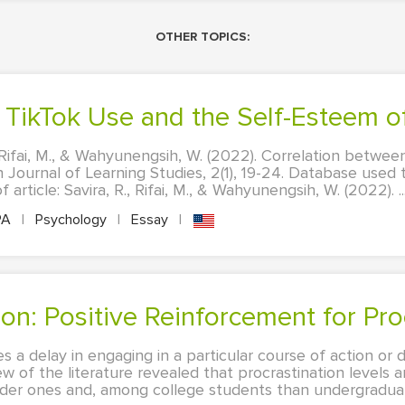
OTHER TOPICS:
n TikTok Use and the Self-Esteem 
., Rifai, M., & Wahyunengsih, W. (2022). Correlation betwe
 Journal of Learning Studies, 2(1), 19-24. Database used t
f article: Savira, R., Rifai, M., & Wahyunengsih, W. (2022). ..
PA
|
Psychology
|
Essay
|
tion: Positive Reinforcement for Pro
es a delay in engaging in a particular course of action or d
ew of the literature revealed that procrastination levels 
der ones and, among college students than undergraduate