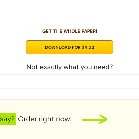
GET THE WHOLE PAPER!
DOWNLOAD FOR $4.32
Not exactly what you need?
say?
Order right now: