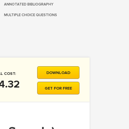
ANNOTATED BIBLIOGRAPHY
MULTIPLE CHOICE QUESTIONS
DOWNLOAD
L COST:
4.32
GET FOR FREE