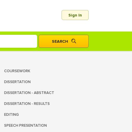
Sign In
COURSEWORK
DISSERTATION
DISSERTATION - ABSTRACT
DISSERTATION - RESULTS
EDITING
SPEECH PRESENTATION