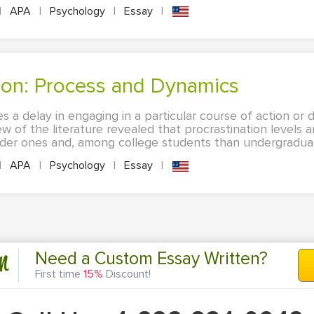
|
APA
|
Psychology
|
Essay
|
tion: Process and Dynamics
es a delay in engaging in a particular course of action or d
ew of the literature revealed that procrastination levels 
der ones and, among college students than undergraduate
|
APA
|
Psychology
|
Essay
|
n
Need a Custom Essay Written?
First time
15%
Discount!