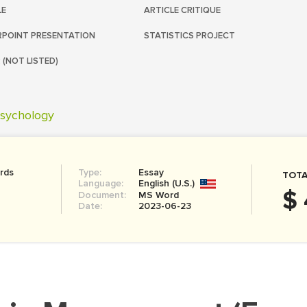
LE
ARTICLE CRITIQUE
POINT PRESENTATION
STATISTICS PROJECT
 (NOT LISTED)
sychology
rds
Type:
Essay
TOTA
Language:
English (U.S.)
$ 
Document:
MS Word
Date:
2023-06-23