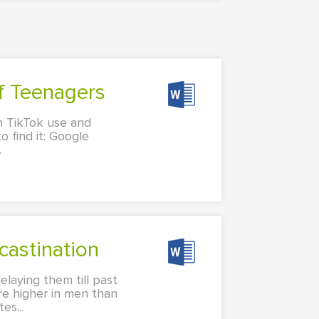
of Teenagers
en TikTok use and
o find it: Google
.
castination
elaying them till past
are higher in men than
s...