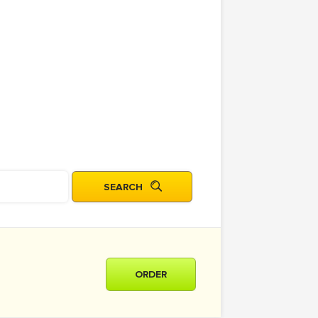
ORDER