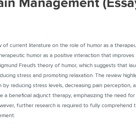
Pain Management (Essa
 of current literature on the role of humor as a therapeut
rapeutic humor as a positive interaction that improves an
 Sigmund Freud's theory of humor, which suggests that la
ucing stress and promoting relaxation. The review highli
by reducing stress levels, decreasing pain perception, a
 a beneficial adjunct therapy, emphasizing the need for 
ever, further research is required to fully comprehend
ement.