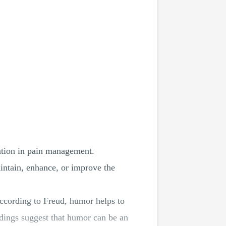
ention in pain management.
aintain, enhance, or improve the
ccording to Freud, humor helps to
ndings suggest that humor can be an