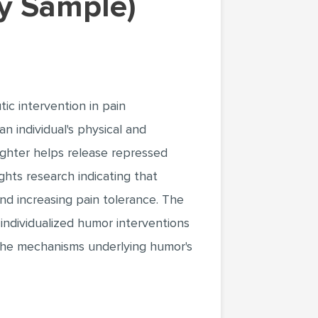
y Sample)
ic intervention in pain
 individual's physical and
ughter helps release repressed
ghts research indicating that
nd increasing pain tolerance. The
individualized humor interventions
 the mechanisms underlying humor's