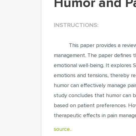
Humor and 
INSTRUCTIONS:
This paper provides a review
management. The paper defines the
emotional well-being. It explores
emotions and tensions, thereby red
humor can effectively manage pain 
study concludes that humor can be
based on patient preferences. How
therapeutic effects in pain manag
source..