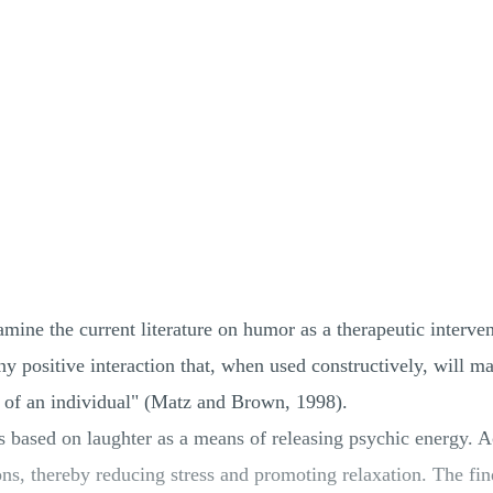
amine the current literature on humor as a therapeutic interv
y positive interaction that, when used constructively, will m
 of an individual" (Matz and Brown, 1998).
 based on laughter as a means of releasing psychic energy. A
ons, thereby reducing stress and promoting relaxation. The fi