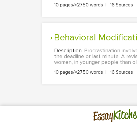
10 pages/≈2750 words
|
16 Sources
Behavioral Modifica
Description:
Procrastination involv
the deadline or last minute. A revi
women, in younger people than ol
10 pages/≈2750 words
|
16 Sources
Kitche
Essay