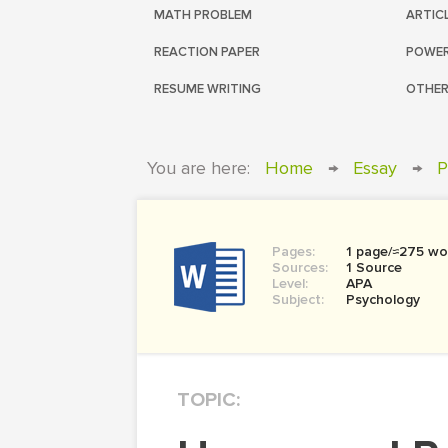
MATH PROBLEM
ARTIC
REACTION PAPER
POWER
RESUME WRITING
OTHER
You are here:
Home
→
Essay
→
P
Pages:
1 page/≈275 wo
Sources:
1 Source
Level:
APA
Subject:
Psychology
TOPIC: