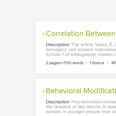
Correlation Betwee
Description:
The article: Savira, R
teenagers’ self esteem. Indonesian
Scholar Full bibliographic citation o
2 pages/≈550 words
|
1 Source
|
A
Behavioral Modifica
Description:
Procrastination involv
the deadline or last minute. A revi
women, in younger people than ol