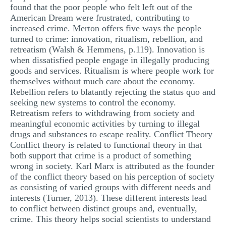
found that the poor people who felt left out of the
American Dream were frustrated, contributing to
increased crime. Merton offers five ways the people
turned to crime: innovation, ritualism, rebellion, and
retreatism (Walsh & Hemmens, p.119). Innovation is
when dissatisfied people engage in illegally producing
goods and services. Ritualism is where people work for
themselves without much care about the economy.
Rebellion refers to blatantly rejecting the status quo and
seeking new systems to control the economy.
Retreatism refers to withdrawing from society and
meaningful economic activities by turning to illegal
drugs and substances to escape reality. Conflict Theory
Conflict theory is related to functional theory in that
both support that crime is a product of something
wrong in society. Karl Marx is attributed as the founder
of the conflict theory based on his perception of society
as consisting of varied groups with different needs and
interests (Turner, 2013). These different interests lead
to conflict between distinct groups and, eventually,
crime. This theory helps social scientists to understand