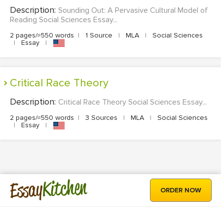
Description:
Sounding Out: A Pervasive Cultural Model of
Reading Social Sciences Essay...
2 pages/≈550 words
|
1 Source
|
MLA
|
Social Sciences
|
Essay
|
Critical Race Theory
Description:
Critical Race Theory Social Sciences Essay...
2 pages/≈550 words
|
3 Sources
|
MLA
|
Social Sciences
|
Essay
|
Kitchen
Essay
ORDER NOW