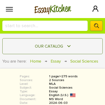
Kitchen
Essay
HIRE A+ WRITER!
OUR CATALOG
СONTACT US
ESSAY
You are here:
Home
→
Essay
→
Social Sciences
BLOG
TERM PAPER
RESEARCH PAPER
Pages:
1 page/≈275 words
Sources:
2 Sources
COURSEWORK
Level:
SIGN IN
MLA
Subject:
Social Sciences
Type:
Essay
BOOK REPORT
Language:
English (U.S.)
Document:
MS Word
BOOK REVIEW
Date:
2024-06-03