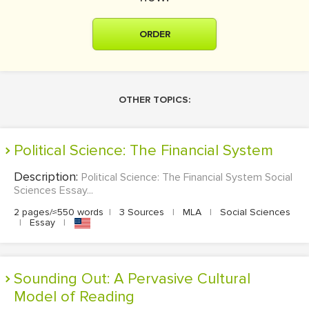
ORDER
OTHER TOPICS:
Political Science: The Financial System
Description:
Political Science: The Financial System Social
Sciences Essay...
2 pages/≈550 words
|
3 Sources
|
MLA
|
Social Sciences
|
Essay
|
Sounding Out: A Pervasive Cultural
Model of Reading