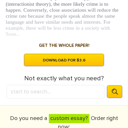
(interactionist theory), the more likely crime is to
happen. Conversely, close associations will reduce the
crime rate because the people speak almost the same
language and have similar needs and interests. For
example, there will be less crime in a society with
Sunn...
GET THE WHOLE PAPER!
DOWNLOAD FOR $3.6
Not exactly what you need?
Do you need a
custom essay?
Order right
now: