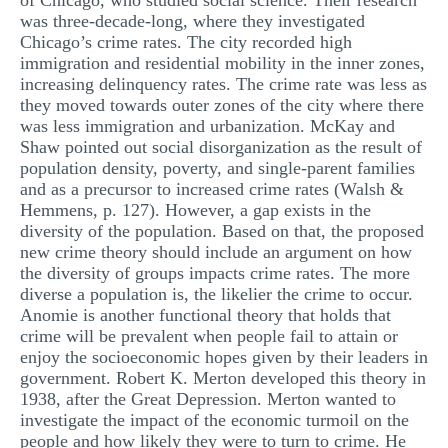
of Chicago, who studied social science. Their research
was three-decade-long, where they investigated
Chicago’s crime rates. The city recorded high
immigration and residential mobility in the inner zones,
increasing delinquency rates. The crime rate was less as
they moved towards outer zones of the city where there
was less immigration and urbanization. McKay and
Shaw pointed out social disorganization as the result of
population density, poverty, and single-parent families
and as a precursor to increased crime rates (Walsh &
Hemmens, p. 127). However, a gap exists in the
diversity of the population. Based on that, the proposed
new crime theory should include an argument on how
the diversity of groups impacts crime rates. The more
diverse a population is, the likelier the crime to occur.
Anomie is another functional theory that holds that
crime will be prevalent when people fail to attain or
enjoy the socioeconomic hopes given by their leaders in
government. Robert K. Merton developed this theory in
1938, after the Great Depression. Merton wanted to
investigate the impact of the economic turmoil on the
people and how likely they were to turn to crime. He