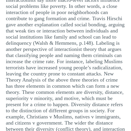
Interactionists say more macro-level factors influence
social problems like poverty. In other words, a close
interaction of people in poor neighborhoods can
contribute to gang formation and crime. Travis Hirschi
gave another explanation called social bonding, arguing
that weak ties or interaction between individuals and
social institutions like family and school can lead to
delinquency (Walsh & Hemmens, p.148). Labeling is
another perspective of interactionist theory that argues
that classifying people and naming them criminals can
increase the crime rate. For instance, labeling Muslims
terrorists have increased young people’s radicalization,
leaving the country prone to constant attacks. New
Theory Analysis of the above three theories of crime
has three elements in common which can form a new
theory. These common elements are diversity, distance,
superiority v minority, and motive, which must be
present for a crime to happen. Diversity distance refers
to the distinction of different groups in society. For
example, Christians v Muslims, natives v immigrants,
and citizens v government. The wider the distance
between their diversity (conflict theory), and interaction