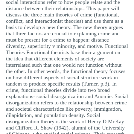
social interactions refer to how people relate and the
MULTIPLE CHOICE QUESTIONS
distance between their relationships. This paper will
discuss the three main theories of crime (functional,
RESUME WRITING
conflict, and interactionist theories) and use them as a
basis to develop a new theory. The new theory argues
OTHER (NOT LISTED)
that three factors are crucial to explaining crime and
must be present for a crime to happen: distance
diversity, superiority v minority, and motive. Functional
Theories Functional theorists base their argument on
the idea that different elements of society are
interrelated such that one would not function without
the other. In other words, the functional theory focuses
on how different aspects of social structure work in
tandem to produce specific results (Turner, p.3). In
crime, functional theories divide into two broad
explanations- social disorganization and Anomie. Social
disorganization refers to the relationship between crime
and societal characteristics like poverty, immigration,
dilapidation, and population density. Social
disorganization theory is the work of Henry D McKay
and Clifford R. Shaw (1942), alumni of the University