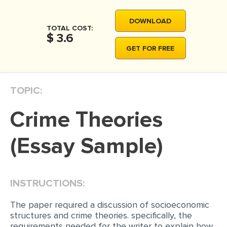
MOVIE REVIEW
DOWNLOAD
DISSERTATION
TOTAL COST:
$ 3.6
THESIS
GET FOR FREE
THESIS PROPOSAL
RESEARCH PROPOSAL
TOPIC:
DISSERTATION - ABSTRACT
Crime Theories
DISSERTATION INTRODUCTION
DISSERTATION REVIEW
(Essay Sample)
DISSERTAT. METHODOLOGY
DISSERTATION - RESULTS
INSTRUCTIONS:
ADMISSION ESSAY
The paper required a discussion of socioeconomic
SCHOLARSHIP ESSAY
structures and crime theories. specifically, the
requirements needed for the writer to explain how
PERSONAL STATEMENT