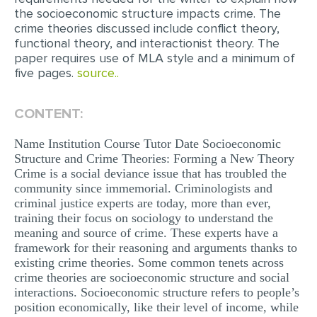
the socioeconomic structure impacts crime. The
EDITING
crime theories discussed include conflict theory,
functional theory, and interactionist theory. The
PROOFREADING
paper requires use of MLA style and a minimum of
five pages.
source..
CASE STUDY
LAB REPORT
CONTENT:
SPEECH PRESENTATION
Name Institution Course Tutor Date Socioeconomic
MATH PROBLEM
Structure and Crime Theories: Forming a New Theory
Crime is a social deviance issue that has troubled the
ARTICLE
community since immemorial. Criminologists and
criminal justice experts are today, more than ever,
ARTICLE CRITIQUE
training their focus on sociology to understand the
ANNOTATED BIBLIOGRAPHY
meaning and source of crime. These experts have a
framework for their reasoning and arguments thanks to
REACTION PAPER
existing crime theories. Some common tenets across
crime theories are socioeconomic structure and social
POWERPOINT PRESENTATION
interactions. Socioeconomic structure refers to people’s
position economically, like their level of income, while
STATISTICS PROJECT