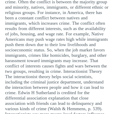
crime. Often the conflict is between the majority group
and minority, natives, immigrants, or different ethnic or
religious groups. For instance, in America, there has
been a constant conflict between natives and
immigrants, which increases crime. The conflict often
results from different interests, such as the availability
of jobs, housing, and wage rate. For example, Native
Americans may push wage rates high while immigrants
push them down due to their low livelihoods and
socioeconomic status. So, when the job market favors
immigrants, crimes like homicides, burglary, and other
harassment toward immigrants may increase. That
conflict of interests causes fights and wars between the
two groups, resulting in crime. Interactionist Theory
The interactionist theory helps social scientists,
including the criminal justice department, understand
the interaction between people and how it can lead to
crime. Edwin H Sutherland is credited for the
differential association explanation that close
association with friends can lead to delinquency and
various kinds of crime (Walsh & Hemmens, p. 539).