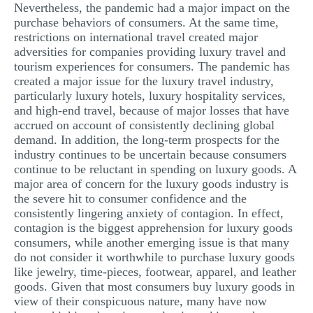
Nevertheless, the pandemic had a major impact on the
purchase behaviors of consumers. At the same time,
restrictions on international travel created major
adversities for companies providing luxury travel and
tourism experiences for consumers. The pandemic has
created a major issue for the luxury travel industry,
particularly luxury hotels, luxury hospitality services,
and high-end travel, because of major losses that have
accrued on account of consistently declining global
demand. In addition, the long-term prospects for the
industry continues to be uncertain because consumers
continue to be reluctant in spending on luxury goods. A
major area of concern for the luxury goods industry is
the severe hit to consumer confidence and the
consistently lingering anxiety of contagion. In effect,
contagion is the biggest apprehension for luxury goods
consumers, while another emerging issue is that many
do not consider it worthwhile to purchase luxury goods
like jewelry, time-pieces, footwear, apparel, and leather
goods. Given that most consumers buy luxury goods in
view of their conspicuous nature, many have now