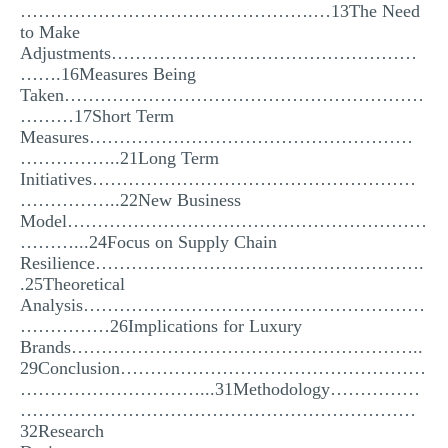
………………………………………….…13The Need
to Make
Adjustments……………………………………………
…….16Measures Being
Taken……………………………………………………
………17Short Term
Measures………………………………………………
……………..21Long Term
Initiatives………………………………………………
……………..22New Business
Model……………………………………………………
………...24Focus on Supply Chain
Resilience……………………………………………….
.25Theoretical
Analysis…………………………………………………
……………26Implications for Luxury
Brands…………………………………………………..
29Conclusion……………………………………………
…………………………...31Methodology……………
…………………………………………………………
32Research