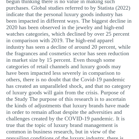
begun thinking there is no value in making such
purchases. Global studies referred to by Statista (2022)
indicate that the personal luxury goods industry has
been impacted in different ways. The biggest decline in
2020 has been observed in the jewelry and high-end
watches categories, which declined by over 25 percent
in comparison with 2019. The high-end apparel
industry has seen a decline of around 20 percent, while
the fragrances and cosmetics sector has seen reduction
in market size by 15 percent. Even though some
categories of retail channels and luxury goods may
have been impacted less severely in comparison to
others, there is no doubt that the Covid-19 pandemic
has created an unparalleled shock, and that no category
of luxury goods will gain from the crisis. Purpose of
the Study The purpose of this research is to ascertain
the kinds of adjustments that luxury brands have made
in order to remain afloat despite the adversities and
challenges created by the COVID-19 pandemic. It is
true that the topic of luxury brand management is
common in business research, but in view of the
prevailing conditions of the luxury industry, there is