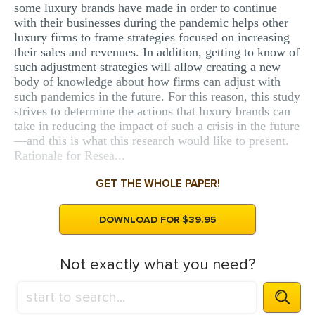
some luxury brands have made in order to continue
with their businesses during the pandemic helps other
luxury firms to frame strategies focused on increasing
their sales and revenues. In addition, getting to know of
such adjustment strategies will allow creating a new
body of knowledge about how firms can adjust with
such pandemics in the future. For this reason, this study
strives to determine the actions that luxury brands can
take in reducing the impact of such a crisis in the future
—and this is what this research would like to present.
Rationale for Resea...
GET THE WHOLE PAPER!
DOWNLOAD FOR $39.95
Not exactly what you need?