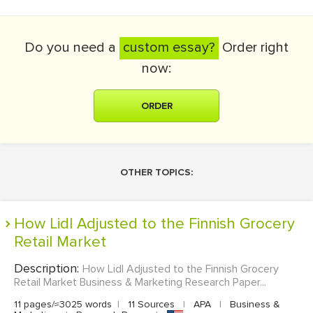
Do you need a
custom essay?
Order right
now:
ORDER
OTHER TOPICS:
How Lidl Adjusted to the Finnish Grocery
Retail Market
Description:
How Lidl Adjusted to the Finnish Grocery
Retail Market Business & Marketing Research Paper...
11 pages/≈3025 words
|
11 Sources
|
APA
|
Business &