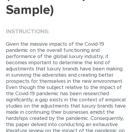
Sample)
EDITING
PROOFREADING
INSTRUCTIONS:
CASE STUDY
LAB REPORT
Given the massive impacts of the Covid-19
pandemic on the overall functioning and
SPEECH PRESENTATION
performance of the global luxury industry, it
becomes important to determine the kind of
MATH PROBLEM
adjustments that luxury brands have been making
in surviving the adversities and creating better
ARTICLE
prospects for themselves in the new environment.
ARTICLE CRITIQUE
Even though the subject relative to the impact of
the Covid-19 pandemic has been researched
ANNOTATED BIBLIOGRAPHY
significantly, a gap exists in the context of empirical
studies on the adjustments that luxury brands have
REACTION PAPER
made in continuing their businesses amidst the
POWERPOINT PRESENTATION
hardships created by the pandemic. Consequently,
this paper delved into conducting an exhaustive
STATISTICS PROJECT
literature review on the impact of the pandemic on