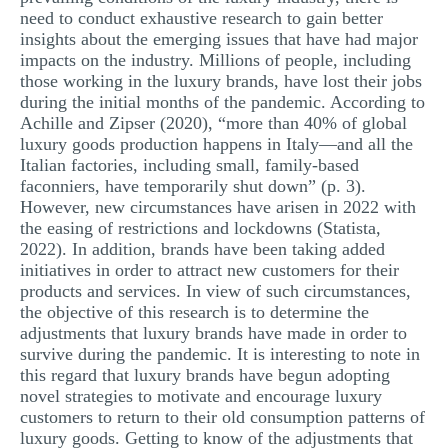
need to conduct exhaustive research to gain better
insights about the emerging issues that have had major
impacts on the industry. Millions of people, including
those working in the luxury brands, have lost their jobs
during the initial months of the pandemic. According to
Achille and Zipser (2020), “more than 40% of global
luxury goods production happens in Italy—and all the
Italian factories, including small, family-based
faconniers, have temporarily shut down” (p. 3).
However, new circumstances have arisen in 2022 with
the easing of restrictions and lockdowns (Statista,
2022). In addition, brands have been taking added
initiatives in order to attract new customers for their
products and services. In view of such circumstances,
the objective of this research is to determine the
adjustments that luxury brands have made in order to
survive during the pandemic. It is interesting to note in
this regard that luxury brands have begun adopting
novel strategies to motivate and encourage luxury
customers to return to their old consumption patterns of
luxury goods. Getting to know of the adjustments that