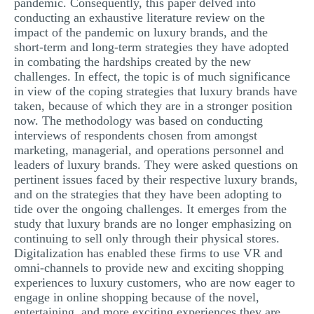
pandemic. Consequently, this paper delved into
conducting an exhaustive literature review on the
impact of the pandemic on luxury brands, and the
short-term and long-term strategies they have adopted
in combating the hardships created by the new
challenges. In effect, the topic is of much significance
in view of the coping strategies that luxury brands have
taken, because of which they are in a stronger position
now. The methodology was based on conducting
interviews of respondents chosen from amongst
marketing, managerial, and operations personnel and
leaders of luxury brands. They were asked questions on
pertinent issues faced by their respective luxury brands,
and on the strategies that they have been adopting to
tide over the ongoing challenges. It emerges from the
study that luxury brands are no longer emphasizing on
continuing to sell only through their physical stores.
Digitalization has enabled these firms to use VR and
omni-channels to provide new and exciting shopping
experiences to luxury customers, who are now eager to
engage in online shopping because of the novel,
entertaining, and more exciting experiences they are