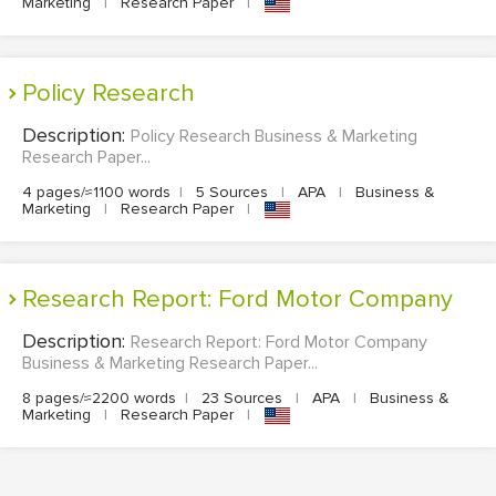
Marketing
|
Research Paper
|
Policy Research
Description:
Policy Research Business & Marketing
Research Paper...
4 pages/≈1100 words
|
5 Sources
|
APA
|
Business &
Marketing
|
Research Paper
|
Research Report: Ford Motor Company
Description:
Research Report: Ford Motor Company
Business & Marketing Research Paper...
8 pages/≈2200 words
|
23 Sources
|
APA
|
Business &
Marketing
|
Research Paper
|