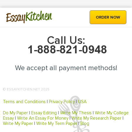
Kitchen
Essay
ORDER NOW
Call Us:
We accept all payment methods!
© ESSAYKITCHEN.NET 2025
Terms and Conditions
|
Privacy Policy
|
USA
Do My Paper
|
Essay Editing
|
Write My Thesis
|
Write My College
Essay
|
Write An Essay For Money
|
Write My Research Paper
|
Write My Paper
|
Write My Term Paper
|
Blog