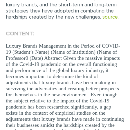
luxury brands, and the short-term and long-term
MULTIPLE CHOICE QUESTIONS
strategies they have adopted in combating the
hardships created by the new challenges.
source..
RESUME WRITING
OTHER (NOT LISTED)
CONTENT:
Luxury Brands Management in the Period of COVID-
19 (Student’s Name) (Name of Institution) (Name of
Professor0 (Date) Abstract Given the massive impacts
of the Covid-19 pandemic on the overall functioning
and performance of the global luxury industry, it
becomes important to determine the kind of
adjustments that luxury brands have been making in
surviving the adversities and creating better prospects
for themselves in the new environment. Even though
the subject relative to the impact of the Covid-19
pandemic has been researched significantly, a gap
exists in the context of empirical studies on the
adjustments that luxury brands have made in continuing
their businesses amidst the hardships created by the