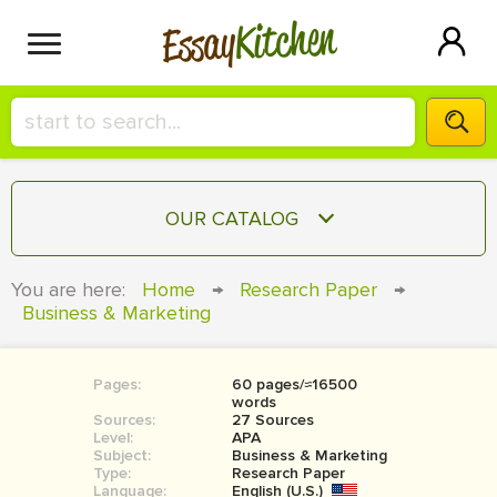
Kitchen
Essay
HIRE A+ WRITER!
OUR CATALOG
СONTACT US
ESSAY
You are here:
Home
→
Research Paper
→
BLOG
Business & Marketing
TERM PAPER
RESEARCH PAPER
Pages:
60 pages/≈16500
COURSEWORK
SIGN IN
words
Sources:
27 Sources
BOOK REPORT
Level:
APA
Subject:
Business & Marketing
Type:
Research Paper
BOOK REVIEW
Language:
English (U.S.)