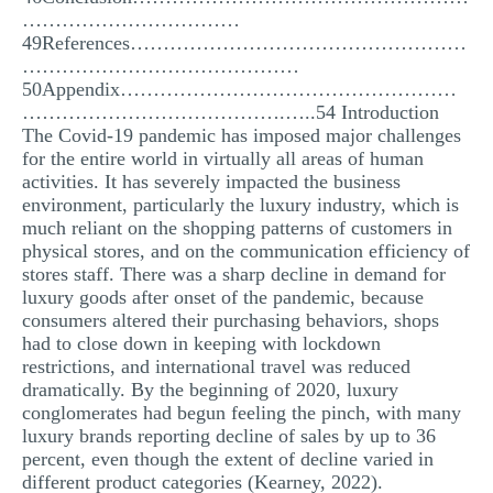
……………………………
49References……………………………………………
……………………………………
50Appendix……………………………………………
………………………………….…..54 Introduction
The Covid-19 pandemic has imposed major challenges
for the entire world in virtually all areas of human
activities. It has severely impacted the business
environment, particularly the luxury industry, which is
much reliant on the shopping patterns of customers in
physical stores, and on the communication efficiency of
stores staff. There was a sharp decline in demand for
luxury goods after onset of the pandemic, because
consumers altered their purchasing behaviors, shops
had to close down in keeping with lockdown
restrictions, and international travel was reduced
dramatically. By the beginning of 2020, luxury
conglomerates had begun feeling the pinch, with many
luxury brands reporting decline of sales by up to 36
percent, even though the extent of decline varied in
different product categories (Kearney, 2022).