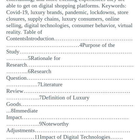
able to get on digital shopping platforms. Keywords:
Covid-19, luxury brands, pandemic, lockdowns, store
closures, supply chains, luxury consumers, online
selling, digital technologies, consumer behavior, virtual
reality. Table of
ContentsIntroduction……………………………………
…………………………………4Purpose of the
Study……………………………………………………
…….…..5Rationale for
Research…………………………………………………
………...6Research
Question…………………………………………………
………….….7Literature
Review…………………………………………………
……………...7Definition of Luxury
Goods……………………………………………………
...8Immediate
Impact…………………………………………………
……………...9Noteworthy
Adjustments……………………………………………
……………11Impact of Digital Technologies…….