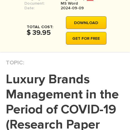
Document:
MS Word
MOVIE REVIEW
Date:
2024-09-09
DISSERTATION
DOWNLOAD
THESIS
TOTAL COST:
$ 39.95
THESIS PROPOSAL
GET FOR FREE
RESEARCH PROPOSAL
DISSERTATION - ABSTRACT
TOPIC:
DISSERTATION INTRODUCTION
Luxury Brands
DISSERTATION REVIEW
DISSERTAT. METHODOLOGY
Management in the
DISSERTATION - RESULTS
Period of COVID-19
ADMISSION ESSAY
(Research Paper
SCHOLARSHIP ESSAY
PERSONAL STATEMENT