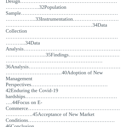
Design…………………………………………………
………………..32Population
Sample…………………………………………………
……………...33Instrumentation………………………
……………………………………………34Data
Collection
…………………………………………………………
………...34Data
Analysis…………………………………………………
…………………...35Findings…………………………
…………………………………………………
36Analysis………………………………………………
……………………………40Adoption of New
Management
Perspectives………………………………………
42Enduring the Covid-19
hardships………………………………………………
….44Focus on E-
Commerce………………………………………………
…………….45Acceptance of New Market
Conditions……………………………………………
46Conclusion……………………………………………