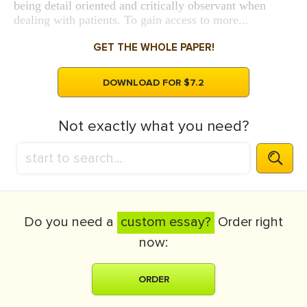
being detail oriented and critically observant when
dealing with patients. To gain access to more...
GET THE WHOLE PAPER!
DOWNLOAD FOR $7.2
Not exactly what you need?
Do you need a
custom essay?
Order right
now:
ORDER