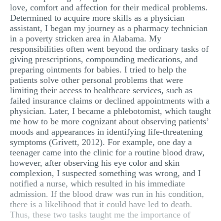
love, comfort and affection for their medical problems.
Determined to acquire more skills as a physician
assistant, I began my journey as a pharmacy technician
in a poverty stricken area in Alabama. My
responsibilities often went beyond the ordinary tasks of
giving prescriptions, compounding medications, and
preparing ointments for babies. I tried to help the
patients solve other personal problems that were
limiting their access to healthcare services, such as
failed insurance claims or declined appointments with a
physician. Later, I became a phlebotomist, which taught
me how to be more cognizant about observing patients’
moods and appearances in identifying life-threatening
symptoms (Grivett, 2012). For example, one day a
teenager came into the clinic for a routine blood draw,
however, after observing his eye color and skin
complexion, I suspected something was wrong, and I
notified a nurse, which resulted in his immediate
admission. If the blood draw was run in his condition,
there is a likelihood that it could have led to death.
Thus, these two tasks taught me the importance of