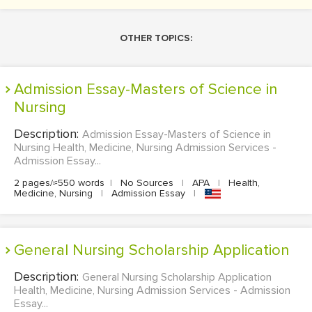
OTHER TOPICS:
Admission Essay-Masters of Science in
Nursing
Description:
Admission Essay-Masters of Science in
Nursing Health, Medicine, Nursing Admission Services -
Admission Essay...
2 pages/≈550 words
|
No Sources
|
APA
|
Health,
Medicine, Nursing
|
Admission Essay
|
General Nursing Scholarship Application
Description:
General Nursing Scholarship Application
Health, Medicine, Nursing Admission Services - Admission
Essay...