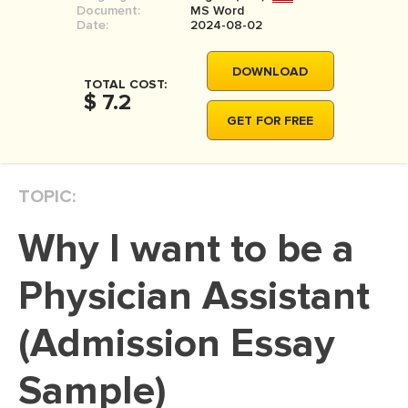
Document:
MS Word
MOVIE REVIEW
Date:
2024-08-02
DISSERTATION
DOWNLOAD
THESIS
TOTAL COST:
$ 7.2
THESIS PROPOSAL
GET FOR FREE
RESEARCH PROPOSAL
DISSERTATION - ABSTRACT
TOPIC:
DISSERTATION INTRODUCTION
Why I want to be a
DISSERTATION REVIEW
DISSERTAT. METHODOLOGY
Physician Assistant
DISSERTATION - RESULTS
(Admission Essay
ADMISSION ESSAY
Sample)
SCHOLARSHIP ESSAY
PERSONAL STATEMENT