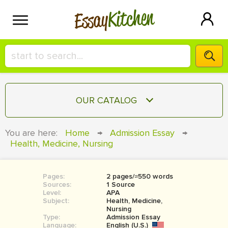
Kitchen
Essay
HIRE A+ WRITER!
OUR CATALOG
СONTACT US
ESSAY
You are here:
Home
→
Admission Essay
→
BLOG
Health, Medicine, Nursing
TERM PAPER
RESEARCH PAPER
Pages:
2 pages/≈550 words
COURSEWORK
SIGN IN
Sources:
1 Source
Level:
APA
BOOK REPORT
Subject:
Health, Medicine,
Nursing
Type:
Admission Essay
BOOK REVIEW
Language:
English (U.S.)