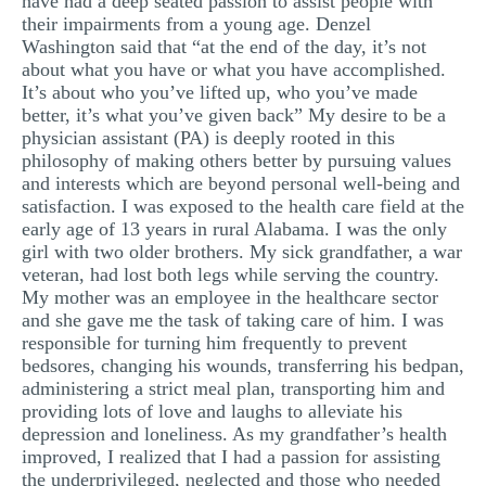
have had a deep seated passion to assist people with
their impairments from a young age. Denzel
MULTIPLE CHOICE QUESTIONS
Washington said that “at the end of the day, it’s not
RESUME WRITING
about what you have or what you have accomplished.
It’s about who you’ve lifted up, who you’ve made
OTHER (NOT LISTED)
better, it’s what you’ve given back” My desire to be a
physician assistant (PA) is deeply rooted in this
philosophy of making others better by pursuing values
and interests which are beyond personal well-being and
satisfaction. I was exposed to the health care field at the
early age of 13 years in rural Alabama. I was the only
girl with two older brothers. My sick grandfather, a war
veteran, had lost both legs while serving the country.
My mother was an employee in the healthcare sector
and she gave me the task of taking care of him. I was
responsible for turning him frequently to prevent
bedsores, changing his wounds, transferring his bedpan,
administering a strict meal plan, transporting him and
providing lots of love and laughs to alleviate his
depression and loneliness. As my grandfather’s health
improved, I realized that I had a passion for assisting
the underprivileged, neglected and those who needed