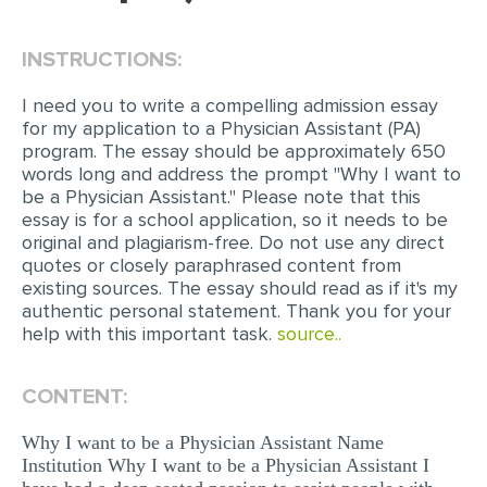
EDITING
INSTRUCTIONS:
PROOFREADING
I need you to write a compelling admission essay
CASE STUDY
for my application to a Physician Assistant (PA)
program. The essay should be approximately 650
LAB REPORT
words long and address the prompt "Why I want to
be a Physician Assistant." Please note that this
SPEECH PRESENTATION
essay is for a school application, so it needs to be
MATH PROBLEM
original and plagiarism-free. Do not use any direct
quotes or closely paraphrased content from
ARTICLE
existing sources. The essay should read as if it's my
authentic personal statement. Thank you for your
ARTICLE CRITIQUE
help with this important task.
source..
ANNOTATED BIBLIOGRAPHY
REACTION PAPER
CONTENT:
POWERPOINT PRESENTATION
Why I want to be a Physician Assistant Name
Institution Why I want to be a Physician Assistant I
STATISTICS PROJECT