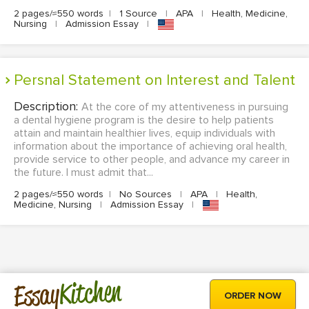
2 pages/≈550 words
|
1 Source
|
APA
|
Health, Medicine,
Nursing
|
Admission Essay
|
Persnal Statement on Interest and Talent
Description:
At the core of my attentiveness in pursuing
a dental hygiene program is the desire to help patients
attain and maintain healthier lives, equip individuals with
information about the importance of achieving oral health,
provide service to other people, and advance my career in
the future. I must admit that...
2 pages/≈550 words
|
No Sources
|
APA
|
Health,
Medicine, Nursing
|
Admission Essay
|
Kitchen
Essay
ORDER NOW