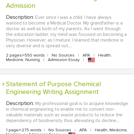
Admission
Description:
Ever since I was a child, I have always
wanted to become a Medical Doctor. My grandfather is a
doctor as well as both of my parents. As I went through
the education ladder, my mind was focused on becoming a
Physician. However, as I mature, I learned that medicine is
very diverse and is spread out....
2 pages/≈550 words
|
No Sources
|
APA
|
Health,
Medicine, Nursing
|
Admission Essay
|
Statement of Purpose Chemical
Engineering Writing Assignment
Description:
My professional goal is to acquire knowledge
in chemical engineering to enable me to convert non-
valuable materials such as waste products to reduce the
dependency of biodiversity thus alleviating its decline....
1 page/≈275 words
|
No Sources
|
APA
|
Health, Medicine,