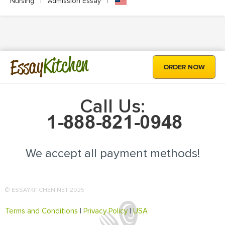
Nursing
|
Admission Essay
|
Kitchen
Essay
ORDER NOW
Call Us:
We accept all payment methods!
© ESSAYKITCHEN.NET 2025
Terms and Conditions
|
Privacy Policy
|
USA