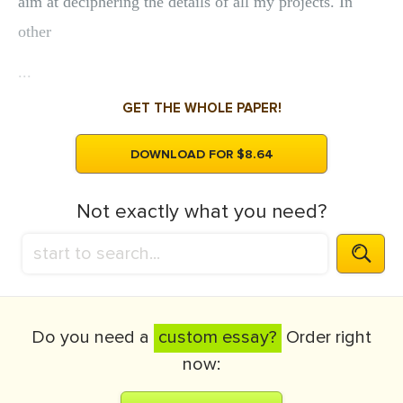
aim at deciphering the details of all my projects. In
other
...
GET THE WHOLE PAPER!
DOWNLOAD FOR $8.64
Not exactly what you need?
Do you need a
custom essay?
Order right
now: