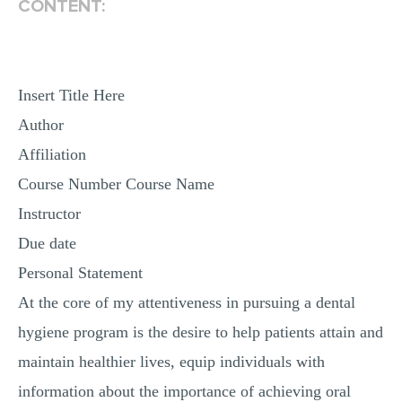
CONTENT:
MULTIPLE CHOICE QUESTIONS
RESUME WRITING
OTHER (NOT LISTED)
Insert Title Here
Author
Affiliation
Course Number Course Name
Instructor
Due date
Personal Statement
At the core of my attentiveness in pursuing a dental
hygiene program is the desire to help patients attain and
maintain healthier lives, equip individuals with
information about the importance of achieving oral