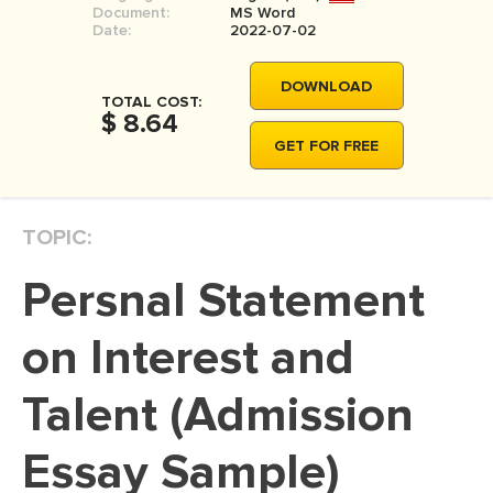
Document:
MS Word
MOVIE REVIEW
Date:
2022-07-02
DISSERTATION
DOWNLOAD
THESIS
TOTAL COST:
$ 8.64
THESIS PROPOSAL
GET FOR FREE
RESEARCH PROPOSAL
DISSERTATION - ABSTRACT
TOPIC:
DISSERTATION INTRODUCTION
Persnal Statement
DISSERTATION REVIEW
DISSERTAT. METHODOLOGY
on Interest and
DISSERTATION - RESULTS
Talent (Admission
ADMISSION ESSAY
Essay Sample)
SCHOLARSHIP ESSAY
PERSONAL STATEMENT