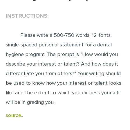
EDITING
INSTRUCTIONS:
PROOFREADING
CASE STUDY
Please write a 500-750 words, 12 fonts,
LAB REPORT
single-spaced personal statement for a dental
SPEECH PRESENTATION
hygiene program. The prompt is "How would you
MATH PROBLEM
describe your interest or talent? And how does it
differentiate you from others?" Your writing should
ARTICLE
be used to know how your interest or talent looks
ARTICLE CRITIQUE
like and the extent to which you express yourself
ANNOTATED BIBLIOGRAPHY
will be in grading you.
REACTION PAPER
source..
POWERPOINT PRESENTATION
STATISTICS PROJECT