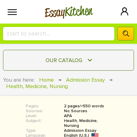
Kitchen
Essay
HIRE A+ WRITER!
OUR CATALOG
СONTACT US
ESSAY
You are here:
Home
→
Admission Essay
→
BLOG
Health, Medicine, Nursing
TERM PAPER
RESEARCH PAPER
Pages:
2 pages/≈550 words
COURSEWORK
SIGN IN
Sources:
No Sources
Level:
APA
BOOK REPORT
Subject:
Health, Medicine,
Nursing
Type:
Admission Essay
BOOK REVIEW
Language:
English (U.S.)