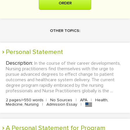
ORDER
OTHER TOPICS:
Personal Statement
Description:
In the course of their career developments,
Nursing practitioners find themselves with the urge to
pursue advanced degrees to effect change to patient
outcomes and healthcare system delivery. The current
degree program rapidly embraced by the nursing
professionals and Nurse Practitioners globally is the ...
2 pages/≈550 words
|
No Sources
|
APA
|
Health,
Medicine, Nursing
|
Admission Essay
|
A Personal Statement for Program