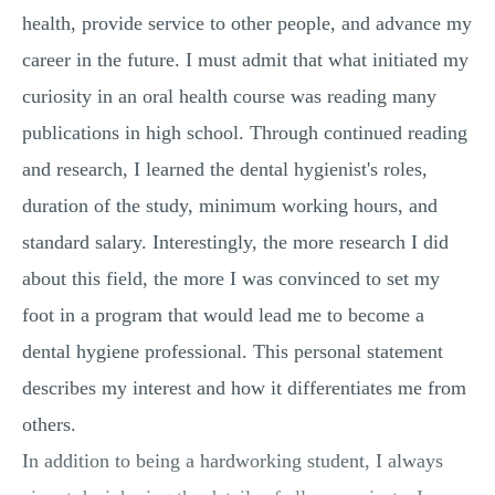
health, provide service to other people, and advance my
career in the future. I must admit that what initiated my
curiosity in an oral health course was reading many
publications in high school. Through continued reading
and research, I learned the dental hygienist's roles,
duration of the study, minimum working hours, and
standard salary. Interestingly, the more research I did
about this field, the more I was convinced to set my
foot in a program that would lead me to become a
dental hygiene professional. This personal statement
describes my interest and how it differentiates me from
others.
In addition to being a hardworking student, I always