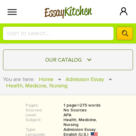
Kitchen
Essay
HIRE A+ WRITER!
OUR CATALOG
СONTACT US
ESSAY
You are here:
Home
→
Admission Essay
→
BLOG
Health, Medicine, Nursing
TERM PAPER
RESEARCH PAPER
Pages:
1 page/≈275 words
COURSEWORK
SIGN IN
Sources:
No Sources
Level:
APA
BOOK REPORT
Subject:
Health, Medicine,
Nursing
Type:
Admission Essay
BOOK REVIEW
Language:
English (U.S.)