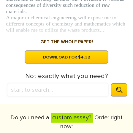
consequences of diversity such reduction of raw
materials.
A major in chemical engineering will expose me to
different concepts of chemistry and mathematics which
will enable me to utilize the waste products...
GET THE WHOLE PAPER!
DOWNLOAD FOR $4.32
Not exactly what you need?
Do you need a
custom essay?
Order right
now: