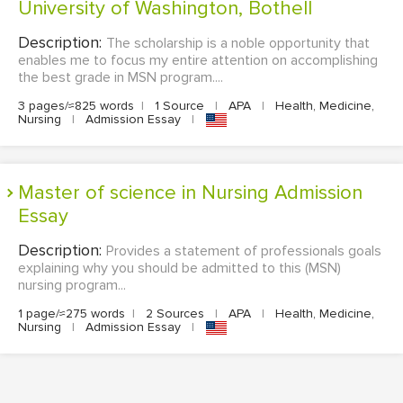
University of Washington, Bothell
Description:
The scholarship is a noble opportunity that
enables me to focus my entire attention on accomplishing
the best grade in MSN program....
3 pages/≈825 words
|
1 Source
|
APA
|
Health, Medicine,
Nursing
|
Admission Essay
|
Master of science in Nursing Admission
Essay
Description:
Provides a statement of professionals goals
explaining why you should be admitted to this (MSN)
nursing program...
1 page/≈275 words
|
2 Sources
|
APA
|
Health, Medicine,
Nursing
|
Admission Essay
|