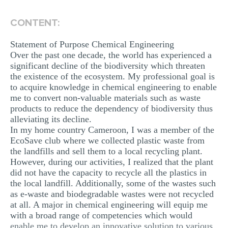
MULTIPLE CHOICE QUESTIONS
CONTENT:
RESUME WRITING
Statement of Purpose Chemical Engineering
OTHER (NOT LISTED)
Over the past one decade, the world has experienced a
significant decline of the biodiversity which threaten
the existence of the ecosystem. My professional goal is
to acquire knowledge in chemical engineering to enable
me to convert non-valuable materials such as waste
products to reduce the dependency of biodiversity thus
alleviating its decline.
In my home country Cameroon, I was a member of the
EcoSave club where we collected plastic waste from
the landfills and sell them to a local recycling plant.
However, during our activities, I realized that the plant
did not have the capacity to recycle all the plastics in
the local landfill. Additionally, some of the wastes such
as e-waste and biodegradable wastes were not recycled
at all. A major in chemical engineering will equip me
with a broad range of competencies which would
enable me to develop an innovative solution to various