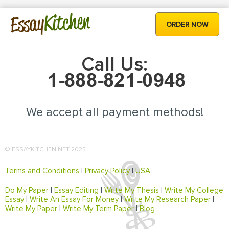
Kitchen
Essay
ORDER NOW
Call Us:
We accept all payment methods!
© ESSAYKITCHEN.NET 2025
Terms and Conditions
|
Privacy Policy
|
USA
Do My Paper
|
Essay Editing
|
Write My Thesis
|
Write My College
Essay
|
Write An Essay For Money
|
Write My Research Paper
|
Write My Paper
|
Write My Term Paper
|
Blog