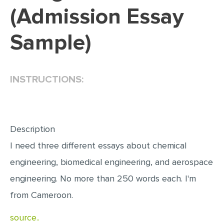
(Admission Essay
EDITING
Sample)
PROOFREADING
CASE STUDY
LAB REPORT
INSTRUCTIONS:
SPEECH PRESENTATION
MATH PROBLEM
ARTICLE
Description
I need three different essays about chemical
ARTICLE CRITIQUE
engineering, biomedical engineering, and aerospace
ANNOTATED BIBLIOGRAPHY
engineering. No more than 250 words each. I'm
REACTION PAPER
from Cameroon.
POWERPOINT PRESENTATION
source..
STATISTICS PROJECT