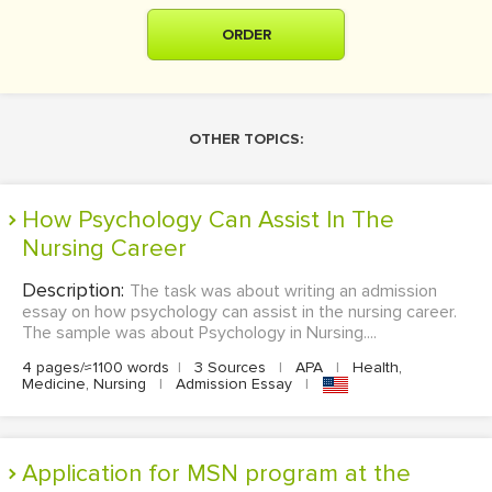
ORDER
OTHER TOPICS:
How Psychology Can Assist In The
Nursing Career
Description:
The task was about writing an admission
essay on how psychology can assist in the nursing career.
The sample was about Psychology in Nursing....
4 pages/≈1100 words
|
3 Sources
|
APA
|
Health,
Medicine, Nursing
|
Admission Essay
|
Application for MSN program at the