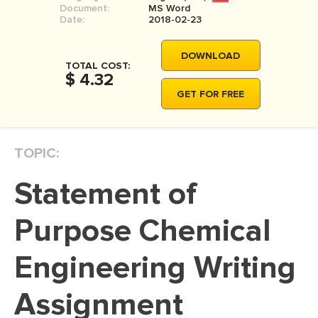
Document:
MS Word
MOVIE REVIEW
Date:
2018-02-23
DISSERTATION
DOWNLOAD
THESIS
TOTAL COST:
$ 4.32
THESIS PROPOSAL
GET FOR FREE
RESEARCH PROPOSAL
DISSERTATION - ABSTRACT
TOPIC:
DISSERTATION INTRODUCTION
Statement of
DISSERTATION REVIEW
DISSERTAT. METHODOLOGY
Purpose Chemical
DISSERTATION - RESULTS
Engineering Writing
ADMISSION ESSAY
Assignment
SCHOLARSHIP ESSAY
PERSONAL STATEMENT