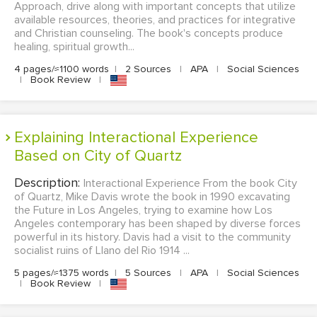
Approach, drive along with important concepts that utilize
available resources, theories, and practices for integrative
and Christian counseling. The book's concepts produce
healing, spiritual growth...
4 pages/≈1100 words
|
2 Sources
|
APA
|
Social Sciences
|
Book Review
|
Explaining Interactional Experience
Based on City of Quartz
Description:
Interactional Experience From the book City
of Quartz, Mike Davis wrote the book in 1990 excavating
the Future in Los Angeles, trying to examine how Los
Angeles contemporary has been shaped by diverse forces
powerful in its history. Davis had a visit to the community
socialist ruins of Llano del Rio 1914 ...
5 pages/≈1375 words
|
5 Sources
|
APA
|
Social Sciences
|
Book Review
|