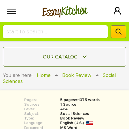
Kitchen
Essay
HIRE A+ WRITER!
OUR CATALOG
СONTACT US
ESSAY
You are here:
Home
→
Book Review
→
Social
BLOG
Sciences
TERM PAPER
RESEARCH PAPER
Pages:
5 pages/≈1375 words
COURSEWORK
SIGN IN
Sources:
1 Source
Level:
APA
BOOK REPORT
Subject:
Social Sciences
Type:
Book Review
Language:
English (U.S.)
BOOK REVIEW
Document:
MS Word