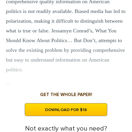
comprehensive quality information on American
politics is not readily available. Biased media has led to
polarization, making it difficult to distinguish between
what is true or false. Jessamyn Conrad’s, What You
Should Know About Politics… But Don’t, attempts to
solve the existing problem by providing comprehensive
but easy to understand information on American
politics.
...
GET THE WHOLE PAPER!
DOWNLOAD FOR $18
Not exactly what you need?