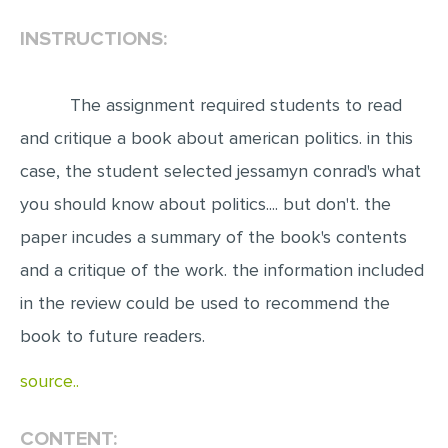
INSTRUCTIONS:
EDITING
PROOFREADING
The assignment required students to read
CASE STUDY
and critique a book about american politics. in this
LAB REPORT
case, the student selected jessamyn conrad's what
SPEECH PRESENTATION
you should know about politics.... but don't. the
MATH PROBLEM
paper incudes a summary of the book's contents
ARTICLE
and a critique of the work. the information included
ARTICLE CRITIQUE
in the review could be used to recommend the
ANNOTATED BIBLIOGRAPHY
book to future readers.
REACTION PAPER
source..
POWERPOINT PRESENTATION
STATISTICS PROJECT
CONTENT: