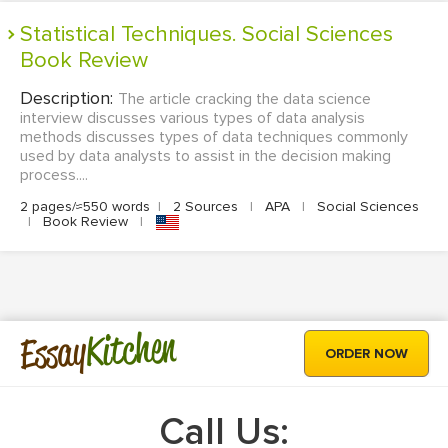
Statistical Techniques. Social Sciences
Book Review
Description:
The article cracking the data science
interview discusses various types of data analysis
methods discusses types of data techniques commonly
used by data analysts to assist in the decision making
process....
2 pages/≈550 words
|
2 Sources
|
APA
|
Social Sciences
|
Book Review
|
Kitchen
Essay
ORDER NOW
Call Us: