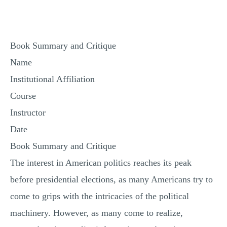
MULTIPLE CHOICE QUESTIONS
RESUME WRITING
Book Summary and Critique
OTHER (NOT LISTED)
Name
Institutional Affiliation
Course
Instructor
Date
Book Summary and Critique
The interest in American politics reaches its peak
before presidential elections, as many Americans try to
come to grips with the intricacies of the political
machinery. However, as many come to realize,