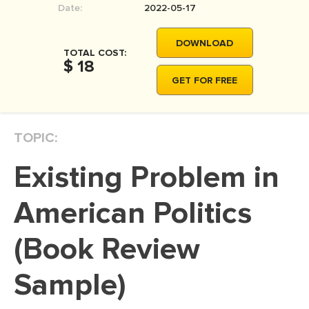
Date:
2022-05-17
MOVIE REVIEW
DISSERTATION
DOWNLOAD
TOTAL COST:
THESIS
$ 18
GET FOR FREE
THESIS PROPOSAL
RESEARCH PROPOSAL
TOPIC:
DISSERTATION - ABSTRACT
DISSERTATION INTRODUCTION
Existing Problem in
DISSERTATION REVIEW
American Politics
DISSERTAT. METHODOLOGY
DISSERTATION - RESULTS
(Book Review
ADMISSION ESSAY
Sample)
SCHOLARSHIP ESSAY
PERSONAL STATEMENT