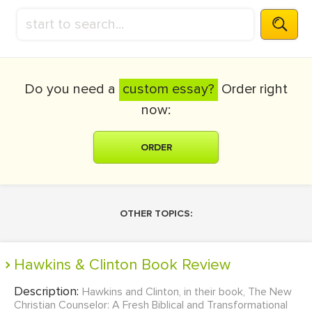
Do you need a
custom essay?
Order right
now:
ORDER
OTHER TOPICS:
Hawkins & Clinton Book Review
Description:
Hawkins and Clinton, in their book, The New
Christian Counselor: A Fresh Biblical and Transformational