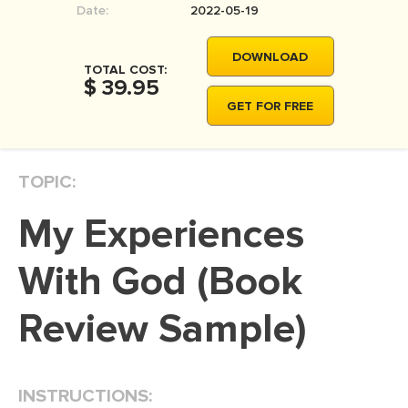
Date:
2022-05-19
MOVIE REVIEW
DISSERTATION
DOWNLOAD
TOTAL COST:
THESIS
$ 39.95
GET FOR FREE
THESIS PROPOSAL
RESEARCH PROPOSAL
TOPIC:
DISSERTATION - ABSTRACT
DISSERTATION INTRODUCTION
My Experiences
DISSERTATION REVIEW
With God (Book
DISSERTAT. METHODOLOGY
DISSERTATION - RESULTS
Review Sample)
ADMISSION ESSAY
SCHOLARSHIP ESSAY
INSTRUCTIONS:
PERSONAL STATEMENT