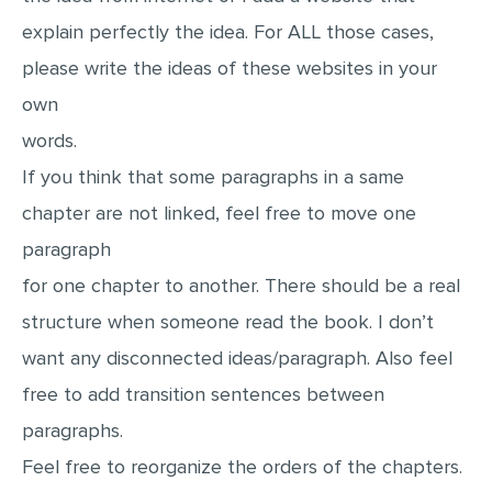
explain perfectly the idea. For ALL those cases,
please write the ideas of these websites in your
own
words.
If you think that some paragraphs in a same
chapter are not linked, feel free to move one
paragraph
for one chapter to another. There should be a real
structure when someone read the book. I don’t
want any disconnected ideas/paragraph. Also feel
free to add transition sentences between
paragraphs.
Feel free to reorganize the orders of the chapters.