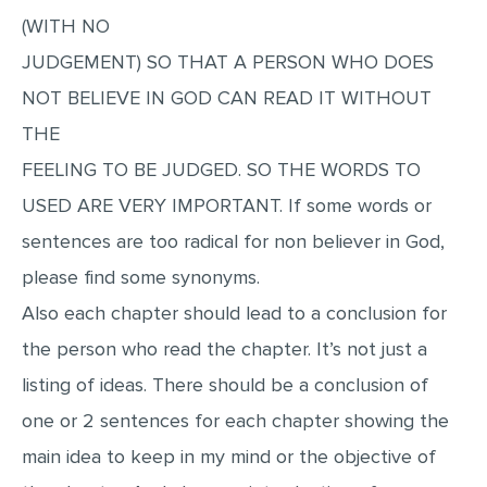
(WITH NO
JUDGEMENT) SO THAT A PERSON WHO DOES
NOT BELIEVE IN GOD CAN READ IT WITHOUT
THE
FEELING TO BE JUDGED. SO THE WORDS TO
USED ARE VERY IMPORTANT. If some words or
sentences are too radical for non believer in God,
please find some synonyms.
Also each chapter should lead to a conclusion for
the person who read the chapter. It’s not just a
listing of ideas. There should be a conclusion of
one or 2 sentences for each chapter showing the
main idea to keep in my mind or the objective of