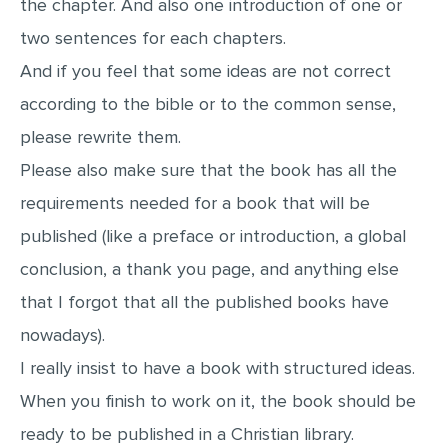
the chapter. And also one introduction of one or
two sentences for each chapters.
And if you feel that some ideas are not correct
according to the bible or to the common sense,
please rewrite them.
Please also make sure that the book has all the
requirements needed for a book that will be
published (like a preface or introduction, a global
conclusion, a thank you page, and anything else
that I forgot that all the published books have
nowadays).
I really insist to have a book with structured ideas.
When you finish to work on it, the book should be
ready to be published in a Christian library.