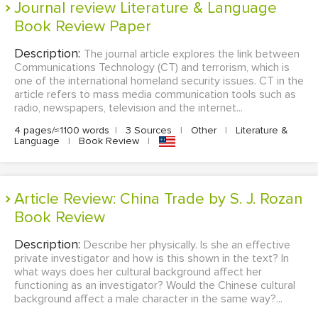
Journal review Literature & Language
Book Review Paper
Description:
The journal article explores the link between
Communications Technology (CT) and terrorism, which is
one of the international homeland security issues. CT in the
article refers to mass media communication tools such as
radio, newspapers, television and the internet...
4 pages/≈1100 words
|
3 Sources
|
Other
|
Literature &
Language
|
Book Review
|
Article Review: China Trade by S. J. Rozan
Book Review
Description:
Describe her physically. Is she an effective
private investigator and how is this shown in the text? In
what ways does her cultural background affect her
functioning as an investigator? Would the Chinese cultural
background affect a male character in the same way?...