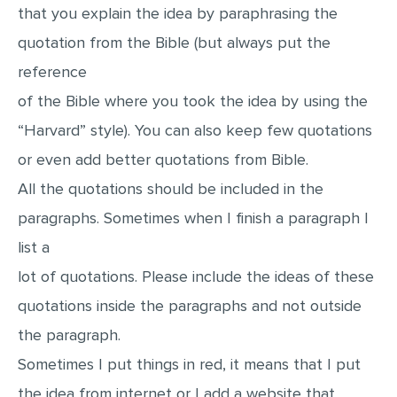
that you explain the idea by paraphrasing the
quotation from the Bible (but always put the
reference
of the Bible where you took the idea by using the
“Harvard” style). You can also keep few quotations
or even add better quotations from Bible.
All the quotations should be included in the
paragraphs. Sometimes when I finish a paragraph I
list a
lot of quotations. Please include the ideas of these
quotations inside the paragraphs and not outside
the paragraph.
Sometimes I put things in red, it means that I put
the idea from internet or I add a website that