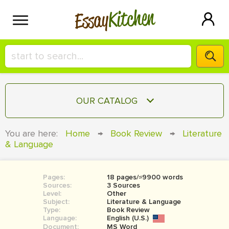
Kitchen
Essay
HIRE A+ WRITER!
OUR CATALOG
СONTACT US
ESSAY
You are here:
Home
→
Book Review
→
Literature
BLOG
& Language
TERM PAPER
RESEARCH PAPER
Pages:
18 pages/≈9900 words
COURSEWORK
SIGN IN
Sources:
3 Sources
Level:
Other
BOOK REPORT
Subject:
Literature & Language
Type:
Book Review
Language:
English (U.S.)
BOOK REVIEW
Document:
MS Word