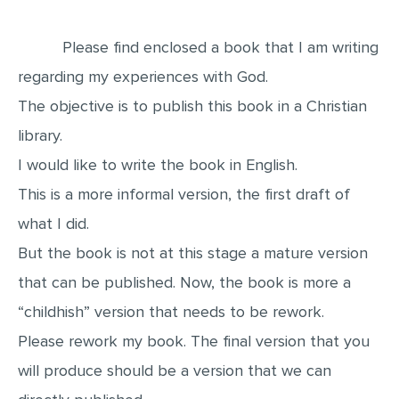
EDITING
Please find enclosed a book that I am writing
PROOFREADING
regarding my experiences with God.
CASE STUDY
The objective is to publish this book in a Christian
LAB REPORT
library.
SPEECH PRESENTATION
I would like to write the book in English.
This is a more informal version, the first draft of
MATH PROBLEM
what I did.
ARTICLE
But the book is not at this stage a mature version
ARTICLE CRITIQUE
that can be published. Now, the book is more a
ANNOTATED BIBLIOGRAPHY
“childhish” version that needs to be rework.
REACTION PAPER
Please rework my book. The final version that you
POWERPOINT PRESENTATION
will produce should be a version that we can
STATISTICS PROJECT