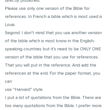
directly published.
MULTIPLE CHOICE QUESTIONS
Please use only one version of the Bible for
RESUME WRITING
references. In French a bible which is most used is
OTHER (NOT LISTED)
Louis
Segond. I don’t mind that you use another version
of the bible which is most know in the English-
speaking countries but it’s need to be ONLY ONE
version of the bible that you use for references.
That you will put in the reference. And add the
references at the end. For the paper format, you
can
use “Harvard” style.
I put a lot of quotations from the Bible. There are
too many quotations from the Bible. I prefer more