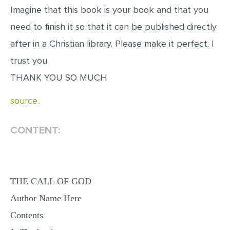
Imagine that this book is your book and that you
need to finish it so that it can be published directly
after in a Christian library. Please make it perfect. I
trust you.
THANK YOU SO MUCH
source..
CONTENT:
THE CALL OF GOD
Author Name Here
Contents