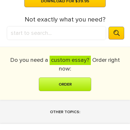
DOWNLOAD FOR $39.95
Not exactly what you need?
Do you need a
custom essay?
Order right
now:
ORDER
OTHER TOPICS: