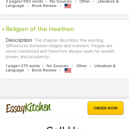
2 pages/≈550 words
|
No Sources
|
Other
|
Literature &
Language
|
Book Review
|
Religion of the Heathen
Description:
The chapter describes the existing
differences between religion and manners. People are
never contented and therefore always seek for wealth,
power, and prosperity...
1 page/≈275 words
|
No Sources
|
Other
|
Literature &
Language
|
Book Review
|
Kitchen
Essay
ORDER NOW