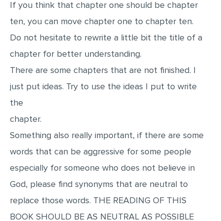
If you think that chapter one should be chapter
ten, you can move chapter one to chapter ten.
Do not hesitate to rewrite a little bit the title of a
chapter for better understanding.
There are some chapters that are not finished. I
just put ideas. Try to use the ideas I put to write
the
chapter.
Something also really important, if there are some
words that can be aggressive for some people
especially for someone who does not believe in
God, please find synonyms that are neutral to
replace those words. THE READING OF THIS
BOOK SHOULD BE AS NEUTRAL AS POSSIBLE