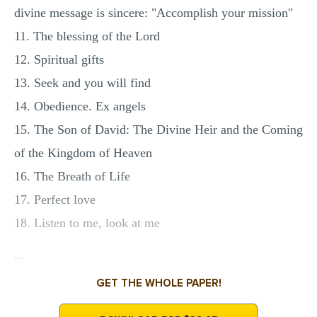
divine message is sincere: "Accomplish your mission"
11. The blessing of the Lord
12. Spiritual gifts
13. Seek and you will find
14. Obedience. Ex angels
15. The Son of David: The Divine Heir and the Coming
of the Kingdom of Heaven
16. The Breath of Life
17. Perfect love
18. Listen to me, look at me
...
GET THE WHOLE PAPER!