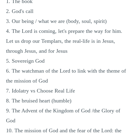
1. The book
2. God's call
3. Our being / what we are (body, soul, spirit)
4. The Lord is coming, let's prepare the way for him.
Let us drop our Templars, the real-life is in Jesus,
through Jesus, and for Jesus
5. Sovereign God
6. The watchman of the Lord to link with the theme of
the mission of God
7. Idolatry vs Choose Real Life
8. The bruised heart (humble)
9. The Advent of the Kingdom of God /the Glory of
God
10. The mission of God and the fear of the Lord: the