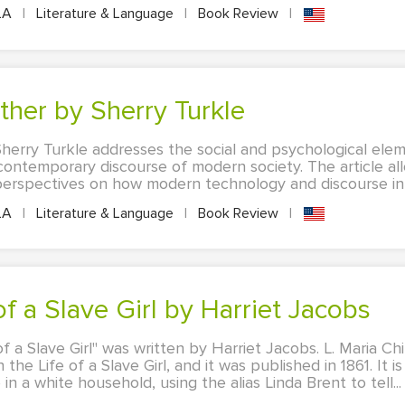
LA
|
Literature & Language
|
Book Review
|
ether by Sherry Turkle
herry Turkle addresses the social and psychological elem
ontemporary discourse of modern society. The article al
 perspectives on how modern technology and discourse infl
LA
|
Literature & Language
|
Book Review
|
 of a Slave Girl by Harriet Jacobs
of a Slave Girl" was written by Harriet Jacobs. L. Maria Ch
the Life of a Slave Girl, and it was published in 1861. It i
in a white household, using the alias Linda Brent to tell...