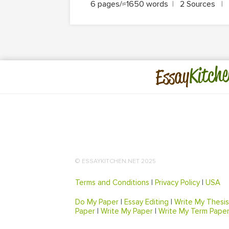
6 pages/≈1650 words
|
2 Sources
|
Kitche
Essay
© ESSAYKITCHEN.NET 2025
Terms and Conditions
|
Privacy Policy
|
USA
Do My Paper
|
Essay Editing
|
Write My Thesis
Paper
|
Write My Paper
|
Write My Term Pape