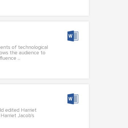
ents of technological
lows the audience to
uence ...
ild edited Harriet
s Harriet Jacob's