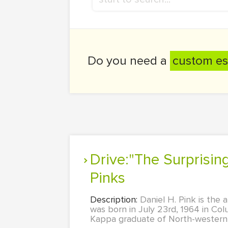
Do you need a
custom es
Drive:"The Surprising Truth About What Motivates Us" by Daniel
Pinks
Description:
Daniel H. Pink is the
was born in July 23rd, 1964 in Co
Kappa graduate of North-western U