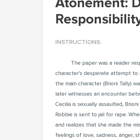
Atonement: Discovering Maturity and
Responsibili
INSTRUCTIONS:
The paper was a reader res
character’s desperate attempt to r
the main character (Brioni Tally) w
later witnesses an encounter betwe
Cecilia is sexually assaulted, Br
Robbie is sent to jail for rape. W
and realizes that she made the mis
feelings of love, sadness, anger, s