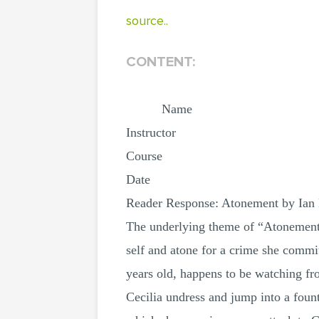
source..
CONTENT:
Name
Instructor
Course
Date
Reader Response: Atonement by Ia
The underlying theme of “Atonement”
self and atone for a crime she commit
years old, happens to be watching fr
Cecilia undress and jump into a foun