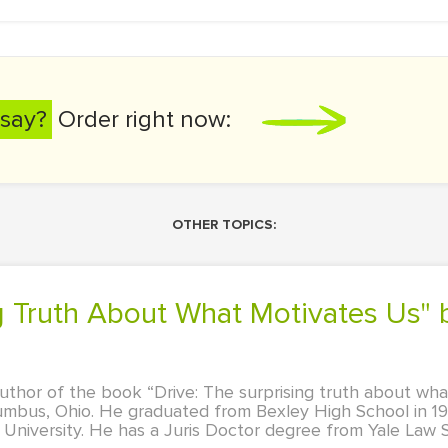
say?
Order right now:
OTHER TOPICS:
 author of the book “Drive: The surprising truth about wh
lumbus, Ohio. He graduated from Bexley High School in 19
niversity. He has a Juris Doctor degree from Yale Law S