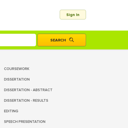
Sign In
COURSEWORK
DISSERTATION
DISSERTATION - ABSTRACT
DISSERTATION - RESULTS
EDITING
SPEECH PRESENTATION