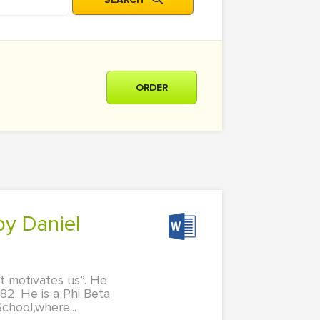
ORDER
at motivates us”. He
82. He is a Phi Beta
chool,where...