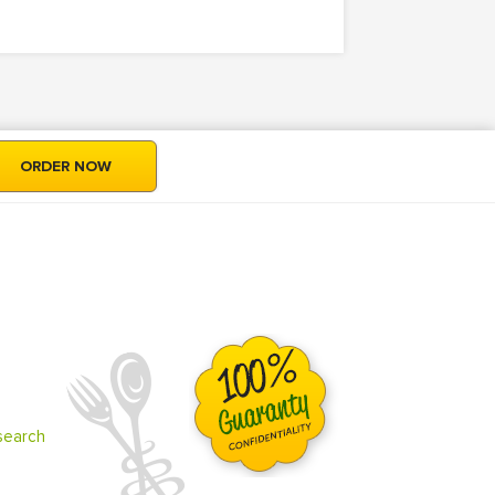
ORDER NOW
search