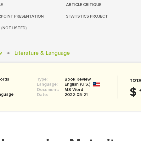
LE
ARTICLE CRITIQUE
POINT PRESENTATION
STATISTICS PROJECT
 (NOT LISTED)
w
→
Literature & Language
ords
Type:
Book Review
TOTA
Language:
English (U.S.)
$ 
Document:
MS Word
anguage
Date:
2022-05-21