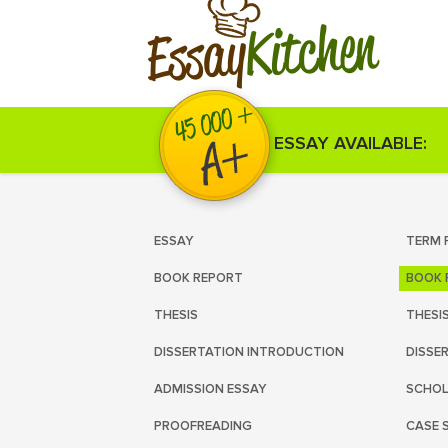
Kitchen
Essay
ESSAY AVAILABLE:
ESSAY
TERM 
BOOK REPORT
BOOK 
THESIS
THESI
DISSERTATION INTRODUCTION
DISSE
ADMISSION ESSAY
SCHOL
PROOFREADING
CASE 