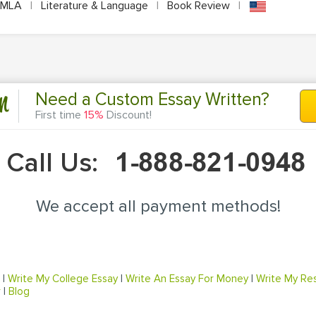
MLA
|
Literature & Language
|
Book Review
|
n
Need a Custom Essay Written?
First time
15%
Discount!
Call Us:
We accept all payment methods!
|
Write My College Essay
|
Write An Essay For Money
|
Write My Re
r
|
Blog