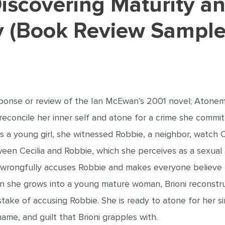
ty (Book Review Sample
ponse or review of the Ian McEwan’s 2001 novel; Atoneme
econcile her inner self and atone for a crime she committ
as a young girl, she witnessed Robbie, a neighbor, watch Ce
en Cecilia and Robbie, which she perceives as a sexual a
ioni wrongfully accuses Robbie and makes everyone believ
hen she grows into a young mature woman, Brioni reconstr
take of accusing Robbie. She is ready to atone for her s
hame, and guilt that Brioni grapples with.