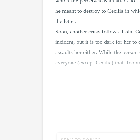
which she perceives as an attack to 
he meant to destroy to Cecilia in whi
the letter.
Soon, another crisis follows. Lola, Ce
incident, but it is too dark for her t
assaults her either. While the pers
everyone (except Cecilia) that Robbi
...