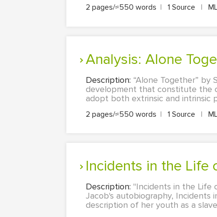
2 pages/≈550 words
|
1 Source
|
M
Analysis: Alone Tog
Description:
“Alone Together” by S
development that constitute the c
adopt both extrinsic and intrinsic
2 pages/≈550 words
|
1 Source
|
M
Incidents in the Life
Description:
"Incidents in the Life 
Jacob's autobiography, Incidents in 
description of her youth as a slave 