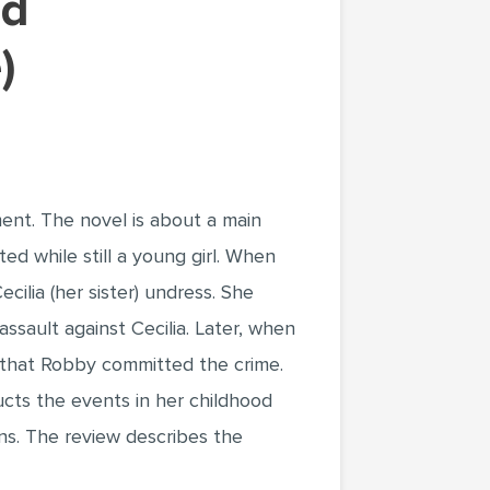
)
nt. The novel is about a main
ed while still a young girl. When
cilia (her sister) undress. She
ssault against Cecilia. Later, when
e that Robby committed the crime.
ucts the events in her childhood
ins. The review describes the