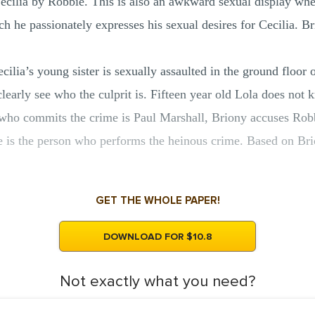
Cecilia by Robbie. This is also an awkward sexual display whe
ch he passionately expresses his sexual desires for Cecilia. B
cilia’s young sister is sexually assaulted in the ground floor
o clearly see who the culprit is. Fifteen year old Lola does no
on who commits the crime is Paul Marshall, Briony accuses Ro
e is the person who performs the heinous crime. Based on Br
GET THE WHOLE PAPER!
DOWNLOAD FOR $10.8
Not exactly what you need?