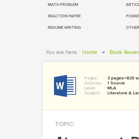
MATH PROBLEM
ARTIC
REACTION PAPER
POWER
RESUME WRITING
OTHER
You are here:
Home
→
Book Revie
Pages:
3 pages/≈825 w
Sources:
1 Source
Level:
MLA
Subject:
Literature & L
TOPIC: