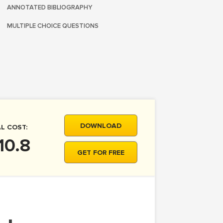
ANNOTATED BIBLIOGRAPHY
MULTIPLE CHOICE QUESTIONS
DOWNLOAD
L COST:
10.8
GET FOR FREE