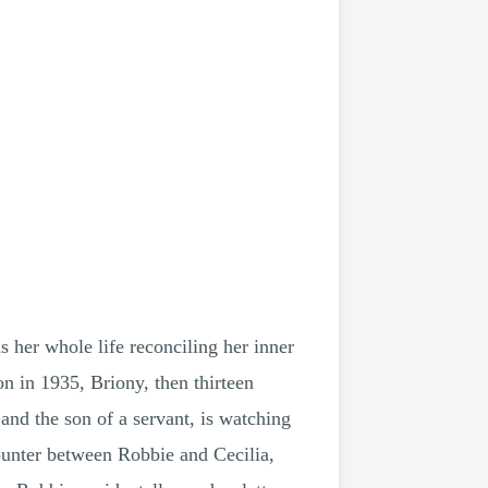
her whole life reconciling her inner
n in 1935, Briony, then thirteen
and the son of a servant, is watching
ounter between Robbie and Cecilia,