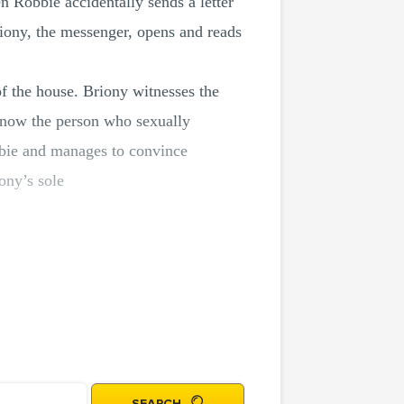
n Robbie accidentally sends a letter
riony, the messenger, opens and reads
 of the house. Briony witnesses the
t know the person who sexually
bbie and manages to convince
iony’s sole