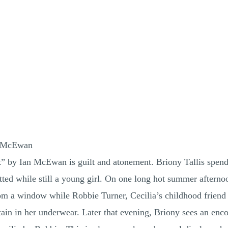
n McEwan
 by Ian McEwan is guilt and atonement. Briony Tallis spends 
ted while still a young girl. On one long hot summer afternoo
om a window while Robbie Turner, Cecilia’s childhood friend 
tain in her underwear. Later that evening, Briony sees an enc