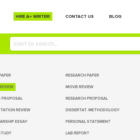
HIRE A+ WRITER!
СONTACT US
BLOG
PAPER
RESEARCH PAPER
REVIEW
MOVIE REVIEW
S PROPOSAL
RESEARCH PROPOSAL
RTATION REVIEW
DISSERTAT. METHODOLOGY
ARSHIP ESSAY
PERSONAL STATEMENT
STUDY
LAB REPORT